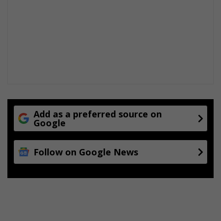
e
e
r
r
v
H
e
e
r
i
t
a
g
e
w
Add as a preferred source on
e
Google
e
k
Follow on Google News