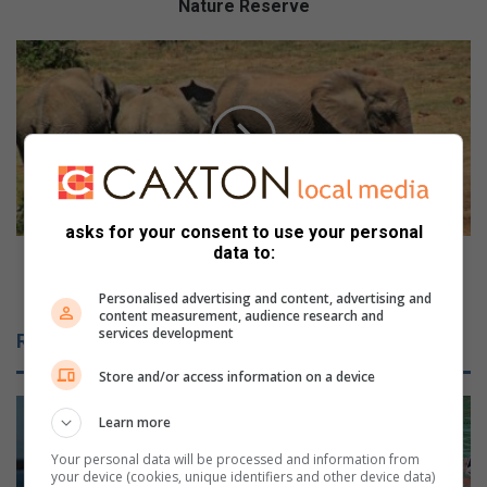
e
Nature Reserve
r
i
D
t
o
a
n
g
’
e
t
D
m
a
i
y
s
asks for your consent to use your personal
t
s
data to:
r
o
Don’t miss out on free access to national parks
a
u
over Heritage week
Personalised advertising and content, advertising and
i
t
content measurement, audience research and
l
o
services development
Related Articles
e
n
v
f
Store and/or access information on a device
e
r
n
e
Learn more
t
e
Your personal data will be processed and information from
a
a
your device (cookies, unique identifiers and other device data)
t
c