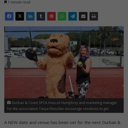
1 minute read
Durban & Coast SPCA mascot Humphrey and marketing manager
for the association Tanya Fleischer encourage residents to get
involved in the upcoming fundraiser at the Africa Padel La Lucia courts
at La Lucia Mall on Saturday, September 13.
A NEW date and venue has been set for the next Durban &