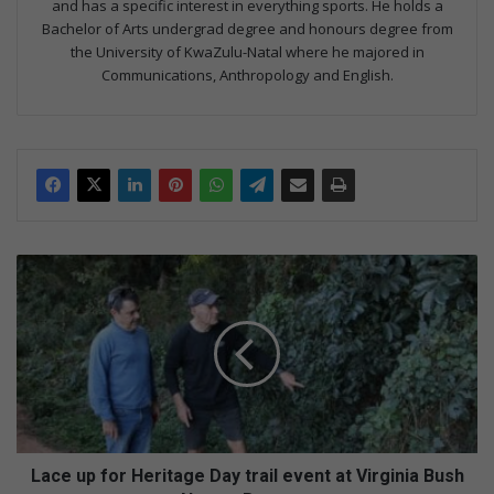
and has a specific interest in everything sports. He holds a
Bachelor of Arts undergrad degree and honours degree from
the University of KwaZulu-Natal where he majored in
Communications, Anthropology and English.
L
a
c
e
u
p
f
o
r
H
Lace up for Heritage Day trail event at Virginia Bush