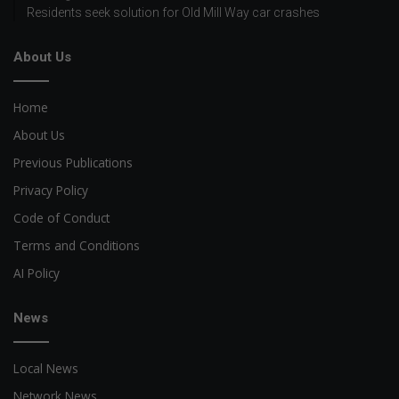
Residents seek solution for Old Mill Way car crashes
About Us
Home
About Us
Previous Publications
Privacy Policy
Code of Conduct
Terms and Conditions
AI Policy
News
Local News
Network News