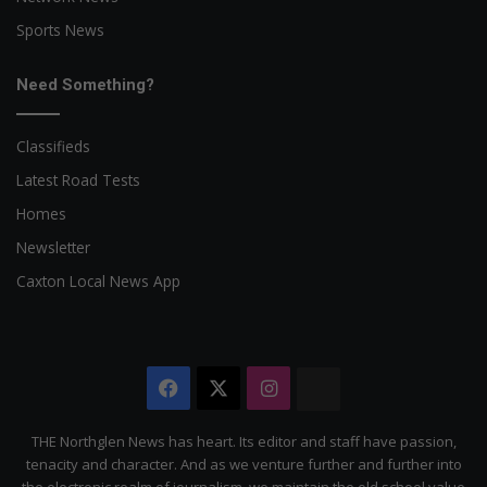
Sports News
Need Something?
Classifieds
Latest Road Tests
Homes
Newsletter
Caxton Local News App
Facebook
X
Instagram
The
Citizen
THE Northglen News has heart. Its editor and staff have passion,
tenacity and character. And as we venture further and further into