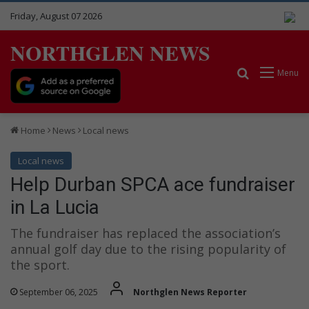
Friday, August 07 2026
NORTHGLEN NEWS
Search for
Menu
Home
News
Local news
Local news
Help Durban SPCA ace fundraiser
in La Lucia
The fundraiser has replaced the association’s
annual golf day due to the rising popularity of
the sport.
September 06, 2025
Northglen News Reporter