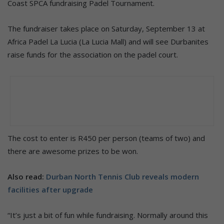
Coast SPCA fundraising Padel Tournament.
The fundraiser takes place on Saturday, September 13 at
Africa Padel La Lucia (La Lucia Mall) and will see Durbanites
raise funds for the association on the padel court.
The cost to enter is R450 per person (teams of two) and
there are awesome prizes to be won.
Also read:
Durban North Tennis Club reveals modern
facilities after upgrade
“It’s just a bit of fun while fundraising. Normally around this