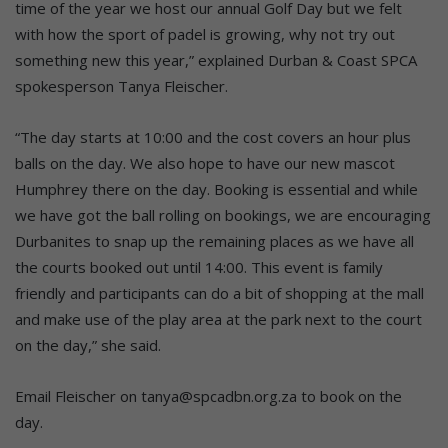
time of the year we host our annual Golf Day but we felt
with how the sport of padel is growing, why not try out
something new this year,” explained Durban & Coast SPCA
spokesperson Tanya Fleischer.
“The day starts at 10:00 and the cost covers an hour plus
balls on the day. We also hope to have our new mascot
Humphrey there on the day. Booking is essential and while
we have got the ball rolling on bookings, we are encouraging
Durbanites to snap up the remaining places as we have all
the courts booked out until 14:00. This event is family
friendly and participants can do a bit of shopping at the mall
and make use of the play area at the park next to the court
on the day,” she said.
Email Fleischer on tanya@spcadbn.org.za to book on the
day.