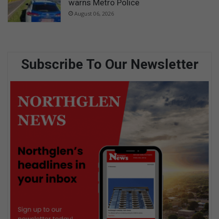
warns Metro Police
August 06, 2026
Subscribe To Our Newsletter