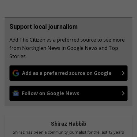
Support local journalism
Add The Citizen as a preferred source to see more
from Northglen News in Google News and Top
Stories.
Add as a preferred source on Google
Follow on Google News
Shiraz Habbib
Shiraz has been a community journalist for the last 12 years