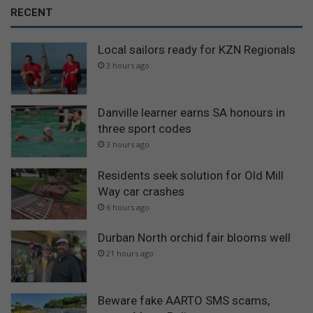
RECENT
Local sailors ready for KZN Regionals
3 hours ago
Danville learner earns SA honours in
three sport codes
3 hours ago
Residents seek solution for Old Mill
Way car crashes
6 hours ago
Durban North orchid fair blooms well
21 hours ago
Beware fake AARTO SMS scams,