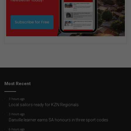
Most Recent
3 hours ago
Local sailors ready for KZN Regionals
3 hours ago
Danville learner earns SA honours in three sport codes
6 hours ago