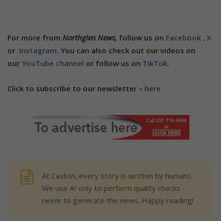
For more from
Northglen News,
follow us on
Facebook ,
X
or
Instagram
. You can also check out our videos on
our
YouTube channel
or follow us on
TikTok
.
Click to subscribe to our newsletter –
here
At Caxton, every story is written by humans.
We use AI only to perform quality checks -
never to generate the news. Happy reading!