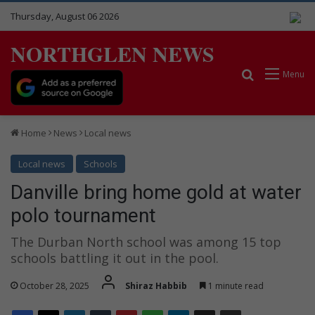
Thursday, August 06 2026
NORTHGLEN NEWS
Search for
Menu
Home
News
Local news
Local news
Schools
Danville bring home gold at water
polo tournament
The Durban North school was among 15 top
schools battling it out in the pool.
October 28, 2025
Shiraz Habbib
1 minute read