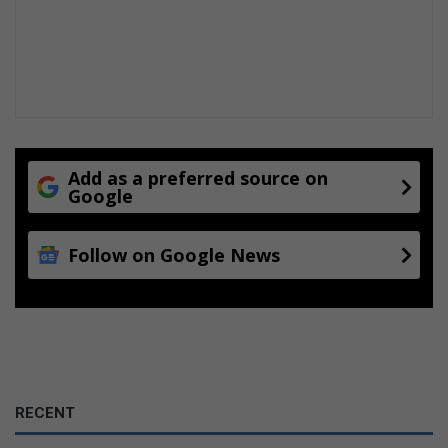
r
P
r
e
m
i
u
m
e
Add as a preferred source on
Google
s
t
a
Follow on Google News
b
l
i
s
h
m
e
n
RECENT
t