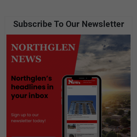
Subscribe To Our Newsletter