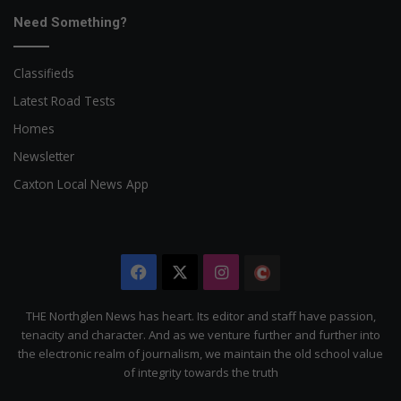
Need Something?
Classifieds
Latest Road Tests
Homes
Newsletter
Caxton Local News App
Facebook
X
Instagram
The
Citizen
THE Northglen News has heart. Its editor and staff have passion,
tenacity and character. And as we venture further and further into
the electronic realm of journalism, we maintain the old school value
of integrity towards the truth