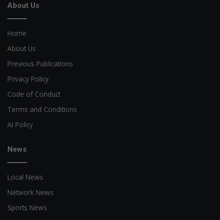
About Us
Home
About Us
Previous Publications
Privacy Policy
Code of Conduct
Terms and Conditions
AI Policy
News
Local News
Network News
Sports News