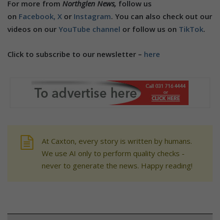
For more from
Northglen News,
follow us
on
Facebook,
X
or
Instagram
. You can also check out our
videos on our
YouTube channel
or follow us on
TikTok
.
Click to subscribe to our newsletter –
here
At Caxton, every story is written by humans.
We use AI only to perform quality checks -
never to generate the news. Happy reading!