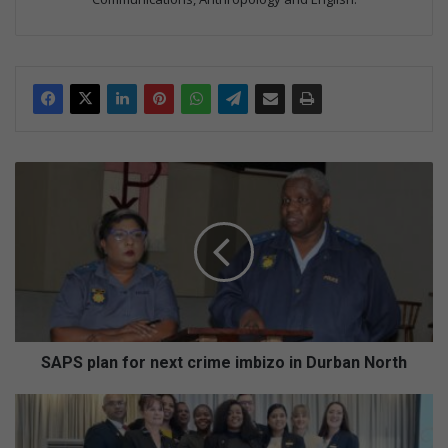
S
A
P
S
p
l
a
n
f
o
SAPS plan for next crime imbizo in Durban North
r
n
V
e
i
x
d