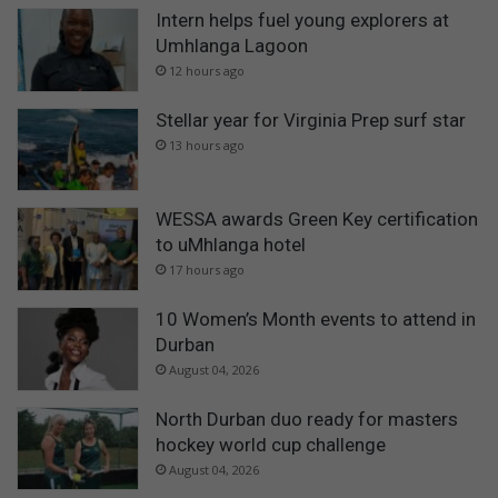
Intern helps fuel young explorers at
Umhlanga Lagoon
12 hours ago
Stellar year for Virginia Prep surf star
13 hours ago
WESSA awards Green Key certification
to uMhlanga hotel
17 hours ago
10 Women’s Month events to attend in
Durban
August 04, 2026
North Durban duo ready for masters
hockey world cup challenge
August 04, 2026