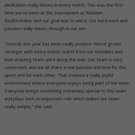
dedication really shows in every match. This was the first
time we’ve been at this tournament at Reddam
Bedfordview, and our goal was to win it. Our hard work and
passion really shines through in our win.
“Overall, this year has been really positive. We’ve grown
stronger with every match, learnt from our mistakes and
built amazing team spirit along the way. Our team is very
connected, and we all share a real passion and love for the
sport and for each other. That created a really joyful
environment where everyone enjoys being part of the team.
Everyone brings something extremely special to this team
and plays such an important role which makes our team
really unique,” she said.