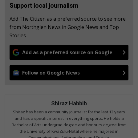
Support local journalism
Add The Citizen as a preferred source to see more
from Northglen News in Google News and Top
Stories.
Add as a preferred source on Google
Follow on Google News
Shiraz Habbib
Shiraz has been a community journalist for the last 12 years
and has a specific interest in everything sports. He holds a
Bachelor of Arts undergrad degree and honours degree from
the University of KwaZulu-Natal where he majored in
Communications, Anthropology and English.