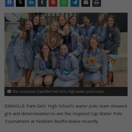
The victorious Danville Park Girls High water polo team.
DANVILLE Park Girls’ High School’s water polo team showed
grit and determination to win the Inspired Cup Water Polo
Tournament at Reddam Bedfordview recently.