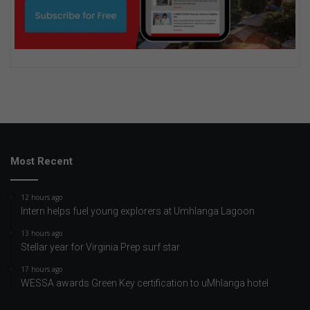
Most Recent
12 hours ago
Intern helps fuel young explorers at Umhlanga Lagoon
13 hours ago
Stellar year for Virginia Prep surf star
17 hours ago
WESSA awards Green Key certification to uMhlanga hotel