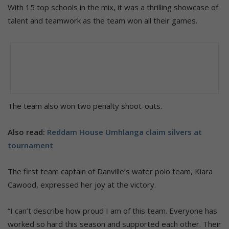
With 15 top schools in the mix, it was a thrilling showcase of
talent and teamwork as the team won all their games.
The team also won two penalty shoot-outs.
Also read:
Reddam House Umhlanga claim silvers at
tournament
The first team captain of Danville’s water polo team, Kiara
Cawood, expressed her joy at the victory.
“I can’t describe how proud I am of this team. Everyone has
worked so hard this season and supported each other. Their