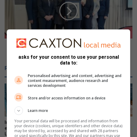
t
e
c
o
r
:
i
T
m
h
e
e
i
O
Video: The Oyster Box Hotel named Durban’s only 5-
m
y
Star Premium establishment
b
asks for your consent to use your personal
s
data to:
i
t
Related Articles
z
e
Personalised advertising and content, advertising and
o
r
content measurement, audience research and
i
B
services development
n
o
D
x
Store and/or access information on a device
u
H
r
o
Learn more
b
t
a
Your personal data will be processed and information from
e
Intern helps fuel young
Stellar year for Virginia Prep
your device (cookies, unique identifiers and other device data)
n
l
explorers at Umhlanga
surf star
may be stored by, accessed by and shared with 28 partners
N
n
Lagoon
or used specifically by this site. We and our partners may use
13 hours ago