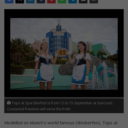
Tops at Spar Bierfest is from 12 to 15 September at Suncoast.
Costumed frauleins will serve the froth.
Modelled on Munich’s world famous Oktoberfest, Tops at