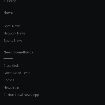
AI Policy
News
Local News
Network News
Sports News
Need Something?
Classifieds
Latest Road Tests
Homes
Newsletter
Caxton Local News App