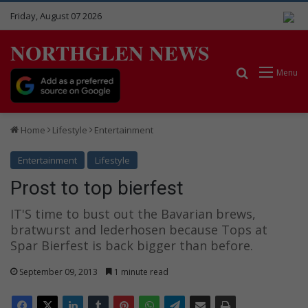
Friday, August 07 2026
NORTHGLEN NEWS
Search for
Menu
Home
Lifestyle
Entertainment
Entertainment
Lifestyle
Prost to top bierfest
IT'S time to bust out the Bavarian brews,
bratwurst and lederhosen because Tops at
Spar Bierfest is back bigger than before.
September 09, 2013
1 minute read