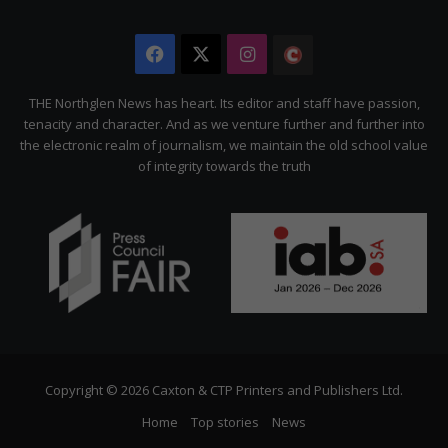
Facebook
X
Instagram
The
Citizen
THE Northglen News has heart. Its editor and staff have passion,
tenacity and character. And as we venture further and further into
the electronic realm of journalism, we maintain the old school value
of integrity towards the truth
Copyright © 2026 Caxton & CTP Printers and Publishers Ltd.
Home
Top stories
News