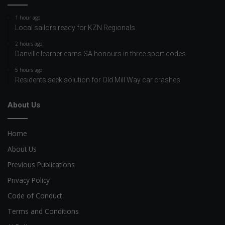
1 hour ago
Local sailors ready for KZN Regionals
2 hours ago
Danville learner earns SA honours in three sport codes
5 hours ago
Residents seek solution for Old Mill Way car crashes
About Us
Home
About Us
Previous Publications
Privacy Policy
Code of Conduct
Terms and Conditions