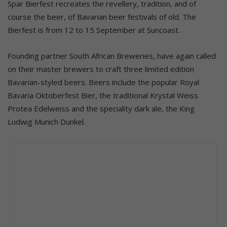
Spar Bierfest recreates the revellery, tradition, and of
course the beer, of Bavarian beer festivals of old. The
Bierfest is from 12 to 15 September at Suncoast.
Founding partner South African Breweries, have again called
on their master brewers to craft three limited edition
Bavarian-styled beers. Beers include the popular Royal
Bavaria Oktoberfest Bier, the traditional Krystal Weiss
Protea Edelweiss and the speciality dark ale, the King
Ludwig Munich Dunkel.