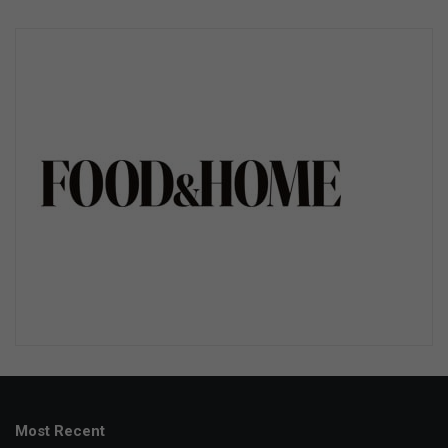
Most Recent