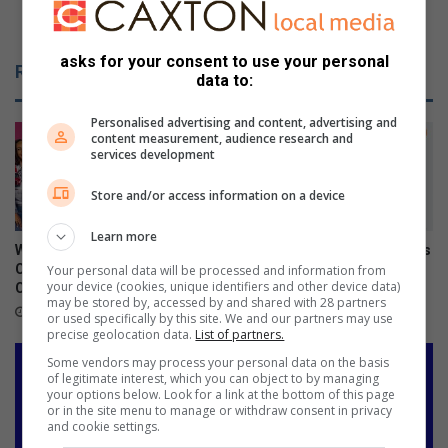
p
o
Customer robbed while waiting for food
o
b
r
b
asks for your consent to use your personal
Related Articles
t
e
data to:
u
d
n
w
Personalised advertising and content, advertising and
content measurement, audience research and
c
h
services development
l
i
e
l
Store and/or access information on a device
a
e
r
w
Learn more
a
What to watch on DStv
Xiaomi 17T officially launches
i
Compact after the FIFA World
in SA
Your personal data will be processed and information from
your device (cookies, unique identifiers and other device data)
Cup
t
June 09, 2026
may be stored by, accessed by and shared with 28 partners
i
July 27, 2026
or used specifically by this site. We and our partners may use
n
precise geolocation data.
List of partners.
g
Some vendors may process your personal data on the basis
f
of legitimate interest, which you can object to by managing
o
your options below. Look for a link at the bottom of this page
or in the site menu to manage or withdraw consent in privacy
r
and cookie settings.
f