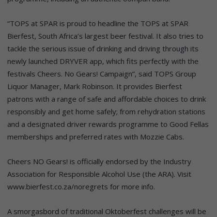
“TOPS at SPAR is proud to headline the TOPS at SPAR
Bierfest, South Africa’s largest beer festival. It also tries to
tackle the serious issue of drinking and driving through its
newly launched DRYVER app, which fits perfectly with the
festivals Cheers. No Gears! Campaign”, said TOPS Group
Liquor Manager, Mark Robinson. It provides Bierfest
patrons with a range of safe and affordable choices to drink
responsibly and get home safely; from rehydration stations
and a designated driver rewards programme to Good Fellas
memberships and preferred rates with Mozzie Cabs.
Cheers NO Gears! is officially endorsed by the Industry
Association for Responsible Alcohol Use (the ARA). Visit
www.bierfest.co.za/noregrets for more info.
A smorgasbord of traditional Oktoberfest challenges will be