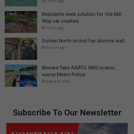
2 hours ago
Residents seek solution for Old Mill
Way car crashes
5 hours ago
Durban North orchid fair blooms well
20 hours ago
Beware fake AARTO SMS scams,
warns Metro Police
August 06, 2026
Subscribe To Our Newsletter