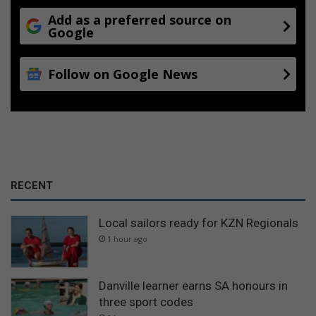
Add as a preferred source on
Google
Follow on Google News
RECENT
Local sailors ready for KZN Regionals
1 hour ago
Danville learner earns SA honours in
three sport codes