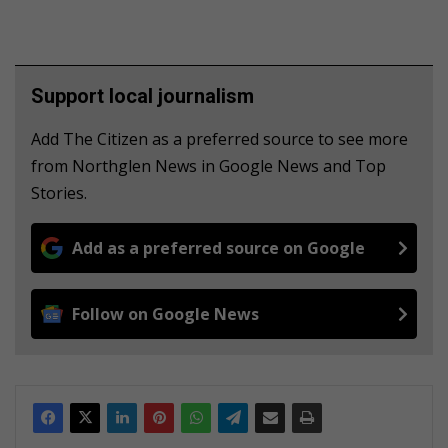
Support local journalism
Add The Citizen as a preferred source to see more
from Northglen News in Google News and Top
Stories.
Add as a preferred source on Google
Follow on Google News