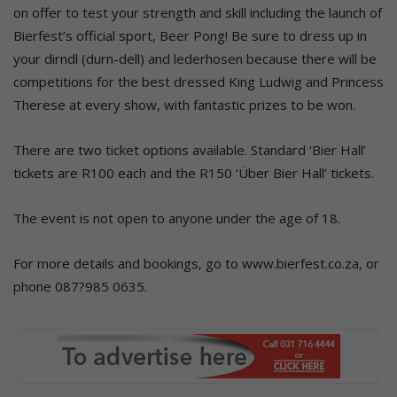
on offer to test your strength and skill including the launch of
Bierfest’s official sport, Beer Pong! Be sure to dress up in
your dirndl (durn-dell) and lederhosen because there will be
competitions for the best dressed King Ludwig and Princess
Therese at every show, with fantastic prizes to be won.
There are two ticket options available. Standard ‘Bier Hall’
tickets are R100 each and the R150 ‘Über Bier Hall’ tickets.
The event is not open to anyone under the age of 18.
For more details and bookings, go to www.bierfest.co.za, or
phone 087?985 0635.