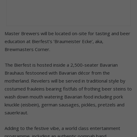
Master Brewers will be located on-site for tasting and beer
education at Bierfest’s ‘Braumeister Ecke’, aka,
Brewmasters Corner.
The Bierfest is hosted inside a 2,500-seater Bavarian
Brauhaus festooned with Bavarian décor from the
motherland. Revelers will be served in traditional style by
costumed frauleins bearing fistfuls of frothing beer steins to
wash down mouth watering Bavarian food including pork
knuckle (eisbein), german sausages, pickles, pretzels and
sauerkraut.
Adding to the festive vibe, a world class entertainment
programme, including an authentic oompah band.