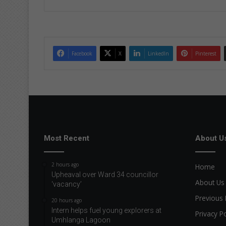
Facebook
X
LinkedIn
Pinterest
Most Recent
About U
2 hours ago
Home
Upheaval over Ward 34 councillor
About Us
‘vacancy’
Previous 
20 hours ago
Intern helps fuel young explorers at
Privacy Po
Umhlanga Lagoon