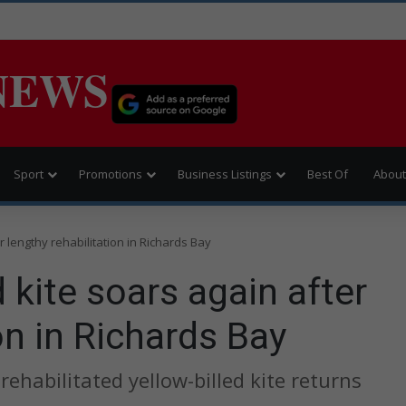
NEWS
Sport
Promotions
Business Listings
Best Of
About
r lengthy rehabilitation in Richards Bay
 kite soars again after
on in Richards Bay
rehabilitated yellow-billed kite returns