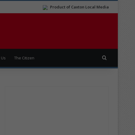
Product of Caxton Local Media
Search for
 Us
The Citizen