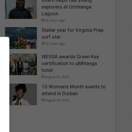
Intern helps fuel young
explorers at Umhlanga
Lagoon
20 hours ago
Stellar year for Virginia Prep
surf star
22 hours ago
WESSA awards Green Key
certification to uMhlanga
hotel
August 05, 2026
10 Women’s Month events to
attend in Durban
August 04, 2026