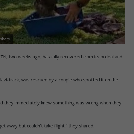
nshots
, KZN, two weeks ago, has fully recovered from its ordeal and
Navi-track, was rescued by a couple who spotted it on the
id they immediately knew something was wrong when they
get away but couldn’t take flight,” they shared.