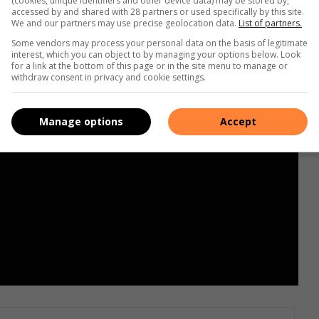
(cookies, unique identifiers and other device data) may be stored by,
accessed by and shared with 28 partners or used specifically by this site.
We and our partners may use precise geolocation data.
List of partners.
Some vendors may process your personal data on the basis of legitimate
interest, which you can object to by managing your options below. Look
for a link at the bottom of this page or in the site menu to manage or
withdraw consent in privacy and cookie settings.
Manage options
Accept