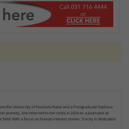
from the University of KwaZulu-Natal and a Postgraduate Diploma
er journey, she returned to her roots in 2024 as a journalist at
 field. With a focus on human interest stories, Tracey is dedicated