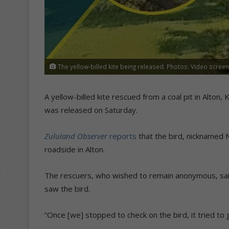
The yellow-billed kite being released. Photos: Video scree
A yellow-billed kite rescued from a coal pit in Alton
was released on Saturday.
Zululand Observer
reports
that the bird, nicknamed 
roadside in Alton.
The rescuers, who wished to remain anonymous, sa
saw the bird.
“Once [we] stopped to check on the bird, it tried to 