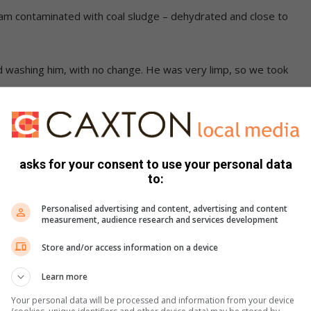
 dam contaminated with coal sludge – dehydrated and close to
ed washing him, with no change. He was very limp, so we took
eceived the necessary care, including activated charcoal,
asks for your consent to use your personal data
as soon restless and ready to feel his feathers in the wind.
to:
Personalised advertising and content, advertising and content
, the kite was at first reluctant to leave the carrier, but
measurement, audience research and services development
ok flight.
Store and/or access information on a device
Learn more
Your personal data will be processed and information from your device