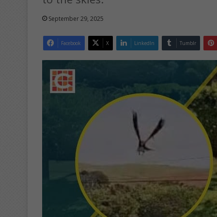
September 29, 2025
Facebook
X
LinkedIn
Tumblr