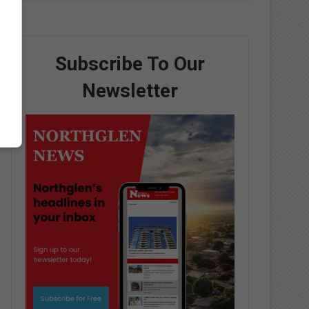
Subscribe To Our
Newsletter