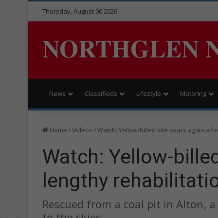
Thursday, August 06 2026
NORTHGLEN 
News
Classifieds
Lifestyle
Motoring
Home
Videos
Watch: Yellow-billed kite soars again afte
Watch: Yellow-billed
lengthy rehabilitati
Rescued from a coal pit in Alton, a 
to the skies.