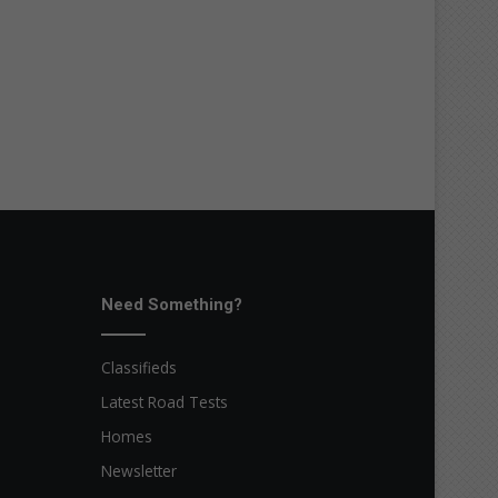
Need Something?
Classifieds
Latest Road Tests
Homes
Newsletter