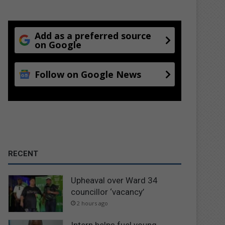
Add as a preferred source
on Google
Follow on Google News
RECENT
Upheaval over Ward 34
councillor ‘vacancy’
2 hours ago