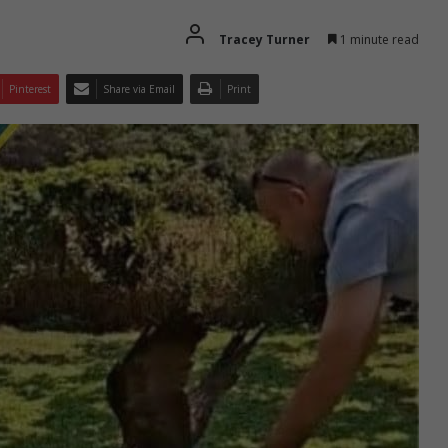
Tracey Turner
1 minute read
Pinterest
Share via Email
Print