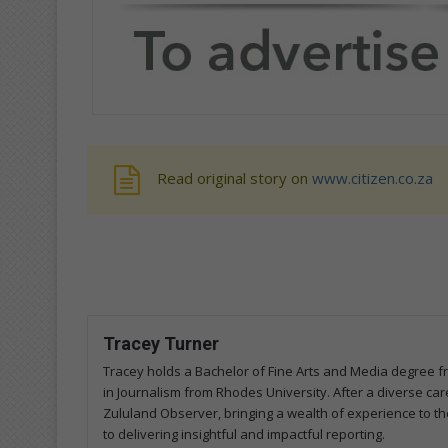
Read original story on
www.citizen.co.za
Tracey Turner
Tracey holds a Bachelor of Fine Arts and Media degree 
in Journalism from Rhodes University. After a diverse care
Zululand Observer, bringing a wealth of experience to the
to delivering insightful and impactful reporting.