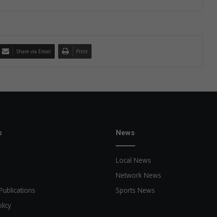
Share via Email
Print
s
News
Local News
Network News
Publications
Sports News
licy