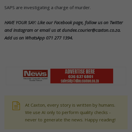
SAPS are investigating a charge of murder.
HAVE YOUR SAY: Like our Facebook page, follow us on Twitter
and Instagram or email us at dundee.courier@caxton.co.za.
Add us on WhatsApp 071 277 1394.
At Caxton, every story is written by humans.
We use AI only to perform quality checks -
never to generate the news. Happy reading!