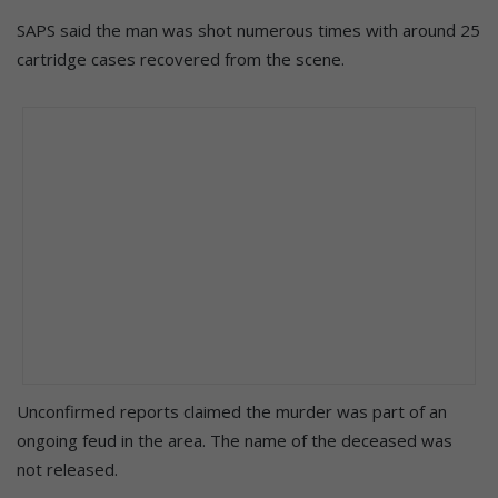
SAPS said the man was shot numerous times with around 25
cartridge cases recovered from the scene.
Unconfirmed reports claimed the murder was part of an
ongoing feud in the area. The name of the deceased was
not released.