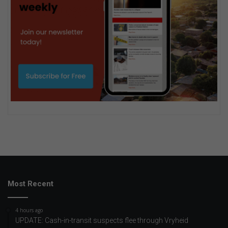
Most Recent
4 hours ago
UPDATE: Cash-in-transit suspects flee through Vryheid