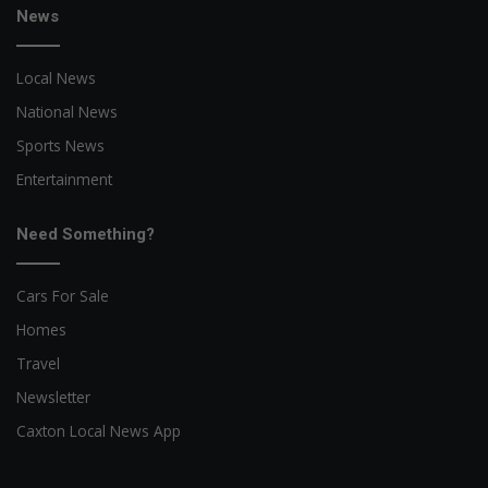
News
Local News
National News
Sports News
Entertainment
Need Something?
Cars For Sale
Homes
Travel
Newsletter
Caxton Local News App