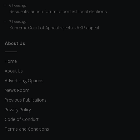
6 hours ago
Residents launch forum to contest local elections
7 hours ago
Supreme Court of Appeal rejects RASP appeal
About Us
Home
About Us
Advertising Options
News Room
Previous Publications
Privacy Policy
Code of Conduct
Terms and Conditions