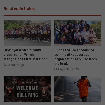
Related Articles
Umzinyathi Municipality
Dundee SPCA appeals for
prepares for Prince
community support as
Mangosuthu Ultra Marathon
organisation is pulled from
the brink
12 hours ago
August 05, 2026