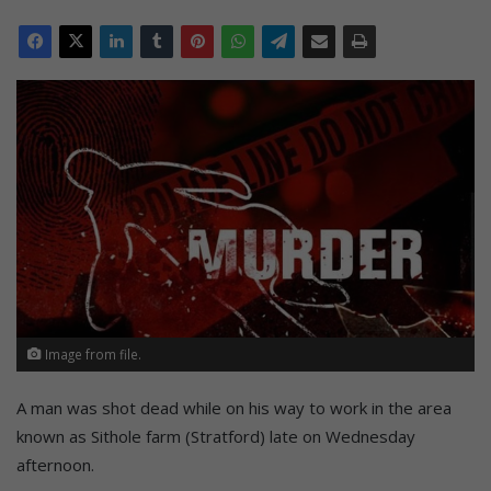
Image from file.
A man was shot dead while on his way to work in the area
known as Sithole farm (Stratford) late on Wednesday
afternoon.