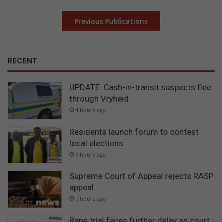
Previous Publications
RECENT
UPDATE: Cash-in-transit suspects flee
through Vryheid
4 hours ago
Residents launch forum to contest
local elections
6 hours ago
Supreme Court of Appeal rejects RASP
appeal
7 hours ago
Rape trial faces further delay as court