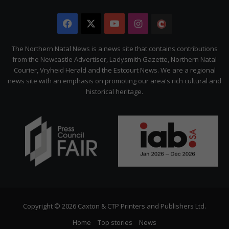
Facebook
X
YouTube
Instagram
The
Citizen
The Northern Natal News is a news site that contains contributions
from the Newcastle Advertiser, Ladysmith Gazette, Northern Natal
Courier, Vryheid Herald and the Estcourt News. We are a regional
news site with an emphasis on promoting our area's rich cultural and
historical heritage.
Copyright © 2026 Caxton & CTP Printers and Publishers Ltd.
Home
Top stories
News