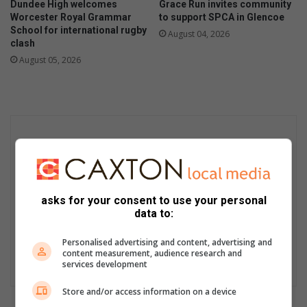
Dundee High welcomes
Grace Run invites community
Worcester Royal Grammar
to support SPCA in Glencoe
School for international rugby
August 04, 2026
clash
August 05, 2026
asks for your consent to use your personal
data to:
Personalised advertising and content, advertising and
content measurement, audience research and
services development
Store and/or access information on a device