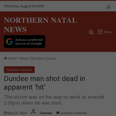
Thursday, August 06 2026
NORTHERN NATAL
NEWS
Search for
Menu
Home
News
Dundee Courier
Dundee Courier
Dundee man shot dead in
apparent ‘hit’
The victim was on his way to work at around
5.30pm when he was shot.
May 24, 2024
Courier
Less than a minute