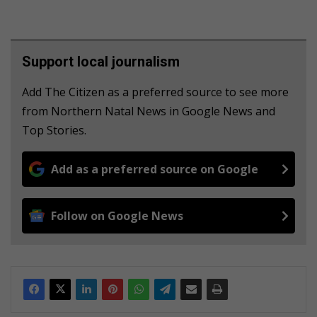
Support local journalism
Add The Citizen as a preferred source to see more
from Northern Natal News in Google News and
Top Stories.
Add as a preferred source on Google
Follow on Google News