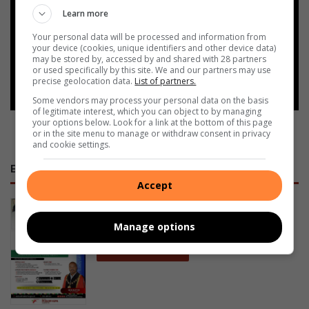
Learn more
Add as a preferred source on
Google
Your personal data will be processed and information from
your device (cookies, unique identifiers and other device data)
may be stored by, accessed by and shared with 28 partners
or used specifically by this site. We and our partners may use
Follow on Google News
precise geolocation data.
List of partners.
Some vendors may process your personal data on the basis
of legitimate interest, which you can object to by managing
your options below. Look for a link at the bottom of this page
or in the site menu to manage or withdraw consent in privacy
and cookie settings.
E-NEWSPAPERS
Accept
January 23, 2026
Alfred Duma Transnet Phelophepa
Manage options
Read Online