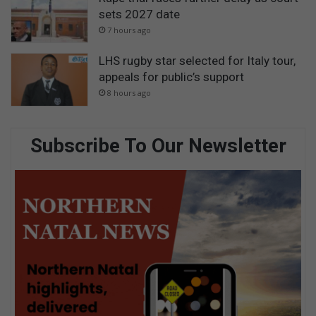
sets 2027 date
7 hours ago
LHS rugby star selected for Italy tour,
appeals for public’s support
8 hours ago
Subscribe To Our Newsletter