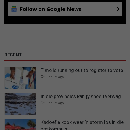
Follow on Google News
RECENT
Time is running out to register to vote
13 hours ago
In dié provinsies kan jy sneeu verwag
13 hours ago
Kadoefie kook weer ‘n storm los in die
boskombuis