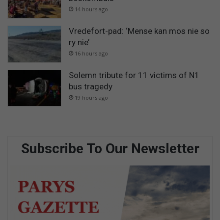
14 hours ago
Vredefort-pad: ‘Mense kan mos nie so
ry nie’
16 hours ago
Solemn tribute for 11 victims of N1
bus tragedy
19 hours ago
Subscribe To Our Newsletter