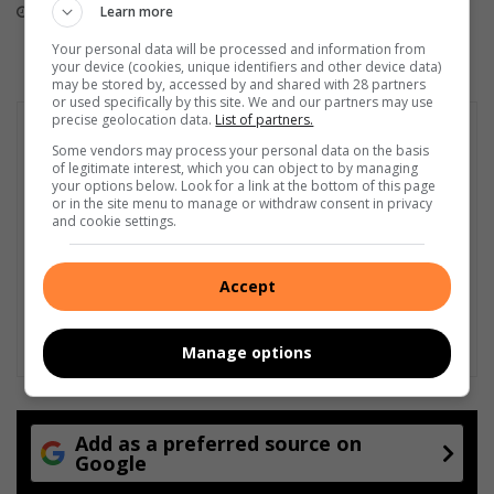
Learn more
16 hours ago
19 hours ago
v
a
Your personal data will be processed and information from
n
your device (cookies, unique identifiers and other device data)
may be stored by, accessed by and shared with 28 partners
P
or used specifically by this site. We and our partners may use
a
precise geolocation data.
List of partners.
r
Some vendors may process your personal data on the basis
y
of legitimate interest, which you can object to by managing
s
your options below. Look for a link at the bottom of this page
or in the site menu to manage or withdraw consent in privacy
and cookie settings.
Accept
Manage options
Add as a preferred source on
Google