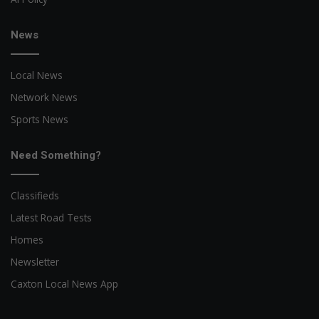
News
Local News
Network News
Sports News
Need Something?
Classifieds
Latest Road Tests
Homes
Newsletter
Caxton Local News App