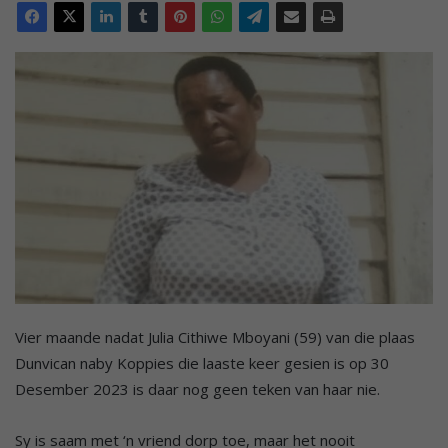
Vier maande nadat Julia Cithiwe Mboyani (59) van die plaas
Dunvican naby Koppies die laaste keer gesien is op 30
Desember 2023 is daar nog geen teken van haar nie.
Sy is saam met ‘n vriend dorp toe, maar het nooit