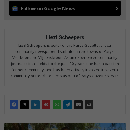
Follow on Google News
Liezl Scheepers
Liezl Scheepers is editor of the Parys Gazette, a local
community newspaper distributed in the towns of Parys,
Vredefort and Viljoenskroon. As an experienced community
journalist in all fields for the past 30 years, she has a passion
for her community, and has been actively involved in several
community outreach projects as part of Parys Gazette's team.
T