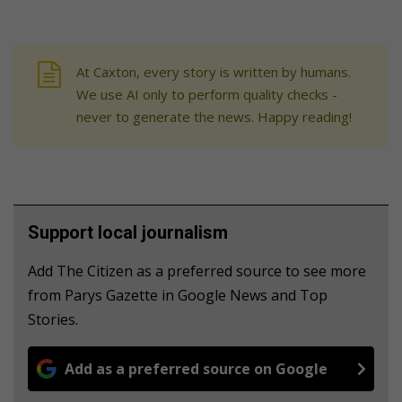
At Caxton, every story is written by humans.
We use AI only to perform quality checks -
never to generate the news. Happy reading!
Support local journalism
Add The Citizen as a preferred source to see more
from Parys Gazette in Google News and Top
Stories.
Add as a preferred source on Google