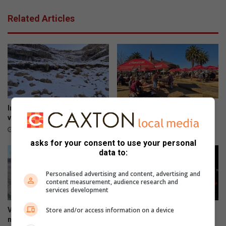
o
o
Related Articles
r
d
v
a
n
g
e
l
i
In dié provinsies kan jy sneeu
Kadoefie kook weer ‘n storm
e
verwag
los in die boskombuis
f
13 hours ago
14 hours ago
d
asks for your consent to use your personal
e
data to:
k
e
Personalised advertising and content, advertising and
r
content measurement, audience research and
services development
k
m
Store and/or access information on a device
Vredefort-pad: ‘Mense kan
Solemn tribute for 11 victims
a
mos nie so ry nie’
of N1 bus tragedy
n