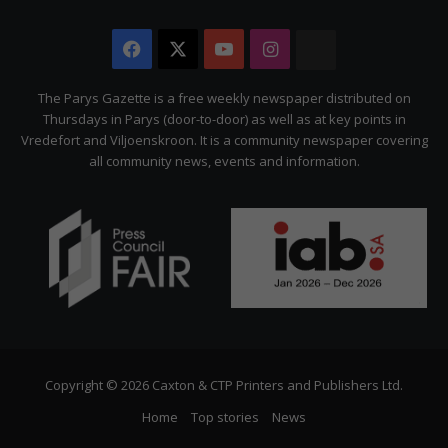
Facebook
X
YouTube
Instagram
The
Citizen
The Parys Gazette is a free weekly newspaper distributed on
Thursdays in Parys (door-to-door) as well as at key points in
Vredefort and Viljoenskroon. It is a community newspaper covering
all community news, events and information.
Copyright © 2026 Caxton & CTP Printers and Publishers Ltd.
Home
Top stories
News