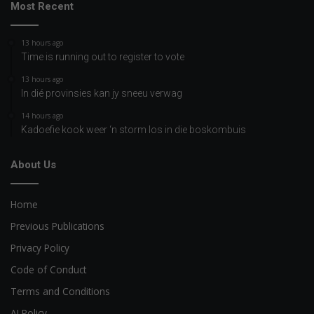
Most Recent
13 hours ago
Time is running out to register to vote
13 hours ago
In dié provinsies kan jy sneeu verwag
14 hours ago
Kadoefie kook weer ‘n storm los in die boskombuis
About Us
Home
Previous Publications
Privacy Policy
Code of Conduct
Terms and Conditions
AI Policy