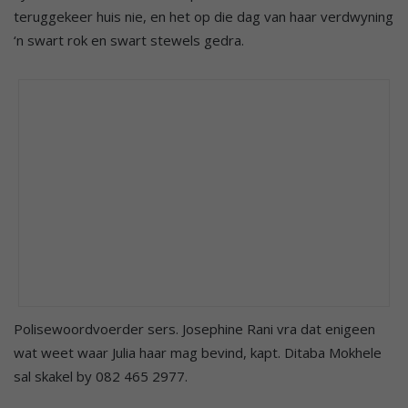
teruggekeer huis nie, en het op die dag van haar verdwyning
‘n swart rok en swart stewels gedra.
Polisewoordvoerder sers. Josephine Rani vra dat enigeen
wat weet waar Julia haar mag bevind, kapt. Ditaba Mokhele
sal skakel by 082 465 2977.