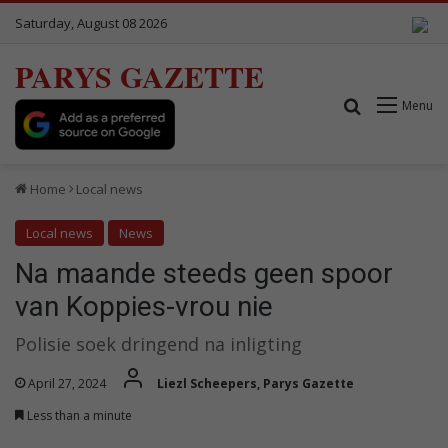
Saturday, August 08 2026
PARYS GAZETTE
Search for
Menu
Home
Local news
Local news
News
Na maande steeds geen spoor
van Koppies-vrou nie
Polisie soek dringend na inligting
April 27, 2024
Liezl Scheepers, Parys Gazette
Less than a minute