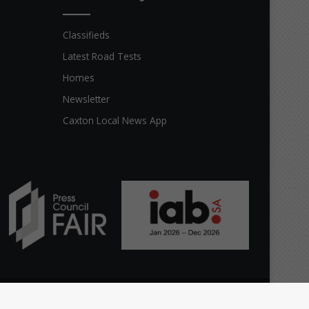
Classifieds
Latest Road Tests
Homes
Newsletter
Caxton Local News App
Facebook
X
YouTube
Instagram
The
Home
Top stories
News