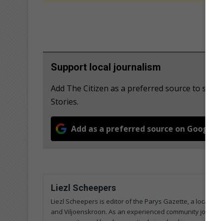
Support local journalism
Add The Citizen as a preferred source to se
Stories.
Add as a preferred source on Google
Liezl Scheepers
Liezl Scheepers is editor of the Parys Gazette, a local 
and Viljoenskroon. As an experienced community journalist