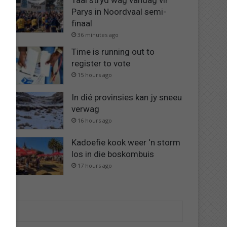
Taai stryd wag vandag vir
Parys in Noordvaal semi-
finaal
36 minutes ago
Time is running out to
register to vote
15 hours ago
In dié provinsies kan jy sneeu
verwag
16 hours ago
Kadoefie kook weer ‘n storm
los in die boskombuis
17 hours ago