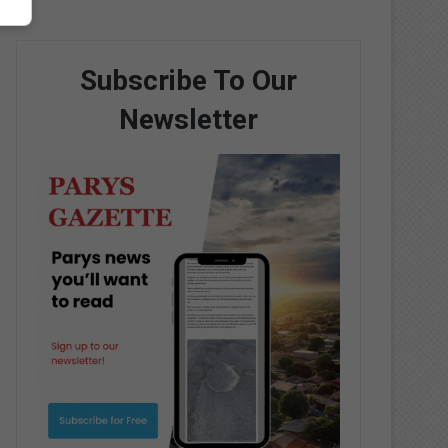
Subscribe To Our
Newsletter