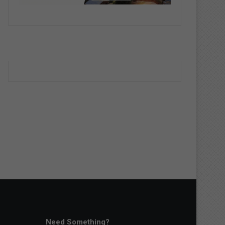
Need Something?