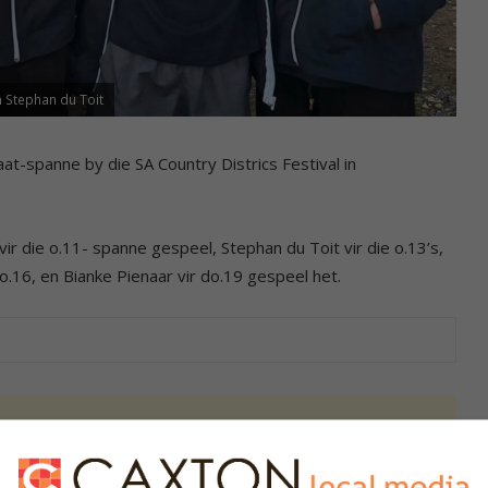
en Stephan du Toit
at-spanne by die SA Country Districs Festival in
vir die o.11- spanne gespeel, Stephan du Toit vir die o.13’s,
 do.16, en Bianke Pienaar vir do.19 gespeel het.
s. We use AI only to perform quality checks - never to