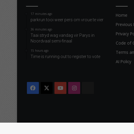
17 minutes ago
Home
parkrun tooi weer pers om vroue te vier
Previous 
36 minutes ago
Privacy Po
Taai stryd wag vandag vir Parys in
Noordvaal semi-finaal
Code of 
15 hours ago
Terms an
Time is running out to register to vote
AI Policy
Facebook
X
YouTube
Instagram
The
Citizen
Copyright © 2026 Caxton & CTP Printers and Publishers Ltd.