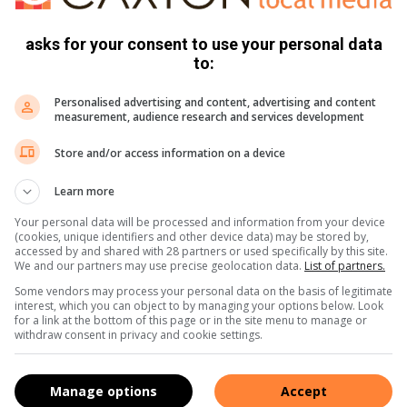
asks for your consent to use your personal data
to:
Personalised advertising and content, advertising and content
measurement, audience research and services development
Store and/or access information on a device
e more from Parys Gazette in Google News and Top
Learn more
Your personal data will be processed and information from your device
Follow on Google News
(cookies, unique identifiers and other device data) may be stored by,
accessed by and shared with 28 partners or used specifically by this site.
We and our partners may use precise geolocation data.
List of partners.
Some vendors may process your personal data on the basis of legitimate
interest, which you can object to by managing your options below. Look
for a link at the bottom of this page or in the site menu to manage or
withdraw consent in privacy and cookie settings.
community newspaper distributed in the towns of Parys, Vredefort
 in all fields for the past 30 years, she has a passion for her
Manage options
Accept