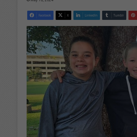
Facebook
X
LinkedIn
Tumblr