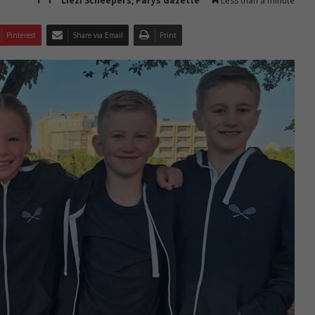
Liezl Scheepers, Parys Gazette
Less than a minute
Pinterest
Share via Email
Print