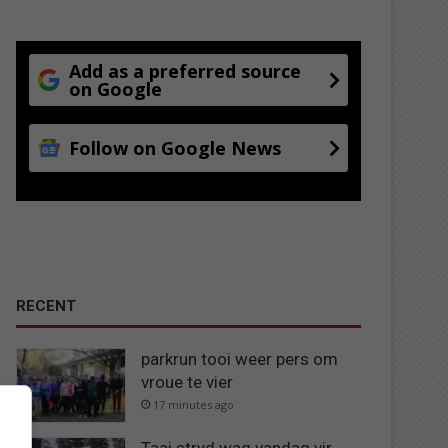
Add as a preferred source
on Google
Follow on Google News
RECENT
parkrun tooi weer pers om
vroue te vier
17 minutes ago