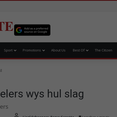
TE
Sport
Promotions
About Us
Best Of
The Citizen
ag
lers wys hul slag
ers