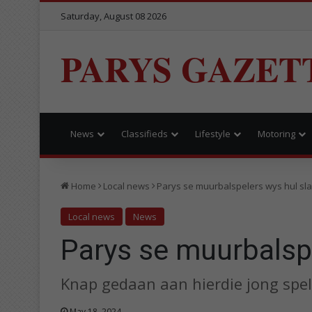
Saturday, August 08 2026
PARYS GAZET
News
Classifieds
Lifestyle
Motoring
Home
Local news
Parys se muurbalspelers wys hul sl
Local news
News
Parys se muurbalspe
Knap gedaan aan hierdie jong spel
May 18, 2024