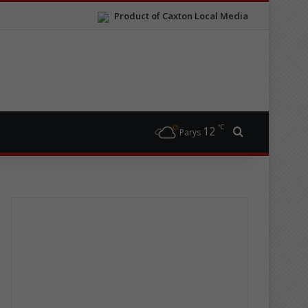
Product of Caxton Local Media
℃
12
Search for
Parys