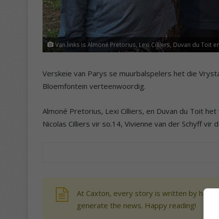
Van links is Almoné Pretorius, Lexi Cilliers, Duvan du Toit 
Verskeie van Parys se muurbalspelers het die Vrysta
Bloemfontein verteenwoordig.
Almoné Pretorius, Lexi Cilliers, en Duvan du Toit het 
Nicolas Cilliers vir so.14, Vivienne van der Schyff vir
At Caxton, every story is written by human
generate the news. Happy reading!