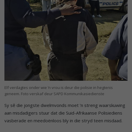
Elf verdagtes onder wie ‘n vrou is deur die polisie in hegtenis
geneem. Foto verskaf deur SAPD Kommunikasiedienste
Sy sê die jongste dwelmvonds moet ’n streng waarskuwing
aan misdadigers stuur dat die Suid-Afrikaanse Polisiediens
vasberade en meedoënloos bly in die stryd teen misdaad.