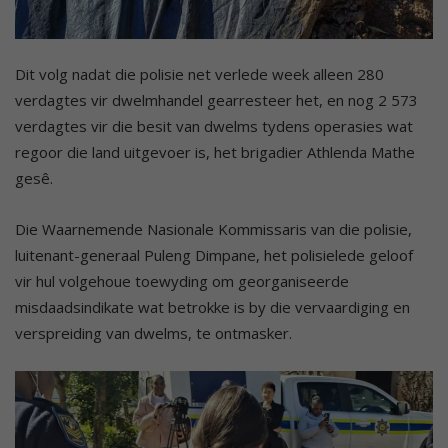
Dit volg nadat die polisie net verlede week alleen 280
verdagtes vir dwelmhandel gearresteer het, en nog 2 573
verdagtes vir die besit van dwelms tydens operasies wat
regoor die land uitgevoer is, het brigadier Athlenda Mathe
gesê.
Die Waarnemende Nasionale Kommissaris van die polisie,
luitenant-generaal Puleng Dimpane, het polisielede geloof
vir hul volgehoue toewyding om georganiseerde
misdaadsindikate wat betrokke is by die vervaardiging en
verspreiding van dwelms, te ontmasker.