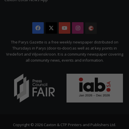
Facebook
X
YouTube
Instagram
The
Citizen
The Parys Gazette is a free weekly newspaper distributed on
Thursdays in Parys (door-to-door) as well as at key points in
Vredefort and Viljoenskroon. It is a community newspaper covering
all community news, events and information.
Copyright © 2026 Caxton & CTP Printers and Publishers Ltd.