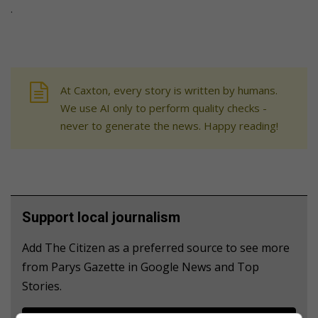
.
At Caxton, every story is written by humans.
We use AI only to perform quality checks -
never to generate the news. Happy reading!
Support local journalism
Add The Citizen as a preferred source to see more
from Parys Gazette in Google News and Top
Stories.