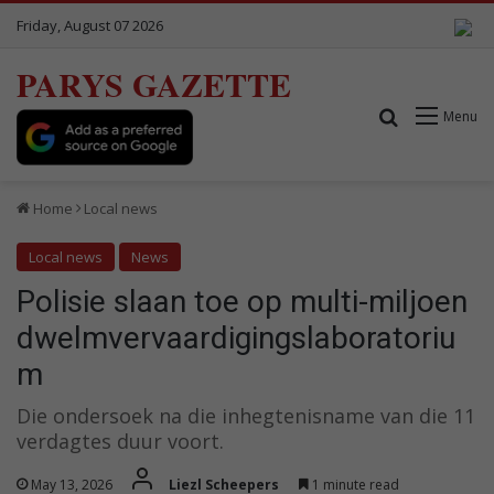
Friday, August 07 2026
PARYS GAZETTE
Search for
Menu
Home
Local news
Local news
News
Polisie slaan toe op multi-miljoen
dwelmvervaardigingslaboratoriu
m
Die ondersoek na die inhegtenisname van die 11
verdagtes duur voort.
May 13, 2026
Liezl Scheepers
1 minute read