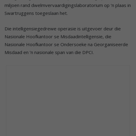
miljoen rand dwelmvervaardigingslaboratorium op ‘n plaas in
Swartruggens toegeslaan het.
Die intelligensiegedrewe operasie is uitgevoer deur die
Nasionale Hoofkantoor se Misdaadintelligensie, die
Nasionale Hoofkantoor se Ondersoeke na Georganiseerde
Misdaad en ’n nasionale span van die DPCI.