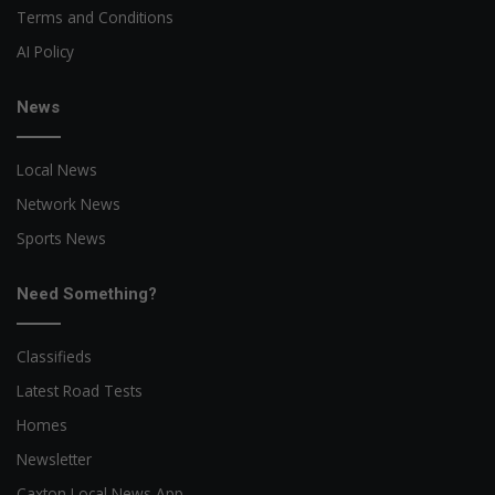
Terms and Conditions
AI Policy
News
Local News
Network News
Sports News
Need Something?
Classifieds
Latest Road Tests
Homes
Newsletter
Caxton Local News App