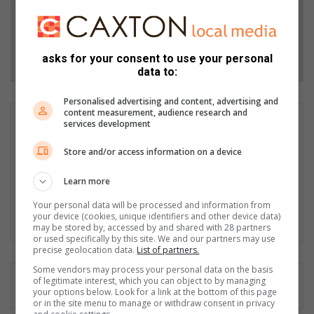
Add as a preferred source on Google
Follow on Google News
asks for your consent to use your personal
data to:
Personalised advertising and content, advertising and
content measurement, audience research and
Liezl Scheepers
services development
Liezl Scheepers is editor of the Parys Gazette, a local
Store and/or access information on a device
community newspaper distributed in the towns of Parys,
Vredefort and Viljoenskroon. As an experienced community
Learn more
journalist in all fields for the past 30 years, she has a passion
for her community, and has been actively involved in several
Your personal data will be processed and information from
community outreach projects as part of Parys Gazette's team.
your device (cookies, unique identifiers and other device data)
may be stored by, accessed by and shared with 28 partners
or used specifically by this site. We and our partners may use
precise geolocation data.
List of partners.
Some vendors may process your personal data on the basis
of legitimate interest, which you can object to by managing
your options below. Look for a link at the bottom of this page
or in the site menu to manage or withdraw consent in privacy