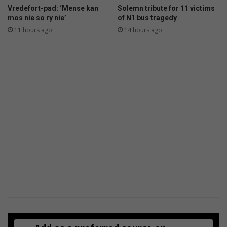
Vredefort-pad: ‘Mense kan
Solemn tribute for 11 victims
mos nie so ry nie’
of N1 bus tragedy
11 hours ago
14 hours ago