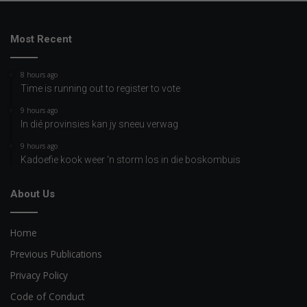
Most Recent
8 hours ago
Time is running out to register to vote
9 hours ago
In dié provinsies kan jy sneeu verwag
9 hours ago
Kadoefie kook weer ‘n storm los in die boskombuis
About Us
Home
Previous Publications
Privacy Policy
Code of Conduct