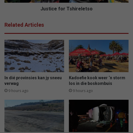
Justice for Tshireletso
Related Articles
In dié provinsies kan jy sneeu
Kadoefie kook weer ‘n storm
verwag
los in die boskombuis
9 hours ago
9 hours ago