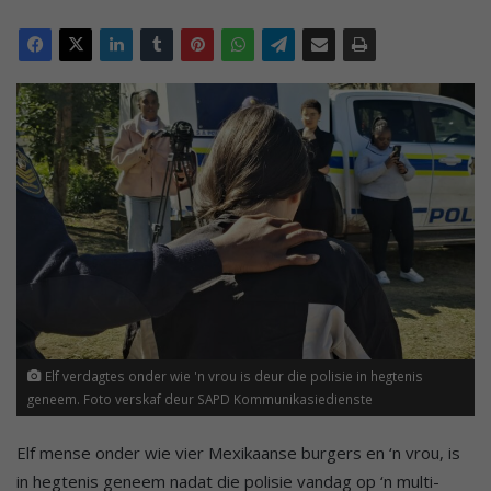
Elf verdagtes onder wie 'n vrou is deur die polisie in hegtenis
geneem. Foto verskaf deur SAPD Kommunikasiedienste
Elf mense onder wie vier Mexikaanse burgers en ‘n vrou, is
in hegtenis geneem nadat die polisie vandag op ‘n multi-