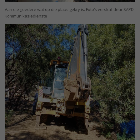
Van die goedere wat op die plaas gekry is. Foto’s verskaf deur SAPD
Kommunikasiedienste