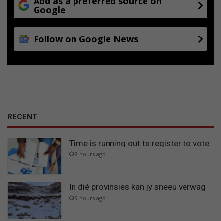
Add as a preferred source on
Google
Follow on Google News
RECENT
Time is running out to register to vote
8 hours ago
In dié provinsies kan jy sneeu verwag
9 hours ago