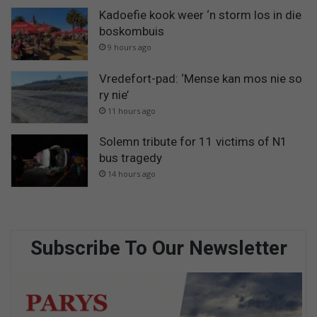
Kadoefie kook weer ‘n storm los in die
boskombuis
9 hours ago
Vredefort-pad: ‘Mense kan mos nie so
ry nie’
11 hours ago
Solemn tribute for 11 victims of N1
bus tragedy
14 hours ago
Subscribe To Our Newsletter