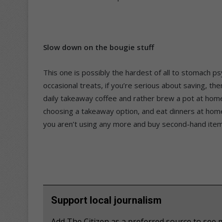
Slow down on the bougie stuff
This one is possibly the hardest of all to stomach ps
occasional treats, if you’re serious about saving, th
daily takeaway coffee and rather brew a pot at home
choosing a takeaway option, and eat dinners at home
you aren’t using any more and buy second-hand ite
Support local journalism
Add The Citizen as a preferred source to se