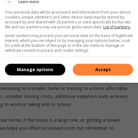
Learn more
nter and loss of cool air in summer. Turn off unnecessary
Your personal data will be processed and information from your device
ug non-essential items that aren’t in use. Switching to solar
(cookies, unique identifiers and other device data) may be stored by,
accessed by and shared with 28 partners or used specifically by this site.
it will reduce your monthly electricity bill in the long term
We and our partners may use precise geolocation data.
List of partners.
r switching to gas for your cooking equipment as well.
Some vendors may process your personal data on the basis of legitimate
interest, which you can object to by managing your options below. Look
for a link at the bottom of this page or in the site menu to manage or
withdraw consent in privacy and cookie settings.
Manage options
Accept
s and maintenance are often a significant portion of your
ownsizing to a smaller home or moving to a more affordable
 consider moving costs, additional expenses such as levies
g to work or taking kids to school.
our home, if the house is a large one, or getting a tenant
venue helps you offset increased costs but remember to