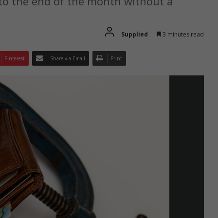
to the end of the month without a
Supplied
3 minutes read
Pinterest
Share via Email
Print