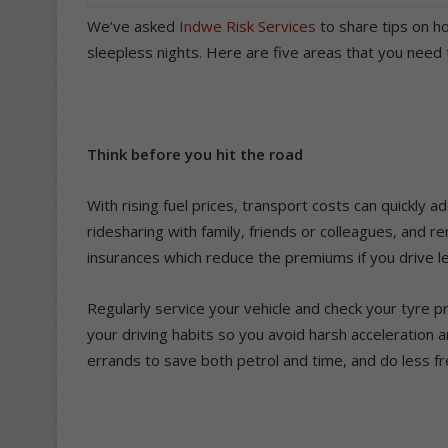
We’ve asked
Indwe Risk Services
to share tips on h
sleepless nights. Here are five areas that you need
Think before you hit the road
With rising fuel prices, transport costs can quickly a
ridesharing with family, friends or colleagues, and 
insurances which reduce the premiums if you drive l
Regularly service your vehicle and check your tyre pr
your driving habits so you avoid harsh acceleration 
errands to save both petrol and time, and do less f