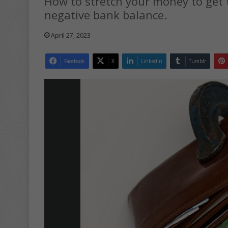
How to stretch your money to get 
negative bank balance.
April 27, 2023
Facebook
X
LinkedIn
Tumblr