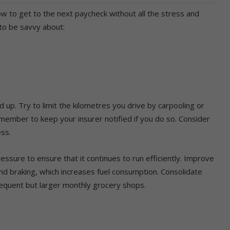
ow to get to the next paycheck without all the stress and
 to be savvy about:
dd up. Try to limit the kilometres you drive by carpooling or
remember to keep your insurer notified if you do so. Consider
ess.
essure to ensure that it continues to run efficiently. Improve
and braking, which increases fuel consumption. Consolidate
requent but larger monthly grocery shops.