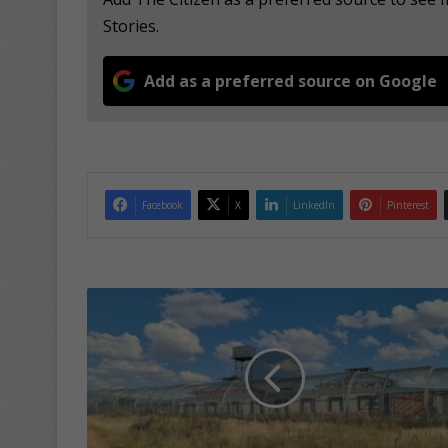
Stories.
Add as a preferred source on Google
Facebook
X
LinkedIn
Pinterest
V
y
f
j
a
a
r
p