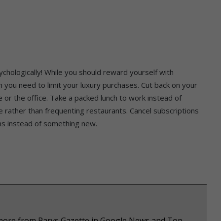
ychologically! While you should reward yourself with
en you need to limit your luxury purchases. Cut back on your
 or the office. Take a packed lunch to work instead of
 rather than frequenting restaurants. Cancel subscriptions
ms instead of something new.
e more from Parys Gazette in Google News and Top