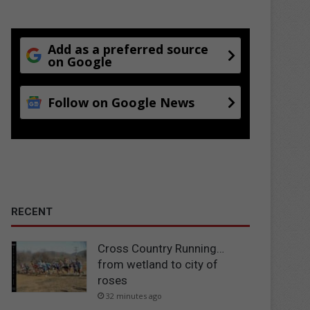
Add as a preferred source
on Google
Follow on Google News
RECENT
Cross Country Running…
from wetland to city of
roses
32 minutes ago