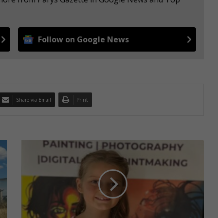
Follow on Google News
Share via Email
Print
D
r
i
e
g
o
u
d