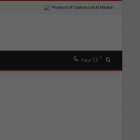
Product of Caxton Local Media
℃
13
Search for
Parys