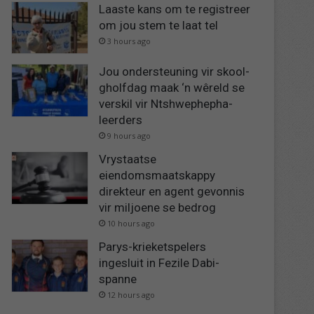
Laaste kans om te registreer
om jou stem te laat tel
3 hours ago
Jou ondersteuning vir skool-
gholfdag maak ‘n wêreld se
verskil vir Ntshwephepha-
leerders
9 hours ago
Vrystaatse
eiendomsmaatskappy
direkteur en agent gevonnis
vir miljoene se bedrog
10 hours ago
Parys-krieketspelers
ingesluit in Fezile Dabi-
spanne
12 hours ago