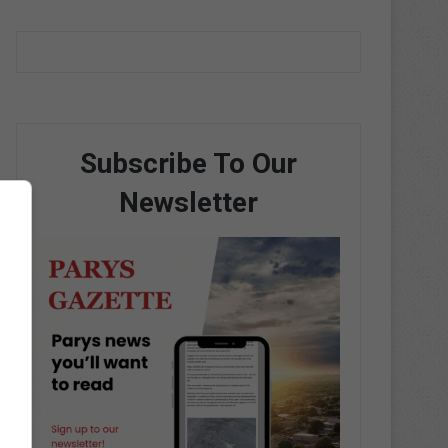
Subscribe To Our
Newsletter