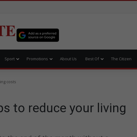
TE
Sport
Promotions
About Us
Best Of
The Citizen
ving costs
ps to reduce your living