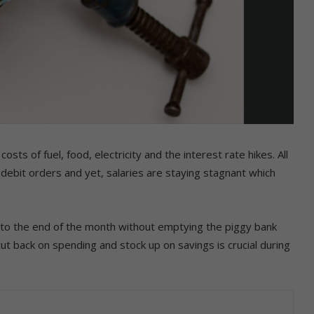
osts of fuel, food, electricity and the interest rate hikes. All
 debit orders and yet, salaries are staying stagnant which
t to the end of the month without emptying the piggy bank
 back on spending and stock up on savings is crucial during