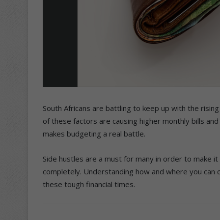
South Africans are battling to keep up with the rising c
of these factors are causing higher monthly bills and
makes budgeting a real battle.
Side hustles are a must for many in order to make i
completely. Understanding how and where you can cut
these tough financial times.