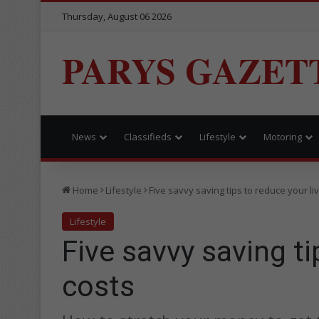
Thursday, August 06 2026
PARYS GAZET
News
Classifieds
Lifestyle
Motoring
Home
Lifestyle
Five savvy saving tips to reduce your li
Lifestyle
Five savvy saving ti
costs