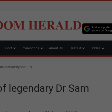
OOM HERALD
Sport
Promotions
About Us
Best Of
Brides
T
Sam Motsuenyane (97)
of legendary Dr Sam