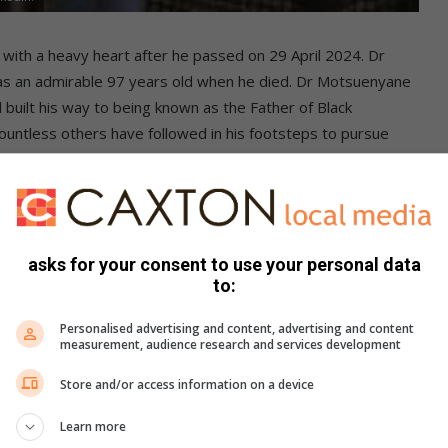
ith a heavy heart after he passed on 29 April 2024. Dr
 an admirable 97 years old when he died. Dr Motsuenyane
uilt his way to being known as the Father of Black
ntless others have followed in his footsteps to pursue
, they did not and will not let obstacles keep them from
of the National African Federated Chamber of Commerce
 behind. He played an integral role in establishing the
 economy. Dr Motsuenyane empowered many black
 to pursue a better tomorrow for themselves and their
asks for your consent to use your personal data
to:
and everyone who knew him will miss him deeply.Friends and
is memory will inspire others
Personalised advertising and content, advertising and content
measurement, audience research and services development
Store and/or access information on a device
Learn more