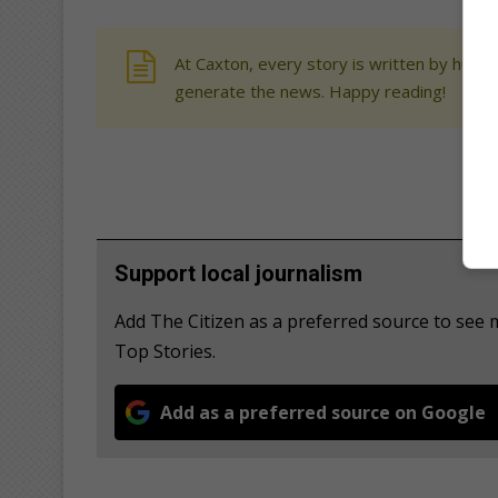
At Caxton, every story is written by human
generate the news. Happy reading!
Support local journalism
Add The Citizen as a preferred source to se
Top Stories.
Add as a preferred source on Google