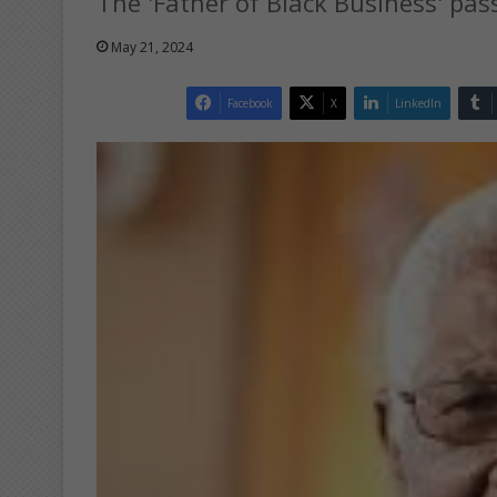
The 'Father of Black Business' pass
May 21, 2024
Facebook
X
LinkedIn