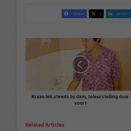
Facebook
X
LinkedIn
K
r
a
a
n
l
e
k
s
t
Kraan lek steeds by dam, teleurstelling duur
e
voort
e
d
s
Related Articles
b