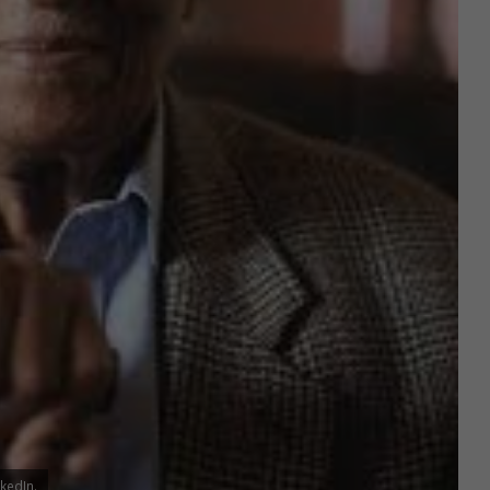
kedIn.