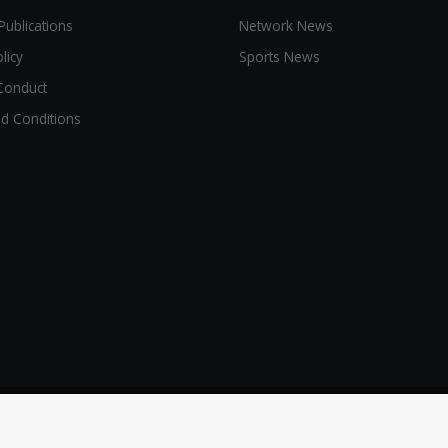
Publications
Network News
licy
Sports News
Conduct
d Conditions