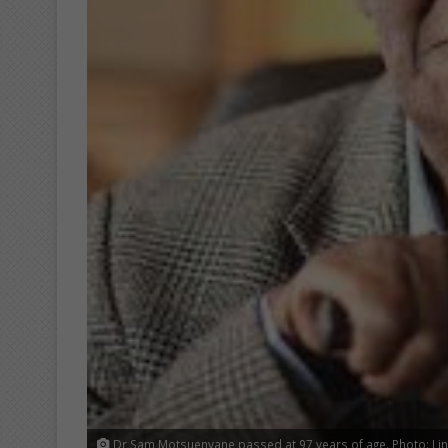
Dr Sam Motsuenyane passed at 97 years of age. Photo: Lin