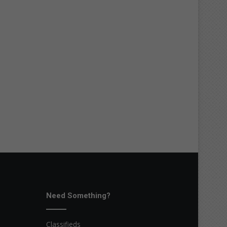
Need Something?
Classifieds