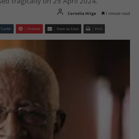
ed tragically on 29 April 2024.
Cornelia Hitge
1 minute read
Tumblr
Pinterest
Share via Email
Print