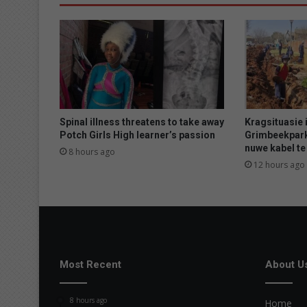
y
d
a
m
,
t
e
l
e
Spinal illness threatens to take away
Kragsituasie i
u
Potch Girls High learner’s passion
Grimbeekpark
nuwe kabel te 
r
8 hours ago
s
12 hours ago
t
e
l
l
i
n
g
Most Recent
About U
d
u
8 hours ago
Home
u