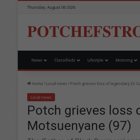
Thursday, August 06 2026
POTCHEFSTR
News
Classifieds
Lifestyle
Motoring
Home
Local news
Potch grieves loss of legendary Dr 
Local news
Potch grieves loss 
Motsuenyane (97)