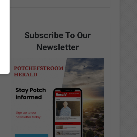
Subscribe To Our
Newsletter