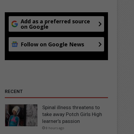
Add as a preferred source
on Google
Follow on Google News
RECENT
Spinal illness threatens to
take away Potch Girls High
learner’s passion
8 hours ago