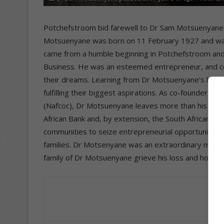
Potchefstroom bid farewell to Dr Sam Motsuenyane w
Motsuenyane was born on 11 February 1927 and was
came from a humble beginning in Potchefstroom and b
Business. He was an esteemed entrepreneur, and cou
their dreams. Learning from Dr Motsuenyane’s legacy
fulfilling their biggest aspirations. As co-founder 
(Nafcoc), Dr Motsuenyane leaves more than his legacy
African Bank and, by extension, the South African
communities to seize entrepreneurial opportunities
families. Dr Motsenyane was an extraordinary man, 
family of Dr Motsuenyane grieve his loss and hope h