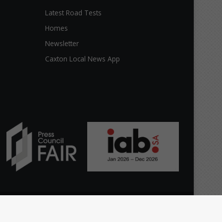
Latest Road Tests
Homes
Newsletter
Caxton Local News App
Facebook
X
The
Home
Top stories
News
Citizen