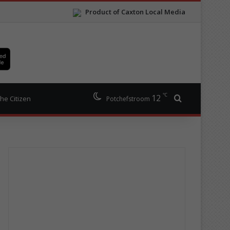
Product of Caxton Local Media
℃
12
Search for
he Citizen
Potchefstroom