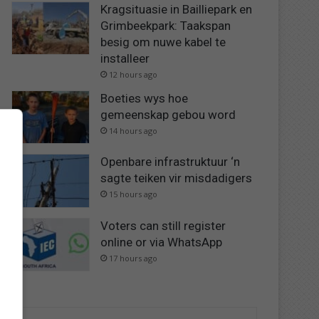
Kragsituasie in Bailliepark en
Grimbeekpark: Taakspan
besig om nuwe kabel te
installeer
12 hours ago
Boeties wys hoe
gemeenskap gebou word
14 hours ago
Openbare infrastruktuur ‘n
sagte teiken vir misdadigers
15 hours ago
Voters can still register
online or via WhatsApp
17 hours ago