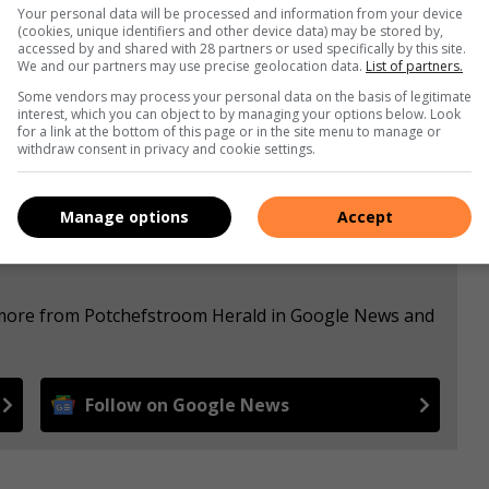
Your personal data will be processed and information from your device
(cookies, unique identifiers and other device data) may be stored by,
accessed by and shared with 28 partners or used specifically by this site.
s. We use AI only to perform quality checks - never to
We and our partners may use precise geolocation data.
List of partners.
Some vendors may process your personal data on the basis of legitimate
interest, which you can object to by managing your options below. Look
for a link at the bottom of this page or in the site menu to manage or
withdraw consent in privacy and cookie settings.
Manage options
Accept
e more from Potchefstroom Herald in Google News and
Follow on Google News