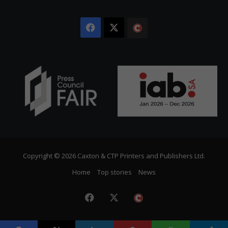
Facebook
X
The
Citizen
Copyright © 2026 Caxton & CTP Printers and Publishers Ltd.
Home
Top stories
News
Facebook
X
The
Citizen