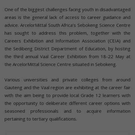
One of the biggest challenges facing youth in disadvantaged
areas is the general lack of access to career guidance and
advice. ArcelorMittal South Africa’s Sebokeng Science Centre
has sought to address this problem, together with the
Careers Exhibition and Information Association (CEIA) and
the Sedibeng District Department of Education, by hosting
the third annual Vaal Career Exhibition from 18-22 May at
the ArcelorMittal Science Centre situated in Sebokeng.
Various universities and private colleges from around
Gauteng and the Vaal region are exhibiting at the career fair
with the aim being to provide local Grade 12 learners with
the opportunity to deliberate different career options with
seasoned professionals and to acquire information
pertaining to tertiary qualifications.