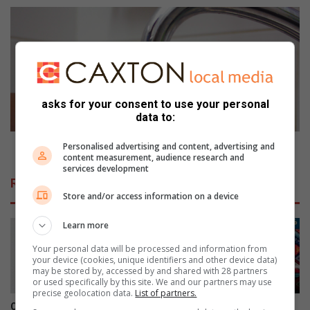
t
S
i
t
o
o
n
l
b
e
e
n
t
c
asks for your consent to use your personal
t
a
data to:
e
b
r
l
Stolen cable reduces water
Personalised advertising and content, advertising and
content measurement, audience research and
a
e
services development
s
r
Related Articles
o
e
Store and/or access information on a device
n
d
e
u
Learn more
’
c
e
Your personal data will be processed and information from
your device (cookies, unique identifiers and other device data)
s
may be stored by, accessed by and shared with 28 partners
w
or used specifically by this site. We and our partners may use
a
precise geolocation data.
List of partners.
t
Couple in court for alleged
Girls High pageant queen