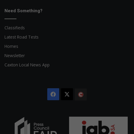
Need Something?
Classifieds
Latest Road Tests
Homes
Newsletter
Caxton Local News App
Facebook
X
The
Citizen