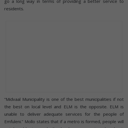
go a long way in terms of providing a better service to
residents.
“Midvaal Municipality is one of the best municipalities if not
the best on local level and ELM is the opposite. ELM is
unable to deliver adequate services for the people of
Emfuleni.” Mollo states that if a metro is formed, people will