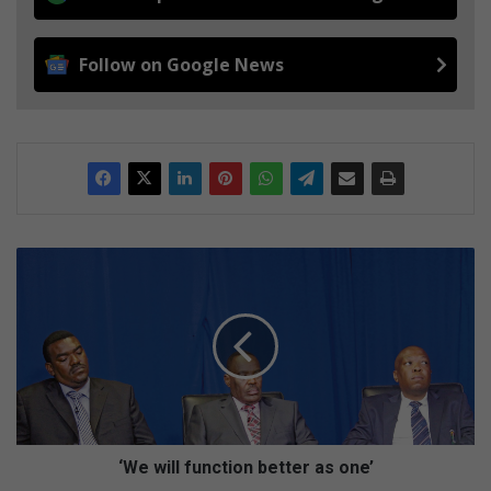
Follow on Google News
‘
W
e
w
i
l
l
f
u
n
‘We will function better as one’
c