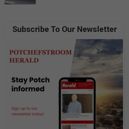
Subscribe To Our Newsletter