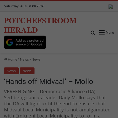
Saturday, August 08 2026
POTCHEFSTROOM
HERALD
Search for
Menu
Home
News
News
News
News
‘Hands off Midvaal’ – Mollo
VEREENIGING. - Democratic Alliance (DA)
Sedibeng caucus leader Dady Mollo says that
the DA will fight until the end to ensure that
Midvaal Local Municipality is not amalgamated
with Emfuleni Local Municipality to form a