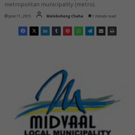
metropolitan municipality (metro).
June 11, 2015
Moleboheng Chaha
1 minute read