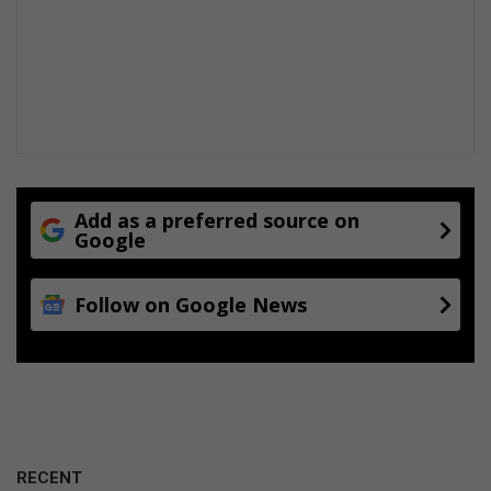
Add as a preferred source on
Google
Follow on Google News
RECENT