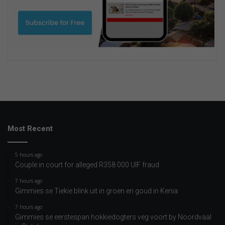
Most Recent
5 hours ago
Couple in court for alleged R358 000 UIF fraud
7 hours ago
Gimmies se Tiekie blink uit in groen en goud in Kenia
7 hours ago
Gimmies se eerstespan hokkiedogters veg voort by Noordvaal