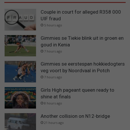
Couple in court for alleged R358 000
UIF fraud
5 hours ago
Gimmies se Tiekie blink uit in groen en
goud in Kenia
7 hours ago
Gimmies se eerstespan hokkiedogters
veg voort by Noordvaal in Potch
7 hours ago
Girls High pageant queen ready to
shine at finals
8 hours ago
Another collision on N12-bridge
21 hours ago