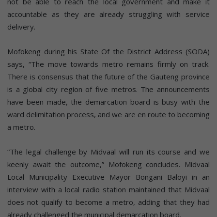
not be able to reach the local government and make it
accountable as they are already struggling with service
delivery.
Mofokeng during his State Of the District Address (SODA)
says, “The move towards metro remains firmly on track.
There is consensus that the future of the Gauteng province
is a global city region of five metros. The announcements
have been made, the demarcation board is busy with the
ward delimitation process, and we are en route to becoming
a metro.
“The legal challenge by Midvaal will run its course and we
keenly await the outcome,” Mofokeng concludes. Midvaal
Local Municipality Executive Mayor Bongani Baloyi in an
interview with a local radio station maintained that Midvaal
does not qualify to become a metro, adding that they had
already challenged the municipal demarcation board.