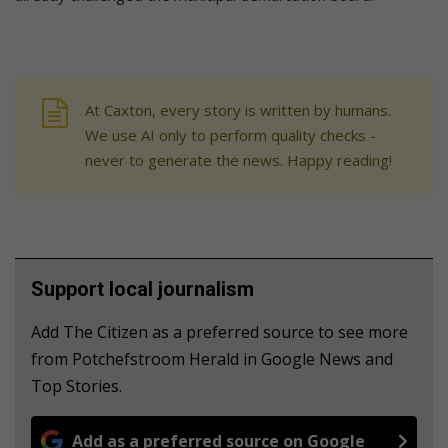
At Caxton, every story is written by humans.
We use AI only to perform quality checks -
never to generate the news. Happy reading!
Support local journalism
Add The Citizen as a preferred source to see more
from Potchefstroom Herald in Google News and
Top Stories.
Add as a preferred source on Google