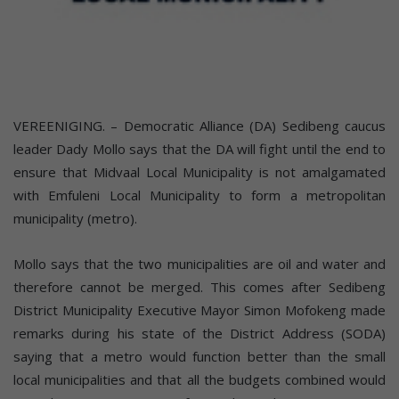
VEREENIGING. – Democratic Alliance (DA) Sedibeng caucus
leader Dady Mollo says that the DA will fight until the end to
ensure that Midvaal Local Municipality is not amalgamated
with Emfuleni Local Municipality to form a metropolitan
municipality (metro).
Mollo says that the two municipalities are oil and water and
therefore cannot be merged. This comes after Sedibeng
District Municipality Executive Mayor Simon Mofokeng made
remarks during his state of the District Address (SODA)
saying that a metro would function better than the small
local municipalities and that all the budgets combined would