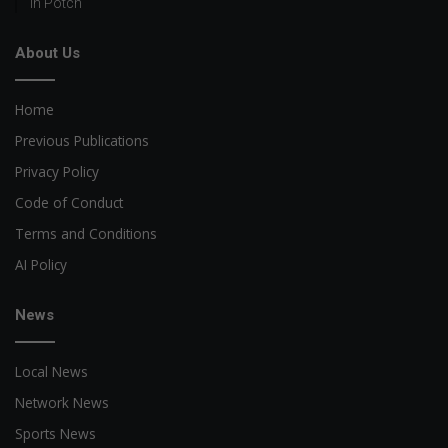
in Potch
About Us
Home
Previous Publications
Privacy Policy
Code of Conduct
Terms and Conditions
AI Policy
News
Local News
Network News
Sports News