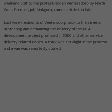
weekend visit to the protest-ridden Ventersdorp by North
West Premier, Job Mokgoro, comes a little too late.
Last week residents of Ventersdorp took to the streets
protesting and demanding the delivery of the N14
development project promised in 2006 and other service
delivery related issues. A truck was set alight in the process
and a van was reportedly stoned.