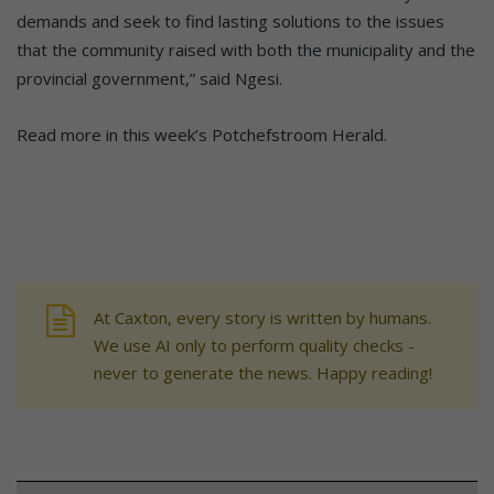
demands and seek to find lasting solutions to the issues
that the community raised with both the municipality and the
provincial government,” said Ngesi.
Read more in this week’s Potchefstroom Herald.
At Caxton, every story is written by humans.
We use AI only to perform quality checks -
never to generate the news. Happy reading!