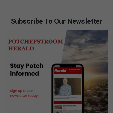
Subscribe To Our Newsletter