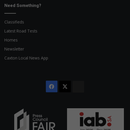
Need Something?
Classifieds
Latest Road Tests
Homes
Newsletter
Caxton Local News App
Facebook
X
The
Citizen