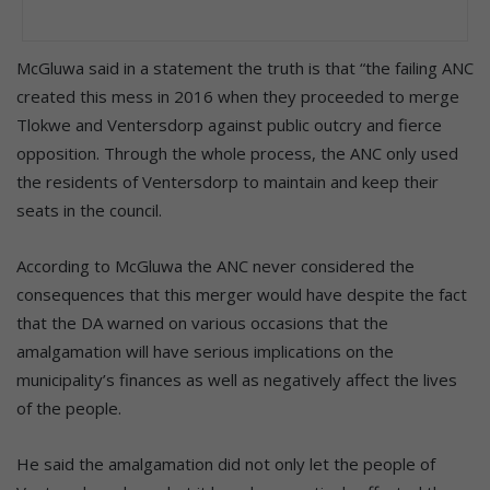
McGluwa said in a statement the truth is that “the failing ANC
created this mess in 2016 when they proceeded to merge
Tlokwe and Ventersdorp against public outcry and fierce
opposition. Through the whole process, the ANC only used
the residents of Ventersdorp to maintain and keep their
seats in the council.
According to McGluwa the ANC never considered the
consequences that this merger would have despite the fact
that the DA warned on various occasions that the
amalgamation will have serious implications on the
municipality’s finances as well as negatively affect the lives
of the people.
He said the amalgamation did not only let the people of