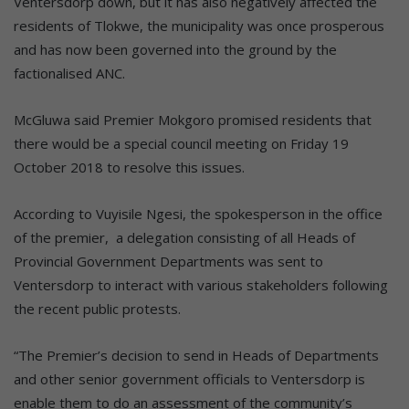
Ventersdorp down, but it has also negatively affected the
residents of Tlokwe, the municipality was once prosperous
and has now been governed into the ground by the
factionalised ANC.
McGluwa said Premier Mokgoro promised residents that
there would be a special council meeting on Friday 19
October 2018 to resolve this issues.
According to Vuyisile Ngesi, the spokesperson in the office
of the premier, a delegation consisting of all Heads of
Provincial Government Departments was sent to
Ventersdorp to interact with various stakeholders following
the recent public protests.
“The Premier’s decision to send in Heads of Departments
and other senior government officials to Ventersdorp is
enable them to do an assessment of the community’s