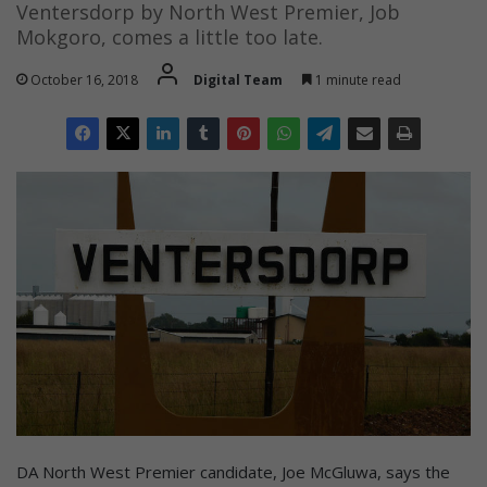
Ventersdorp by North West Premier, Job
Mokgoro, comes a little too late.
October 16, 2018
Digital Team
1 minute read
DA North West Premier candidate, Joe McGluwa, says the