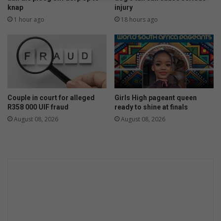
p
knap
injury
l
p
l
1 hour ago
18 hours ago
e
o
a
w
r
f
i
i
n
s
c
h
o
Couple in court for alleged
Girls High pageant queen
u
R358 000 UIF fraud
ready to shine at finals
r
August 08, 2026
August 08, 2026
t
f
o
r
R
3
m
i
l
l