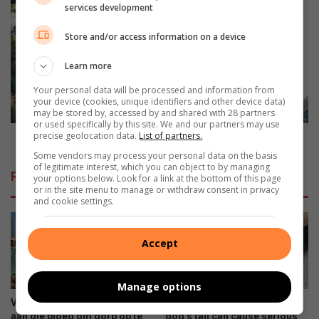
a
R
services development
n
o
d
c
Store and/or access information on a device
f
k
o
a
Learn more
r
r
m
Your personal data will be processed and information from
t
your device (cookies, unique identifiers and other device data)
e
p
may be stored by, accessed by and shared with 28 partners
r
l
or used specifically by this site. We and our partners may use
p
precise geolocation data.
List of partners.
e
Rock art plea to save the yellowfish
o
a
Some vendors may process your personal data on the basis
l
t
of legitimate interest, which you can object to by managing
Related Articles
your options below. Look for a link at the bottom of this page
i
o
or in the site menu to manage or withdraw consent in privacy
c
s
and cookie settings.
e
a
o
v
ff
e
Accept
i
t
c
h
e
e
Manage options
r
y
Ventersdorpers slaan hande
Tying anything around your
a
e
aan die ploeg om dorp op te
dog’s tail can cause serious