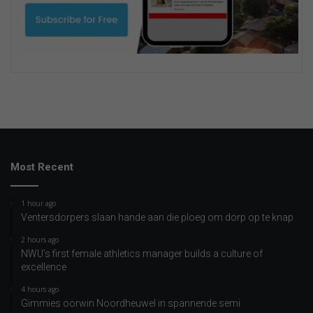
Most Recent
1 hour ago
Ventersdorpers slaan hande aan die ploeg om dorp op te knap
2 hours ago
NWU’s first female athletics manager builds a culture of
excellence
4 hours ago
Gimmies oorwin Noordheuwel in spannende semi