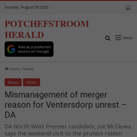
Sunday, August 09 2026
POTCHEFSTROOM
HERALD
Search for
Menu
Home
News
News
News
Mismanagement of merger
reason for Ventersdorp unrest –
DA
DA North West Premier candidate, Joe McGluwa,
says the weekend visit to the protest-ridden