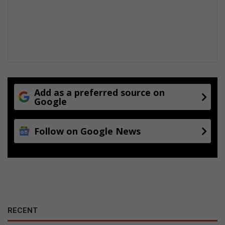
i
o
n
f
r
a
u
d
Add as a preferred source on
Google
Follow on Google News
RECENT