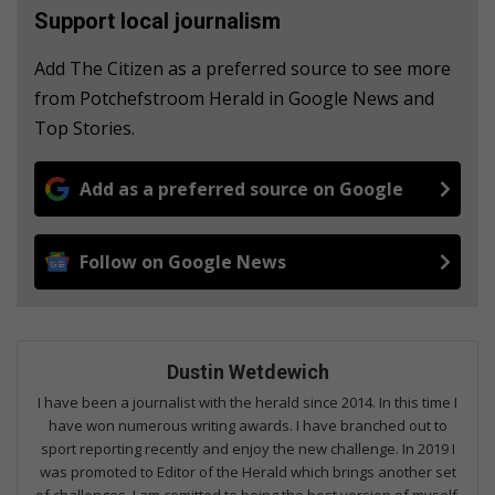
Support local journalism
Add The Citizen as a preferred source to see more
from Potchefstroom Herald in Google News and
Top Stories.
Add as a preferred source on Google
Follow on Google News
Dustin Wetdewich
I have been a journalist with the herald since 2014. In this time I
have won numerous writing awards. I have branched out to
sport reporting recently and enjoy the new challenge. In 2019 I
was promoted to Editor of the Herald which brings another set
of challenges. I am comitted to being the best version of myself.