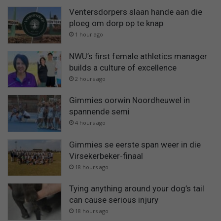
Ventersdorpers slaan hande aan die
ploeg om dorp op te knap
1 hour ago
NWU’s first female athletics manager
builds a culture of excellence
2 hours ago
Gimmies oorwin Noordheuwel in
spannende semi
4 hours ago
Gimmies se eerste span weer in die
Virsekerbeker-finaal
18 hours ago
Tying anything around your dog’s tail
can cause serious injury
18 hours ago