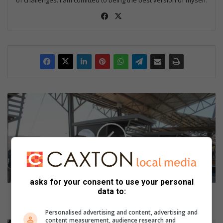
Fac
X
eb
oo
k
S
A
R
S
o
ff
i
c
i
asks for your consent to use your personal
data to:
a
SARS officials and former police officer appear in
l
court for R3 million fraud
Personalised advertising and content, advertising and
s
content measurement, audience research and