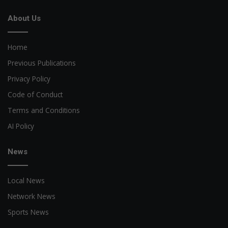
About Us
Home
Previous Publications
Privacy Policy
Code of Conduct
Terms and Conditions
AI Policy
News
Local News
Network News
Sports News