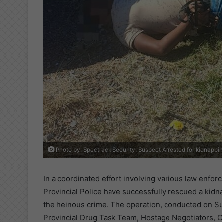
Photo by: Spectrack Security. Suspect Arrested for kidnappi
In a coordinated effort involving various law enfo
Provincial Police have successfully rescued a kid
the heinous crime. The operation, conducted on Su
Provincial Drug Task Team, Hostage Negotiators, C