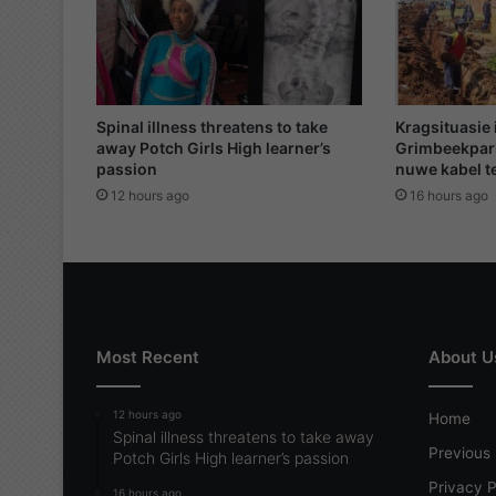
'
s
j
o
u
r
Spinal illness threatens to take
Kragsituasie 
n
away Potch Girls High learner’s
Grimbeekpar
passion
nuwe kabel te
e
y
12 hours ago
16 hours ago
t
o
e
t
e
r
Most Recent
About U
n
i
t
12 hours ago
Home
y
Spinal illness threatens to take away
Previous 
Potch Girls High learner’s passion
Privacy P
16 hours ago