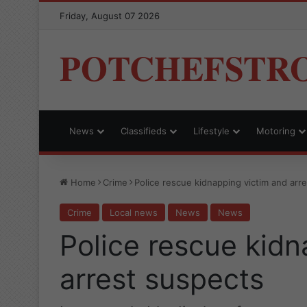
Friday, August 07 2026
POTCHEFSTR
News
Classifieds
Lifestyle
Motoring
Home
Crime
Police rescue kidnapping victim and arr
Crime
Local news
News
News
Police rescue kidn
arrest suspects