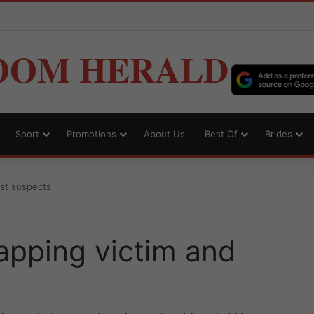
OOM HERALD
Sport
Promotions
About Us
Best Of
Brides
est suspects
apping victim and