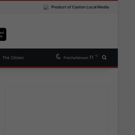
Product of Caxton Local Media
℃
11
Search for
The Citizen
Potchefstroom