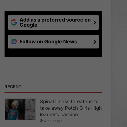
Add as a preferred source on
Google
Follow on Google News
RECENT
Spinal illness threatens to
take away Potch Girls High
learner’s passion
12 hours ago