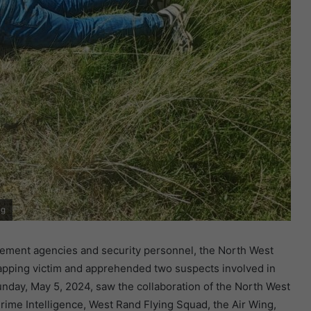
ng
rcement agencies and security personnel, the North West
napping victim and apprehended two suspects involved in
nday, May 5, 2024, saw the collaboration of the North West
rime Intelligence, West Rand Flying Squad, the Air Wing,