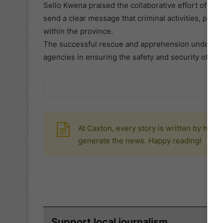
Sello Kwena praised the collaborative effort of th
send a clear message that criminal activities, parti
within the province.
The successful rescue and apprehension underscor
agencies in ensuring the safety and security of re
At Caxton, every story is written by huma
generate the news. Happy reading!
Support local journalism