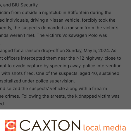
y, and BIU Security.
ctim from outside a nightclub in Stilfontein during the
 individuals, driving a Nissan vehicle, forcibly took the
uently, the suspects demanded a ransom from the victim’s
mands weren’t met. The victim’s Volkswagen Polo was
.
arranged for a ransom drop-off on Sunday, May 5, 2024. As
t officers intercepted them near the N12 highway, close to
empt to evade capture by speeding away, police intervention
d with shots fired. One of the suspects, aged 40, sustained
ospitalized under police supervision.
d seized the suspects’ vehicle along with a firearm
e crimes. Following the arrests, the kidnapped victim was
ed.
n the Stilfontein Magistrates’ Court on Tuesday, May 7,
ion, Provincial Police Commissioner Lieutenant General