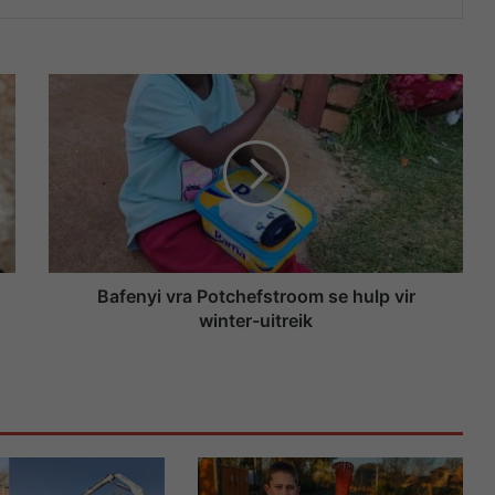
B
a
f
e
n
y
i
v
r
a
Bafenyi vra Potchefstroom se hulp vir
P
winter-uitreik
o
t
c
h
e
f
s