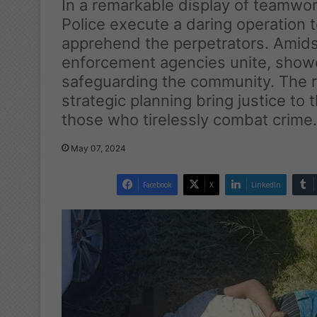
In a remarkable display of teamwo
Police execute a daring operation 
apprehend the perpetrators. Amidst
enforcement agencies unite, show
safeguarding the community. The r
strategic planning bring justice to
those who tirelessly combat crime.
May 07, 2024
Facebook
X
LinkedIn