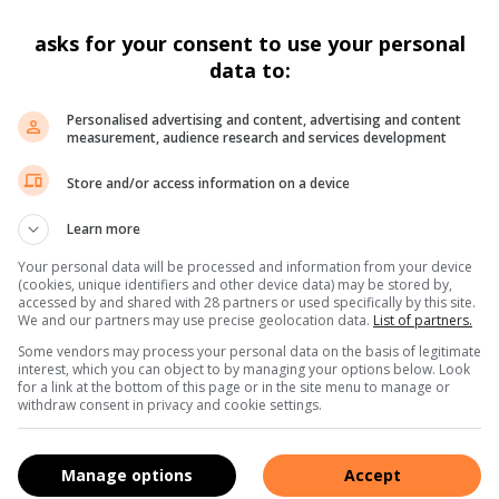
e team involved. He emphasized that such decisive actions
cularly kidnappings and extortion, will not be tolerated
asks for your consent to use your personal
data to:
e the dedication and professionalism of law enforcement
Personalised advertising and content, advertising and content
sidents within the North West Province.
measurement, audience research and services development
Store and/or access information on a device
Learn more
Your personal data will be processed and information from your device
(cookies, unique identifiers and other device data) may be stored by,
ns. We use AI only to perform quality checks - never to
accessed by and shared with 28 partners or used specifically by this site.
We and our partners may use precise geolocation data.
List of partners.
Some vendors may process your personal data on the basis of legitimate
interest, which you can object to by managing your options below. Look
for a link at the bottom of this page or in the site menu to manage or
withdraw consent in privacy and cookie settings.
Manage options
Accept