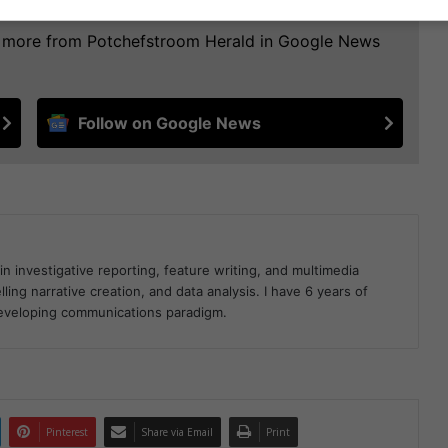
ee more from Potchefstroom Herald in Google News
Follow on Google News
in investigative reporting, feature writing, and multimedia
ling narrative creation, and data analysis. I have 6 years of
developing communications paradigm.
Pinterest
Share via Email
Print