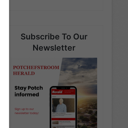
Subscribe To Our
Newsletter