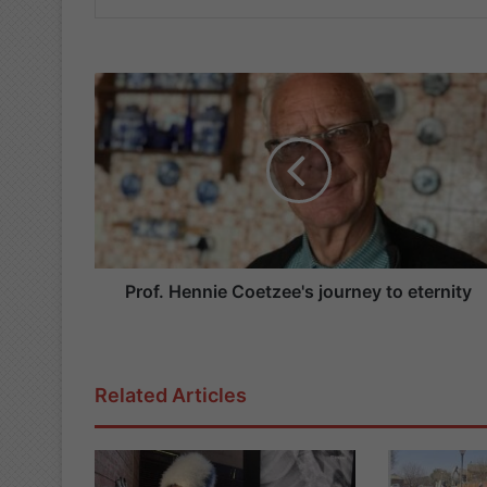
P
r
o
f
.
H
e
n
n
i
Prof. Hennie Coetzee's journey to eternity
e
C
o
e
Related Articles
t
z
e
e