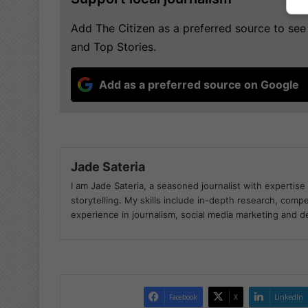
Add The Citizen as a preferred source to s
and Top Stories.
Add as a preferred source on Google
Jade Sateria
I am Jade Sateria, a seasoned journalist with expertise 
storytelling. My skills include in-depth research, compel
experience in journalism, social media marketing and 
Facebook
X
LinkedIn