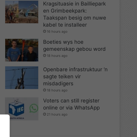
Kragsituasie in Bailliepark
en Grimbeekpark:
Taakspan besig om nuwe
kabel te installeer
16 hours ago
Boeties wys hoe
gemeenskap gebou word
18 hours ago
Openbare infrastruktuur ‘n
sagte teiken vir
misdadigers
18 hours ago
Voters can still register
online or via WhatsApp
21 hours ago