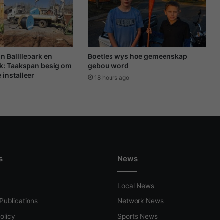
t
r
o
o
m
s
in Bailliepark en
Boeties wys hoe gemeenskap
e
k: Taakspan besig om
gebou word
 installeer
h
18 hours ago
u
l
p
v
i
r
w
s
News
i
n
t
Local News
e
r
Publications
Network News
-
olicy
Sports News
u