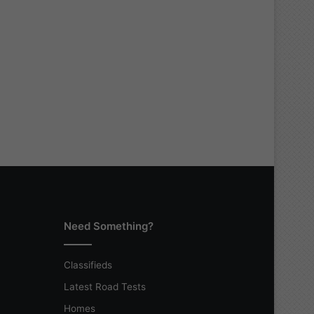
Need Something?
Classifieds
Latest Road Tests
Homes