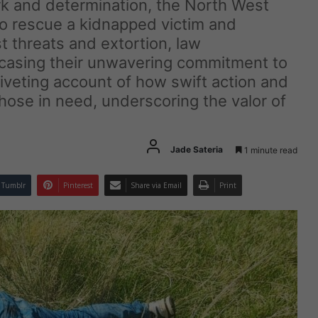
rk and determination, the North West
to rescue a kidnapped victim and
 threats and extortion, law
casing their unwavering commitment to
iveting account of how swift action and
 those in need, underscoring the valor of
Jade Sateria
1 minute read
Tumblr
Pinterest
Share via Email
Print