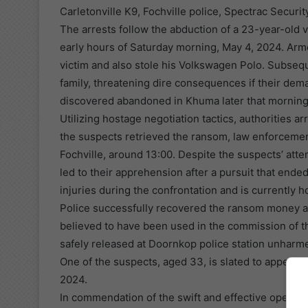
Carletonville K9, Fochville police, Spectrac Securit
The arrests follow the abduction of a 23-year-old vi
early hours of Saturday morning, May 4, 2024. Armed
victim and also stole his Volkswagen Polo. Subseq
family, threatening dire consequences if their de
discovered abandoned in Khuma later that morning
Utilizing hostage negotiation tactics, authorities 
the suspects retrieved the ransom, law enforcemen
Fochville, around 13:00. Despite the suspects’ att
led to their apprehension after a pursuit that ende
injuries during the confrontation and is currently h
Police successfully recovered the ransom money an
believed to have been used in the commission of th
safely released at Doornkop police station unharm
One of the suspects, aged 33, is slated to appear i
2024.
In commendation of the swift and effective operat