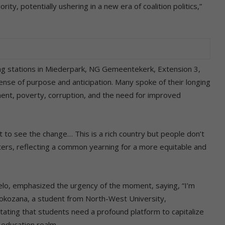
rity, potentially ushering in a new era of coalition politics,”
ng stations in Miederpark, NG Gemeentekerk, Extension 3,
sense of purpose and anticipation. Many spoke of their longing
ment, poverty, corruption, and the need for improved
to see the change… This is a rich country but people don’t
ters, reflecting a common yearning for a more equitable and
lo, emphasized the urgency of the moment, saying, “I’m
 Nokozana, a student from North-West University,
ating that students need a profound platform to capitalize
 education realm.