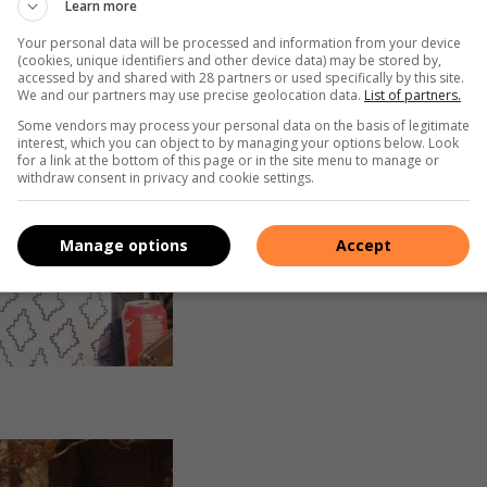
Learn more
Your personal data will be processed and information from your device
(cookies, unique identifiers and other device data) may be stored by,
accessed by and shared with 28 partners or used specifically by this site.
We and our partners may use precise geolocation data.
List of partners.
Some vendors may process your personal data on the basis of legitimate
interest, which you can object to by managing your options below. Look
for a link at the bottom of this page or in the site menu to manage or
withdraw consent in privacy and cookie settings.
Manage options
Accept