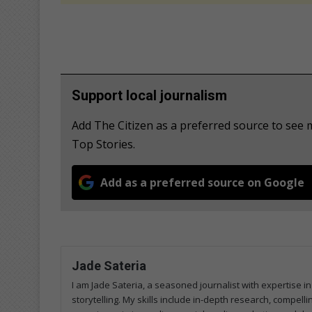
Support local journalism
Add The Citizen as a preferred source to se
Top Stories.
Add as a preferred source on Google
Jade Sateria
I am Jade Sateria, a seasoned journalist with expertise in
storytelling. My skills include in-depth research, compelli