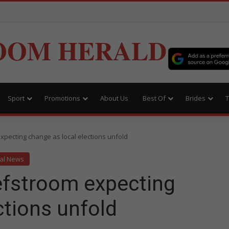
OOM HERALD
Sport
Promotions
About Us
Best Of
Brides
T
xpecting change as local elections unfold
al News
efstroom expecting
ctions unfold