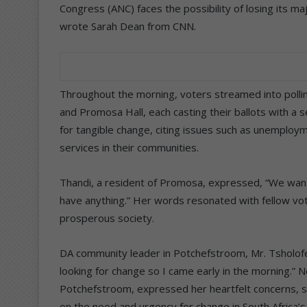
Congress (ANC) faces the possibility of losing its majo
wrote Sarah Dean from CNN.
Throughout the morning, voters streamed into polli
and Promosa Hall, each casting their ballots with a 
for tangible change, citing issues such as unemploy
services in their communities.
Thandi, a resident of Promosa, expressed, “We want 
have anything.” Her words resonated with fellow vo
prosperous society.
DA community leader in Potchefstroom, Mr. Tsholofe
looking for change so I came early in the morning.”
Potchefstroom, expressed her heartfelt concerns, st
on the need and urgency for change in South Africa’s