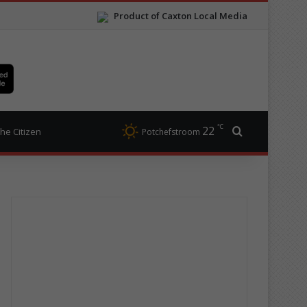
Product of Caxton Local Media
℃
22
Search for
he Citizen
Potchefstroom