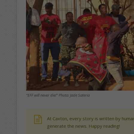
“EFF will never die!” Photo: Jade Sateria
At Caxton, every story is written by human
generate the news. Happy reading!