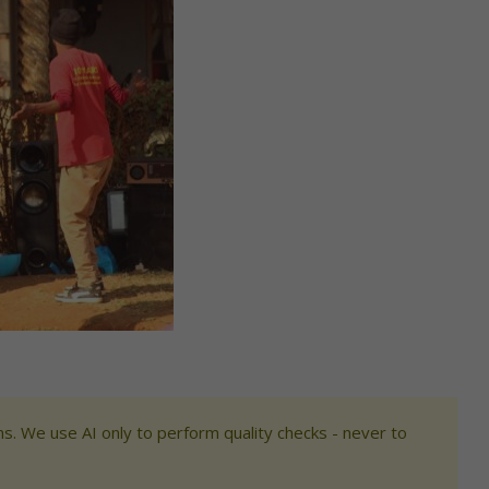
s. We use AI only to perform quality checks - never to