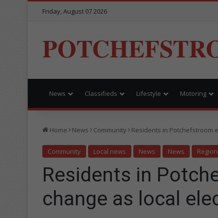
Friday, August 07 2026
POTCHEFSTR
News
Classifieds
Lifestyle
Motoring
Home
News
Community
Residents in Potchefstroom e
Community
Local news
News
News
Region
Residents in Potch
change as local ele