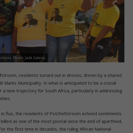
ctions. Photo: Jade Sateria
stroom, residents turned out in droves, driven by a shared
B Marks Municipality. In what is anticipated to be a crucial
a new trajectory for South Africa, particularly in addressing
ities.
pe in flux, the residents of Potchefstroom echoed sentiments
billed as one of the most pivotal since the end of apartheid,
r the first time in decades, the ruling African National