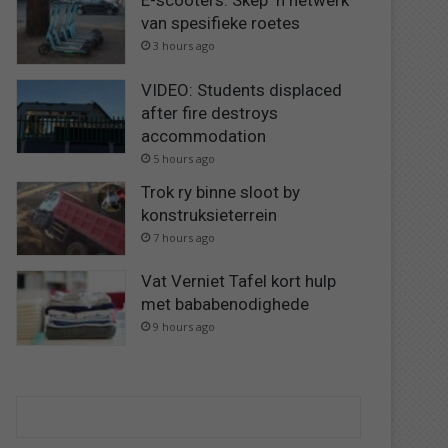
E-scooters: Skep ‘n netwerk
van spesifieke roetes
3 hours ago
VIDEO: Students displaced
after fire destroys
accommodation
5 hours ago
Trok ry binne sloot by
konstruksieterrein
7 hours ago
Vat Verniet Tafel kort hulp
met bababenodighede
9 hours ago