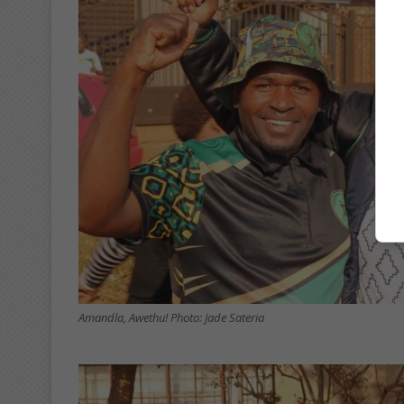
Amandla, Awethu! Photo: Jade Sateria