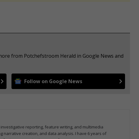
e more from Potchefstroom Herald in Google News and
Follow on Google News
 investigative reporting, feature writing, and multimedia
ng narrative creation, and data analysis. I have 6 years of