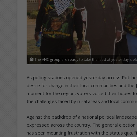
The ANC group are ready to take the lead at yesterday's ele
As polling stations opened yesterday across Potchef
desire for change in their local communities and the J
moment for the region, voters voiced their hopes for 
the challenges faced by rural areas and local commun
Against the backdrop of a national political landsca
expressed across the country. The general election, 
has seen mounting frustration with the status quo. “Fo