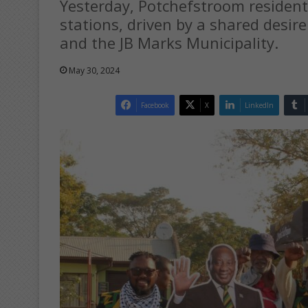
Yesterday, Potchefstroom resident
stations, driven by a shared desir
and the JB Marks Municipality.
May 30, 2024
Facebook
X
LinkedIn