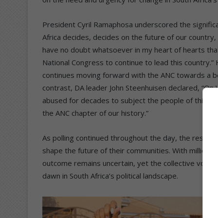
President Cyril Ramaphosa underscored the significan
Africa decides, decides on the future of our country
have no doubt whatsoever in my heart of hearts that 
National Congress to continue to lead this country.
continues moving forward with the ANC towards a bett
contrast, DA leader John Steenhuisen declared, “On W
abused for decades to subject the people of this c
the ANC chapter of our history.”
As polling continued throughout the day, the reside
shape the future of their communities. With millions of
outcome remains uncertain, yet the collective voice 
dawn in South Africa’s political landscape.