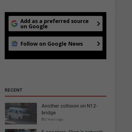
Add as a preferred source
on Google
Follow on Google News
RECENT
Another collision on N12-
bridge
2 hours ago