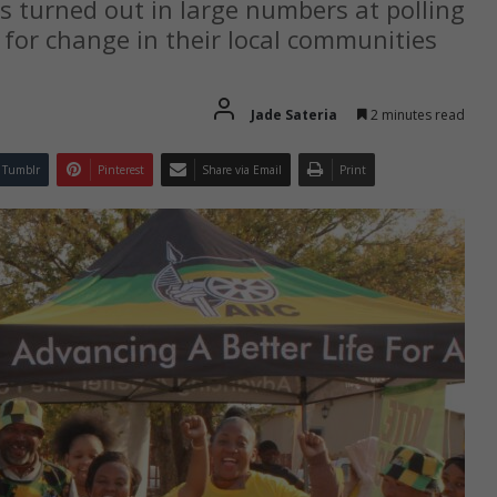
s turned out in large numbers at polling
e for change in their local communities
Jade Sateria
2 minutes read
Tumblr
Pinterest
Share via Email
Print