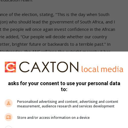
ce of the election, stating, “This is the day when South
, (on) who should lead the government of South Africa, and I
the people will once again invest confidence in the African
” He added, “Our people will decide whether our country
er, brighter future or backwards to a terrible past.” In
ednesday, the ANC will lose the outright majority it has
ountry to unemployment, corruption and misrule… we close
nts of Potchefstroom remained steadfast in their resolve to
asks for your consent to use your personal data
 South Africans participating in this historic election, the
to:
of Potchefstroom’s residents signals a yearning for a new
Personalised advertising and content, advertising and content
measurement, audience research and services development
Store and/or access information on a device