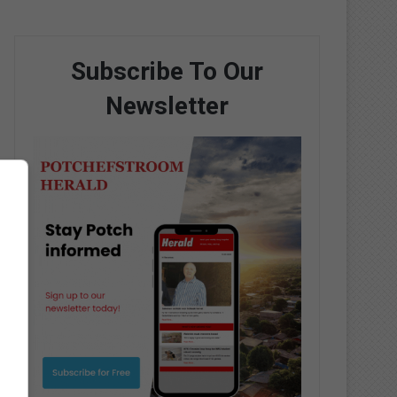
Subscribe To Our
Newsletter