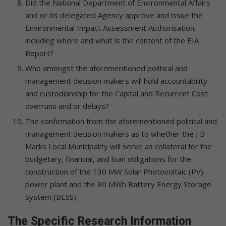
Did the National Department of Environmental Affairs
and or its delegated Agency approve and issue the
Environmental Impact Assessment Authorisation,
including where and what is the content of the EIA
Report?
Who amongst the aforementioned political and
management decision makers will hold accountability
and custodianship for the Capital and Recurrent Cost
overruns and or delays?
The confirmation from the aforementioned political and
management decision makers as to whether the J B
Marks Local Municipality will serve as collateral for the
budgetary, financial, and loan obligations for the
construction of the 130 MW Solar Photovoltaic (PV)
power plant and the 30 MWh Battery Energy Storage
System (BESS).
The Specific Research Information