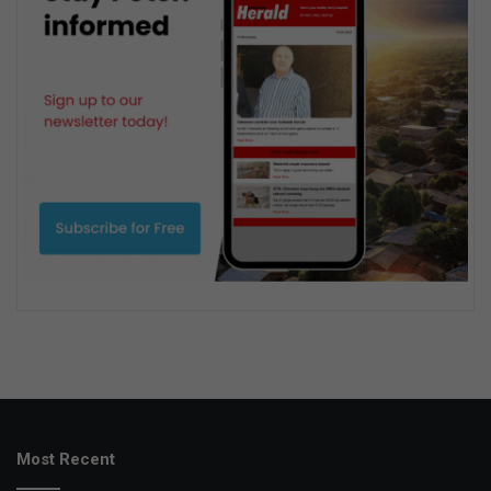
Most Recent