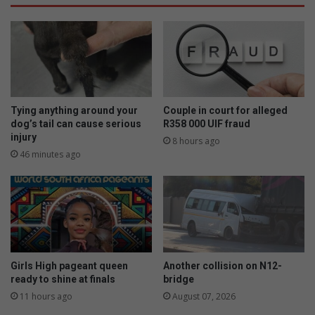
Tying anything around your
Couple in court for alleged
dog’s tail can cause serious
R358 000 UIF fraud
injury
8 hours ago
46 minutes ago
Girls High pageant queen
Another collision on N12-
ready to shine at finals
bridge
11 hours ago
August 07, 2026