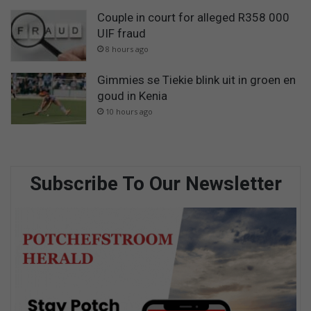
Couple in court for alleged R358 000
UIF fraud
8 hours ago
Gimmies se Tiekie blink uit in groen en
goud in Kenia
10 hours ago
Subscribe To Our Newsletter