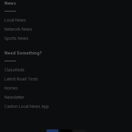
News
Local News
Network News
Sports News
Need Something?
Classifieds
Latest Road Tests
Homes
Newsletter
Caxton Local News App