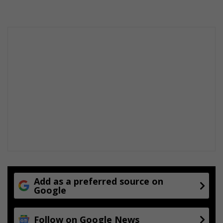
Add as a preferred source on
Google
Follow on Google News