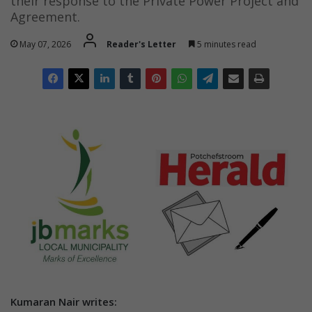
their response to the Private Power Project and
Agreement.
May 07, 2026
Reader's Letter
5 minutes read
Kumaran Nair writes: