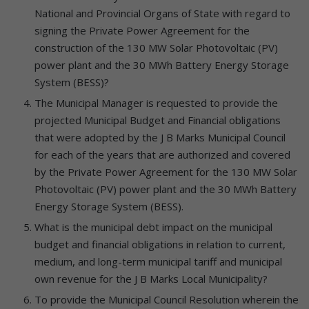
National and Provincial Organs of State with regard to
signing the Private Power Agreement for the
construction of the 130 MW Solar Photovoltaic (PV)
power plant and the 30 MWh Battery Energy Storage
System (BESS)?
The Municipal Manager is requested to provide the
projected Municipal Budget and Financial obligations
that were adopted by the J B Marks Municipal Council
for each of the years that are authorized and covered
by the Private Power Agreement for the 130 MW Solar
Photovoltaic (PV) power plant and the 30 MWh Battery
Energy Storage System (BESS).
What is the municipal debt impact on the municipal
budget and financial obligations in relation to current,
medium, and long-term municipal tariff and municipal
own revenue for the J B Marks Local Municipality?
To provide the Municipal Council Resolution wherein the