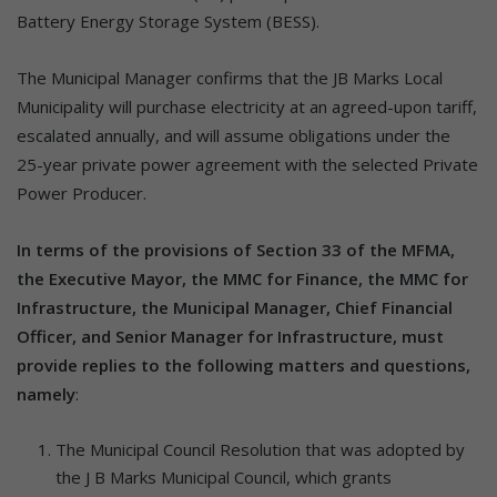
Battery Energy Storage System (BESS).
The Municipal Manager confirms that the JB Marks Local
Municipality will purchase electricity at an agreed-upon tariff,
escalated annually, and will assume obligations under the
25-year private power agreement with the selected Private
Power Producer.
In terms of the provisions of Section 33 of the MFMA,
the Executive Mayor, the MMC for Finance, the MMC for
Infrastructure, the Municipal Manager, Chief Financial
Officer, and Senior Manager for Infrastructure, must
provide replies to the following matters and questions,
namely
:
The Municipal Council Resolution that was adopted by
the J B Marks Municipal Council, which grants