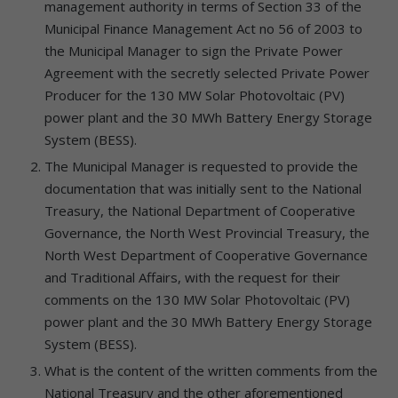
management authority in terms of Section 33 of the
Municipal Finance Management Act no 56 of 2003 to
the Municipal Manager to sign the Private Power
Agreement with the secretly selected Private Power
Producer for the 130 MW Solar Photovoltaic (PV)
power plant and the 30 MWh Battery Energy Storage
System (BESS).
The Municipal Manager is requested to provide the
documentation that was initially sent to the National
Treasury, the National Department of Cooperative
Governance, the North West Provincial Treasury, the
North West Department of Cooperative Governance
and Traditional Affairs, with the request for their
comments on the 130 MW Solar Photovoltaic (PV)
power plant and the 30 MWh Battery Energy Storage
System (BESS).
What is the content of the written comments from the
National Treasury and the other aforementioned