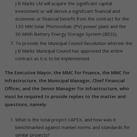
J B Marks LM will acquire the significant capital
investment or will derive a significant financial and
economic or financial benefit from the contract for the
130 MW Solar Photovoltaic (PV) power plant and the
30 MWh Battery Energy Storage System (BESS).
To provide the Municipal Council Resolution wherein the
J B Marks Municipal Council has approved the entire
contract as it is to be implemented.
The Executive Mayor, the MMC for Finance, the MMC for
Infrastructure, the Municipal Manager, Chief Financial
Officer, and the Senior Manager for Infrastructure, who
must be required to provide replies to the matter and
questions, namely:
What is the total project CAPEX, and how was it
benchmarked against market norms and standards for
similar projects?