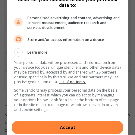
Minimum 4
The Planning and Regulatory Phase
data to:
years
Personalised advertising and content, advertising and
Minimum 3
content measurement, audience research and
The Construction Phase
years
services development
The Capex and Recurrent Cost
Store and/or access information on a device
Very High Risks
Overruns
Learn more
Repayment of the Loan to the Bank
10 years to 12
Your personal data will be processed and information from
Conservative
years
your device (cookies, unique identifiers and other device data)
may be stored by, accessed by and shared with 28 partners
or used specifically by this site. We and our partners may use
Annual Earnings before Interest, Tax,
R 285m to R
precise geolocation data.
List of partners.
Depreciation
309m
Some vendors may process your personal data on the basis
of legitimate interest, which you can object to by managing
your options below. Look for a link at the bottom of this page
or in the site menu to manage or withdraw consent in privacy
The planned and organized construction of the 130 MW
and cookie settings.
Solar Photovoltaic (PV) power plant and the 30 MWh Battery
Energy Storage System (BESS) within the municipal
Accept
boundary of the J B Marks Local Municipality is engulfed and