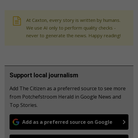
At Caxton, every story is written by humans.
We use AI only to perform quality checks -
never to generate the news. Happy reading!
Support local journalism
Add The Citizen as a preferred source to see more
from Potchefstroom Herald in Google News and
Top Stories.
Add as a preferred source on Google