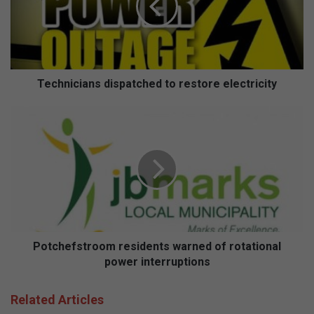
electricity
Technicians dispatched to restore electricity
Potchefstroom
residents
warned
of
rotational
power
interruptions
Potchefstroom residents warned of rotational
power interruptions
Related Articles