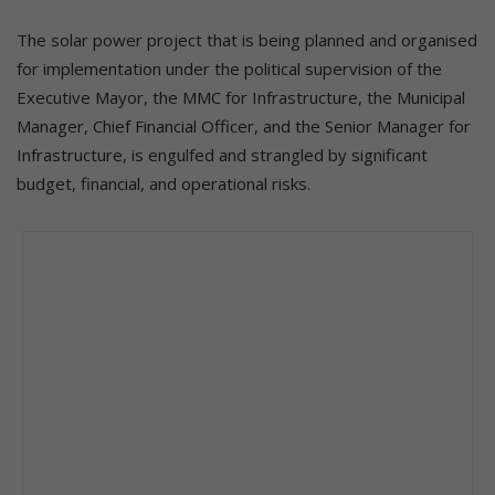
The solar power project that is being planned and organised
for implementation under the political supervision of the
Executive Mayor, the MMC for Infrastructure, the Municipal
Manager, Chief Financial Officer, and the Senior Manager for
Infrastructure, is engulfed and strangled by significant
budget, financial, and operational risks.