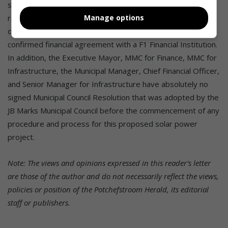
strangled by non-compliance with applicable legal and
regulatory requirements i.e. the prerequisite requirements
Manage options
of section 33 of the MFMA, no bankability status, and no
confirmed financial agreement with a F1 Financial Institution.
In addition, the Executive Mayor, MMC for Finance, MMC for
Infrastructure, the Municipal Manager, Chief Financial Officer,
and Senior Manager for Infrastructure have absolutely no
signed Municipal Council Resolution that was adopted by the
JB Marks Municipal Council before the commencement of any
procedure and process for this proposed solar power
project.
Note: The views and opinions expressed in this reader’s letter
are those of the author and do not necessarily reflect the views,
policies or position of the Potchefstroom Herald, its editorial
staff or publishers.