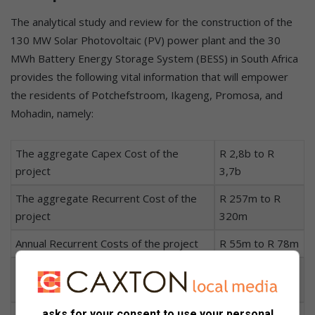
The analytical study and review for the construction of the
130 MW Solar Photovoltaic (PV) power plant and the 30
MWh Battery Energy Storage System (BESS) in South Africa
provides the following vital information that will empower
the residents of Potchefstroom, Ikageng, Promosa, and
Mohadin, namely:
The aggregate Capex Cost of the
R 2,8b to R
project
3,7b
The aggregate Recurrent Cost of the
R 257m to R
project
320m
Annual Recurrent Costs of the project
R 55m to R 78m
The Repairs and Maintenance Cost per
R 155m to R
year
211m
asks for your consent to use your personal