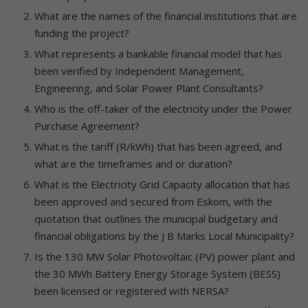
What are the names of the financial institutions that are
funding the project?
What represents a bankable financial model that has
been verified by Independent Management,
Engineering, and Solar Power Plant Consultants?
Who is the off-taker of the electricity under the Power
Purchase Agreement?
What is the tariff (R/kWh) that has been agreed, and
what are the timeframes and or duration?
What is the Electricity Grid Capacity allocation that has
been approved and secured from Eskom, with the
quotation that outlines the municipal budgetary and
financial obligations by the J B Marks Local Municipality?
Is the 130 MW Solar Photovoltaic (PV) power plant and
the 30 MWh Battery Energy Storage System (BESS)
been licensed or registered with NERSA?