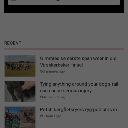
RECENT
Gimmies se eerste span weer in die
Virsekerbeker-finaal
3 minutes ago
Tying anything around your dog’s tail
can cause serious injury
46 minutes ago
Potch bergfietsryers ryg podiums in
2 hours ago