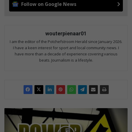
Follow on Google News
wouterpienaar01
I am the editor of the Potchefstroom Herald since January 2026.
I have a keen interest for sport and local community news. I
have more than a decade of experience covering various
beats. Journalism is a lifestyle.
Technicians
dispatched
to
restore