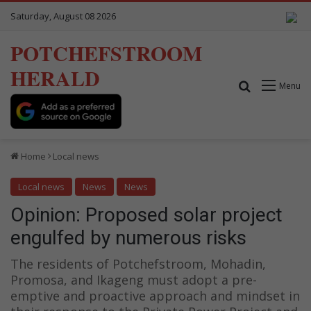
Saturday, August 08 2026
POTCHEFSTROOM
HERALD
Search for
Menu
Home
Local news
Local news
News
News
Opinion: Proposed solar project
engulfed by numerous risks
The residents of Potchefstroom, Mohadin,
Promosa, and Ikageng must adopt a pre-
emptive and proactive approach and mindset in