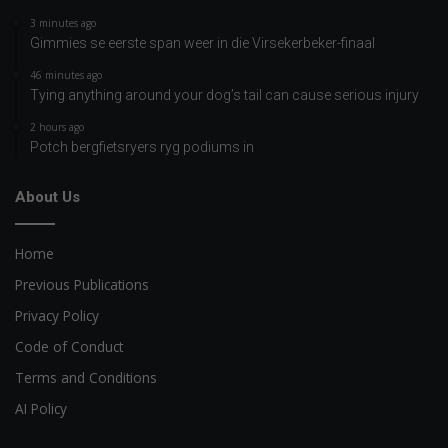
3 minutes ago
Gimmies se eerste span weer in die Virsekerbeker-finaal
46 minutes ago
Tying anything around your dog’s tail can cause serious injury
2 hours ago
Potch bergfietsryers ryg podiums in
About Us
Home
Previous Publications
Privacy Policy
Code of Conduct
Terms and Conditions
AI Policy