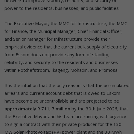
network to improve stability, reliability, and security of
power to the residents, businesses, and public facilities.
The Executive Mayor, the MMC for Infrastructure, the MMC
for Finance, the Municipal Manager, Chief Financial Officer,
and Senior Manager for Infrastructure provide their
empirical evidence that the current bulk supply of electricity
from Eskom does not provide any form of stability,
reliability, and security to the residents and businesses
within Potchefstroom, Ikageng, Mohadin, and Promosa.
It is the intuition that the only reason is that the accumulated
arrears and current account debt that is owed to Eskom
have become so uncontrollable and are projected to be
approximately R 711, 7 million
by the 30th June 2026, that
the Executive Mayor and his team are running with urgency
to sign a contract with their private producer for the 130
MW Solar Photovoltaic (PV) power plant and the 30 MWh