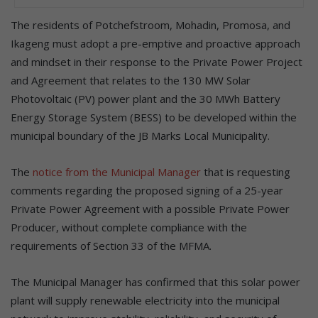
The residents of Potchefstroom, Mohadin, Promosa, and
Ikageng must adopt a pre-emptive and proactive approach
and mindset in their response to the Private Power Project
and Agreement that relates to the 130 MW Solar
Photovoltaic (PV) power plant and the 30 MWh Battery
Energy Storage System (BESS) to be developed within the
municipal boundary of the JB Marks Local Municipality.
The
notice from the Municipal Manager
that is requesting
comments regarding the proposed signing of a 25-year
Private Power Agreement with a possible Private Power
Producer, without complete compliance with the
requirements of Section 33 of the MFMA.
The Municipal Manager has confirmed that this solar power
plant will supply renewable electricity into the municipal