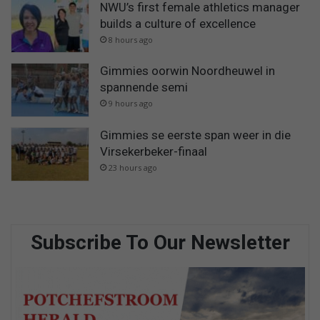
NWU’s first female athletics manager
builds a culture of excellence
8 hours ago
Gimmies oorwin Noordheuwel in
spannende semi
9 hours ago
Gimmies se eerste span weer in die
Virsekerbeker-finaal
23 hours ago
Subscribe To Our Newsletter