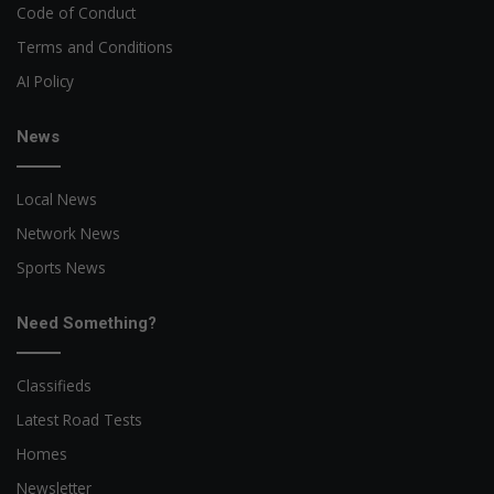
Code of Conduct
Terms and Conditions
AI Policy
News
Local News
Network News
Sports News
Need Something?
Classifieds
Latest Road Tests
Homes
Newsletter