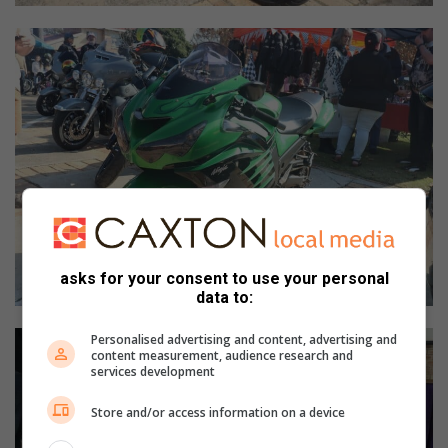
asks for your consent to use your personal
data to:
Personalised advertising and content, advertising and
content measurement, audience research and
services development
Store and/or access information on a device