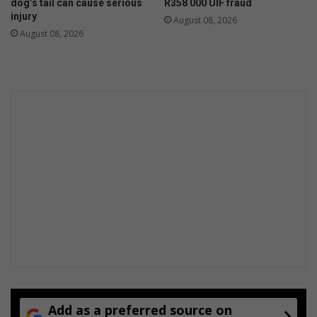
dog’s tail can cause serious
R358 000 UIF fraud
injury
August 08, 2026
August 08, 2026
Add as a preferred source on