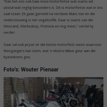
“Dan het ons ook baie mooi motorfietse wat ouens wil
uitstal wat regtig besonders is. Dit is motorfietse wat in ons
saal staan. Ek gaan gereeld na verskeie klubs toe en die
ondersteuning is net ongelooflik. Daar is ouens van die
Wesrand, Klerksdorp, Pretoria en nog meer,” vertel hy
verder.
Daar sal ook pryse vir die beste motorfiets wees waarvoor
feesgangers kan stem, wat ‘n ekstra tikkue geur aan die
byeenkoms gee.
Foto’s: Wouter Pienaar