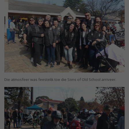
Die atmosfeer was feestelik toe die Sons of Old School arriveer.