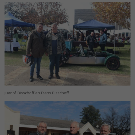
Juanré Bisschoff en Frans Bisschoff