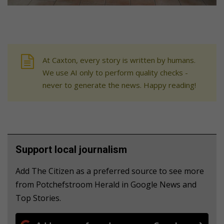
At Caxton, every story is written by humans.
We use AI only to perform quality checks -
never to generate the news. Happy reading!
Support local journalism
Add The Citizen as a preferred source to see more
from Potchefstroom Herald in Google News and
Top Stories.