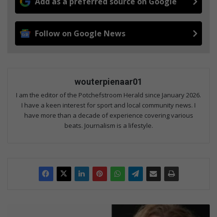
Add as a preferred source on Google
Follow on Google News
wouterpienaar01
I am the editor of the Potchefstroom Herald since January 2026.
I have a keen interest for sport and local community news. I
have more than a decade of experience covering various
beats. Journalism is a lifestyle.
AI