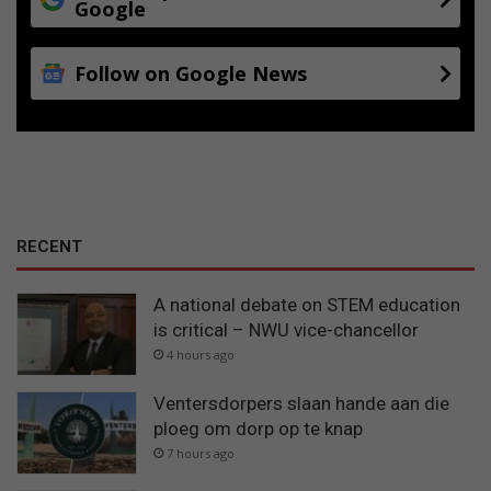
Google
Follow on Google News
RECENT
A national debate on STEM education
is critical – NWU vice-chancellor
4 hours ago
Ventersdorpers slaan hande aan die
ploeg om dorp op te knap
7 hours ago