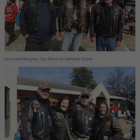
Leon van Rooyen, Gys Roos en Lemmer Visser