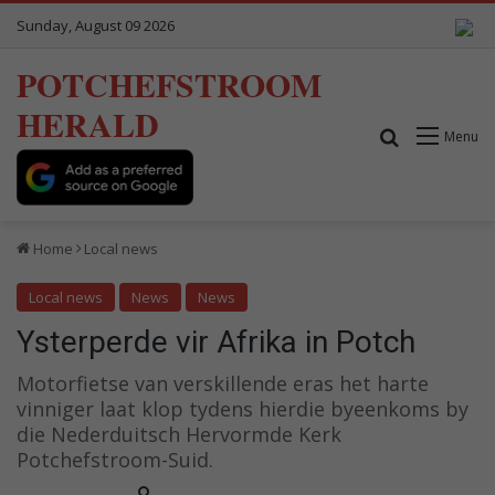
Sunday, August 09 2026
POTCHEFSTROOM
HERALD
Search for
Menu
Home
Local news
Local news
News
News
Ysterperde vir Afrika in Potch
Motorfietse van verskillende eras het harte
vinniger laat klop tydens hierdie byeenkoms by
die Nederduitsch Hervormde Kerk
Potchefstroom-Suid.