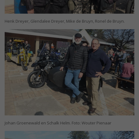
Henk Dreyer, Glendalee Dreyer, Mike de Bruyn, Ronel de Bruyn.
Johan Groenewald en Schalk Helm. Foto: Wouter Pienaar