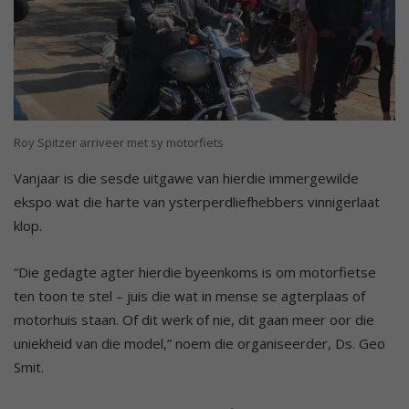
Roy Spitzer arriveer met sy motorfiets
Vanjaar is die sesde uitgawe van hierdie immergewilde
ekspo wat die harte van ysterperdliefhebbers vinnigerlaat
klop.
“Die gedagte agter hierdie byeenkoms is om motorfietse
ten toon te stel – juis die wat in mense se agterplaas of
motorhuis staan. Of dit werk of nie, dit gaan meer oor die
uniekheid van die model,” noem die organiseerder, Ds. Geo
Smit.