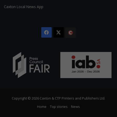
Caxton Local News App
Facebook
X
The
Citizen
Copyright © 2026 Caxton & CTP Printers and Publishers Ltd.
Home
Top stories
News