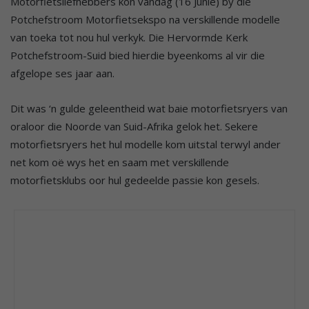
Motorfietsliefhebbers kon vandag (16 Junie) by die
Potchefstroom Motorfietsekspo na verskillende modelle
van toeka tot nou hul verkyk. Die Hervormde Kerk
Potchefstroom-Suid bied hierdie byeenkoms al vir die
afgelope ses jaar aan.
Dit was ‘n gulde geleentheid wat baie motorfietsryers van
oraloor die Noorde van Suid-Afrika gelok het. Sekere
motorfietsryers het hul modelle kom uitstal terwyl ander
net kom oë wys het en saam met verskillende
motorfietsklubs oor hul gedeelde passie kon gesels.