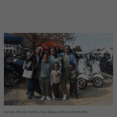
Bassie, Nthabi, Felicity, Odi, Wawa and Loni Mathethe