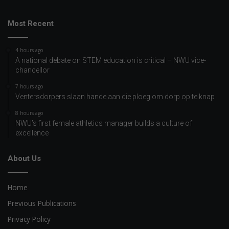
Most Recent
4 hours ago
A national debate on STEM education is critical – NWU vice-
chancellor
7 hours ago
Ventersdorpers slaan hande aan die ploeg om dorp op te knap
8 hours ago
NWU’s first female athletics manager builds a culture of
excellence
About Us
Home
Previous Publications
Privacy Policy