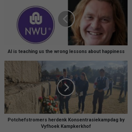
is
teaching
us
the
wrong
lessons
about
happiness
AI is teaching us the wrong lessons about happiness
Potchefstromers
herdenk
Konsentrasiekampdag
by
Vyfhoek
Kampkerkhof
Potchefstromers herdenk Konsentrasiekampdag by
Vyfhoek Kampkerkhof