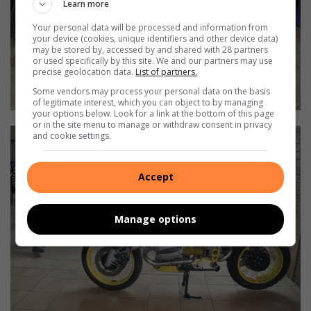
Learn more
Your personal data will be processed and information from
your device (cookies, unique identifiers and other device data)
may be stored by, accessed by and shared with 28 partners
or used specifically by this site. We and our partners may use
precise geolocation data.
List of partners.
Some vendors may process your personal data on the basis
of legitimate interest, which you can object to by managing
your options below. Look for a link at the bottom of this page
or in the site menu to manage or withdraw consent in privacy
and cookie settings.
Accept
Manage options