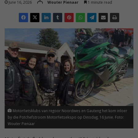
June 16, 2026
Wouter Pienaar
1 minute read
Motorfietsklubs van regoor Noordwes en Gauteng het kom inloer
by die Potchefstroom Motorfietsekspo op Dinsdag, 16 Junie. Foto:
Wouter Pienaar