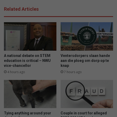
Related Articles
A national debate on STEM
Ventersdorpers slaan hande
education is critical – NWU
aan die ploeg om dorp op te
vice-chancellor
knap
4 hours ago
7 hours ago
Tying anything around your
Couple in court for alleged