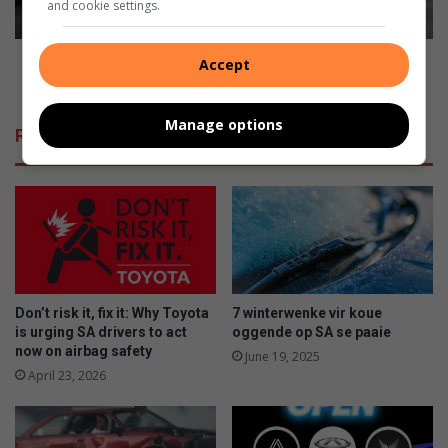
and cookie settings.
u
a
r
m
s
e
Kia EV6 named ‘Crossover of the Year’ at 2021
Accept
e
d
TopGear.com Awards
l
‘
f
C
Manage options
Related Articles
a
r
b
o
r
s
e
s
a
o
k
v
e
r
o
Don’t risk it, fix it: Why Toyota
7 winterwenke vir koue
f
is urging SA drivers to act
oggende op SA se paaie
t
now on airbag safety
June 19, 2025
h
April 23, 2026
e
Y
e