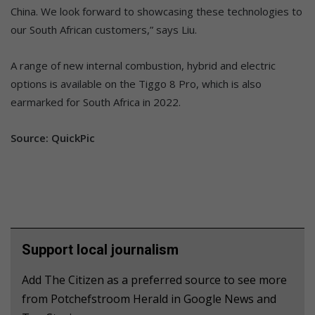
China. We look forward to showcasing these technologies to
our South African customers,” says Liu.
A range of new internal combustion, hybrid and electric
options is available on the Tiggo 8 Pro, which is also
earmarked for South Africa in 2022.
Source: QuickPic
Support local journalism
Add The Citizen as a preferred source to see more
from Potchefstroom Herald in Google News and