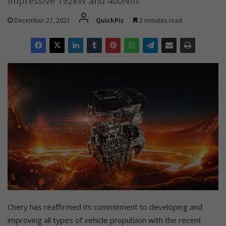
impressive 192kW and 400Nm.
December 27, 2021
QuickPic
2 minutes read
Chery has reaffirmed its commitment to developing and
improving all types of vehicle propulsion with the recent