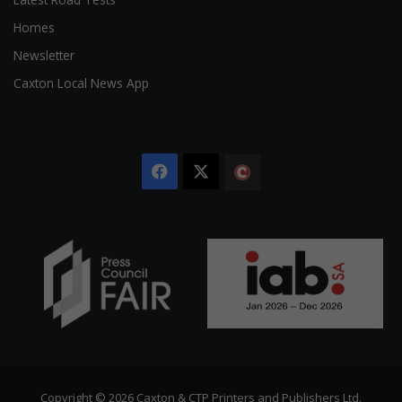
Homes
Newsletter
Caxton Local News App
Facebook
X
The
Citizen
Copyright © 2026 Caxton & CTP Printers and Publishers Ltd.