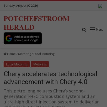
Sunday, August 09 2026
POTCHEFSTROOM
HERALD
Search for
Menu
Home
Motoring
Local Motoring
Local Motoring
Motoring
Chery accelerates technological
advancement with Chery 4.0
This petrol engine uses Chery’s second-
generation i-HEC combustion system and an
ultra-high direct injection system to deliver an