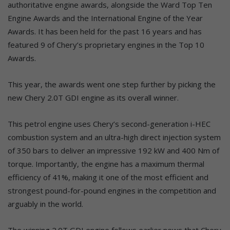
authoritative engine awards, alongside the Ward Top Ten
Engine Awards and the International Engine of the Year
Awards. It has been held for the past 16 years and has
featured 9 of Chery’s proprietary engines in the Top 10
Awards.
This year, the awards went one step further by picking the
new Chery 2.0T GDI engine as its overall winner.
This petrol engine uses Chery’s second-generation i-HEC
combustion system and an ultra-high direct injection system
of 350 bars to deliver an impressive 192 kW and 400 Nm of
torque. Importantly, the engine has a maximum thermal
efficiency of 41%, making it one of the most efficient and
strongest pound-for-pound engines in the competition and
arguably in the world.
The winning 2.0T GDI engine follows earlier news that Chery