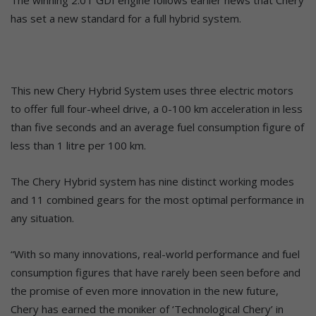
has set a new standard for a full hybrid system.
This new Chery Hybrid System uses three electric motors
to offer full four-wheel drive, a 0-100 km acceleration in less
than five seconds and an average fuel consumption figure of
less than 1 litre per 100 km.
The Chery Hybrid system has nine distinct working modes
and 11 combined gears for the most optimal performance in
any situation.
“With so many innovations, real-world performance and fuel
consumption figures that have rarely been seen before and
the promise of even more innovation in the new future,
Chery has earned the moniker of ‘Technological Chery’ in