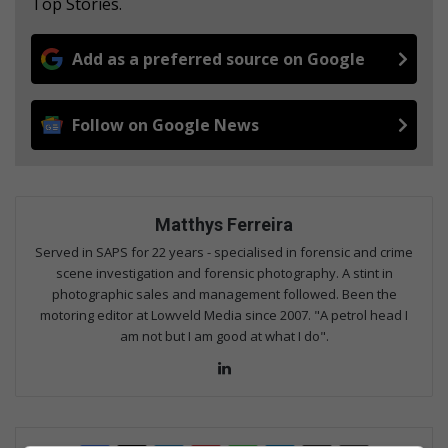
Top Stories.
Add as a preferred source on Google
Follow on Google News
Matthys Ferreira
Served in SAPS for 22 years - specialised in forensic and crime
scene investigation and forensic photography. A stint in
photographic sales and management followed. Been the
motoring editor at Lowveld Media since 2007. "A petrol head I
am not but I am good at what I do".
Lin
ke
dIn