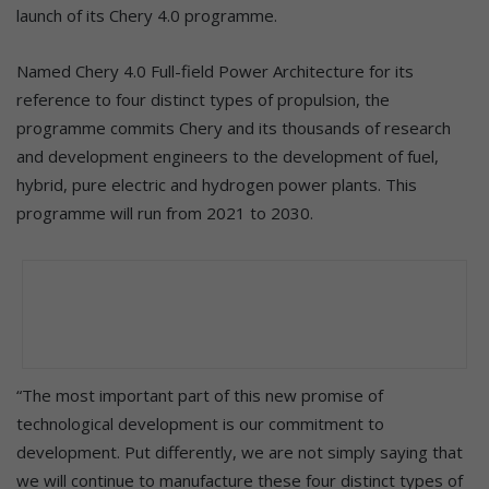
launch of its Chery 4.0 programme.
Named Chery 4.0 Full-field Power Architecture for its
reference to four distinct types of propulsion, the
programme commits Chery and its thousands of research
and development engineers to the development of fuel,
hybrid, pure electric and hydrogen power plants. This
programme will run from 2021 to 2030.
“The most important part of this new promise of
technological development is our commitment to
development. Put differently, we are not simply saying that
we will continue to manufacture these four distinct types of