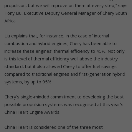
propulsion, but we will improve on them at every step,” says
Tony Liu, Executive Deputy General Manager of Chery South
Africa.
Liu explains that, for instance, in the case of internal
combustion and hybrid engines, Chery has been able to
increase these engines’ thermal efficiency to 45%. Not only
is this level of thermal efficiency well above the industry
standard, but it also allowed Chery to offer fuel savings
compared to traditional engines and first-generation hybrid
systems, by up to 95%.
Chery’s single-minded commitment to developing the best
possible propulsion systems was recognised at this year’s
China Heart Engine Awards.
China Heart is considered one of the three most