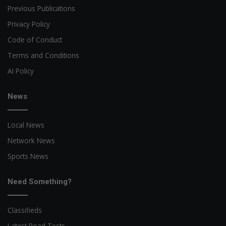
Previous Publications
Privacy Policy
Code of Conduct
Terms and Conditions
AI Policy
News
Local News
Network News
Sports News
Need Something?
Classifieds
Latest Road Tests