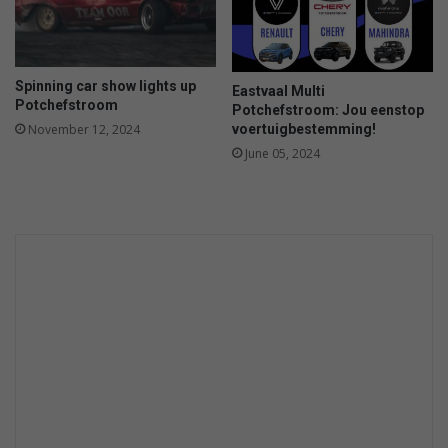
a
r
’
a
Spinning car show lights up
Eastvaal Multi
t
Potchefstroom
Potchefstroom: Jou eenstop
2
voertuigbestemming!
November 12, 2024
0
June 05, 2024
2
1
T
o
p
G
e
a
r
.
c
o
m
A