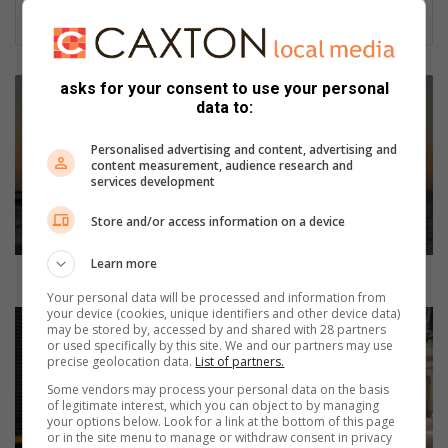
R
asks for your consent to use your personal
e
data to:
s
p
Personalised advertising and content, advertising and
content measurement, audience research and
i
services development
t
e
Store and/or access information on a device
c
a
Learn more
r
Respite care, give yourself a break
e
Your personal data will be processed and information from
your device (cookies, unique identifiers and other device data)
,
K
may be stored by, accessed by and shared with 28 partners
g
i
or used specifically by this site. We and our partners may use
i
a
precise geolocation data.
List of partners.
v
E
Some vendors may process your personal data on the basis
e
V
of legitimate interest, which you can object to by managing
y
your options below. Look for a link at the bottom of this page
6
or in the site menu to manage or withdraw consent in privacy
o
n