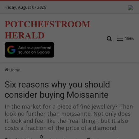
Friday, August 07 2026
POTCHEFSTROOM
HERALD
Search for
Menu
Home
Six reasons why you should
consider buying Moissanite
In the market for a piece of fine jewellery? Then
look no further than moissanite. Not only does
it look and feel like the “real thing”, but it also
costs a fraction of the price of a diamond.