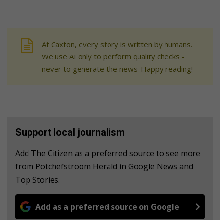
At Caxton, every story is written by humans.
We use AI only to perform quality checks -
never to generate the news. Happy reading!
Support local journalism
Add The Citizen as a preferred source to see more
from Potchefstroom Herald in Google News and
Top Stories.
Add as a preferred source on Google