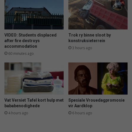
o
t
S
s
A
d
c
i
h
s
a
m
VIDEO: Students displaced
Trok ry binne sloot by
m
i
after fire destroys
konstruksieterrein
p
accommodation
s
3 hours ago
s
s
60 minutes ago
i
e
n
v
C
i
a
c
p
t
e
i
T
o
Vat Verniet Tafel kort hulp met
Spesiale Vrouedagpromosie
o
n
bababenodighede
vir Aardklop
w
c
4 hours ago
6 hours ago
n
l
a
i