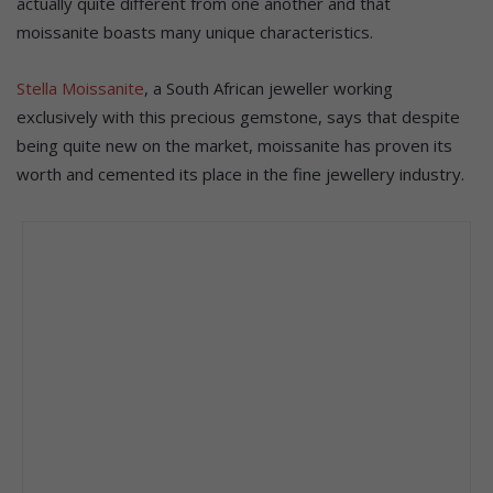
actually quite different from one another and that
moissanite boasts many unique characteristics.
Stella Moissanite
, a South African jeweller working
exclusively with this precious gemstone, says that despite
being quite new on the market, moissanite has proven its
worth and cemented its place in the fine jewellery industry.