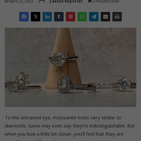
April 23, 2022
Caxton Reporter
2 minutes read
To the untrained eye, moissanite looks very similar to
diamonds. Some may even say they’re indistinguishable. But
when you look a little bit closer, you’ll find that they are