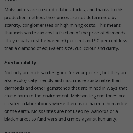
Moissanites are created in laboratories, and thanks to this
production method, their prices are not determined by
scarcity, conglomerates or high mining costs. This means
that moissanite can cost a fraction of the price of diamonds.
They usually cost between 50 per cent and 90 per cent less
than a diamond of equivalent size, cut, colour and clarity.
Sustainability
Not only are moissanites good for your pocket, but they are
also ecologically friendly and much more sustainable than
diamonds and other gemstones that are mined in ways that
cause harm to the environment. Moissanite gemstones are
created in laboratories where there is no harm to human life
or the earth. Moissanites are not used by warlords or a
black market to fund wars and crimes against humanity.