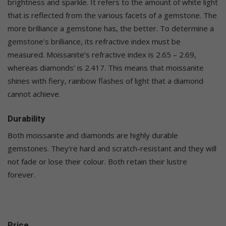
brightness and sparkle. It refers to the amount of white light
that is reflected from the various facets of a gemstone. The
more brilliance a gemstone has, the better. To determine a
gemstone’s brilliance, its refractive index must be
measured. Moissanite’s refractive index is 2.65 – 2.69,
whereas diamonds’ is 2.417. This means that moissanite
shines with fiery, rainbow flashes of light that a diamond
cannot achieve.
Durability
Both moissanite and diamonds are highly durable
gemstones. They’re hard and scratch-resistant and they will
not fade or lose their colour. Both retain their lustre
forever.
Price