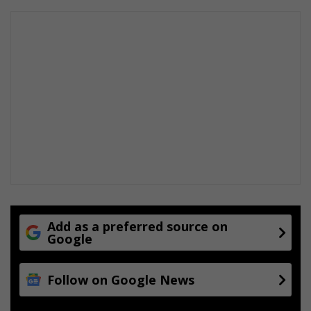
m
s
Add as a preferred source on
Google
Follow on Google News