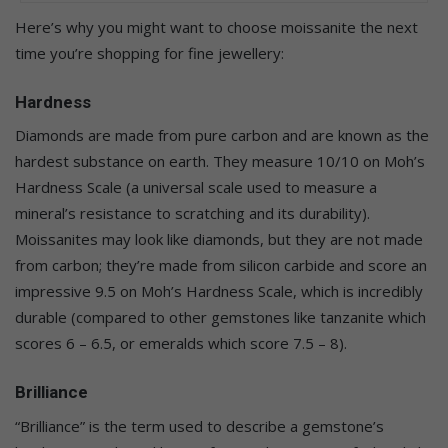
Here’s why you might want to choose moissanite the next
time you’re shopping for fine jewellery:
Hardness
Diamonds are made from pure carbon and are known as the
hardest substance on earth. They measure 10/10 on Moh’s
Hardness Scale (a universal scale used to measure a
mineral’s resistance to scratching and its durability).
Moissanites may look like diamonds, but they are not made
from carbon; they’re made from silicon carbide and score an
impressive 9.5 on Moh’s Hardness Scale, which is incredibly
durable (compared to other gemstones like tanzanite which
scores 6 – 6.5, or emeralds which score 7.5 – 8).
Brilliance
“Brilliance” is the term used to describe a gemstone’s