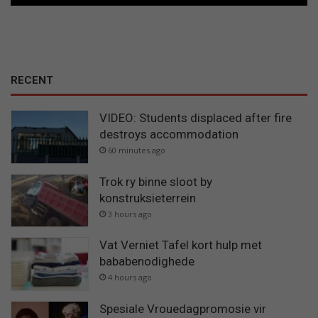
RECENT
VIDEO: Students displaced after fire
destroys accommodation
60 minutes ago
Trok ry binne sloot by
konstruksieterrein
3 hours ago
Vat Verniet Tafel kort hulp met
bababenodighede
4 hours ago
Spesiale Vrouedagpromosie vir