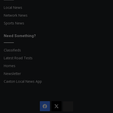
Local News
Network News
Sports News
Need Something?
Classifieds
Latest Road Tests
Homes
Newsletter
Caxton Local News App
Facebook
X
The