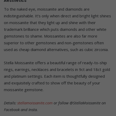
Aesthetics
To the naked eye, moissanite and diamonds are
indistinguishable. It’s only when direct and bright light shines
on moissanite that they light up and shine with their
trademark brilliance which puts diamonds and other white
gemstones to shame. Moissanites are also far more
superior to other gemstones and non-gemstones often
used as cheap diamond alternatives, such as cubic zirconia.
Stella Moissanite offers a beautiful range of ready-to-ship
rings, earrings, necklaces and bracelets in 9ct and 18ct gold
and platinum settings. Each item is thoughtfully designed
and exquisitely crafted to show off the beauty of your
moissanite gemstone.
Details:
stellamoissanite.com
or follow @StellaMoissanite on
Facebook and Insta.