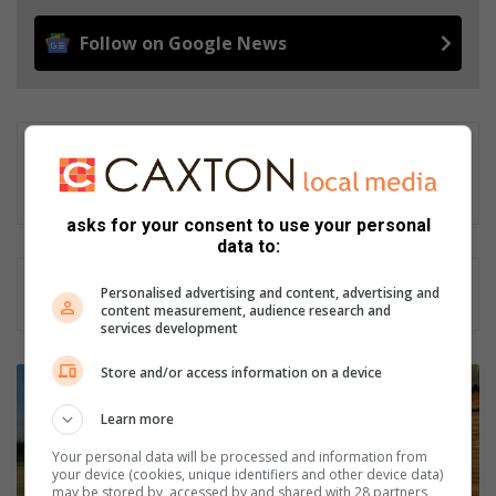
Follow on Google News
Gareth Drawbridge
Digital content producer
asks for your consent to use your personal
data to:
Personalised advertising and content, advertising and
content measurement, audience research and
services development
Store and/or access information on a device
P
o
Learn more
t
c
Your personal data will be processed and information from
h
your device (cookies, unique identifiers and other device data)
E
may be stored by, accessed by and shared with 28 partners