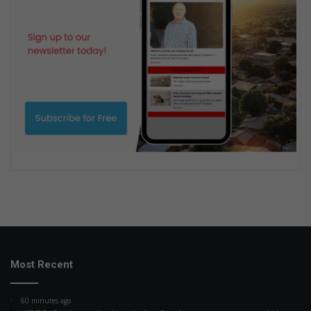
Most Recent
60 minutes ago