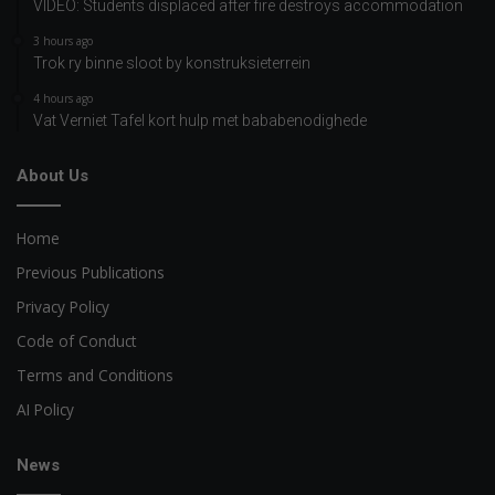
VIDEO: Students displaced after fire destroys accommodation
3 hours ago
Trok ry binne sloot by konstruksieterrein
4 hours ago
Vat Verniet Tafel kort hulp met bababenodighede
About Us
Home
Previous Publications
Privacy Policy
Code of Conduct
Terms and Conditions
AI Policy
News