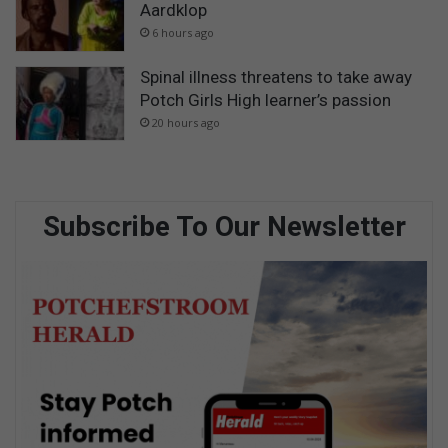
Aardklop
6 hours ago
Spinal illness threatens to take away
Potch Girls High learner’s passion
20 hours ago
Subscribe To Our Newsletter