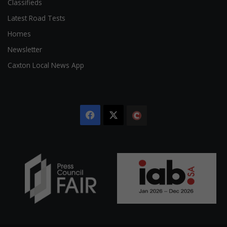
Classifieds
Latest Road Tests
Homes
Newsletter
Caxton Local News App
Facebook
X
The
Citizen