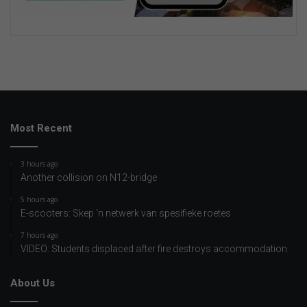
Most Recent
3 hours ago
Another collision on N12-bridge
5 hours ago
E-scooters: Skep ‘n netwerk van spesifieke roetes
7 hours ago
VIDEO: Students displaced after fire destroys accommodation
About Us