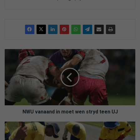
N
W
U
v
a
n
a
a
n
d
NWU vanaand in moet wen stryd teen UJ
i
n
F
m
i
o
x