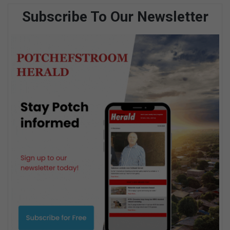
Subscribe To Our Newsletter