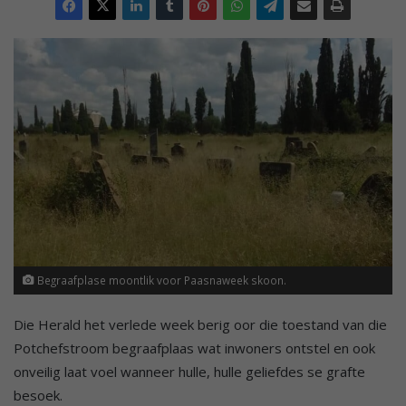
Begraafplase moontlik voor Paasnaweek skoon.
Die Herald het verlede week berig oor die toestand van die
Potchefstroom begraafplaas wat inwoners ontstel en ook
onveilig laat voel wanneer hulle, hulle geliefdes se grafte
besoek.