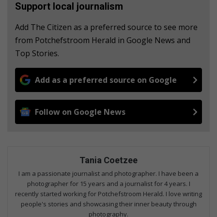
Support local journalism
Add The Citizen as a preferred source to see more
from Potchefstroom Herald in Google News and
Top Stories.
Add as a preferred source on Google
Follow on Google News
Tania Coetzee
I am a passionate journalist and photographer. I have been a
photographer for 15 years and a journalist for 4 years. I
recently started working for Potchefstroom Herald. I love writing
people's stories and showcasing their inner beauty through
photography.