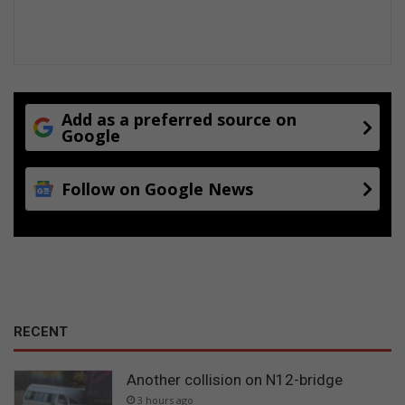
Add as a preferred source on
Google
Follow on Google News
RECENT
Another collision on N12-bridge
3 hours ago