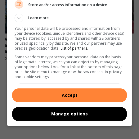
d
Store and/or access information on a device
s
Learn more
Your personal data will be processed and information from
your device (cookies, unique identifiers and other device data)
may be stored by, accessed by and shared with 28 partners
VIDEO: Students displaced
Trok ry binne sloot by
or used specifically by this site. We and our partners may use
after fire destroys
konstruksieterrein
precise geolocation data.
List of partners.
accommodation
9 hours ago
Some vendors may process your personal data on the basis
7 hours ago
of legitimate interest, which you can object to by managing
your options below. Look for a link at the bottom of this page
or in the site menu to manage or withdraw consent in privacy
and cookie settings.
Accept
Manage options