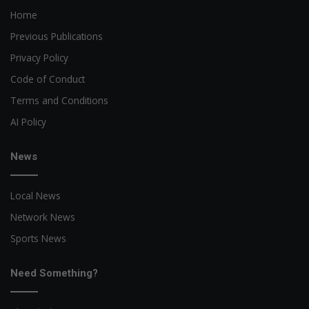
Home
Previous Publications
Privacy Policy
Code of Conduct
Terms and Conditions
AI Policy
News
Local News
Network News
Sports News
Need Something?