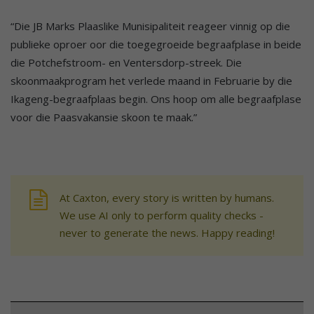
“Die JB Marks Plaaslike Munisipaliteit reageer vinnig op die
publieke oproer oor die toegegroeide begraafplase in beide
die Potchefstroom- en Ventersdorp-streek. Die
skoonmaakprogram het verlede maand in Februarie by die
Ikageng-begraafplaas begin. Ons hoop om alle begraafplase
voor die Paasvakansie skoon te maak.”
At Caxton, every story is written by humans.
We use AI only to perform quality checks -
never to generate the news. Happy reading!