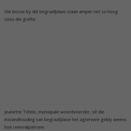
Die bosse by dié begraafplaas staan amper net so hoog
soos die grafte.
Jeanette Tshite, munisipale woordvoerder, sê die
instandhouding van begraafplase het agterweë gebly weens
hoë reënvalpatrone.