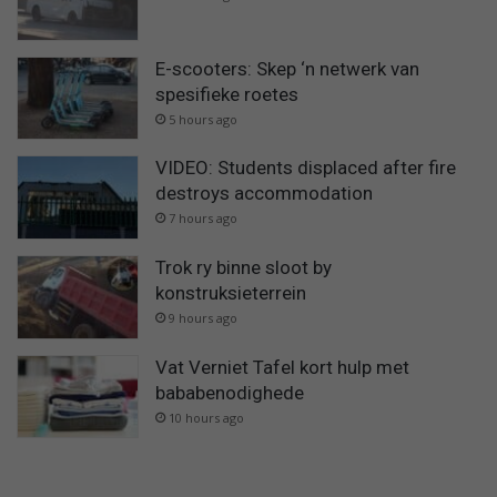
E-scooters: Skep ‘n netwerk van
spesifieke roetes
5 hours ago
VIDEO: Students displaced after fire
destroys accommodation
7 hours ago
Trok ry binne sloot by
konstruksieterrein
9 hours ago
Vat Verniet Tafel kort hulp met
bababenodighede
10 hours ago