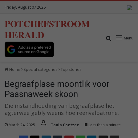
Friday, August 07 2026
POTCHEFSTROOM
HERALD
Search for
Menu
Home
Special categories
Top stories
Begraafplase moontlik voor
Paasnaweek skoon
Die instandhouding van begraafplase het
agterweë gebly weens hoë reënvalpatrone.
March 24, 2025
Tania Coetzee
Less than a minute