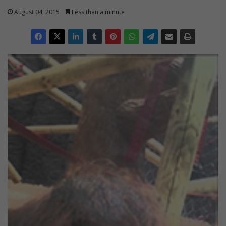
August 04, 2015
Less than a minute