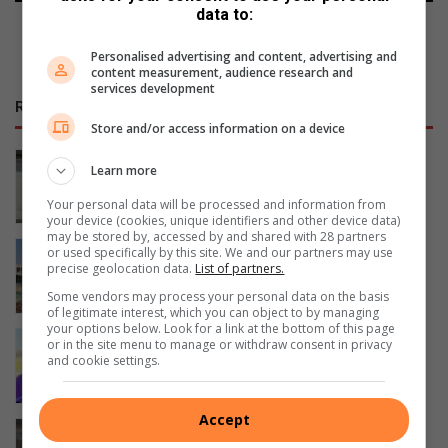
data to:
Personalised advertising and content, advertising and
content measurement, audience research and
services development
RECENT
Store and/or access information on a device
A national debate on STEM education
Learn more
is critical – NWU vice-chancellor
Your personal data will be processed and information from
41 minutes ago
your device (cookies, unique identifiers and other device data)
may be stored by, accessed by and shared with 28 partners
Ventersdorpers slaan hande aan die
or used specifically by this site. We and our partners may use
precise geolocation data.
List of partners.
ploeg om dorp op te knap
3 hours ago
Some vendors may process your personal data on the basis
of legitimate interest, which you can object to by managing
your options below. Look for a link at the bottom of this page
NWU’s first female athletics manager
or in the site menu to manage or withdraw consent in privacy
and cookie settings.
builds a culture of excellence
4 hours ago
Accept
Gimmies oorwin Noordheuwel in