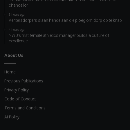
chancellor
3 hours ago
Ventersdorpers slaan hande aan die ploeg om dorp op te knap
4 hours ago
NWU’s first female athletics manager builds a culture of
excellence
About Us
Home
Previous Publications
Privacy Policy
Code of Conduct
Terms and Conditions
AI Policy