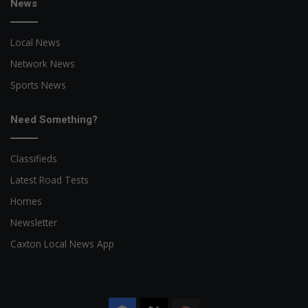
News
Local News
Network News
Sports News
Need Something?
Classifieds
Latest Road Tests
Homes
Newsletter
Caxton Local News App