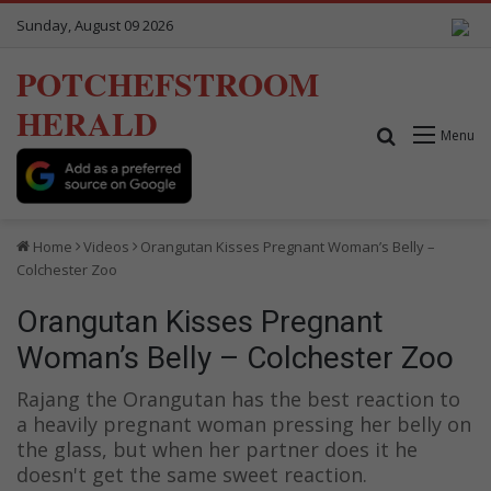
Sunday, August 09 2026
POTCHEFSTROOM
HERALD
Search for
Menu
Home
Videos
Orangutan Kisses Pregnant Woman’s Belly –
Colchester Zoo
Orangutan Kisses Pregnant
Woman’s Belly – Colchester Zoo
Rajang the Orangutan has the best reaction to
a heavily pregnant woman pressing her belly on
the glass, but when her partner does it he
doesn't get the same sweet reaction.