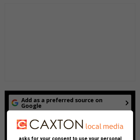
Add as a preferred source on
Google
Follow on Google News
asks for your consent to use your personal