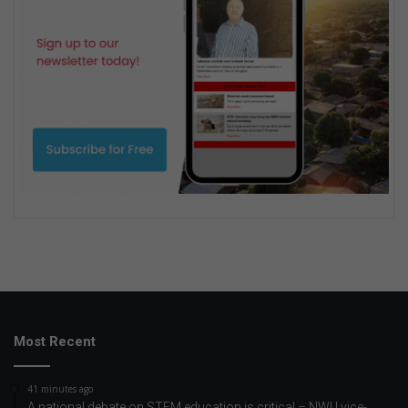
Most Recent
41 minutes ago
A national debate on STEM education is critical – NWU vice-