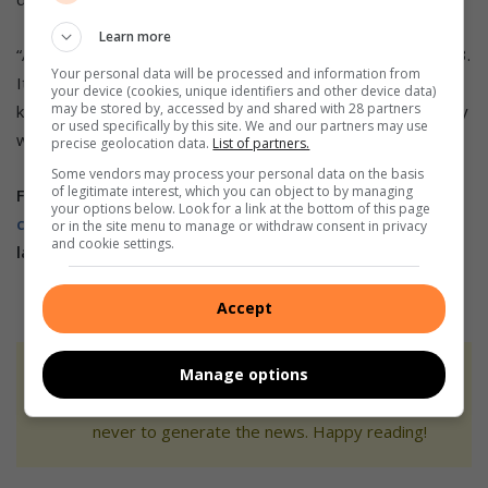
Learn more
“Any contribution, big or small, please contact 075 460 8393.
Your personal data will be processed and information from
It would not only help me get to Coventry; it would also
your device (cookies, unique identifiers and other device data)
may be stored by, accessed by and shared with 28 partners
keep me on this path. I promise to represent my community
or used specifically by this site. We and our partners may use
with pride and give my absolute best.”
precise geolocation data.
List of partners.
Some vendors may process your personal data on the basis
of legitimate interest, which you can object to by managing
Follow us on our
Whatsapp
your options below. Look for a link at the bottom of this page
channel
,
Facebook
,
X
,
Instagram,
and
TikTok
for the
or in the site menu to manage or withdraw consent in privacy
and cookie settings.
latest updates and inspiration!
Accept
Manage options
At Caxton, every story is written by humans.
We use AI only to perform quality checks -
never to generate the news. Happy reading!