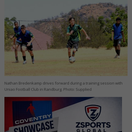
Nathan Bredenkamp drives forward during a training session with
Uniao Football Club in Randburg. Photo: Supplied