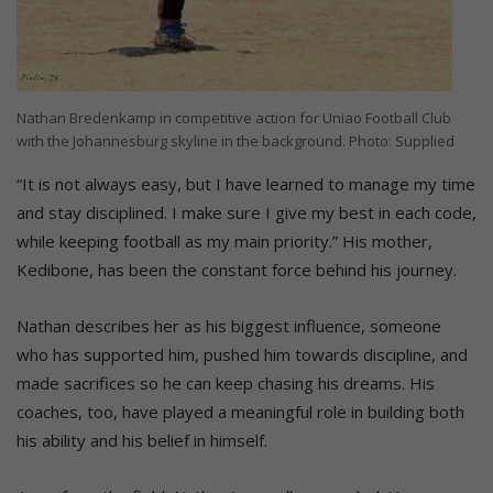
Nathan Bredenkamp in competitive action for Uniao Football Club
with the Johannesburg skyline in the background. Photo: Supplied
“It is not always easy, but I have learned to manage my time
and stay disciplined. I make sure I give my best in each code,
while keeping football as my main priority.” His mother,
Kedibone, has been the constant force behind his journey.
Nathan describes her as his biggest influence, someone
who has supported him, pushed him towards discipline, and
made sacrifices so he can keep chasing his dreams. His
coaches, too, have played a meaningful role in building both
his ability and his belief in himself.