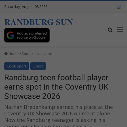
Saturday, August 08 2026
RANDBURG SUN
Search
M
Home
Sport
Local sport
Local sport
Sport
Randburg teen football player
earns spot in the Coventry UK
Showcase 2026
Nathan Bredenkamp earned his place at the
Coventry UK Showcase 2026 on merit alone.
Now the Randburg teenager is asking his
community to help him get there.