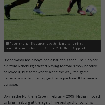
A young Nathan Bredenkamp beats his marker during a
competitive match for Uniao Football Club. Photo: Supplied
Bredenkamp has always had a ball at his feet. The 17-year-
old from Randburg started playing football simply because
he loved it, but somewhere along the way, the game
became something far bigger than a pastime. It became a
purpose.
Born in the Northern Cape in February 2009, Nathan moved
to Johannesburg at the age of nine and quickly found his