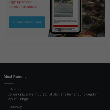
Most Recent
14 hours ago
Community pays tribute to St Stithians teens found dead in
Mpumalanga
16 hours ago