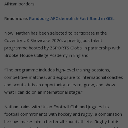
African borders.
Read more:
Randburg AFC demolish East Rand in GDL
Now, Nathan has been selected to participate in the
Coventry UK Showcase 2026, a prestigious talent
programme hosted by ZSPORTS Global in partnership with
Brooke House College Academy in England.
“The programme includes high-level training sessions,
competitive matches, and exposure to international coaches
and scouts. It is an opportunity to learn, grow, and show
what I can do on an international stage.”
Nathan trains with Uniao Football Club and juggles his
football commitments with hockey and rugby, a combination
he says makes him a better all-round athlete. Rugby builds