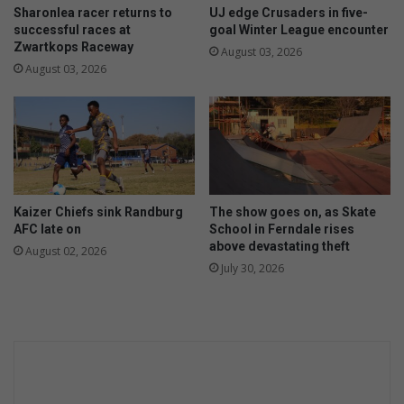
Sharonlea racer returns to
UJ edge Crusaders in five-
successful races at
goal Winter League encounter
Zwartkops Raceway
August 03, 2026
August 03, 2026
Kaizer Chiefs sink Randburg
The show goes on, as Skate
AFC late on
School in Ferndale rises
above devastating theft
August 02, 2026
July 30, 2026