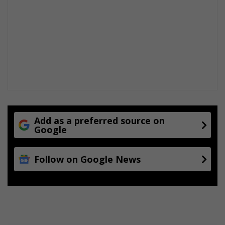
Add as a preferred source on
Google
Follow on Google News