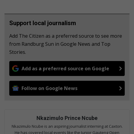
Support local journalism
Add The Citizen as a preferred source to see more
from Randburg Sun in Google News and Top
Stories.
Add as a preferred source on Google
Follow on Google News
Nkazimulo Prince Ncube
Nkazimulo Ncube is an aspiring journalist interning at Caxton.
He has covered local events like the Junior Gauteng Open