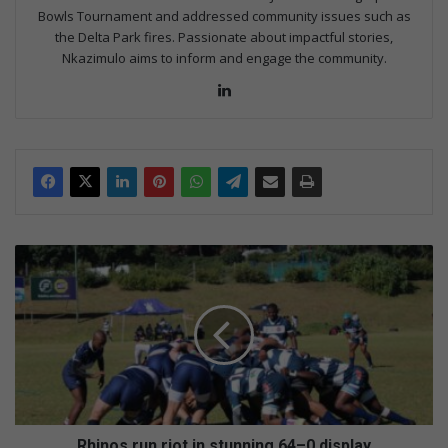
Bowls Tournament and addressed community issues such as
the Delta Park fires. Passionate about impactful stories,
Nkazimulo aims to inform and engage the community.
LinkedIn
Rhinos
run
riot
in
stunning
64–
0
display
Rhinos run riot in stunning 64–0 display