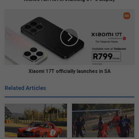
Xiaomi
17T
officially
launches
in
SA
Xiaomi 17T officially launches in SA
Related Articles