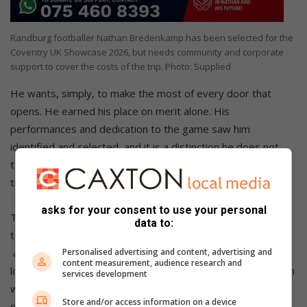
Randburg footballer Nathan Bredenkamp has been selected for the
Coventry UK Showcase 2026, but needs community and corporate
support to cover the costs of the trip. Photo: Supplied
He wants, simply, to make the most of every door that
opens. He earned his place on merit alone. His
performances and dedication to the game saw him
identified and selected, and it is a distinction he does not
take lightly. What stands between him and this life-changing
trip, however, is money.
asks for your consent to use your personal
The financial shortfall covers travel, accommodation, and
data to:
tournament costs for the Coventry trip. Nathan
Personalised advertising and content, advertising and
and his family are appealing to the Randburg community,
content measurement, audience research and
local businesses, and anyone willing to invest in a young man
services development
who has already shown the discipline and character to
Store and/or access information on a device
deserve the chance.