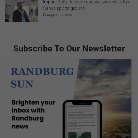
Impact Baby Rescue educates women at Kya
Sands sports ground
August 06, 2026
Subscribe To Our Newsletter