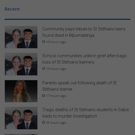
Recent
Community pays tribute to St Stithians teens
found dead in Mpumalanga
14 hours ago
School communities unite in grief after tragic
loss of St Stithians learners
16 hours ago
Parents speak out following death of St
Stithians learner
17 hours ago
Tragic deaths of St Stithians students in Sabie
leads to murder investigation
18 hours ago