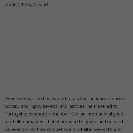
footing through sport.
Over the years he has earned top school honours in soccer,
hockey, and rugby sevens, and last year he travelled to
Portugal to compete in the Iber Cup, an international youth
football tournament that sharpened his game and opened
his eyes to just how competitive football is beyond South