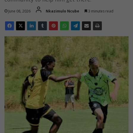
June 08, 2026
Nkazimulo Ncube
3 minutes read