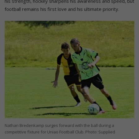
his strength, hockey sharpens his awareness and speed, but
football remains his first love and his ultimate priority.
Nathan Bredenkamp surges forward with the ball during a
competitive fixture for Uniao Football Club. Photo: Supplied