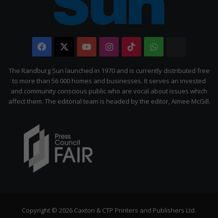
Facebook
X
YouTube
Instagram
TikTok
WhatsApp
The
Citizen
The Randburg Sun launched in 1970 and is currently distributed free
to more than 56 000 homes and businesses. It serves an invested
and community conscious public who are vocal about issues which
affect them. The editorial team is headed by the editor, Aimee McGill.
Copyright © 2026 Caxton & CTP Printers and Publishers Ltd.