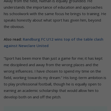
Away from the field, Nathan is equally grounded. He
understands the importance of education and approaches
his schoolwork with the same focus he brings to training. He
speaks honestly about what sport has given him, beyond
the obvious.
Also read:
Randburg FC U12 wins top of the table clash
against Newclare United
“Sport has been more than just a game for me; it has kept
me disciplined and away from the wrong places and the
wrong influences. I have chosen to spend my time on the
field, working towards my dream.” His long-term ambition is
to play professional football, though he is equally open to
earning an academic scholarship that would allow him to
develop both on and off the pitch.