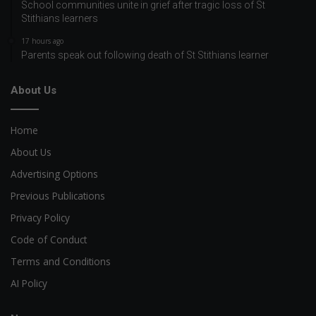
School communities unite in grief after tragic loss of St
Stithians learners
17 hours ago
Parents speak out following death of St Stithians learner
About Us
Home
About Us
Advertising Options
Previous Publications
Privacy Policy
Code of Conduct
Terms and Conditions
AI Policy