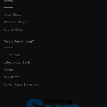
News
Local News
Network News
Sports News
Need Something?
Classifieds
Latest Road Tests
Homes
Newsletter
Caxton Local News App