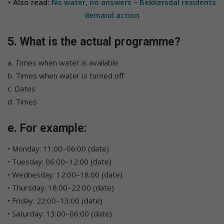
• Also read:
No water, no answers – Bekkersdal residents
demand action
5. What is the actual programme?
a. Times when water is available
b. Times when water is turned off
c. Dates
d. Times
e. For example:
• Monday: 11:00–06:00 (date)
• Tuesday: 06:00–12:00 (date)
• Wednesday: 12:00–18:00 (date)
• Thursday: 18:00–22:00 (date)
• Friday: 22:00–13:00 (date)
• Saturday: 13:00–06:00 (date)