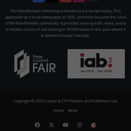
Citizen
The Randfontein/ Westonaria Herald as it is known today, first
appeared as a local newspaper in 1935, and it has become the voice
of the Randfontein community. It provides area-specific news, and is
a reliable source of advertising to 18 500 homes in the area where it
is delivered every Tuesday.
Copyright © 2026 Caxton & CTP Printers and Publishers Ltd.
Home
News
Facebook
X
YouTube
Instagram
The