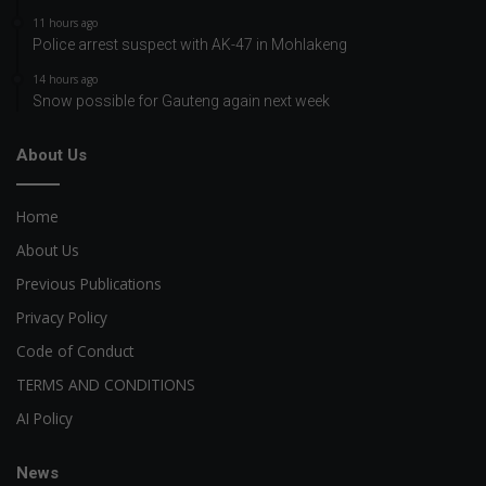
11 hours ago
Police arrest suspect with AK-47 in Mohlakeng
14 hours ago
Snow possible for Gauteng again next week
About Us
Home
About Us
Previous Publications
Privacy Policy
Code of Conduct
TERMS AND CONDITIONS
AI Policy
News