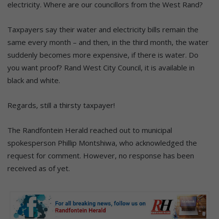
electricity. Where are our councillors from the West Rand?
Taxpayers say their water and electricity bills remain the
same every month – and then, in the third month, the water
suddenly becomes more expensive, if there is water. Do
you want proof? Rand West City Council, it is available in
black and white.
Regards, still a thirsty taxpayer!
The Randfontein Herald reached out to municipal
spokesperson Phillip Montshiwa, who acknowledged the
request for comment. However, no response has been
received as of yet.