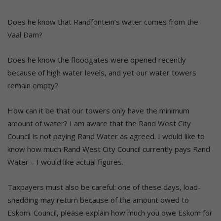
Does he know that Randfontein’s water comes from the
Vaal Dam?
Does he know the floodgates were opened recently
because of high water levels, and yet our water towers
remain empty?
How can it be that our towers only have the minimum
amount of water? I am aware that the Rand West City
Council is not paying Rand Water as agreed. I would like to
know how much Rand West City Council currently pays Rand
Water – I would like actual figures.
Taxpayers must also be careful: one of these days, load-
shedding may return because of the amount owed to
Eskom. Council, please explain how much you owe Eskom for