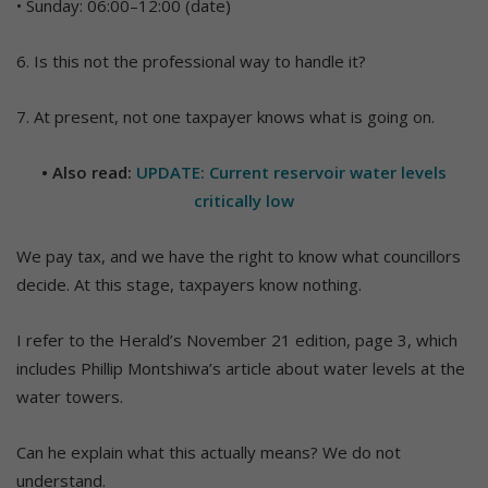
• Sunday: 06:00–12:00 (date)
6. Is this not the professional way to handle it?
7. At present, not one taxpayer knows what is going on.
• Also read:
UPDATE: Current reservoir water levels
critically low
We pay tax, and we have the right to know what councillors
decide. At this stage, taxpayers know nothing.
I refer to the Herald’s November 21 edition, page 3, which
includes Phillip Montshiwa’s article about water levels at the
water towers.
Can he explain what this actually means? We do not
understand.