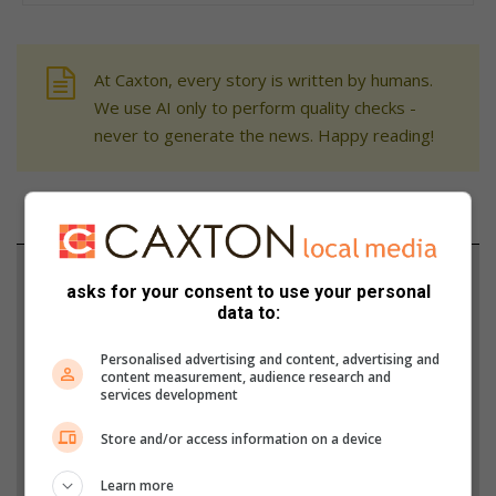
At Caxton, every story is written by humans.
We use AI only to perform quality checks -
never to generate the news. Happy reading!
Support local journalism
asks for your consent to use your personal
data to:
Add The Citizen as a preferred source to see more
from Randfontein Herald in Google News and Top
Personalised advertising and content, advertising and
content measurement, audience research and
Stories.
services development
Store and/or access information on a device
Add as a preferred source on Google
Learn more