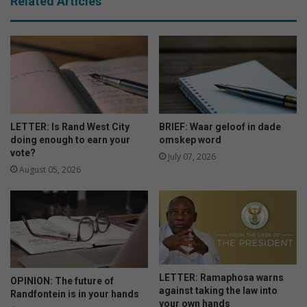
Related Articles
LETTER: Is Rand West City
BRIEF: Waar geloof in dade
doing enough to earn your
omskep word
vote?
July 07, 2026
August 05, 2026
LETTER: Ramaphosa warns
OPINION: The future of
against taking the law into
Randfontein is in your hands
your own hands