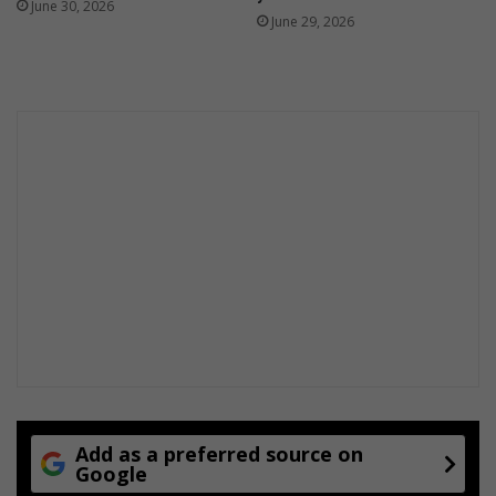
June 30, 2026
June 29, 2026
Add as a preferred source on
Google