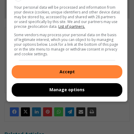
Follow on Google News
Your personal data will be processed and information from
your device (cookies, unique identifiers and other device data)
may be stored by, accessed by and shared with 28 partners
or used specifically by this site. We and our partners may use
precise geolocation data.
List of partners.
Some vendors may process your personal data on the basis
Dominique Duvenhage
of legitimate interest, which you can object to by managing
Dominique Duvenhage joined the Randfontein Herald team in
your options below. Look for a link at the bottom of this page
or in the site menu to manage or withdraw consent in privacy
2023. From a young age, she developed a great fascination with
and cookie settings.
words and language. At the age of 12, she started writing
novels and thereafter eventually began to write poems. Being
a journalist is not a job for her, it is a career. As your community
Accept
journalist, she has taken a pledge to write truthfully and
reliably.
Manage options