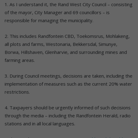
1. As I understand it, the Rand West City Council – consisting
of the mayor, City Manager and 69 councillors – is
responsible for managing the municipality.
2. This includes Randfontein CBD, Toekomsrus, Mohlakeng,
all plots and farms, Westonaria, Bekkersdal, Simunye,
Borwa, Hillshaven, Glenharvie, and surrounding mines and
farming areas.
3. During Council meetings, decisions are taken, including the
implementation of measures such as the current 20% water
restrictions.
4. Taxpayers should be urgently informed of such decisions
through the media – including the Randfontein Herald, radio
stations and in all local languages.