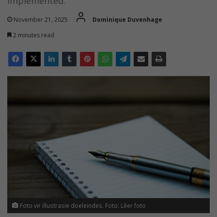
implemented.
November 21, 2025
Dominique Duvenhage
2 minutes read
Foto vir illustrasie doeleindes. Foto: Lêer foto