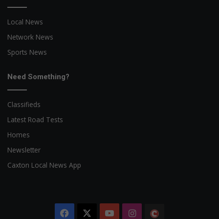
Local News
Network News
Sports News
Need Something?
Classifieds
Latest Road Tests
Homes
Newsletter
Caxton Local News App
Facebook
X
YouTube
Instagram
The