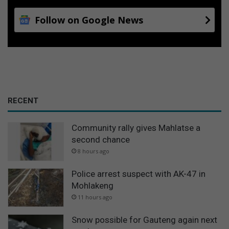
Follow on Google News
RECENT
Community rally gives Mahlatse a
second chance
8 hours ago
Police arrest suspect with AK-47 in
Mohlakeng
11 hours ago
Snow possible for Gauteng again next