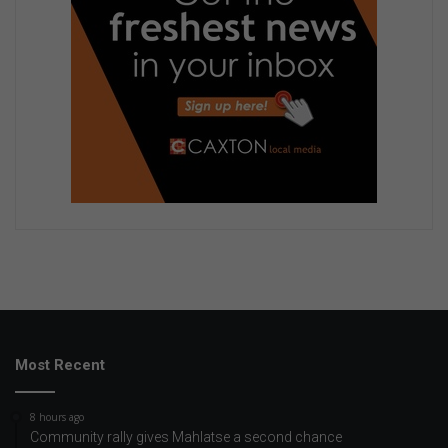
Most Recent
8 hours ago
Community rally gives Mahlatse a second chance