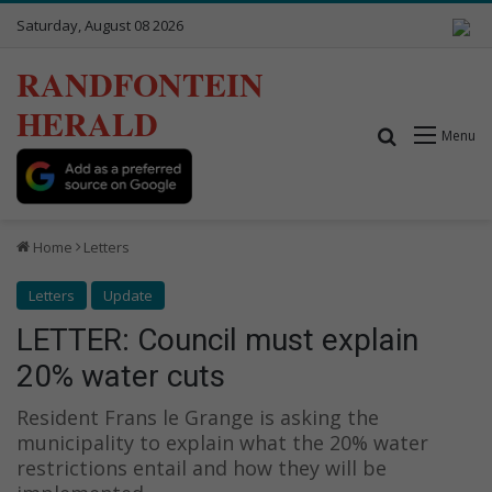
Saturday, August 08 2026
RANDFONTEIN
HERALD
Search for
Menu
Home
Letters
Letters
Update
LETTER: Council must explain
20% water cuts
Resident Frans le Grange is asking the
municipality to explain what the 20% water
restrictions entail and how they will be