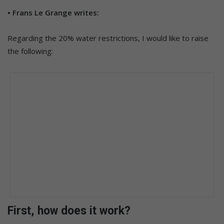
• Frans Le Grange writes:
Regarding the 20% water restrictions, I would like to raise
the following:
First, how does it work?