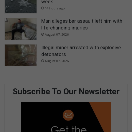
week
14 hours ago
Man alleges bar assault left him with
life-changing injuries
August 07, 2026
Illegal miner arrested with explosive
detonators
August 07, 2026
Subscribe To Our Newsletter