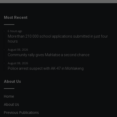
Most Recent
6 hours ago
More than 210 000 school applications submitted in just four
hours
August 08, 2026
Community rally gives Mahlatse a second chance
August 08, 2026
Police arrest suspect with AK-47 in Mohlakeng
About Us
Home
About Us
Previous Publications