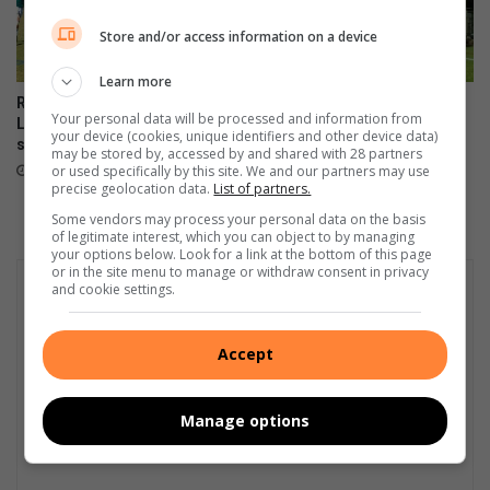
Store and/or access information on a device
Learn more
Riebeeckrand outclasses
Teine stun NWU with epic
Your personal data will be processed and information from
Linden in a thrilling day of
comeback victory
your device (cookies, unique identifiers and other device data)
schoolboy rugby
June 09, 2026
may be stored by, accessed by and shared with 28 partners
or used specifically by this site. We and our partners may use
June 09, 2026
precise geolocation data.
List of partners.
Some vendors may process your personal data on the basis
of legitimate interest, which you can object to by managing
your options below. Look for a link at the bottom of this page
or in the site menu to manage or withdraw consent in privacy
and cookie settings.
Accept
Manage options