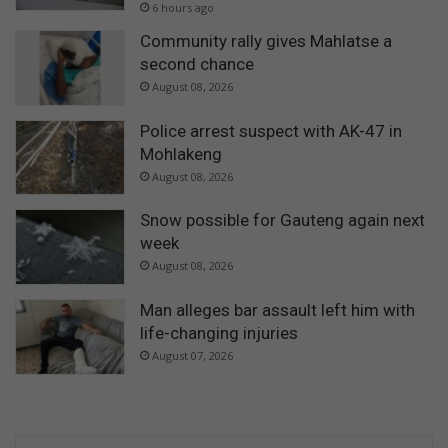
6 hours ago
Community rally gives Mahlatse a
second chance
August 08, 2026
Police arrest suspect with AK-47 in
Mohlakeng
August 08, 2026
Snow possible for Gauteng again next
week
August 08, 2026
Man alleges bar assault left him with
life-changing injuries
August 07, 2026