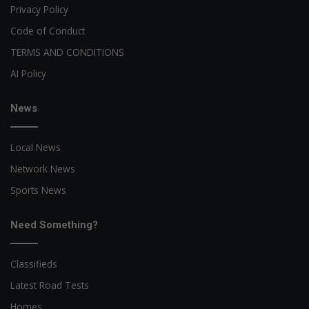
Privacy Policy
Code of Conduct
TERMS AND CONDITIONS
AI Policy
News
Local News
Network News
Sports News
Need Something?
Classifieds
Latest Road Tests
Homes