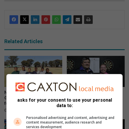
Related Articles
Nine Westgold players earn
Rand West Darts hits new
Golden Lions call-up but face
targets in 2026
asks for your consent to use your personal
funding challenge
June 10, 2026
data to:
June 13, 2026
Personalised advertising and content, advertising and
content measurement, audience research and
services development