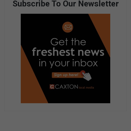
Subscribe To Our Newsletter