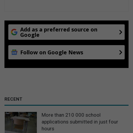
Add as a preferred source on
Google
Follow on Google News
RECENT
More than 210 000 school
applications submitted in just four
hours