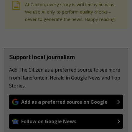
At Caxton, every story is written by humans.
We use AI only to perform quality checks -
never to generate the news. Happy reading!
Support local journalism
Add The Citizen as a preferred source to see more
from Randfontein Herald in Google News and Top
Stories.
Add as a preferred source on Google
Follow on Google News