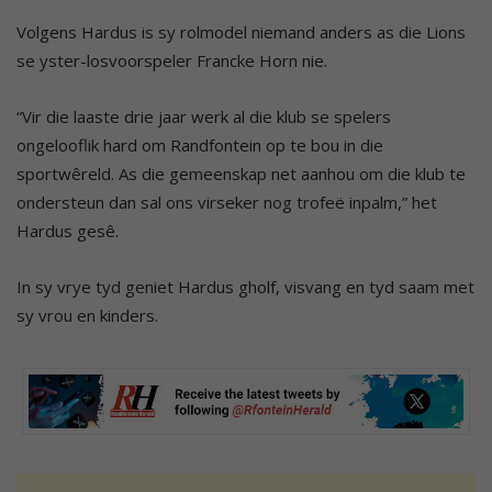
Volgens Hardus is sy rolmodel niemand anders as die Lions
se yster-losvoorspeler Francke Horn nie.
“Vir die laaste drie jaar werk al die klub se spelers
ongelooflik hard om Randfontein op te bou in die
sportwêreld. As die gemeenskap net aanhou om die klub te
ondersteun dan sal ons virseker nog trofeë inpalm,” het
Hardus gesê.
In sy vrye tyd geniet Hardus gholf, visvang en tyd saam met
sy vrou en kinders.