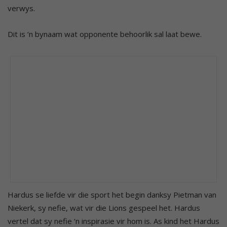
verwys.
Dit is ‘n bynaam wat opponente behoorlik sal laat bewe.
Hardus se liefde vir die sport het begin danksy Pietman van
Niekerk, sy nefie, wat vir die Lions gespeel het. Hardus
vertel dat sy nefie ‘n inspirasie vir hom is. As kind het Hardus