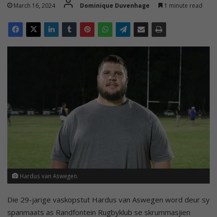
March 16, 2024
Dominique Duvenhage
1 minute read
Hardus van Aswegen.
Die 29-jarige vaskopstut Hardus van Aswegen word deur sy
spanmaats as Randfontein Rugbyklub se skrummasjien