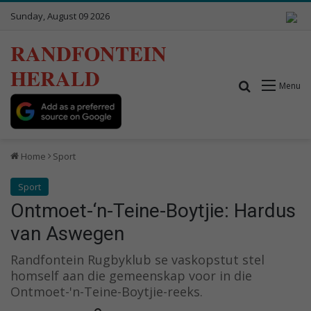
Sunday, August 09 2026
RANDFONTEIN
HERALD
Search for
Menu
Home
Sport
Sport
Ontmoet-‘n-Teine-Boytjie: Hardus
van Aswegen
Randfontein Rugbyklub se vaskopstut stel
homself aan die gemeenskap voor in die
Ontmoet-'n-Teine-Boytjie-reeks.