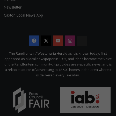
Newsletter
Caxton Local News App
Facebook
X
YouTube
Instagram
The
Citizen
The Randfontein/ Westonaria Herald as it is known today, first
appeared as a local newspaper in 1935, and it has become the voice
of the Randfontein community. It provides area-specific news, and is
a reliable source of advertising to 18 500 homes in the area where it
is delivered every Tuesday.