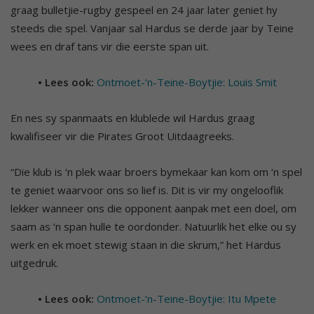
graag bulletjie-rugby gespeel en 24 jaar later geniet hy
steeds die spel. Vanjaar sal Hardus se derde jaar by Teine
wees en draf tans vir die eerste span uit.
• Lees ook:
Ontmoet-‘n-Teine-Boytjie: Louis Smit
En nes sy spanmaats en klublede wil Hardus graag
kwalifiseer vir die Pirates Groot Uitdaagreeks.
“Die klub is ‘n plek waar broers bymekaar kan kom om ‘n spel
te geniet waarvoor ons so lief is. Dit is vir my ongelooflik
lekker wanneer ons die opponent aanpak met een doel, om
saam as ‘n span hulle te oordonder. Natuurlik het elke ou sy
werk en ek moet stewig staan in die skrum,” het Hardus
uitgedruk.
• Lees ook:
Ontmoet-‘n-Teine-Boytjie: Itu Mpete