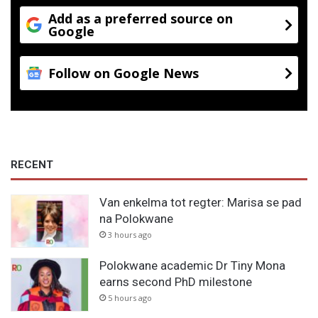
Add as a preferred source on
Google
Follow on Google News
RECENT
Van enkelma tot regter: Marisa se pad
na Polokwane
3 hours ago
Polokwane academic Dr Tiny Mona
earns second PhD milestone
5 hours ago