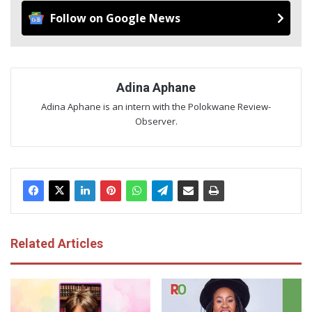
Follow on Google News
Adina Aphane
Adina Aphane is an intern with the Polokwane Review-
Observer.
Related Articles