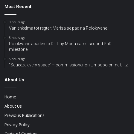
Most Recent
3 hours ago
Van enkelma tot regter: Marisa se pad na Polokwane
5 hours ago
Polokwane academic Dr Tiny Mona earns second PhD
milestone
5 hours ago
“Squeeze every space” – commissioner on Limpopo crime blitz
About Us
Home
About Us
Previous Publications
Privacy Policy
Code of Conduct