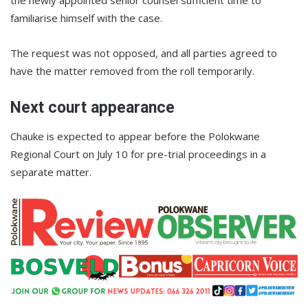
the newly appointed senior counsel sufficient time to
familiarise himself with the case.
The request was not opposed, and all parties agreed to
have the matter removed from the roll temporarily.
Next court appearance
Chauke is expected to appear before the Polokwane
Regional Court on July 10 for pre-trial proceedings in a
separate matter.