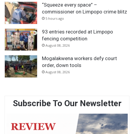
“Squeeze every space” –
commissioner on Limpopo crime blitz
5 hours ago
93 entries recorded at Limpopo
fencing competition
August 08, 2026
Mogalakwena workers defy court
order, down tools
August 08, 2026
Subscribe To Our Newsletter