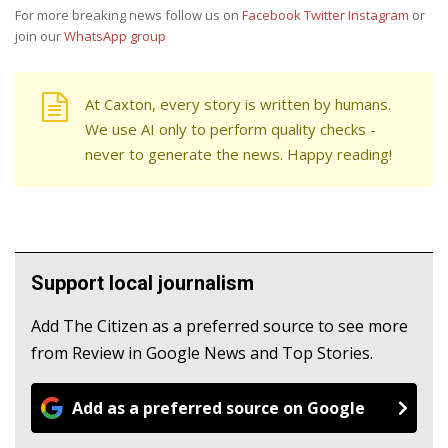
For more breaking news follow us on
Facebook
Twitter
Instagram
or
join our
WhatsApp group
At Caxton, every story is written by humans.
We use AI only to perform quality checks -
never to generate the news. Happy reading!
Support local journalism
Add The Citizen as a preferred source to see more
from Review in Google News and Top Stories.
Add as a preferred source on Google