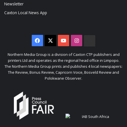
Newsletter
Caxton Local News App
Facebook
X
YouTube
Instagram
The
Citizen
Northern Media Group is a division of Caxton CTP publishers and
printers Ltd and operates as the regional head office in Limpopo.
The Northern Media Group prints and publishes 4 local newspapers:
The Review, Bonus Review, Capricorn Voice, Bosveld Review and
Polokwane Observer.