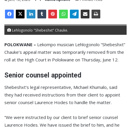
Lehlogonolo "Shebeshxt" Chauke.
POLOKWANE –
Lekompo musician Lehlogonolo “Shebeshxt”
Chauke’s appeal matter was temporarily removed from the
roll at the High Court in Polokwane on Thursday, June 12.
Senior counsel appointed
Shebeshxt’s legal representative, Michael Khumalo, said
they had received instructions from their client to appoint
senior counsel Laurence Hodes to handle the matter.
“We were instructed by our client to brief senior counsel
Laurence Hodes. We have issued the brief to him, and he