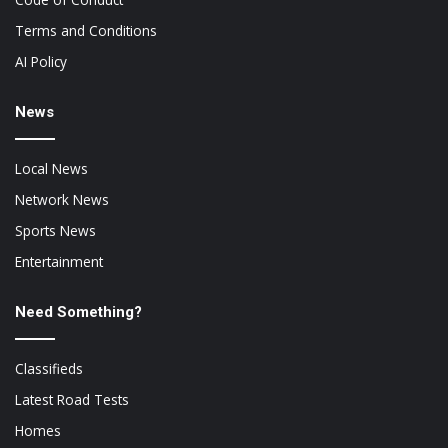
Terms and Conditions
AI Policy
News
Local News
Network News
Sports News
Entertainment
Need Something?
Classifieds
Latest Road Tests
Homes