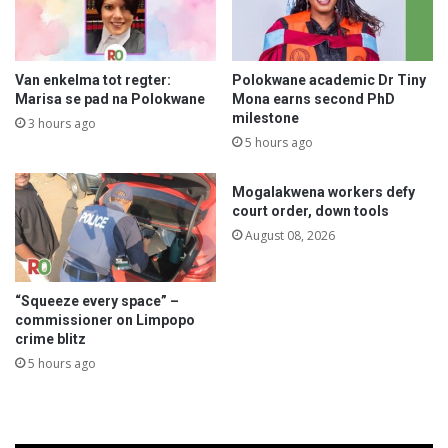
Van enkelma tot regter:
Polokwane academic Dr Tiny
Marisa se pad na Polokwane
Mona earns second PhD
milestone
3 hours ago
5 hours ago
Mogalakwena workers defy
court order, down tools
August 08, 2026
“Squeeze every space” –
commissioner on Limpopo
crime blitz
5 hours ago