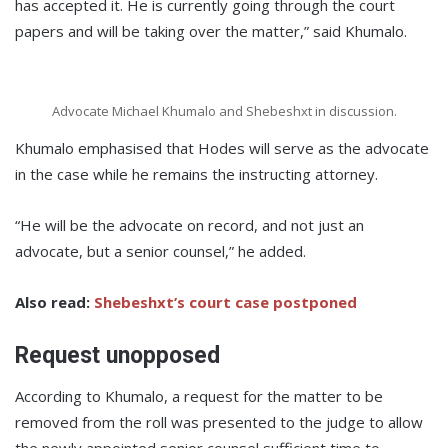
has accepted it. He is currently going through the court
papers and will be taking over the matter,” said Khumalo.
Advocate Michael Khumalo and Shebeshxt in discussion.
Khumalo emphasised that Hodes will serve as the advocate
in the case while he remains the instructing attorney.
“He will be the advocate on record, and not just an
advocate, but a senior counsel,” he added.
Also read:
Shebeshxt’s court case postponed
Request unopposed
According to Khumalo, a request for the matter to be
removed from the roll was presented to the judge to allow