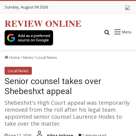
Sunday, August 09 2026
REVIEW ONLINE
Search for
Menu
Home
News
Local News
Local News
Senior counsel takes over
Shebeshxt appeal
Shebeshxt's High Court appeal was temporarily
removed from the roll after his legal team
appointed senior counsel Laurence Hodes to
take over the matter.
June 12, 2026
Adina Aphane
1 minute read