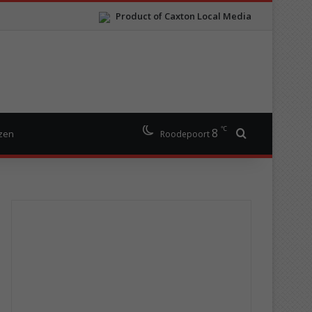
Product of Caxton Local Media
℃
8
Search for
izen
Roodepoort