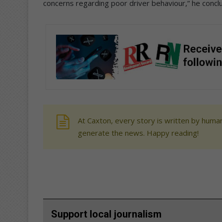
concerns regarding poor driver behaviour,” he concl
At Caxton, every story is written by human
generate the news. Happy reading!
Support local journalism