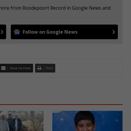
e more from Roodepoort Record in Google News and
Follow on Google News
Share via Email
Print