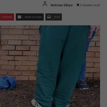
Neliswa Sibiya
2 minutes read
Pinterest
Share via Email
Print