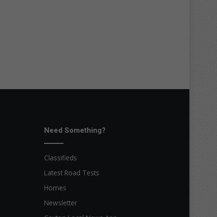
Need Something?
Classifieds
Latest Road Tests
Homes
Newsletter