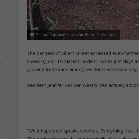
The pedestrian that was hit. Photo: Submitted.
The dangers of Albert Street escalated even furthe
speeding car. This latest incident comes just days af
growing frustration among residents who have long 
Resident Jennifer van der Westhuizen actively advoc
“What happened speaks volumes. Everything that I h
The pedestrian was hit and thankfully she is okay and