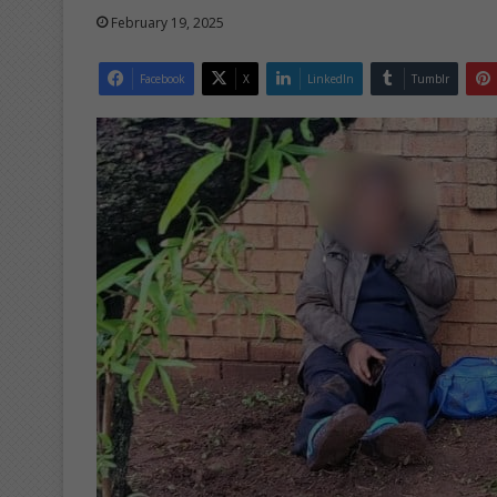
February 19, 2025
Facebook
X
LinkedIn
Tumblr