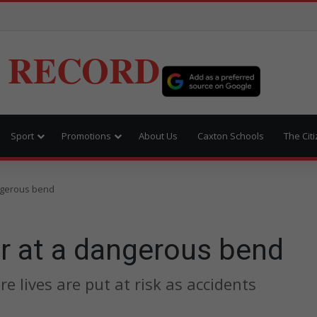
 RECORD
Sport
Promotions
About Us
Caxton Schools
The Cit
angerous bend
ar at a dangerous bend
e lives are put at risk as accidents