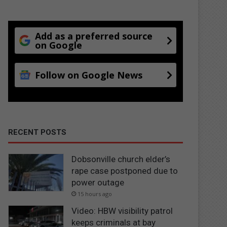
Add as a preferred source
on Google
Follow on Google News
RECENT POSTS
Dobsonville church elder’s
rape case postponed due to
power outage
15 hours ago
Video: HBW visibility patrol
keeps criminals at bay