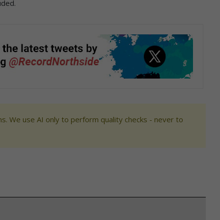
uded.
s. We use AI only to perform quality checks - never to