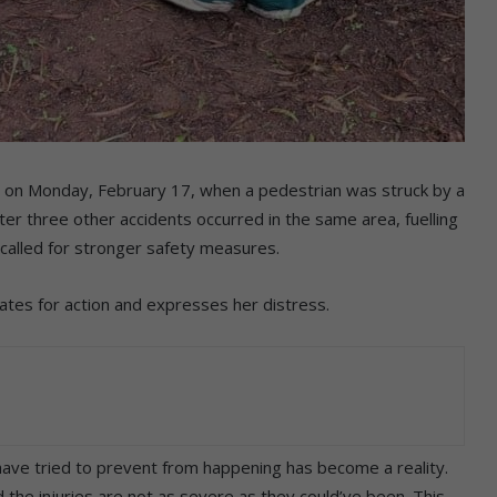
r on Monday, February 17, when a pedestrian was struck by a
ter three other accidents occurred in the same area, fuelling
called for stronger safety measures.
ates for action and expresses her distress.
ave tried to prevent from happening has become a reality.
 the injuries are not as severe as they could’ve been. This