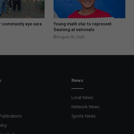
r community eye care
Young math star to represent
Gauteng at nationals
August 05, 2026
s
News
Local News
Network News
Publications
Sports News
licy