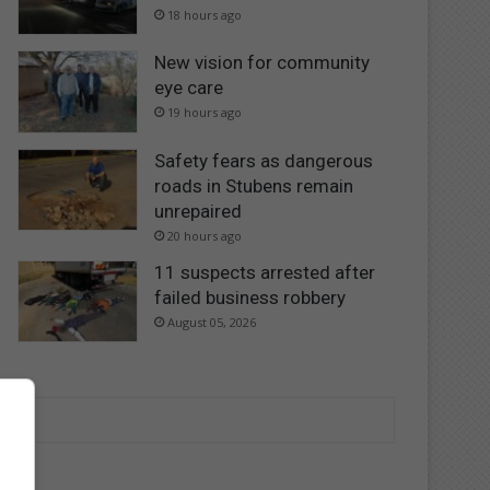
18 hours ago
New vision for community
eye care
19 hours ago
Safety fears as dangerous
roads in Stubens remain
unrepaired
20 hours ago
11 suspects arrested after
failed business robbery
August 05, 2026