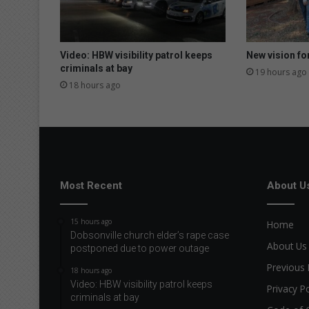
Video: HBW visibility patrol keeps
New vision fo
criminals at bay
19 hours ago
18 hours ago
Most Recent
About U
15 hours ago
Home
Dobsonville church elder’s rape case
About Us
postponed due to power outage
Previous 
18 hours ago
Video: HBW visibility patrol keeps
Privacy Po
criminals at bay