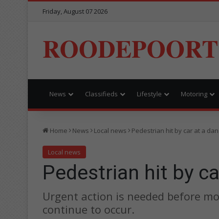
Friday, August 07 2026
ROODEPOORT
News
Classifieds
Lifestyle
Motoring
Home
News
Local news
Pedestrian hit by car at a d
Local news
Pedestrian hit by c
Urgent action is needed before mor
continue to occur.