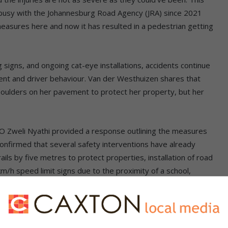
 busy with the Johannesburg Road Agency (JRA) since 2021
measures here and now it has resulted in a pedestrian getting
signs, and ongoing cat-eye installations, accidents continue
ent and driver behaviour. Van der Westhuizen shares that
oulders on her pavement to protect her property, but her
O Zweli Nyathi provided a response outlining the measures
confirmed that several safety interventions have already
ils by five metres to protect properties, installation of road
km/h speed limit signs due to the proximity of a school,
 yellow lines on both sides of the road, and painting of speed
written on the road.
st to place boulders on her pavement, Nyathi stated that