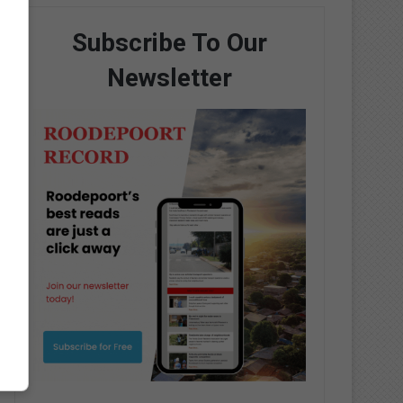
Subscribe To Our
Newsletter