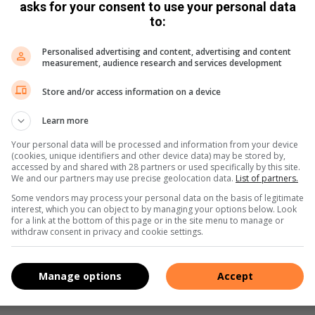
asks for your consent to use your personal data
an Road Restraint Systems Manual, guardrails are generally
to:
ties.
Personalised advertising and content, advertising and content
measurement, audience research and services development
ditional Road Safety Audit to explore further interventions.
ion of rumble strips to reduce speed and enhance driver
Store and/or access information on a device
me with disadvantages, such as increased noise levels and
ial measure being investigated is the replacement of
Learn more
Your personal data will be processed and information from your device
(cookies, unique identifiers and other device data) may be stored by,
accessed by and shared with 28 partners or used specifically by this site.
drivers to be more cautious, while also providing added
We and our partners may use precise geolocation data.
List of partners.
Some vendors may process your personal data on the basis of legitimate
interest, which you can object to by managing your options below. Look
for a link at the bottom of this page or in the site menu to manage or
i stressed that reckless driving is often the result of
withdraw consent in privacy and cookie settings.
laws. He emphasised that enforcement by the JMPD is crucial
Manage options
Accept
 law enforcement initiatives at this location to address