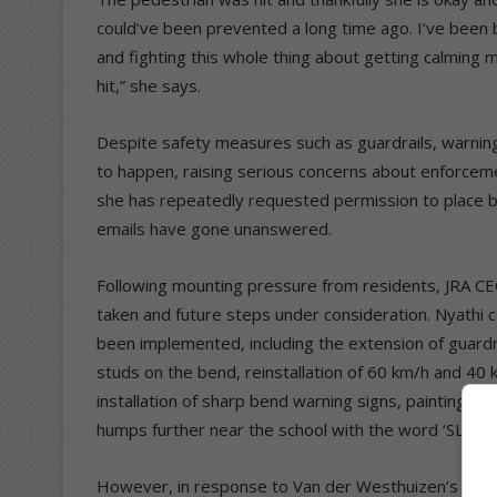
could’ve been prevented a long time ago. I’ve been
and fighting this whole thing about getting calming 
hit,” she says.
Despite safety measures such as guardrails, warning 
to happen, raising serious concerns about enforcem
she has repeatedly requested permission to place b
emails have gone unanswered.
Following mounting pressure from residents, JRA CE
taken and future steps under consideration. Nyathi 
been implemented, including the extension of guardra
studs on the bend, reinstallation of 60 km/h and 40 
installation of sharp bend warning signs, painting of
humps further near the school with the word ‘SLOW’ 
However, in response to Van der Westhuizen’s reque