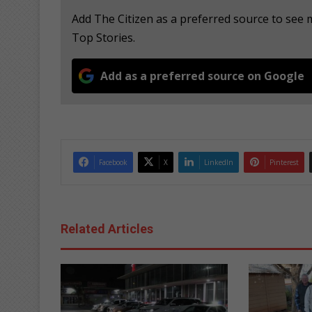
Add The Citizen as a preferred source to se
Top Stories.
Add as a preferred source on Google
Facebook
X
LinkedIn
Pinterest
Related Articles