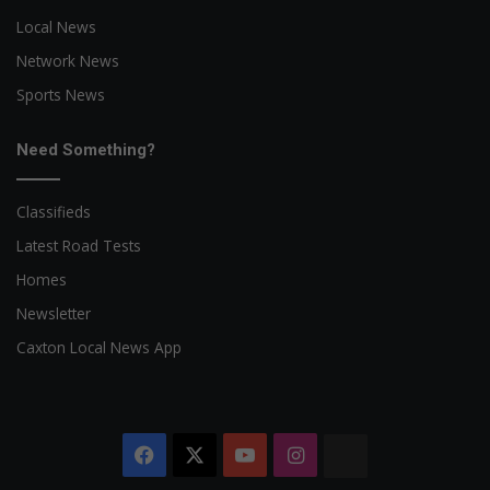
Local News
Network News
Sports News
Need Something?
Classifieds
Latest Road Tests
Homes
Newsletter
Caxton Local News App
Facebook
X
YouTube
Instagram
The