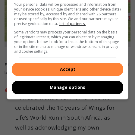
Your personal data will be processed and information from
your device (cookies, unique identifiers and other device data)
may be stored by, accessed by and shared with 28 partners
or used specifically by this site. We and our partners may use
precise geolocation data.
List of partners.
Some vendors may process your personal data on the basis
of legitimate interest, which you can object to by managing
your options below. Look for a link at the bottom of this page
or in the site menu to manage or withdraw consent in privacy
Choccy and Omphile Mono.
and cookie settings.
Florida-based ambassador Sandile Mkhize had the honour of
Accept
blowing an air horn signifying the start of the race.
Manage options
“It was a wonderful moment as we
celebrated the 10 years of Wings for
Life’s World Run in South Africa, as
well as acknowledging my own