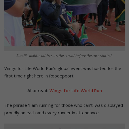
Sandile Mkhize addresses the crowd before the race started.
Wings for Life World Run’s global event was hosted for the
first time right here in Roodepoort.
Also read:
Wings for Life World Run
The phrase ‘I am running for those who can’t’ was displayed
proudly on each and every runner in attendance.