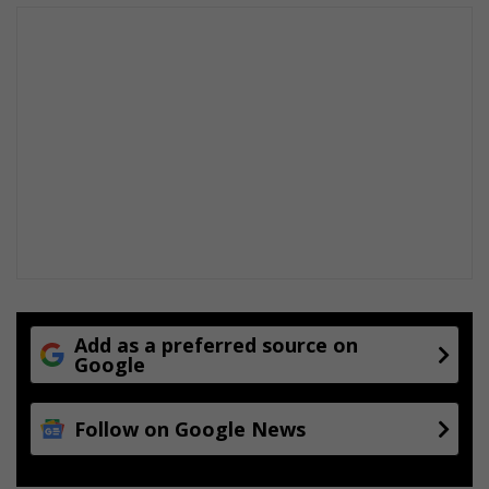
Add as a preferred source on
Google
Follow on Google News