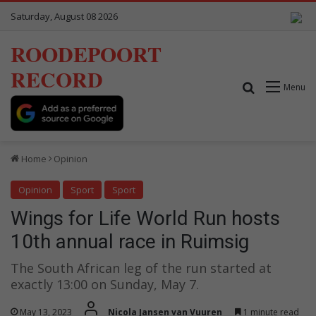
Saturday, August 08 2026
ROODEPOORT
RECORD
Search for
Menu
Home
Opinion
Opinion
Sport
Sport
Wings for Life World Run hosts
10th annual race in Ruimsig
The South African leg of the run started at
exactly 13:00 on Sunday, May 7.
May 13, 2023
Nicola Jansen van Vuuren
1 minute read