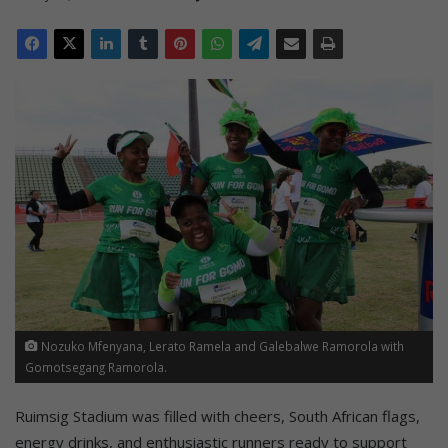
Nozuko Mfenyana, Lerato Ramela and Galebalwe Ramorola with
Gomotsegang Ramorola.
Ruimsig Stadium was filled with cheers, South African flags,
energy drinks, and enthusiastic runners ready to support