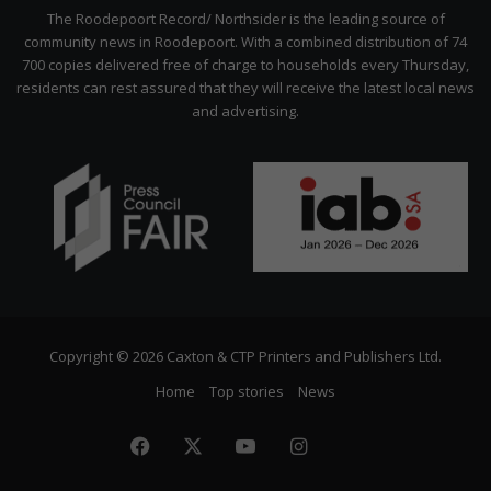
Citizen
The Roodepoort Record/ Northsider is the leading source of
community news in Roodepoort. With a combined distribution of 74
700 copies delivered free of charge to households every Thursday,
residents can rest assured that they will receive the latest local news
and advertising.
Copyright © 2026 Caxton & CTP Printers and Publishers Ltd.
Home
Top stories
News
Facebook
X
YouTube
Instagram
The