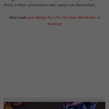
those in their communities who cannot run themselves.
Also read:
Join Wings for Life for their World Run in
Ruimsig