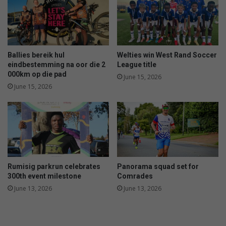
Ballies bereik hul
Welties win West Rand Soccer
eindbestemming na oor die 2
League title
000km op die pad
June 15, 2026
June 15, 2026
Rumisig parkrun celebrates
Panorama squad set for
300th event milestone
Comrades
June 13, 2026
June 13, 2026