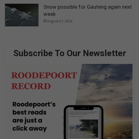
Snow possible for Gauteng again next
week
August 07, 2026
Subscribe To Our Newsletter