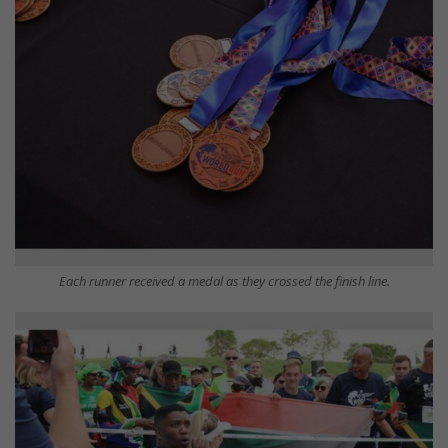
Each runner received a medal as they crossed the finish line.