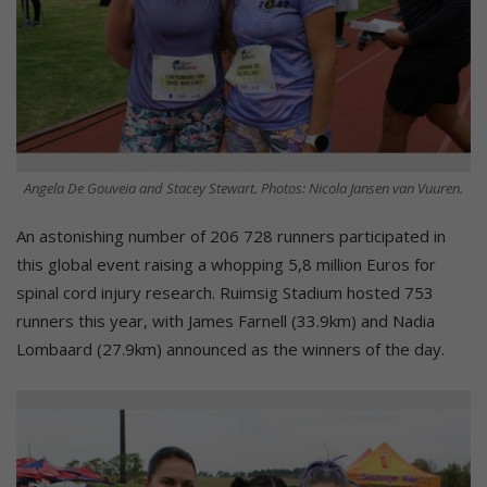
Angela De Gouveia and Stacey Stewart. Photos: Nicola Jansen van Vuuren.
An astonishing number of 206 728 runners participated in
this global event raising a whopping 5,8 million Euros for
spinal cord injury research. Ruimsig Stadium hosted 753
runners this year, with James Farnell (33.9km) and Nadia
Lombaard (27.9km) announced as the winners of the day.