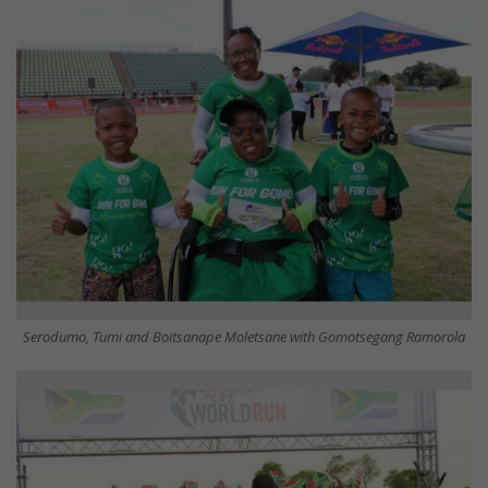
Serodumo, Tumi and Boitsanape Moletsane with Gomotsegang Ramorola