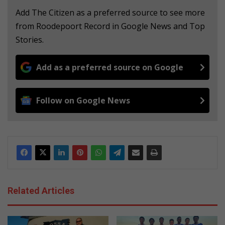
Add The Citizen as a preferred source to see more
from Roodepoort Record in Google News and Top
Stories.
Add as a preferred source on Google
Follow on Google News
Related Articles