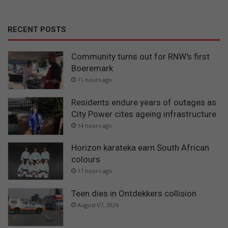
RECENT POSTS
Community turns out for RNW's first
Boeremark
11 hours ago
Residents endure years of outages as
City Power cites ageing infrastructure
14 hours ago
Horizon karateka earn South African
colours
17 hours ago
Teen dies in Ontdekkers collision
August 07, 2026