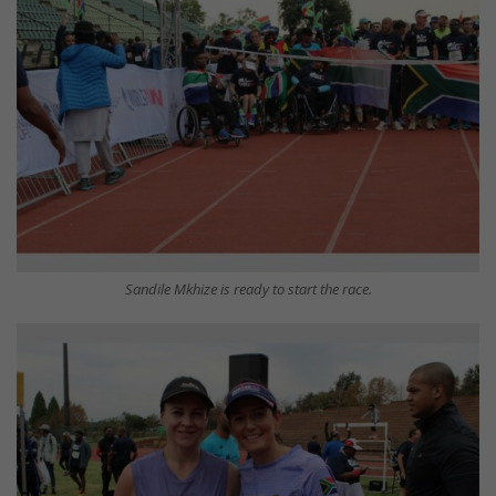
Sandile Mkhize is ready to start the race.