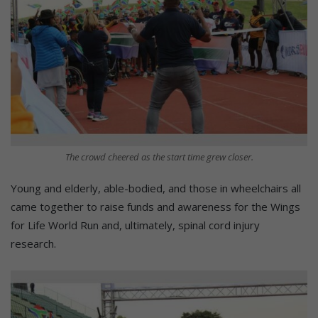
The crowd cheered as the start time grew closer.
Young and elderly, able-bodied, and those in wheelchairs all
came together to raise funds and awareness for the Wings
for Life World Run and, ultimately, spinal cord injury
research.