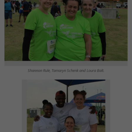
Shannon Rule, Tamaryn Schenk and Loura Balt.