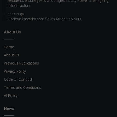
Residents endure years of outages as City Power cites ageing
infrastructure
17 hours ago
Horizon karateka earn South African colours
About Us
Home
About Us
Previous Publications
Privacy Policy
Code of Conduct
Terms and Conditions
AI Policy
News