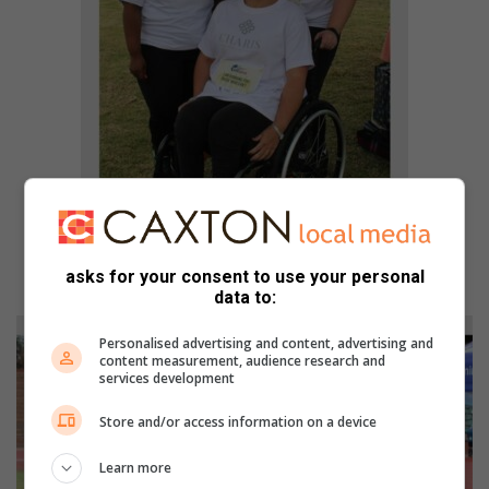
Hope Mathole, Briann Magwaza, Chantelle van der
asks for your consent to use your personal
Walt and Estie Janse van Rensburg.
data to:
Personalised advertising and content, advertising and
content measurement, audience research and
services development
Store and/or access information on a device
Learn more