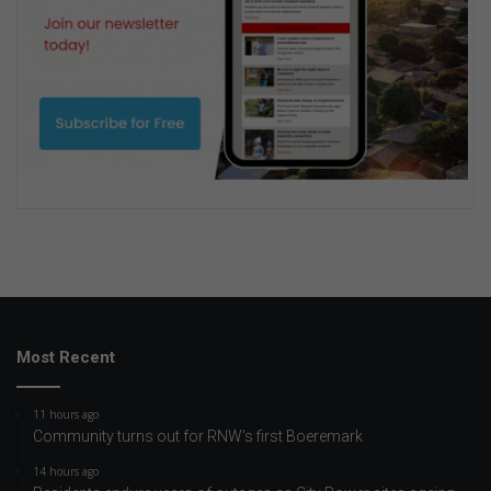
Most Recent
11 hours ago
Community turns out for RNW's first Boeremark
14 hours ago