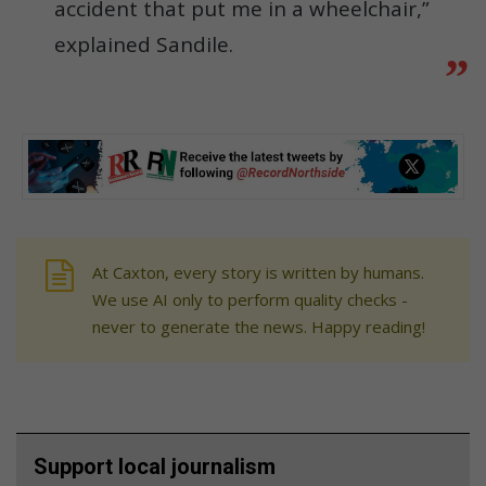
accident that put me in a wheelchair,”
explained Sandile.
At Caxton, every story is written by humans.
We use AI only to perform quality checks -
never to generate the news. Happy reading!
Support local journalism