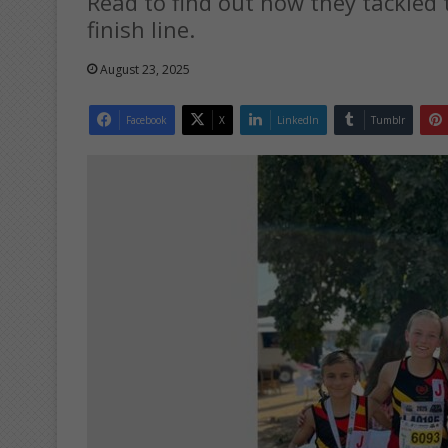
Read to find out how they tackled
finish line.
August 23, 2025
Facebook
X
LinkedIn
Tumblr