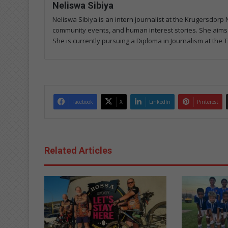
Neliswa Sibiya
Neliswa Sibiya is an intern journalist at the Krugersdo
community events, and human interest stories. She aims t
She is currently pursuing a Diploma in Journalism at the T
Facebook
X
LinkedIn
Pinterest
Related Articles