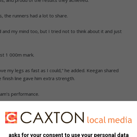
, the runners had a lot to share.
and my mind too, but I tried not to think about it and just
last 1 000m mark.
ove my legs as fast as I could,” he added. Keegan shared
 finish line gave him extra strength.
eam’s performance.
tion that I came in. It was more than I asked for,” Milan said.
ll in his first Mile Championship.
ch other and other runners.
asks for your consent to use your personal data