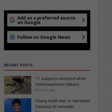
Add as a preferred source
on Google
Follow on Google News
RECENT POSTS
11 suspects arrested after
failed business robbery
10 hours ago
Young math star to represent
Gauteng at nationals