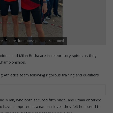
ee after the championship. Photo: Submitted.
en, and Milan Botha are in celebratory spirits as they
 Championships.
Athletics team following rigorous training and qualifiers.
nd Milan, who both secured fifth place, and Ethan obtained
to have competed at a national level, they felt honoured to
s, and proud of the results they achieved.