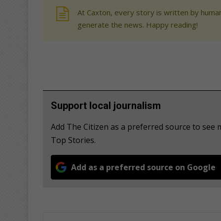
At Caxton, every story is written by human
generate the news. Happy reading!
Support local journalism
Add The Citizen as a preferred source to se
Top Stories.
Add as a preferred source on Google