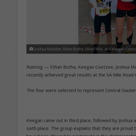
Joshua Madden, Milan Botha, Ethan Mile, and Keegan Coetz
Ruimsig — Ethan Botha, Keegan Coetzee, Joshua Madd
recently achieved great results at the SA Mile Road
The four were selected to represent Central Gauteng 
Keegan came out in third place, followed by Joshua a
sixth place. The group explains that they are proud 
have been allowed to participate in the championship