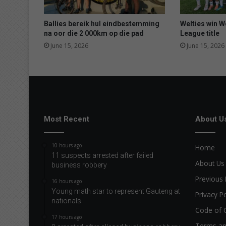
Ballies bereik hul eindbestemming
Welties win 
na oor die 2 000km op die pad
League title
June 15, 2026
June 15, 2026
Most Recent
About U
10 hours ago
Home
11 suspects arrested after failed
About Us
business robbery
Previous 
16 hours ago
Young math star to represent Gauteng at
Privacy Po
nationals
Code of 
17 hours ago
Terms an