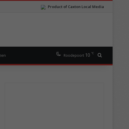
Product of Caxton Local Media
℃
10
Search for
izen
Roodepoort