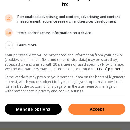
to:
e, it is just basically a sprint. My team helped make me faster
Personalised advertising and content, advertising and content
er than I expected,” Ethan said.
measurement, audience research and services development
e experienced when she runs alongside her competition and
Store and/or access information on a device
Learn more
Your personal data will be processed and information from your device
(cookies, unique identifiers and other device data) may be stored by,
accessed by and shared with 28 partners or used specifically by this site.
We and our partners may use precise geolocation data.
List of partners.
d the athletes and made them excited for the cross country
Some vendors may process your personal data on the basis of legitimate
r young athletes who wish to compete at this level, Joshua
interest, which you can object to by managing your options below. Look
ng up for training and giving it your all even when you don’t
for a link at the bottom of this page or in the site menu to manage or
withdraw consent in privacy and cookie settings.
eve and put your mind to it, anything is possible,” Milan said.
Manage options
Accept
never tried in the first place, then you already failed.