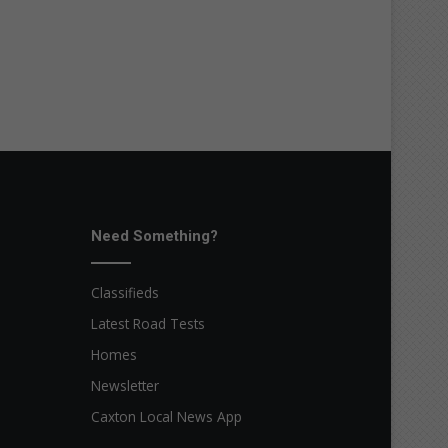
Need Something?
Classifieds
Latest Road Tests
Homes
Newsletter
Caxton Local News App