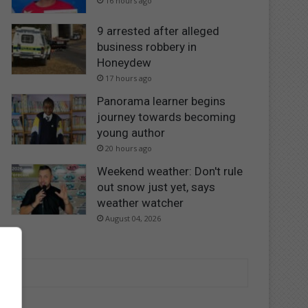
16 hours ago
9 arrested after alleged
business robbery in
Honeydew
17 hours ago
Panorama learner begins
journey towards becoming
young author
20 hours ago
Weekend weather: Don't rule
out snow just yet, says
weather watcher
August 04, 2026