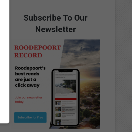
Subscribe To Our
Newsletter