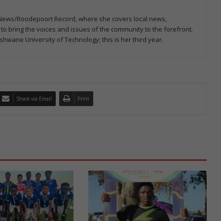
rp News/Roodepoort Record, where she covers local news,
o bring the voices and issues of the community to the forefront.
shwane University of Technology; this is her third year.
Share via Email
Print