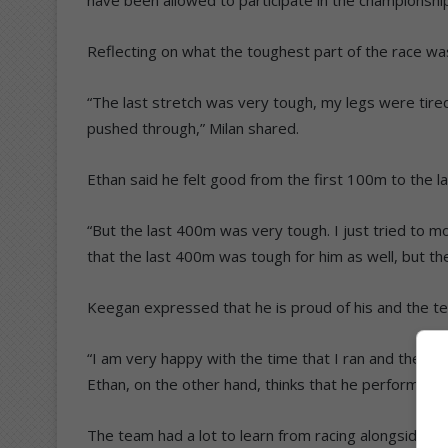
Reflecting on what the toughest part of the race was
“The last stretch was very tough, my legs were tired 
pushed through,” Milan shared.
Ethan said he felt good from the first 100m to the 
“But the last 400m was very tough. I just tried to m
that the last 400m was tough for him as well, but the
Keegan expressed that he is proud of his and the t
“I am very happy with the time that I ran and the posi
Ethan, on the other hand, thinks that he performed we
The team had a lot to learn from racing alongside ea