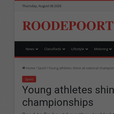
Thursday, August 06 2026
ROODEPOORT
News
Classifieds
Lifestyle
Motoring
Home
Sport
Young athletes shine at national champio
Sport
Young athletes shin
championships