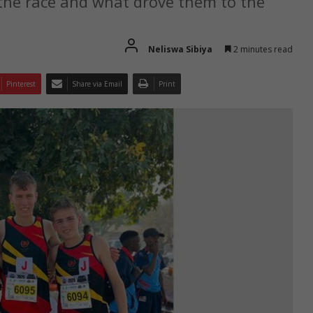
 the race and what drove them to the
Neliswa Sibiya
2 minutes read
Pinterest
Share via Email
Print