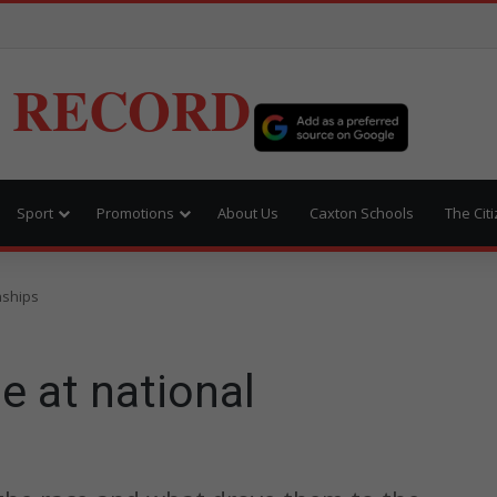
 RECORD
Sport
Promotions
About Us
Caxton Schools
The Cit
nships
e at national