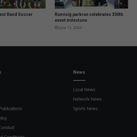
West Rand Soccer
Rumisig parkrun celebrates 300th
event milestone
June 13, 2026
s
News
Local News
Network News
Publications
Sports News
licy
Conduct
d Conditions