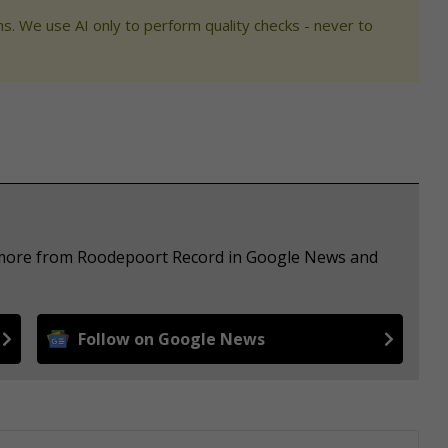
s. We use AI only to perform quality checks - never to
e more from Roodepoort Record in Google News and
Follow on Google News