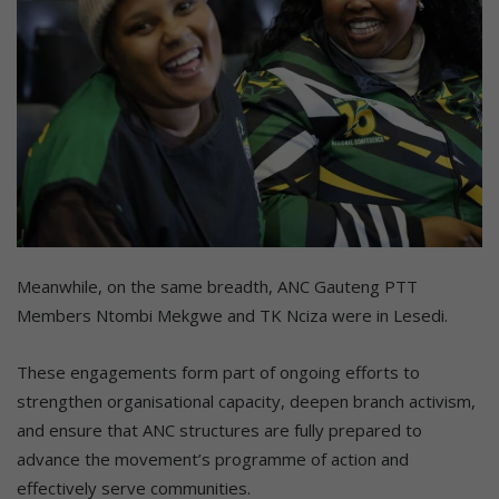
Meanwhile, on the same breadth, ANC Gauteng PTT
Members Ntombi Mekgwe and TK Nciza were in Lesedi.
These engagements form part of ongoing efforts to
strengthen organisational capacity, deepen branch activism,
and ensure that ANC structures are fully prepared to
advance the movement’s programme of action and
effectively serve communities.