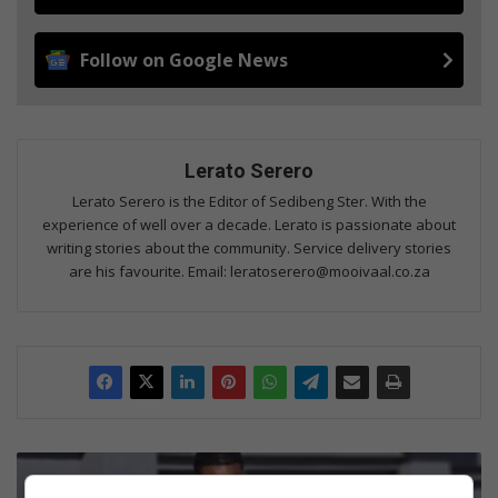
Follow on Google News
Lerato Serero
Lerato Serero is the Editor of Sedibeng Ster. With the
experience of well over a decade. Lerato is passionate about
writing stories about the community. Service delivery stories
are his favourite. Email: leratoserero@mooivaal.co.za
ELM
Mayor