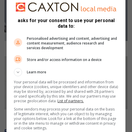
gets
to
work!
asks for your consent to use your personal
data to:
Personalised advertising and content, advertising and
content measurement, audience research and
ELM Mayor gets to work!
services development
Bishop
Store and/or access information on a device
Vincent
Jones
Learn more
‘serves
Your personal data will be processed and information from
two
your device (cookies, unique identifiers and other device data)
masters’
may be stored by, accessed by and shared with 28 partners
or used specifically by this site. We and our partners may use
precise geolocation data.
List of partners.
Some vendors may process your personal data on the basis
of legitimate interest, which you can object to by managing
Bishop Vincent Jones ‘serves two masters’
your options below. Look for a link at the bottom of this page
or in the site menu to manage or withdraw consent in privacy
and cookie settings.
Related Articles