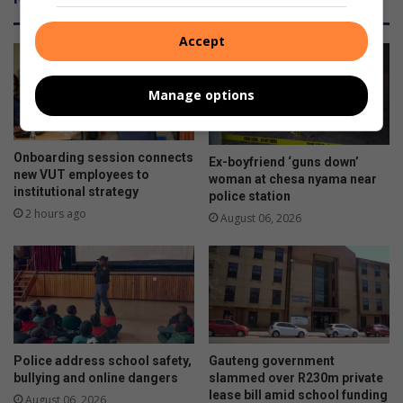
Accept
Manage options
Onboarding session connects
Ex-boyfriend ‘guns down’
new VUT employees to
woman at chesa nyama near
institutional strategy
police station
2 hours ago
August 06, 2026
Police address school safety,
Gauteng government
bullying and online dangers
slammed over R230m private
lease bill amid school funding
August 06, 2026