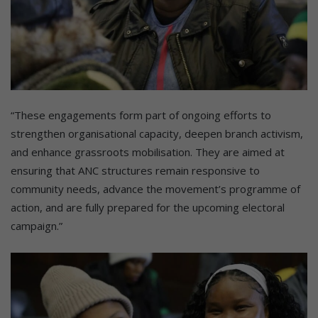
“These engagements form part of ongoing efforts to
strengthen organisational capacity, deepen branch activism,
and enhance grassroots mobilisation. They are aimed at
ensuring that ANC structures remain responsive to
community needs, advance the movement’s programme of
action, and are fully prepared for the upcoming electoral
campaign.”