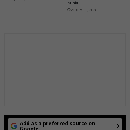
crisis
August 06, 2026
Add as a preferred source on
Google