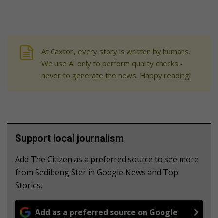
At Caxton, every story is written by humans.
We use AI only to perform quality checks -
never to generate the news. Happy reading!
Support local journalism
Add The Citizen as a preferred source to see more
from Sedibeng Ster in Google News and Top
Stories.
Add as a preferred source on Google