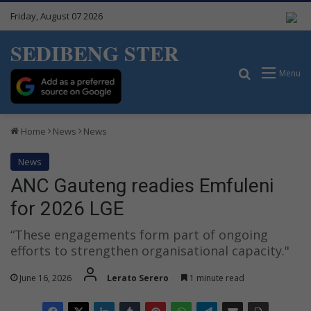
Friday, August 07 2026
SEDIBENG STER
Search for
Menu
Home
News
News
News
ANC Gauteng readies Emfuleni
for 2026 LGE
“These engagements form part of ongoing
efforts to strengthen organisational capacity."
June 16, 2026
Lerato Serero
1 minute read