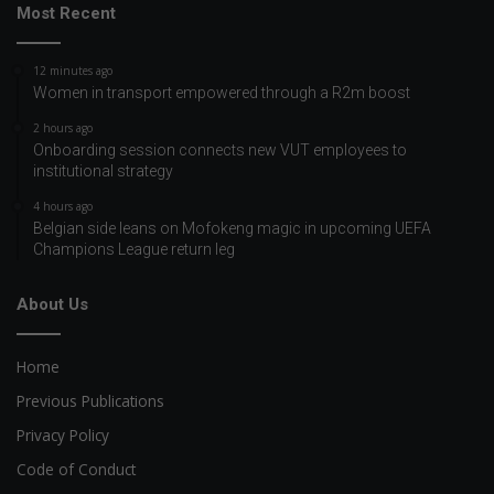
Most Recent
12 minutes ago
Women in transport empowered through a R2m boost
2 hours ago
Onboarding session connects new VUT employees to
institutional strategy
4 hours ago
Belgian side leans on Mofokeng magic in upcoming UEFA
Champions League return leg
About Us
Home
Previous Publications
Privacy Policy
Code of Conduct