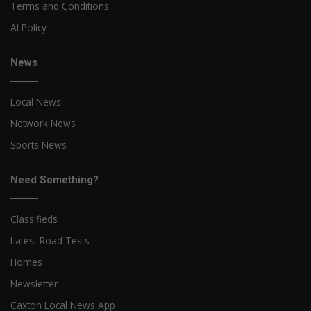
Terms and Conditions
AI Policy
News
Local News
Network News
Sports News
Need Something?
Classifieds
Latest Road Tests
Homes
Newsletter
Caxton Local News App