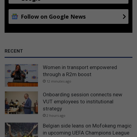
Follow on Google News
RECENT
Women in transport empowered
through a R2m boost
12 minutes ago
Onboarding session connects new
VUT employees to institutional
strategy
2 hours ago
Belgian side leans on Mofokeng magic
in upcoming UEFA Champions League