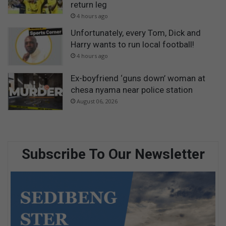
return leg
4 hours ago
Unfortunately, every Tom, Dick and
Harry wants to run local football!
4 hours ago
Ex-boyfriend ‘guns down’ woman at
chesa nyama near police station
August 06, 2026
Subscribe To Our Newsletter