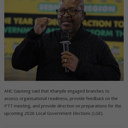
ANC Gauteng said that Khanyile engaged branches to
assess organisational readiness, provide feedback on the
PTT meeting, and provide direction on preparations for the
upcoming 2026 Local Government Elections (LGE).