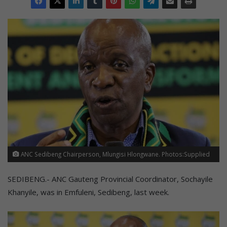
ANC Sedibeng Chairperson, Mlungisi Hlongwane. Photos:Supplied
SEDIBENG.- ANC Gauteng Provincial Coordinator, Sochayile
Khanyile, was in Emfuleni, Sedibeng, last week.