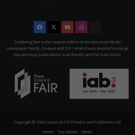
Facebook
X
YouTube
Instagram
The
Citizen
Sedibeng Ster is the newest edition to the Mooivaal Media
newspaper family, created end 2011 when it was decided to merge
two previous publications Vaal Weekly and the Vaal Vision.
Copyright © 2026 Caxton & CTP Printers and Publishers Ltd.
Home
Top stories
News