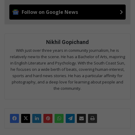
Follow on Google News
Nikhil Gopichand
With just over three years in community journalism, he is
relatively new to the scene. He has a Bachelor of Arts, majoring
in English Literature and Psychology. With the South Coast Sun,
he focuses on a wide berth of beats, covering human-interest,
sports and hard news stories. He has a particular affinity for
photography, and a deep love for learning about people and
the community.