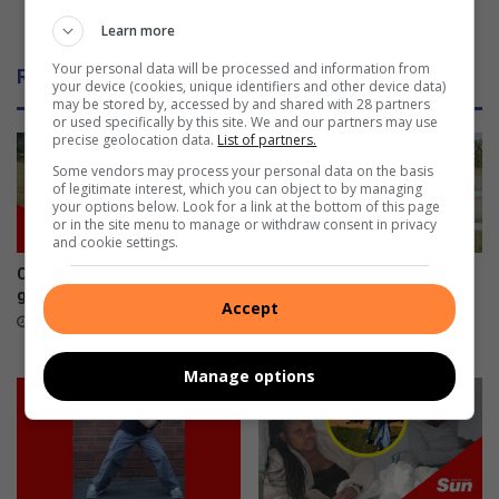
Toti youth rugby phenoms play in Margate
Learn more
Your personal data will be processed and information from
Related Articles
your device (cookies, unique identifiers and other device data)
may be stored by, accessed by and shared with 28 partners
or used specifically by this site. We and our partners may use
precise geolocation data.
List of partners.
Some vendors may process your personal data on the basis
of legitimate interest, which you can object to by managing
your options below. Look for a link at the bottom of this page
or in the site menu to manage or withdraw consent in privacy
and cookie settings.
Cars by the River revs into
Amanzimtoti’s coastal cat
gear
hero champions sterilisation
Accept
programme
August 08, 2026
August 07, 2026
Manage options