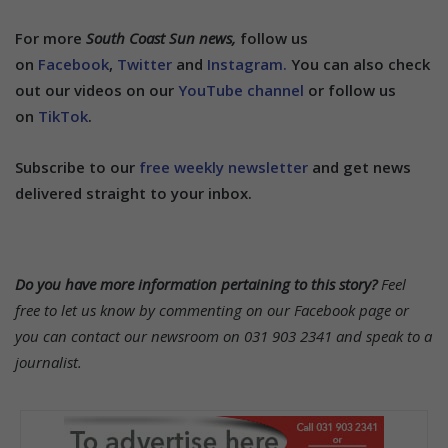
For more
South Coast Sun news,
follow us
on
Facebook
,
Twitter
and
Instagram.
You can also check
out our videos on our
YouTube channel
or follow us
on
TikTok
.
Subscribe to our
free weekly newsletter
and get news
delivered straight to your inbox.
Do you have more information pertaining to this story?
Feel
free to let us know by commenting on our Facebook page or
you can contact our newsroom on 031 903 2341 and speak to a
journalist.