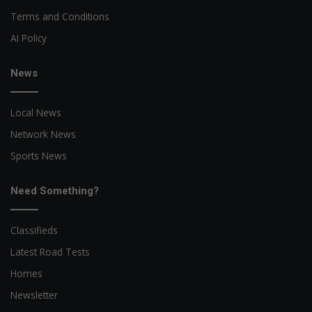
Terms and Conditions
AI Policy
News
Local News
Network News
Sports News
Need Something?
Classifieds
Latest Road Tests
Homes
Newsletter