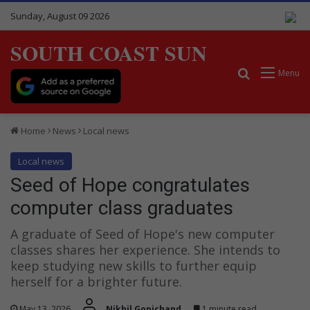
Sunday, August 09 2026
SOUTH COAST SUN
Search for
Menu
Home
News
Local news
Local news
Seed of Hope congratulates
computer class graduates
A graduate of Seed of Hope's new computer
classes shares her experience. She intends to
keep studying new skills to further equip
herself for a brighter future.
May 13, 2026
Nikhil Gopichand
1 minute read