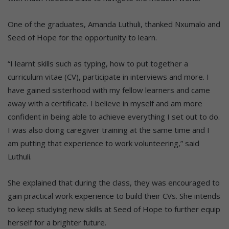
One of the graduates, Amanda Luthuli, thanked Nxumalo and
Seed of Hope for the opportunity to learn.
“I learnt skills such as typing, how to put together a
curriculum vitae (CV), participate in interviews and more. I
have gained sisterhood with my fellow learners and came
away with a certificate. I believe in myself and am more
confident in being able to achieve everything I set out to do.
I was also doing caregiver training at the same time and I
am putting that experience to work volunteering,” said
Luthuli.
She explained that during the class, they was encouraged to
gain practical work experience to build their CVs. She intends
to keep studying new skills at Seed of Hope to further equip
herself for a brighter future.