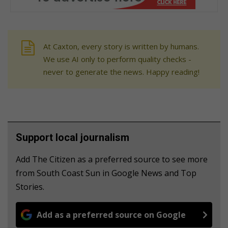
At Caxton, every story is written by humans.
We use AI only to perform quality checks -
never to generate the news. Happy reading!
Support local journalism
Add The Citizen as a preferred source to see more
from South Coast Sun in Google News and Top
Stories.
Add as a preferred source on Google