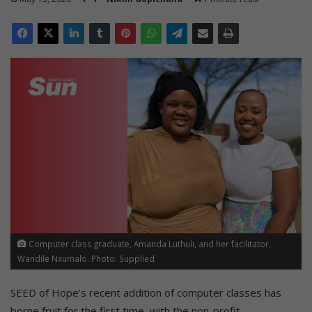
Computer class graduate, Amanda Luthuli, and her facilitator,
Wandile Nxumalo. Photo: Supplied
SEED of Hope’s recent addition of computer classes has
borne fruit for the first time, with the non-profit