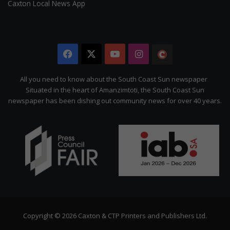
Caxton Local News App
Facebook
X
YouTube
Instagram
The
Citizen
All you need to know about the South Coast Sun newspaper
Situated in the heart of Amanzimtoti, the South Coast Sun
newspaper has been dishing out community news for over 40 years.
Copyright © 2026 Caxton & CTP Printers and Publishers Ltd.