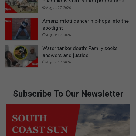
champions sterilisation programme
August 07, 2026
Amanzimtoti dancer hip-hops into the
spotlight
August 07, 2026
Water tanker death: Family seeks
answers and justice
August 07, 2026
Subscribe To Our Newsletter