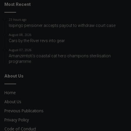
Most Recent
23 hours ago
Isipingo pensioner accepts payout to withdraw court case
August 08, 2026
Cars by the River revs into gear
August 07, 2026
Amanzimtoti’s coastal cat hero champions sterilisation
programme
About Us
Home
About Us
Previous Publications
Privacy Policy
Code of Conduct