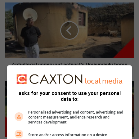
Anti-
illegal
immigrant
activist's
Umbumbulu
home
burns
down
Anti-illegal immigrant activist's Umbumbulu home
burns down
Toti
youth
asks for your consent to use your personal
rugby
data to:
phenoms
play
Personalised advertising and content, advertising and
in
content measurement, audience research and
services development
Margate
Store and/or access information on a device