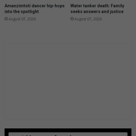
Amanzimtoti dancer hip-hops
Water tanker death: Family
into the spotlight
seeks answers and justice
August 07, 2026
August 07, 2026