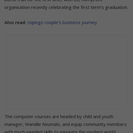
organisation recently celebrating the first term’s graduation.
Also read:
Isipingo couple’s business journey
The computer courses are headed by child and youth
manager, Wandile Nxumalo, and equip community members
with much-needed skills to navigate the modern world.