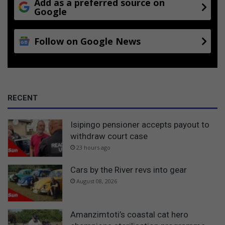
Add as a preferred source on
Google
Follow on Google News
RECENT
Isipingo pensioner accepts payout to
withdraw court case
23 hours ago
Cars by the River revs into gear
August 08, 2026
Amanzimtoti’s coastal cat hero