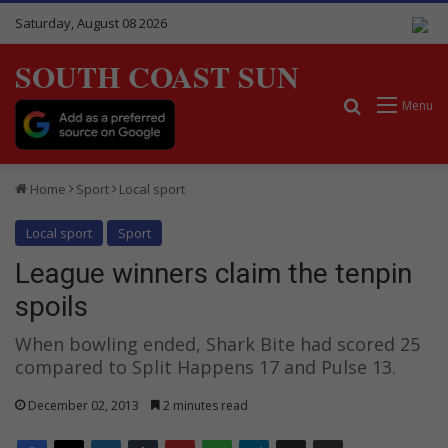
Saturday, August 08 2026
SOUTH COAST SUN
Search for
Menu
Home
Sport
Local sport
Local sport
Sport
League winners claim the tenpin
spoils
When bowling ended, Shark Bite had scored 25
compared to Split Happens 17 and Pulse 13.
December 02, 2013
2 minutes read