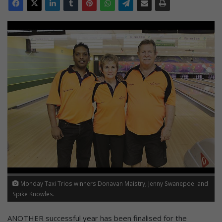
Monday Taxi Trios winners Donavan Maistry, Jenny Swanepoel and
Spike Knowles.
ANOTHER successful year has been finalised for the