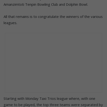
Amanzimtoti Tenpin Bowling Club and Dolphin Bowl.
All that remains is to congratulate the winners of the various
leagues.
Starting with Monday Taxi Trios league where, with one
game to be played, the top three teams were separated by