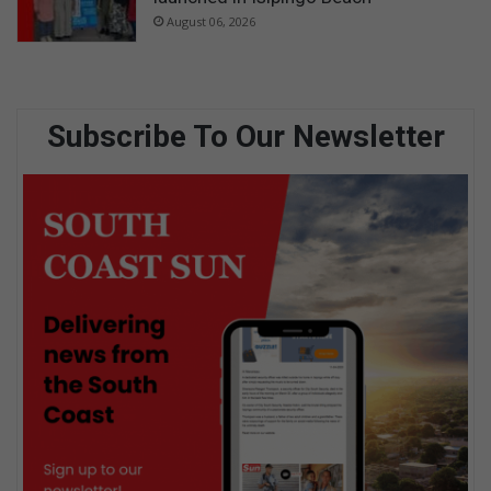
August 06, 2026
Subscribe To Our Newsletter