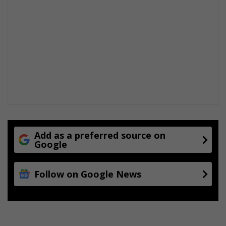
n
g
e
v
e
n
t
s
Add as a preferred source on
Google
Follow on Google News