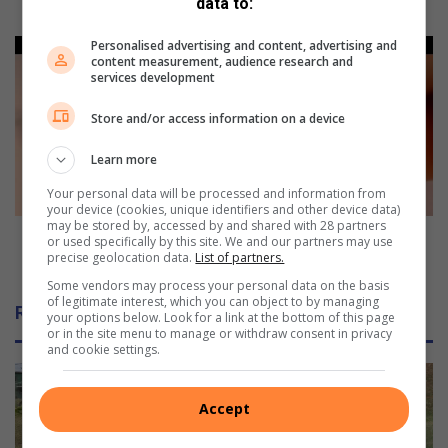
a
data to:
dissent
d
i
Personalised advertising and content, advertising and
T
content measurement, audience research and
f
o
services development
f
u
e
r
Store and/or access information on a device
r
i
e
s
Learn more
n
m
t
w
Your personal data will be processed and information from
your device (cookies, unique identifiers and other device data)
p
e
may be stored by, accessed by and shared with 28 partners
i
l
Tourism welcomes private entities' aid in staging
or used specifically by this site. We and our partners may use
c
c
precise geolocation data.
List of partners.
events
t
o
Some vendors may process your personal data on the basis
u
m
of legitimate interest, which you can object to by managing
Related Articles
r
your options below. Look for a link at the bottom of this page
e
or in the site menu to manage or withdraw consent in privacy
e
s
and cookie settings.
o
p
n
r
b
i
Accept
e
v
a
a