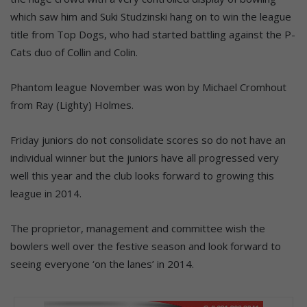
which saw him and Suki Studzinski hang on to win the league
title from Top Dogs, who had started battling against the P-
Cats duo of Collin and Colin.
Phantom league November was won by Michael Cromhout
from Ray (Lighty) Holmes.
Friday juniors do not consolidate scores so do not have an
individual winner but the juniors have all progressed very
well this year and the club looks forward to growing this
league in 2014.
The proprietor, management and committee wish the
bowlers well over the festive season and look forward to
seeing everyone ‘on the lanes’ in 2014.