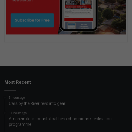
Most Recent
5 hours ago
Cars by the River revs into gear
17 hours ago
Amanzimtoti’s coastal cat hero champions sterilisation
programme