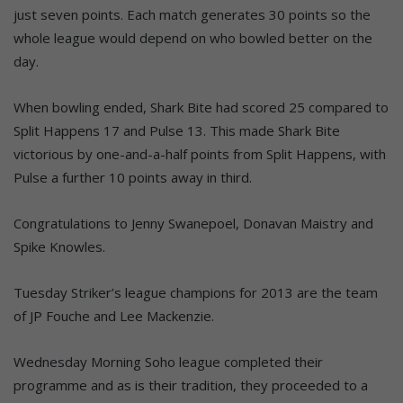
just seven points. Each match generates 30 points so the
whole league would depend on who bowled better on the
day.
When bowling ended, Shark Bite had scored 25 compared to
Split Happens 17 and Pulse 13. This made Shark Bite
victorious by one-and-a-half points from Split Happens, with
Pulse a further 10 points away in third.
Congratulations to Jenny Swanepoel, Donavan Maistry and
Spike Knowles.
Tuesday Striker’s league champions for 2013 are the team
of JP Fouche and Lee Mackenzie.
Wednesday Morning Soho league completed their
programme and as is their tradition, they proceeded to a