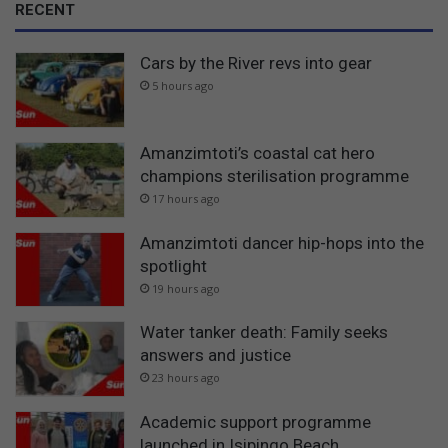
RECENT
Cars by the River revs into gear
5 hours ago
Amanzimtoti’s coastal cat hero
champions sterilisation programme
17 hours ago
Amanzimtoti dancer hip-hops into the
spotlight
19 hours ago
Water tanker death: Family seeks
answers and justice
23 hours ago
Academic support programme
launched in Isipingo Beach