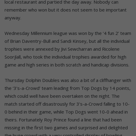
local restaurant and partied the day away. Nobody can
remember who won but it does not seem to be important
anyway.
Wednesday Millennium league was won by the ‘4 fun 2’ team
of Brian Daventry-Bull and Sandi Kinsey, but all the individual
trophies were annexed by Jivi Sewcharran and Ricolene
Soorjlall, who took the individual trophies awarded for high
game and high series in both scratch and handicap divisions.
Thursday Dolphin Doubles was also a bit of a cliffhanger with
the ‘3’s-a-Crowd’ team leading from Top Dogs by 14 points,
which could well have been overtaken on the night. The
match started off disastrously for 3’s-a-Crowd falling to 10-
0 behind in their game, while Top Dogs went 10-0 ahead in
theirs. Fortunately Roy Prince found a line that had been
missing in the first two games and surprised and delighted
the huge crowd with a very controlled display of bowling