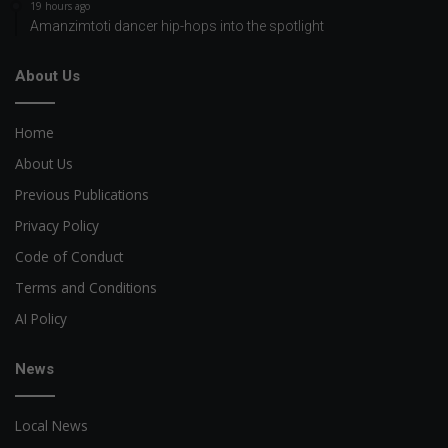
19 hours ago
Amanzimtoti dancer hip-hops into the spotlight
About Us
Home
About Us
Previous Publications
Privacy Policy
Code of Conduct
Terms and Conditions
AI Policy
News
Local News