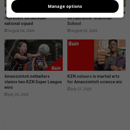
c
t
Manage options
h
e
Toti Cardinals players to
Amanzimtoti rugby talent take
l
e
represent SA baseball
on Lancaster Grammar
o
n
national squad
School
c
t
August 04, 2026
August 02, 2026
k
i
e
t
r
i
d
e
i
s
s
'
s
a
Amanzimtoti netballers
KZN colours in martial arts
e
i
claims two KZN Super League
for Amanzimtoti science wiz
n
d
wins
July 27, 2026
t
i
July 30, 2026
n
s
t
a
g
i