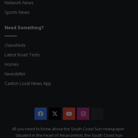
Network News
Sports News
Need Something?
Classifieds
Latest Road Tests
Homes
Newsletter
Caxton Local News App
Facebook
X
YouTube
Instagram
The
Citizen
All you need to know about the South Coast Sun newspaper
Situated in the heart of Amanzimtoti, the South Coast Sun