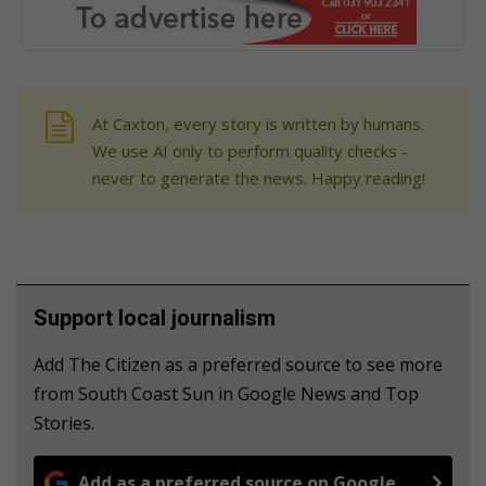
At Caxton, every story is written by humans.
We use AI only to perform quality checks -
never to generate the news. Happy reading!
Support local journalism
Add The Citizen as a preferred source to see more
from South Coast Sun in Google News and Top
Stories.
Add as a preferred source on Google