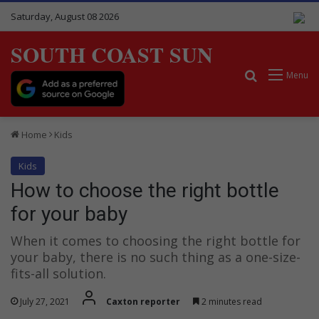
Saturday, August 08 2026
SOUTH COAST SUN
Search for
Menu
Home
Kids
Kids
How to choose the right bottle
for your baby
When it comes to choosing the right bottle for
your baby, there is no such thing as a one-size-
fits-all solution.
July 27, 2021
Caxton reporter
2 minutes read