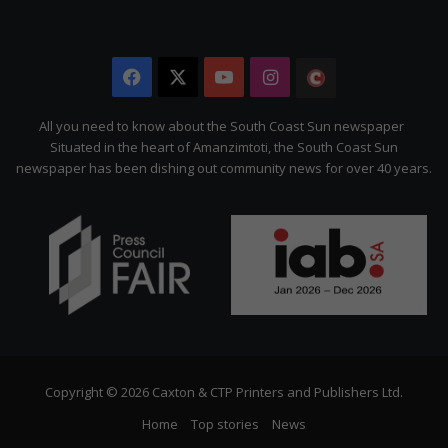
Facebook
X
YouTube
Instagram
The
Citizen
All you need to know about the South Coast Sun newspaper
Situated in the heart of Amanzimtoti, the South Coast Sun
newspaper has been dishing out community news for over 40 years.
Copyright © 2026 Caxton & CTP Printers and Publishers Ltd.
Home
Top stories
News