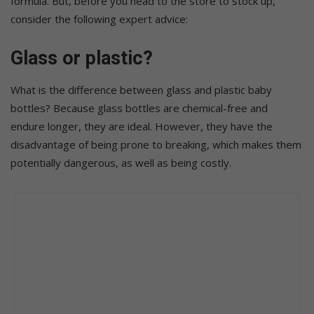
formula. But, before you head to the store to stock up,
consider the following expert advice:
Glass or plastic?
What is the difference between glass and plastic baby
bottles? Because glass bottles are chemical-free and
endure longer, they are ideal. However, they have the
disadvantage of being prone to breaking, which makes them
potentially dangerous, as well as being costly.