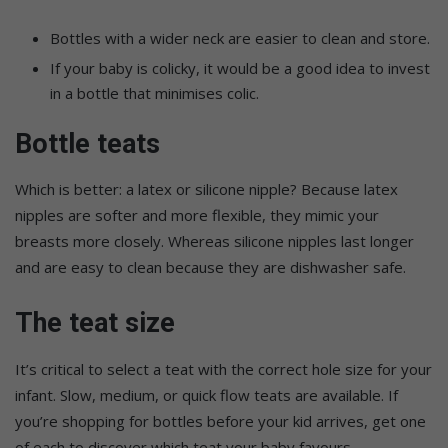
Bottles with a wider neck are easier to clean and store.
If your baby is colicky, it would be a good idea to invest
in a bottle that minimises colic.
Bottle teats
Which is better: a latex or silicone nipple? Because latex
nipples are softer and more flexible, they mimic your
breasts more closely. Whereas silicone nipples last longer
and are easy to clean because they are dishwasher safe.
The teat size
It’s critical to select a teat with the correct hole size for your
infant. Slow, medium, or quick flow teats are available. If
you’re shopping for bottles before your kid arrives, get one
of each to discover which teat your baby favours.