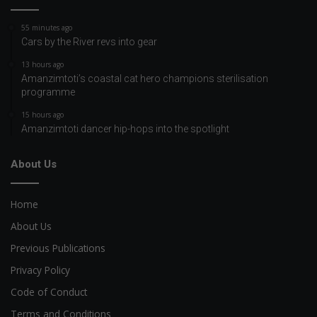
55 minutes ago
Cars by the River revs into gear
13 hours ago
Amanzimtoti’s coastal cat hero champions sterilisation
programme
15 hours ago
Amanzimtoti dancer hip-hops into the spotlight
About Us
Home
About Us
Previous Publications
Privacy Policy
Code of Conduct
Terms and Conditions