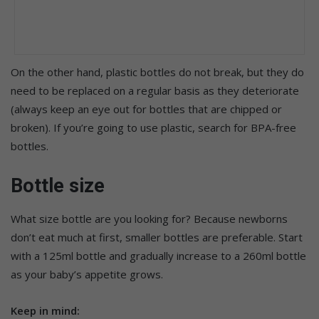
On the other hand, plastic bottles do not break, but they do
need to be replaced on a regular basis as they deteriorate
(always keep an eye out for bottles that are chipped or
broken). If you’re going to use plastic, search for BPA-free
bottles.
Bottle size
What size bottle are you looking for? Because newborns
don’t eat much at first, smaller bottles are preferable. Start
with a 125ml bottle and gradually increase to a 260ml bottle
as your baby’s appetite grows.
Keep in mind: