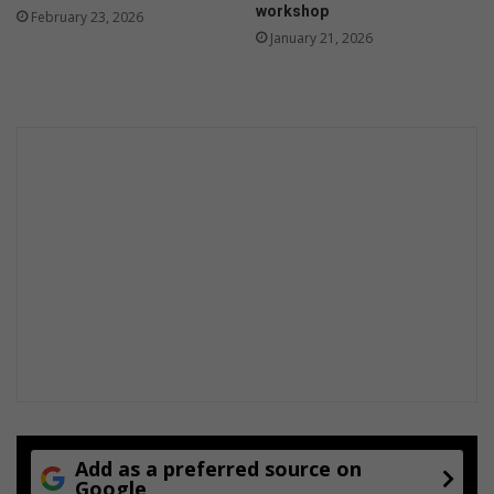
workshop
February 23, 2026
o
January 21, 2026
n
t
h
s
Add as a preferred source on
Google