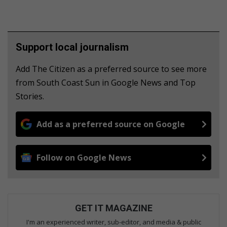
Support local journalism
Add The Citizen as a preferred source to see more
from South Coast Sun in Google News and Top
Stories.
Add as a preferred source on Google
Follow on Google News
GET IT MAGAZINE
I'm an experienced writer, sub-editor, and media & public