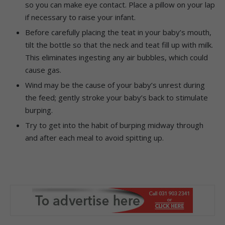
so you can make eye contact. Place a pillow on your lap
if necessary to raise your infant.
Before carefully placing the teat in your baby’s mouth,
tilt the bottle so that the neck and teat fill up with milk.
This eliminates ingesting any air bubbles, which could
cause gas.
Wind may be the cause of your baby’s unrest during
the feed; gently stroke your baby’s back to stimulate
burping.
Try to get into the habit of burping midway through
and after each meal to avoid spitting up.