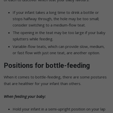
If your infant takes a long time to drink a bottle or
stops halfway through, the hole may be too small;
consider switching to a medium-flow teat.
The opening in the teat may be too large if your baby
splutters while feeding.
Variable-flow teats, which can provide slow, medium,
or fast flow with just one teat, are another option.
Positions for bottle-feeding
When it comes to bottle-feeding, there are some postures
that are healthier for your infant than others.
When feeding your baby:
Hold your infant in a semi-upright position on your lap