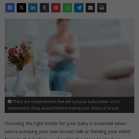
There are certain bottles that will suit your baby better so it’s
important to shop around before making your choice of brand.
Choosing the right bottle for your baby is essential when
you’re pumping your own breast milk or feeding your infant