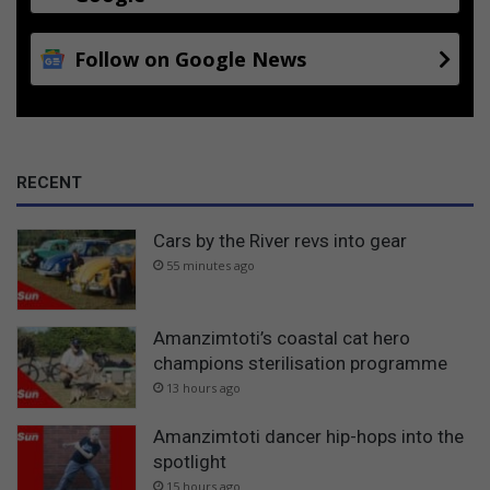
Follow on Google News
RECENT
Cars by the River revs into gear
55 minutes ago
Amanzimtoti’s coastal cat hero
champions sterilisation programme
13 hours ago
Amanzimtoti dancer hip-hops into the
spotlight
15 hours ago