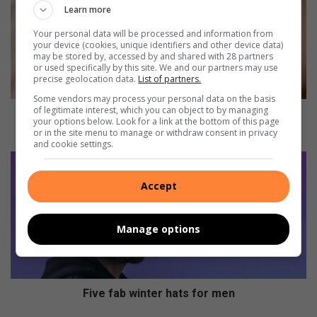
w
Learn more
y
Your personal data will be processed and information from
o
your device (cookies, unique identifiers and other device data)
u
may be stored by, accessed by and shared with 28 partners
or used specifically by this site. We and our partners may use
r
precise geolocation data.
List of partners.
c
h
Some vendors may process your personal data on the basis
of legitimate interest, which you can object to by managing
i
How your child’s eyesight develops from birth to six
your options below. Look for a link at the bottom of this page
l
months
or in the site menu to manage or withdraw consent in privacy
d
and cookie settings.
’
F
s
i
Accept
e
v
y
e
e
f
Manage options
s
a
i
b
g
w
h
i
t
n
Five fab winter hats for men
d
t