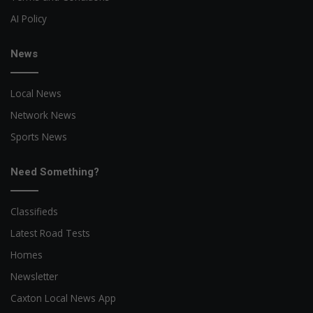
AI Policy
News
Local News
Network News
Sports News
Need Something?
Classifieds
Latest Road Tests
Homes
Newsletter
Caxton Local News App