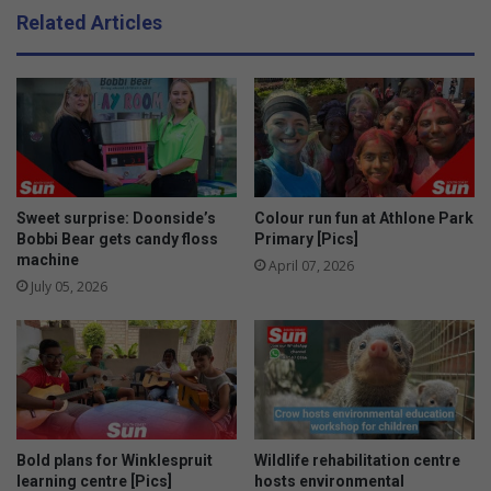
e
e
Related Articles
v
r
e
h
l
a
o
t
p
s
s
f
f
o
r
r
o
m
Sweet surprise: Doonside’s
Colour run fun at Athlone Park
m
e
Bobbi Bear gets candy floss
Primary [Pics]
b
machine
n
April 07, 2026
i
July 05, 2026
r
t
h
t
o
s
i
Bold plans for Winklespruit
Wildlife rehabilitation centre
x
learning centre [Pics]
hosts environmental
m