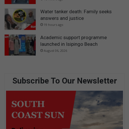
Water tanker death: Family seeks
answers and justice
19 hours ago
Academic support programme
launched in Isipingo Beach
August 06, 2026
Subscribe To Our Newsletter