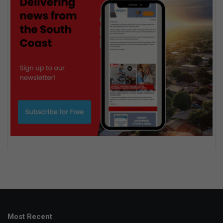
Most Recent