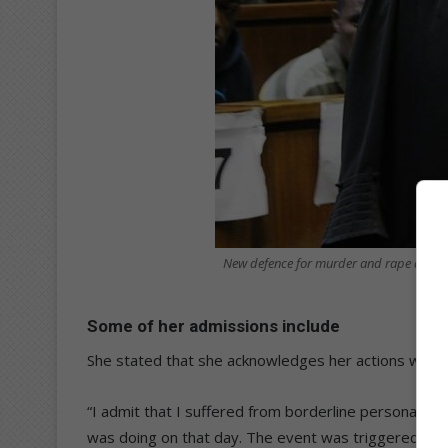
New defence for murder and rape accus
Some of her admissions include
She stated that she acknowledges her actions were 
“I admit that I suffered from borderline personality 
was doing on that day. The event was triggered by 