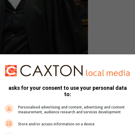
ed Amber Lee Hughes, Marius Bouwer. Photo: Lucky
Thusi
asks for your consent to use your personal data
to:
Personalised advertising and content, advertising and content
unlawful and that she intended to drown the deceased.
measurement, audience research and services development
disorder at the time of the incident but was aware of what I
Store and/or access information on a device
the argument I had with the deceased’s father concerning his