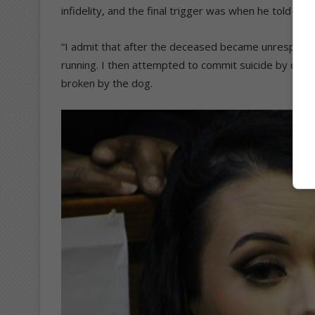
infidelity, and the final trigger was when he told me
“I admit that after the deceased became unresponsive,
running. I then attempted to commit suicide by cutti
broken by the dog.