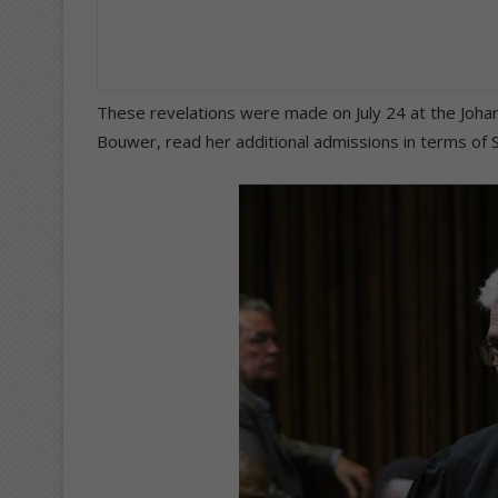
These revelations were made on July 24 at the Joha
Bouwer, read her additional admissions in terms of S