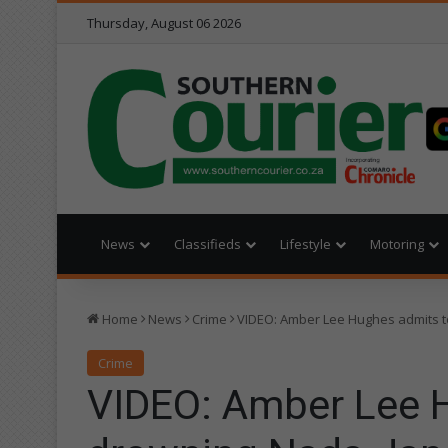
Thursday, August 06 2026
News
Classifieds
Lifestyle
Motoring
Home
News
Crime
VIDEO: Amber Lee Hughes admits 
Crime
VIDEO: Amber Lee 