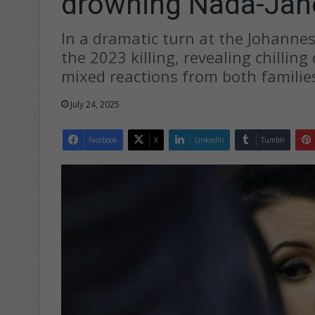
drowning Nada-Jan
In a dramatic turn at the Johanne
the 2023 killing, revealing chillin
mixed reactions from both familie
July 24, 2025
Facebook
X
LinkedIn
Tumblr