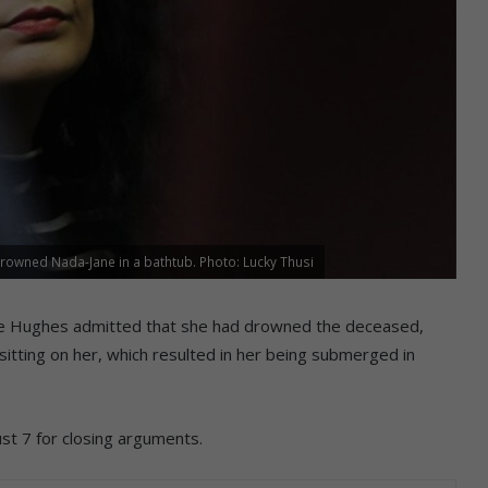
wned Nada-Jane in a bathtub. Photo: Lucky Thusi
Lee Hughes admitted that she had drowned the deceased,
sitting on her, which resulted in her being submerged in
t 7 for closing arguments.