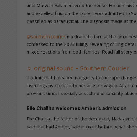
until Marwan Fallah entered the house. He administ
and expelled fluid on the table. I was admitted to S
classified as parasuicidal. The diagnosis made at the
@southern.courier
In a dramatic turn at the Johanne
confessed to the 2023 killing, revealing chilling deta
mixed reactions from both families. Read full story 
♬ original sound – Southern Courier
“I admit that I pleaded not guilty to the rape charg
inserting any object into her anus or vagina. At all ma
previous time, I sexually assaulted or sexually abus
Elie Challita welcomes Amber’s admission
Elie Challita, the father of the deceased, Nada-Jane
said that had Amber, said in court before, what she