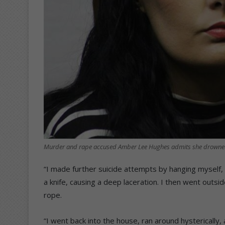
Murder and rape accused Amber Lee Hughes admits she drowned 
“I made further suicide attempts by hanging myself,
a knife, causing a deep laceration. I then went outsid
rope.
“I went back into the house, ran around hysterically