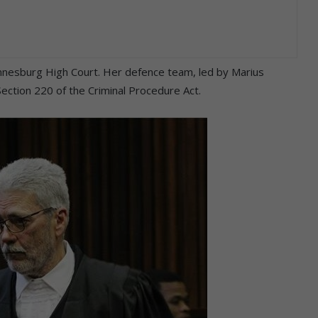
nnesburg High Court. Her defence team, led by Marius
ection 220 of the Criminal Procedure Act.