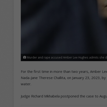
Murder and rape accused Amber Lee Hughes admits she dro
For the first time in more than two years, Amber 
Nada-Jane Therese Challita, on January 23, 2023, by 
water.
Judge Richard Mkhabela postponed the case to Augus