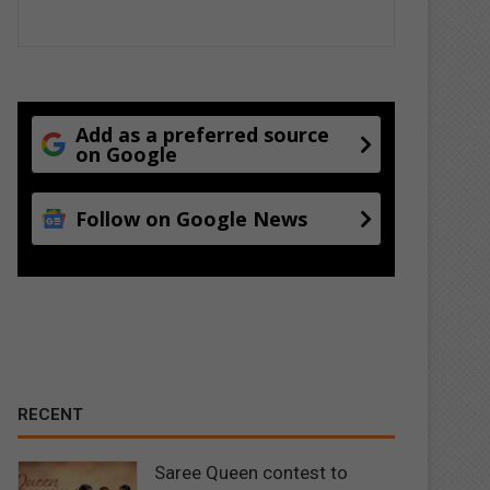
Add as a preferred source
on Google
Follow on Google News
RECENT
Saree Queen contest to