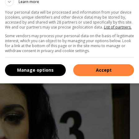
Learn more
 that I should stop bombarding him.
Your personal data will be processed and information from your device
(cookies, unique identifiers and other device data) may be stored by,
 I left her in the bathtub with the cold water tap still
accessed by and shared with 28 partners or used specifically by this site.
We and our partners may use precise geolocation data.
List of partners.
ng my wrist with a glass bottle, which had been run over and
Some vendors may process your personal data on the basis of legitimate
interest, which you can object to by managing your options below. Look
for a link at the bottom of this page or in the site menu to manage or
withdraw consent in privacy and cookie settings.
Manage options
Accept