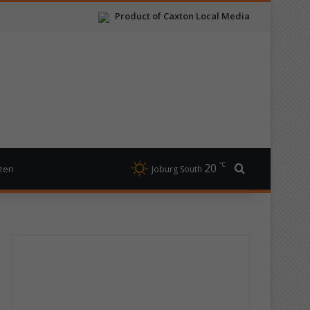
Product of Caxton Local Media
℃
20
Search for
izen
Joburg South