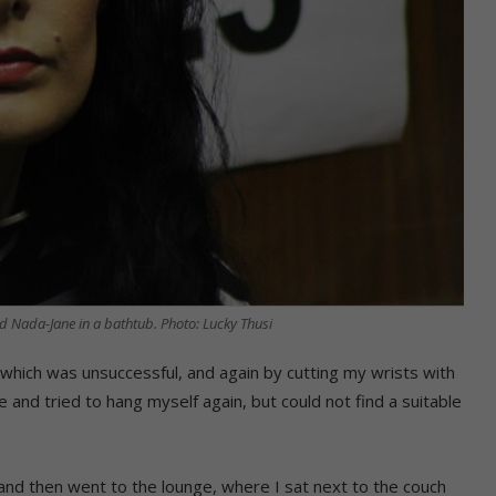
Nada-Jane in a bathtub. Photo: Lucky Thusi
 which was unsuccessful, and again by cutting my wrists with
e and tried to hang myself again, but could not find a suitable
, and then went to the lounge, where I sat next to the couch