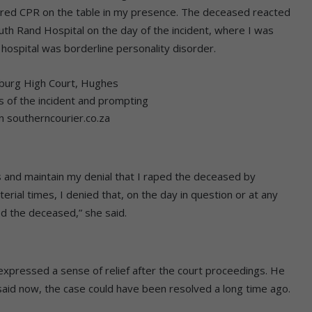
ered CPR on the table in my presence. The deceased reacted
outh Rand Hospital on the day of the incident, where I was
 hospital was borderline personality disorder.
sburg High Court, Hughes
ils of the incident and prompting
on southerncourier.co.za
es and maintain my denial that I raped the deceased by
terial times, I denied that, on the day in question or at any
ed the deceased,” she said.
, expressed a sense of relief after the court proceedings. He
 said now, the case could have been resolved a long time ago.