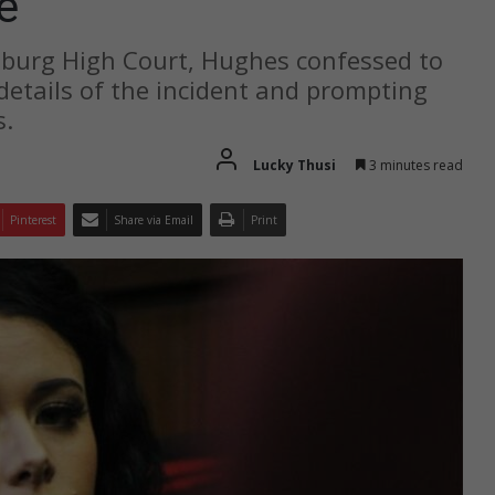
e
sburg High Court, Hughes confessed to
g details of the incident and prompting
s.
Lucky Thusi
3 minutes read
Pinterest
Share via Email
Print