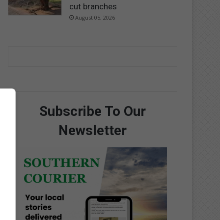
cut branches
August 05, 2026
Subscribe To Our
Newsletter