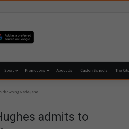
Sport
Promotions
About Us
Caxton Schools
The Cit
to drowning Nada-Jane
Hughes admits to