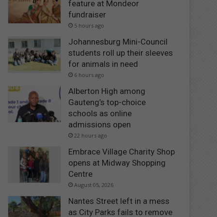
feature at Mondeor
fundraiser
5 hours ago
Johannesburg Mini-Council
students roll up their sleeves
for animals in need
6 hours ago
Alberton High among
Gauteng’s top-choice
schools as online
admissions open
22 hours ago
Embrace Village Charity Shop
opens at Midway Shopping
Centre
August 05, 2026
Nantes Street left in a mess
as City Parks fails to remove