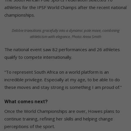
athletes for the IPSF World Champs after the recent national
championships.
Debbie transitions gracefully into a dynamic pole move, combining
athleticism with elegance. Photo: Anna Smith
The national event saw 82 performances and 26 athletes
qualify to compete internationally.
“To represent South Africa on a world platform is an
incredible privilege. Especially at my age, to be able to do
these moves and stay strong is something I am proud of.”
What comes next?
Once the World Championships are over, Howes plans to
continue training, refining her skills and helping change
perceptions of the sport.