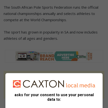
The South African Pole Sports Federation runs the official
national championships annually and selects athletes to
compete at the World Championships.
The sport has grown in popularity in SA and now includes
athletes of all ages and genders.
At Caxton, every story is written by humans.
We use AI only to perform quality checks -
never to generate the news. Happy reading!
asks for your consent to use your personal
data to: