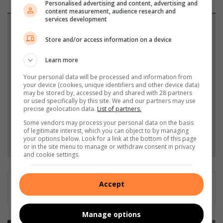
Personalised advertising and content, advertising and
content measurement, audience research and
services development
Support local journalism
Store and/or access information on a device
Add The Citizen as a preferred source to see more
Learn more
from Southern Courier in Google News and Top
Stories.
Your personal data will be processed and information from
your device (cookies, unique identifiers and other device data)
may be stored by, accessed by and shared with 28 partners
or used specifically by this site. We and our partners may use
Add as a preferred source on Google
precise geolocation data.
List of partners.
Some vendors may process your personal data on the basis
of legitimate interest, which you can object to by managing
Follow on Google News
your options below. Look for a link at the bottom of this page
or in the site menu to manage or withdraw consent in privacy
and cookie settings.
Accept
Manage options