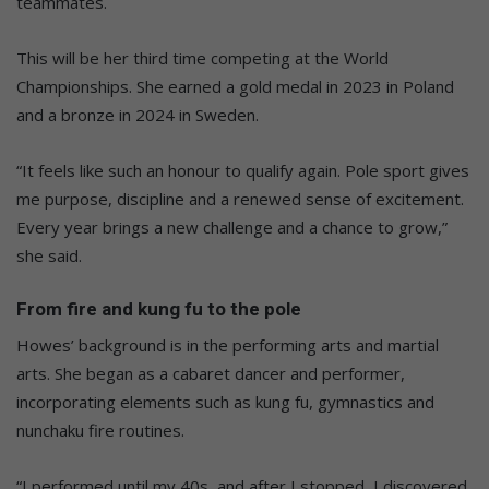
teammates.
This will be her third time competing at the World
Championships. She earned a gold medal in 2023 in Poland
and a bronze in 2024 in Sweden.
“It feels like such an honour to qualify again. Pole sport gives
me purpose, discipline and a renewed sense of excitement.
Every year brings a new challenge and a chance to grow,”
she said.
From fire and kung fu to the pole
Howes’ background is in the performing arts and martial
arts. She began as a cabaret dancer and performer,
incorporating elements such as kung fu, gymnastics and
nunchaku fire routines.
“I performed until my 40s, and after I stopped, I discovered