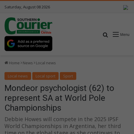
Saturday, August 08 2026
Search for
Menu
Home
News
Local news
Local news
Local sport
Sport
Mondeor psychologist (62) to
represent SA at World Pole
Championships
Debbie Howes will compete in the 2025 IPSF
World Championships in Argentina, her third
time on the global stage as she continues to