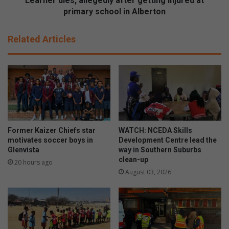
Learner dies, allegedly after getting injured at
s
s
primary school in Alberton
r
,
o
a
Related Articles
o
l
m
l
s
e
w
g
i
e
t
d
h
l
c
y
o
a
Former Kaizer Chiefs star
WATCH: NCEDA Skills
r
f
motivates soccer boys in
Development Centre lead the
p
t
Glenvista
way in Southern Suburbs
o
clean-up
e
20 hours ago
r
r
August 03, 2026
a
g
t
e
e
t
k
t
i
i