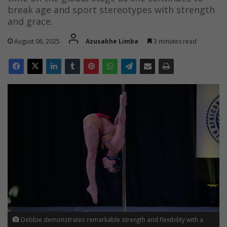
break age and sport stereotypes with strength
and grace.
August 06, 2025
Azusakhe Limba
3 minutes read
Debbie demonstrates remarkable strength and flexibility with a