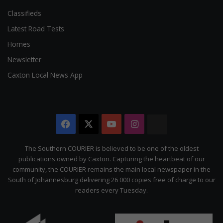
Classifieds
Latest Road Tests
Homes
Newsletter
Caxton Local News App
Facebook
X
YouTube
Instagram
The
Citizen
The Southern COURIER is believed to be one of the oldest
publications owned by Caxton. Capturing the heartbeat of our
community, the COURIER remains the main local newspaper in the
South of Johannesburg delivering 26 000 copies free of charge to our
readers every Tuesday.