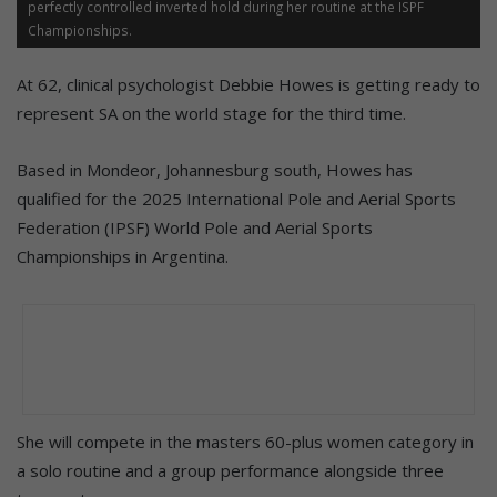
perfectly controlled inverted hold during her routine at the ISPF
Championships.
At 62, clinical psychologist Debbie Howes is getting ready to
represent SA on the world stage for the third time.
Based in Mondeor, Johannesburg south, Howes has
qualified for the 2025 International Pole and Aerial Sports
Federation (IPSF) World Pole and Aerial Sports
Championships in Argentina.
She will compete in the masters 60-plus women category in
a solo routine and a group performance alongside three