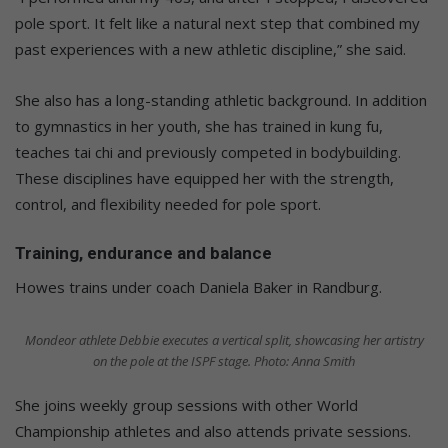
pole sport. It felt like a natural next step that combined my
past experiences with a new athletic discipline,” she said.
She also has a long-standing athletic background. In addition
to gymnastics in her youth, she has trained in kung fu,
teaches tai chi and previously competed in bodybuilding.
These disciplines have equipped her with the strength,
control, and flexibility needed for pole sport.
Training, endurance and balance
Howes trains under coach Daniela Baker in Randburg.
Mondeor athlete Debbie executes a vertical split, showcasing her artistry
on the pole at the ISPF stage. Photo: Anna Smith
She joins weekly group sessions with other World
Championship athletes and also attends private sessions.