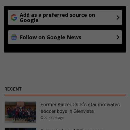
o
o
l
Add as a preferred source on
Google
i
n
A
Follow on Google News
l
b
e
r
t
o
n
RECENT
Former Kaizer Chiefs star motivates
soccer boys in Glenvista
20 hours ago