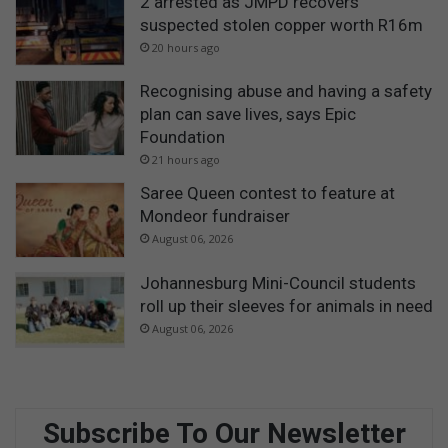
2 arrested as JMPD recovers
suspected stolen copper worth R16m
20 hours ago
Recognising abuse and having a safety
plan can save lives, says Epic
Foundation
21 hours ago
Saree Queen contest to feature at
Mondeor fundraiser
August 06, 2026
Johannesburg Mini-Council students
roll up their sleeves for animals in need
August 06, 2026
Subscribe To Our Newsletter