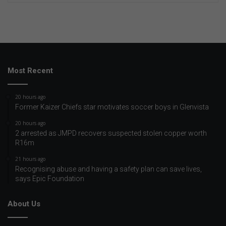
Most Recent
20 hours ago
Former Kaizer Chiefs star motivates soccer boys in Glenvista
20 hours ago
2 arrested as JMPD recovers suspected stolen copper worth
R16m
21 hours ago
Recognising abuse and having a safety plan can save lives,
says Epic Foundation
About Us