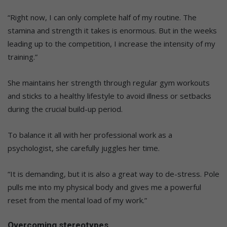
“Right now, I can only complete half of my routine. The
stamina and strength it takes is enormous. But in the weeks
leading up to the competition, I increase the intensity of my
training.”
She maintains her strength through regular gym workouts
and sticks to a healthy lifestyle to avoid illness or setbacks
during the crucial build-up period.
To balance it all with her professional work as a
psychologist, she carefully juggles her time.
“It is demanding, but it is also a great way to de-stress. Pole
pulls me into my physical body and gives me a powerful
reset from the mental load of my work.”
Overcoming stereotypes