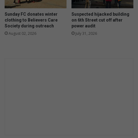
n
n
d
g
Sunday FC donates winter
Suspected hijacked building
n
i
clothing to Believers Care
on 6th Street cut off after
e
n
Society during outreach
power audit
s
j
August 02, 2026
July 31, 2026
s
u
r
e
d
a
t
p
r
i
m
a
r
y
s
c
h