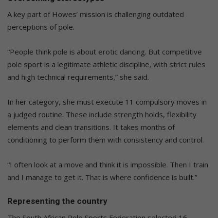
A key part of Howes’ mission is challenging outdated
perceptions of pole.
“People think pole is about erotic dancing. But competitive
pole sport is a legitimate athletic discipline, with strict rules
and high technical requirements,” she said.
In her category, she must execute 11 compulsory moves in
a judged routine. These include strength holds, flexibility
elements and clean transitions. It takes months of
conditioning to perform them with consistency and control.
“I often look at a move and think it is impossible. Then I train
and I manage to get it. That is where confidence is built.”
Representing the country
The South African Pole Sports Federation selected 16