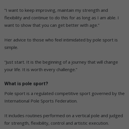
“I want to keep improving, maintain my strength and
flexibility and continue to do this for as long as I am able. I
want to show that you can get better with age.”
Her advice to those who feel intimidated by pole sport is
simple.
“Just start. It is the beginning of a journey that will change
your life. It is worth every challenge.”
What is pole sport?
Pole sport is a regulated competitive sport governed by the
International Pole Sports Federation.
It includes routines performed on a vertical pole and judged
for strength, flexibility, control and artistic execution.