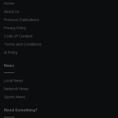
Home
About Us
Previous Publications
Privacy Policy
Code of Conduct
Terms and Conditions
AI Policy
News
Local News
Network News
Sports News
Need Something?