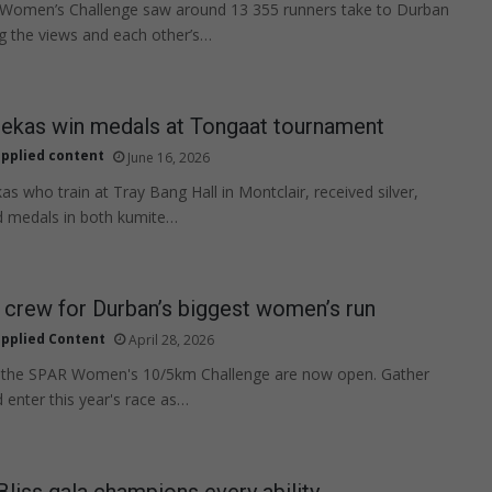
omen’s Challenge saw around 13 355 runners take to Durban
ng the views and each other’s…
tekas win medals at Tongaat tournament
pplied content
June 16, 2026
as who train at Tray Bang Hall in Montclair, received silver,
d medals in both kumite…
 crew for Durban’s biggest women’s run
pplied Content
April 28, 2026
or the SPAR Women's 10/5km Challenge are now open. Gather
 enter this year's race as…
Bliss gala champions every ability