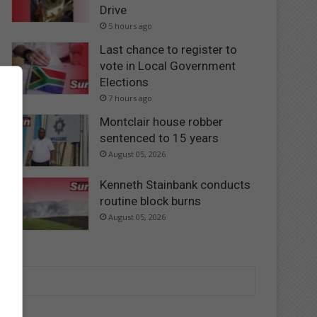
Drive
5 hours ago
Last chance to register to
vote in Local Government
Elections
7 hours ago
Montclair house robber
sentenced to 15 years
August 05, 2026
Kenneth Stainbank conducts
routine block burns
August 05, 2026