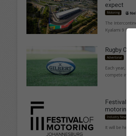
expect
Motoring
Ne
The Intercontin
Kyalami 9 Hour
Rugby Cham
Advertorial
c
Each year, four
compete in the 
Festival of
motoring c
Industry News
It will be held 