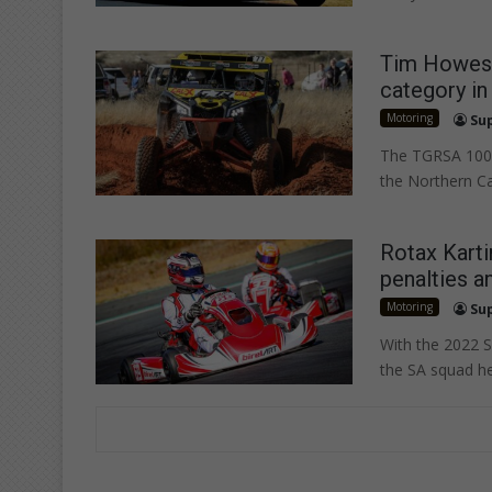
Tim Howes 
category in
Motoring
Su
The TGRSA 1000
the Northern C
Rotax Karti
penalties a
Motoring
Su
With the 2022 S
the SA squad h