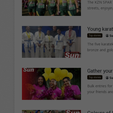
The KZN SPAR W
streets, enjoyi
Young kara
Top stories
Su
The five karatek
bronze and gol
Gather your
Top stories
Su
Bulk entries f
your friends and
Colours of 