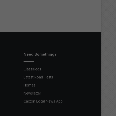
Need Something?
Classifieds
Latest Road Tests
Homes
Newsletter
Caxton Local News App