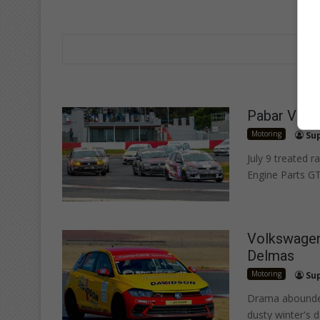
Pabar VW Ch
Motoring
Su
July 9 treated r
Engine Parts GT
Volkswagen 
Delmas
Motoring
Su
Drama abounded 
dusty winter's d