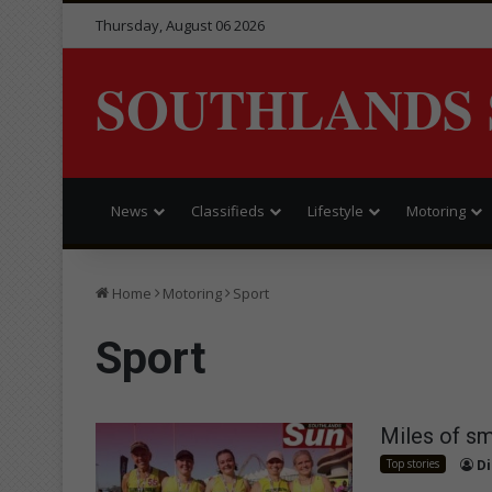
Thursday, August 06 2026
SOUTHLANDS 
News
Classifieds
Lifestyle
Motoring
Home
Motoring
Sport
Sport
Miles of s
Top stories
Di