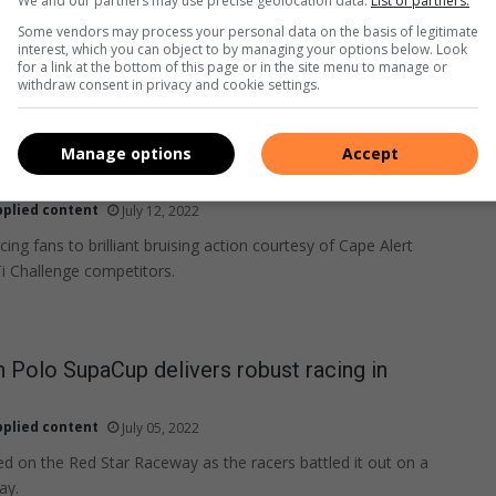
We and our partners may use precise geolocation data.
List of partners.
Some vendors may process your personal data on the basis of legitimate
interest, which you can object to by managing your options below. Look
for a link at the bottom of this page or in the site menu to manage or
withdraw consent in privacy and cookie settings.
Manage options
Accept
allenge sets north against south at Killarney
pplied content
July 12, 2022
acing fans to brilliant bruising action courtesy of Cape Alert
i Challenge competitors.
Polo SupaCup delivers robust racing in
pplied content
July 05, 2022
on the Red Star Raceway as the racers battled it out on a
ay.