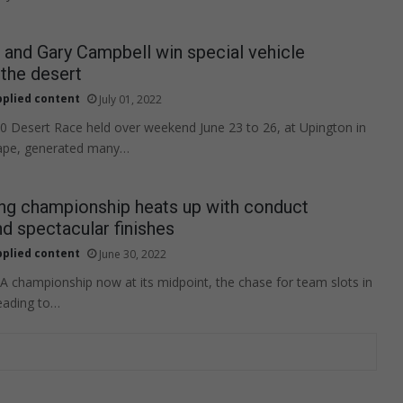
and Gary Campbell win special vehicle
 the desert
pplied content
July 01, 2022
 Desert Race held over weekend June 23 to 26, at Upington in
ape, generated many…
ng championship heats up with conduct
nd spectacular finishes
pplied content
June 30, 2022
A championship now at its midpoint, the chase for team slots in
eading to…