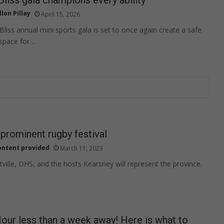
llon Pillay
April 15, 2026
Bliss annual mini sports gala is set to once again create a safe
 space for…
 prominent rugby festival
ontent provided
March 11, 2023
ille, DHS, and the hosts Kearsney will represent the province.
our less than a week away! Here is what to