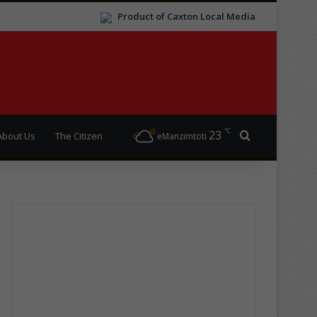
Product of Caxton Local Media
℃
23
Search for
About Us
The Citizen
eManzimtoti