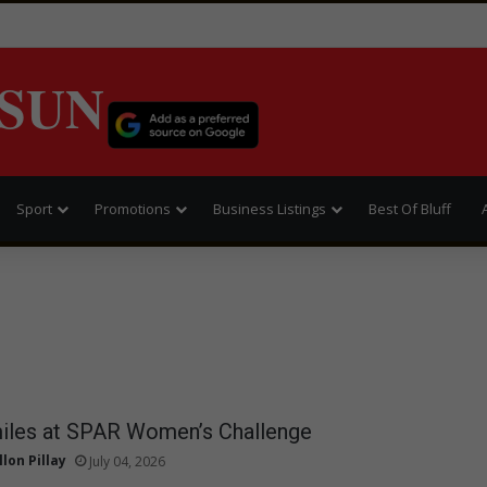
SUN
Sport
Promotions
Business Listings
Best Of Bluff
miles at SPAR Women’s Challenge
llon Pillay
July 04, 2026