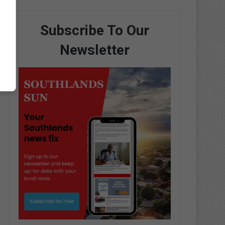
Subscribe To Our
Newsletter