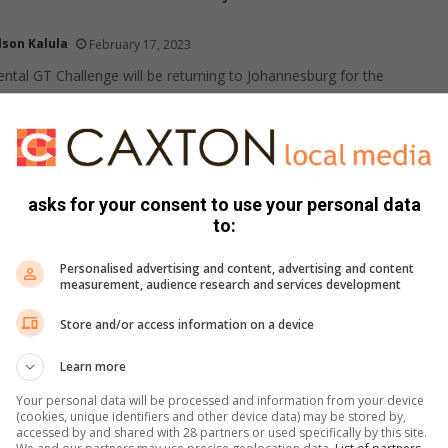
lson Kalula
February 17, 2023
ental GT Challenge will be returning to Johannesburg for the
 between February 23-25.
pionship 2022
ontent provided
October 03, 2022
asks for your consent to use your personal data
 teams - Argentina, Australia, New Zealand, and South Africa
to:
Rugby Championship, an international competition.
Personalised advertising and content, advertising and content
measurement, audience research and services development
Store and/or access information on a device
 Motoring 2022 promises an iconic multifaceted
elebration
Learn more
Supplied content
July 12, 2022
Your personal data will be processed and information from your device
(cookies, unique identifiers and other device data) may be stored by,
at Kyalami Grand Prix Circuit from August 26 to 28.
accessed by and shared with 28 partners or used specifically by this site.