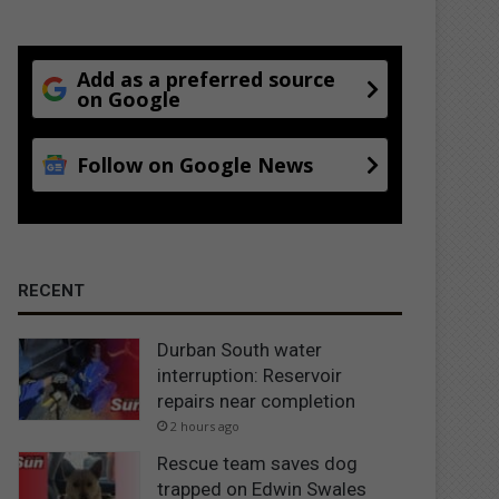
Add as a preferred source
on Google
Follow on Google News
RECENT
Durban South water
interruption: Reservoir
repairs near completion
2 hours ago
Rescue team saves dog
trapped on Edwin Swales