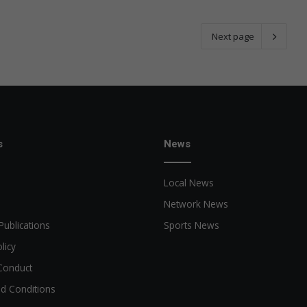
Next page
s
News
Local News
Network News
Publications
Sports News
licy
Conduct
d Conditions