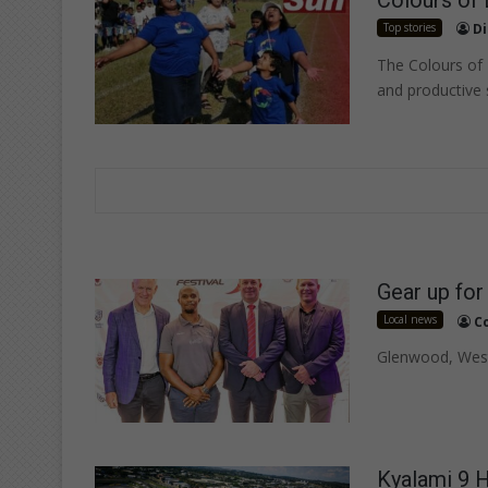
Top stories
Di
The Colours of 
and productive
Gear up for
Local news
C
Glenwood, Westv
Kyalami 9 H