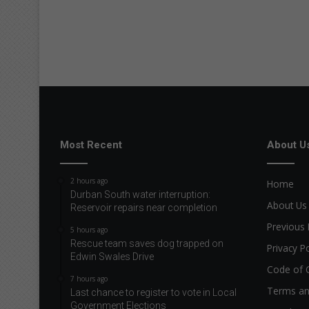
Most Recent
About U
2 hours ago
Home
Durban South water interruption:
About Us
Reservoir repairs near completion
Previous 
5 hours ago
Rescue team saves dog trapped on
Privacy Po
Edwin Swales Drive
Code of 
7 hours ago
Terms an
Last chance to register to vote in Local
Government Elections