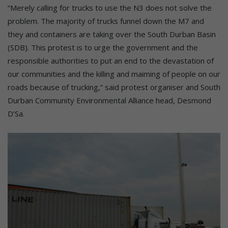
“Merely calling for trucks to use the N3 does not solve the
problem. The majority of trucks funnel down the M7 and
they and containers are taking over the South Durban Basin
(SDB). This protest is to urge the government and the
responsible authorities to put an end to the devastation of
our communities and the killing and maiming of people on our
roads because of trucking,” said protest organiser and South
Durban Community Environmental Alliance head, Desmond
D’Sa.