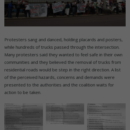
Protesters sang and danced, holding placards and posters,
while hundreds of trucks passed through the intersection.
Many protesters said they wanted to feel safe in their own
communities and they believed the removal of trucks from
residential roads would be step in the right direction. A list
of the perceived hazards, concerns and demands were
presented to the authorities and the coalition waits for
action to be taken.