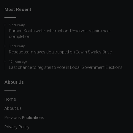
Most Recent
5 hours ago
Durban South water interruption: Reservoir repairs near
completion
8 hours ago
Rescue team saves dog trapped on Edwin Swales Drive
10 hours ago
Last chance to register to vote in Local Government Elections
About Us
Home
About Us
Previous Publications
Privacy Policy