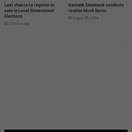
Last chance to register to
Kenneth Stainbank conducts
vote in Local Government
routine block burns
Elections
August 05, 2026
10 hours ago