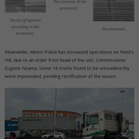
The concerns of the
protestors.
The list of hazards
according to the
The demands.
protestors.
Meanwhile, Metro Police has increased operations on Field’s
Hill, due to an order from head of the unit, Commissioner
Eugene Nzama. Some 18 trucks found to be unroadworthy
were impounded, pending rectification of the issues.