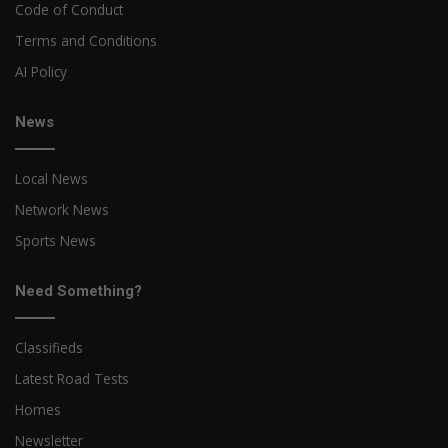
Code of Conduct
Terms and Conditions
AI Policy
News
Local News
Network News
Sports News
Need Something?
Classifieds
Latest Road Tests
Homes
Newsletter