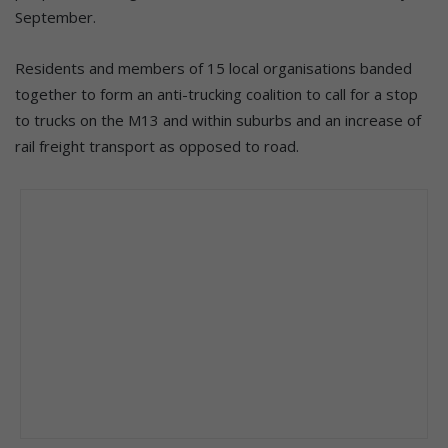
September.
Residents and members of 15 local organisations banded
together to form an anti-trucking coalition to call for a stop
to trucks on the M13 and within suburbs and an increase of
rail freight transport as opposed to road.