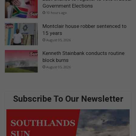
Government Elections
10 hours ago
Montclair house robber sentenced to
15 years
August 05, 2026
Kenneth Stainbank conducts routine
block burns
August 05, 2026
Subscribe To Our Newsletter