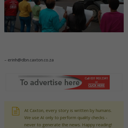
– erinh@dbn.caxton.co.za
At Caxton, every story is written by humans.
We use AI only to perform quality checks -
never to generate the news. Happy reading!