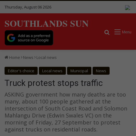
Thursday, August 06 2026
SOUTHLANDS SUN
Search for
Menu
Home
News
Local news
Editor's choice
Local news
Municipal
News
Truck protest stops traffic
ASKING government how many deaths are too
many, about 100 people gathered at the
intersection of South Coast Road and Solomon
Mahlangu Drive (Edwin Swales VC) on the
morning of Friday, 27 September to protest
against trucks on residential roads.