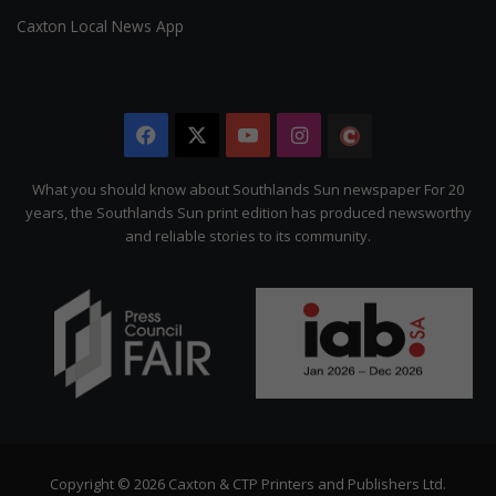
Caxton Local News App
Facebook
X
YouTube
Instagram
The
Citizen
What you should know about Southlands Sun newspaper For 20
years, the Southlands Sun print edition has produced newsworthy
and reliable stories to its community.
Copyright © 2026 Caxton & CTP Printers and Publishers Ltd.