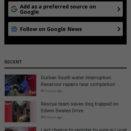
Add as a preferred source on
Google
Follow on Google News
RECENT
Durban South water interruption:
Reservoir repairs near completion
5 hours ago
Rescue team saves dog trapped on
Edwin Swales Drive
8 hours ago
Last chance to register to vote in Local