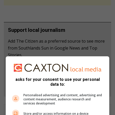
Support local journalism
Add The Citizen as a preferred source to see more
from Southlands Sun in Google News and Top
Stories.
Add as a preferred source on Google
asks for your consent to use your personal
data to:
Follow on Google News
Personalised advertising and content, advertising and
content measurement, audience research and
services development
Store and/or access information on a device