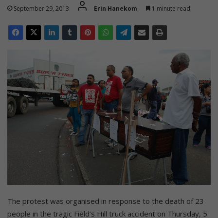
September 29, 2013
Erin Hanekom
1 minute read
The protest was organised in response to the death of 23
people in the tragic Field’s Hill truck accident on Thursday, 5