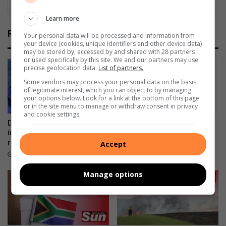
Learn more
Related Articles
Your personal data will be processed and information from
your device (cookies, unique identifiers and other device data)
may be stored by, accessed by and shared with 28 partners
or used specifically by this site. We and our partners may use
precise geolocation data.
List of partners.
Some vendors may process your personal data on the basis
of legitimate interest, which you can object to by managing
your options below. Look for a link at the bottom of this page
or in the site menu to manage or withdraw consent in privacy
and cookie settings.
Durban South water
Rescue team saves dog
interruption: Reservoir
trapped on Edwin Swales
repairs near completion
Drive
Accept
5 hours ago
8 hours ago
Manage options