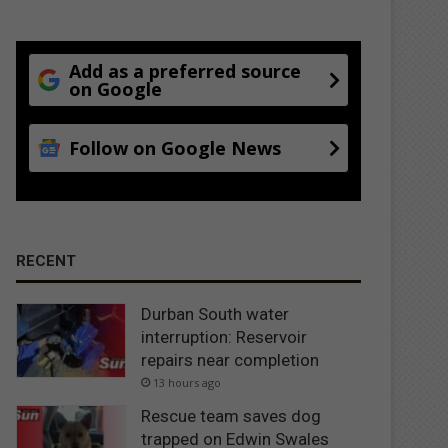
Add as a preferred source
on Google
Follow on Google News
RECENT
Durban South water
interruption: Reservoir
repairs near completion
13 hours ago
Rescue team saves dog
trapped on Edwin Swales