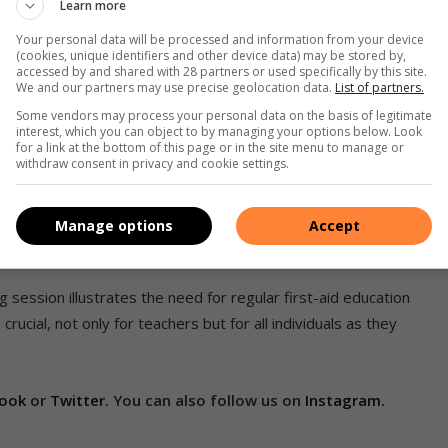
Learn more
on Andrews assists Kevani Nisa Pillay in performing
Your personal data will be processed and information from your device
 on the dummy.
(cookies, unique identifiers and other device data) may be stored by,
accessed by and shared with 28 partners or used specifically by this site.
We and our partners may use precise geolocation data.
List of partners.
hers informed about the latest first aid practices,” said
Some vendors may process your personal data on the basis of legitimate
we enhance their ability to respond to emergencies, thereby
interest, which you can object to by managing your options below. Look
for a link at the bottom of this page or in the site menu to manage or
withdraw consent in privacy and cookie settings.
and theoretical understanding, ensuring that teachers could
es. This initiative underscores the importance of continuous
Manage options
Accept
ning environment for young children.
 session illustrates the need for regular first-aid education
rucial, not only for teachers but for all individuals as they
book
or
Twitter.
You can also follow us on
Instagram.