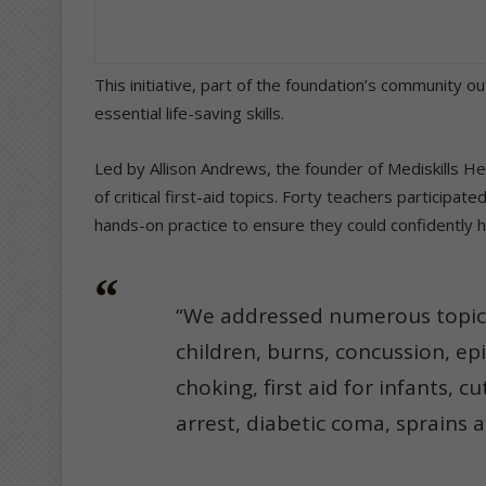
This initiative, part of the foundation’s community
essential life-saving skills.
Led by Allison Andrews, the founder of Mediskills H
of critical first-aid topics. Forty teachers participa
hands-on practice to ensure they could confidently 
“We addressed numerous topics
children, burns, concussion, ep
choking, first aid for infants, c
arrest, diabetic coma, sprains 