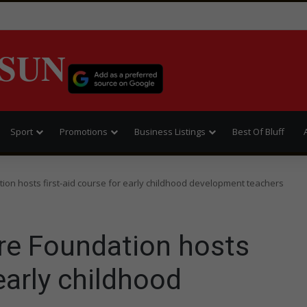
SUN
Sport
Promotions
Business Listings
Best Of Bluff
tion hosts first-aid course for early childhood development teachers
are Foundation hosts
 early childhood