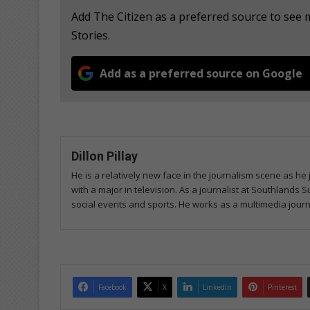
Add The Citizen as a preferred source to se
Stories.
Add as a preferred source on Google
Dillon Pillay
He is a relatively new face in the journalism scene as he
with a major in television. As a journalist at Southlands
social events and sports. He works as a multimedia journa
Facebook
X
LinkedIn
Pinterest