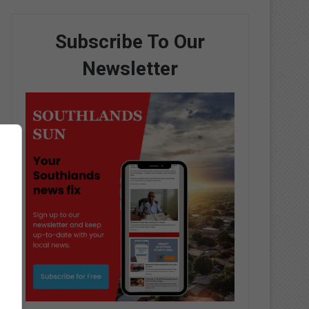
Subscribe To Our
Newsletter