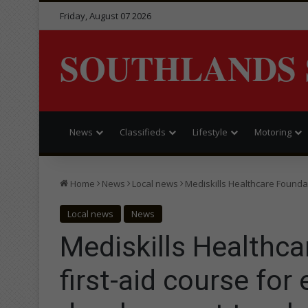
Friday, August 07 2026
SOUTHLANDS 
News
Classifieds
Lifestyle
Motoring
Home
News
Local news
Mediskills Healthcare Founda
Local news
News
Mediskills Healthc
first-aid course for