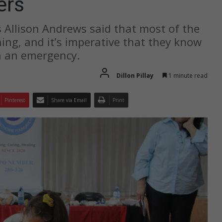
ers
 Allison Andrews said that most of the
ning, and it’s imperative that they know
in an emergency.
Dillon Pillay
1 minute read
Pinterest
Share via Email
Print