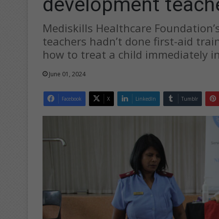
development teach
Mediskills Healthcare Foundation’s
teachers hadn’t done first-aid trai
how to treat a child immediately 
June 01, 2024
Facebook
X
LinkedIn
Tumblr