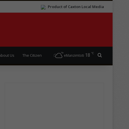
Product of Caxton Local Media
℃
18
Search for
About Us
The Citizen
eManzimtoti