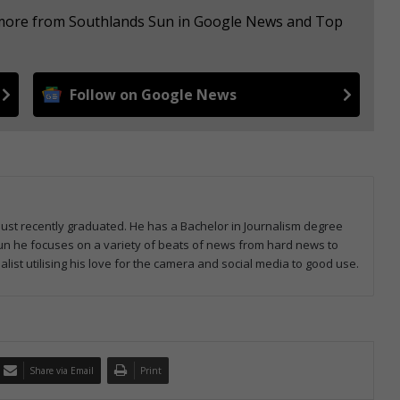
e more from Southlands Sun in Google News and Top
Follow on Google News
 just recently graduated. He has a Bachelor in Journalism degree
 Sun he focuses on a variety of beats of news from hard news to
list utilising his love for the camera and social media to good use.
Share via Email
Print