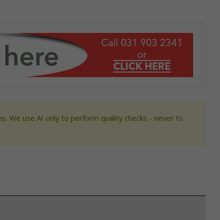
s. We use AI only to perform quality checks - never to