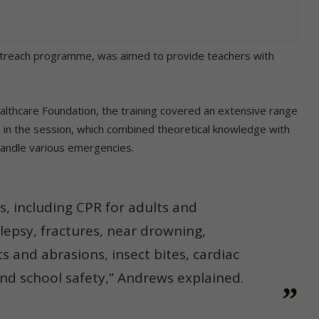
 outreach programme, was aimed to provide teachers with
ealthcare Foundation, the training covered an extensive range
ted in the session, which combined theoretical knowledge with
handle various emergencies.
, including CPR for adults and
ilepsy, fractures, near drowning,
uts and abrasions, insect bites, cardiac
and school safety,” Andrews explained.