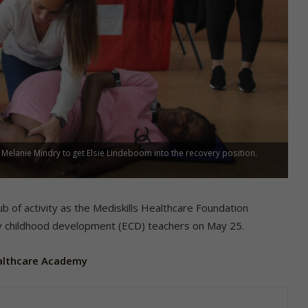
Melanie Mindry to get Elsie Lindeboom into the recovery position.
b of activity as the Mediskills Healthcare Foundation
ly childhood development (ECD) teachers on May 25.
ealthcare Academy