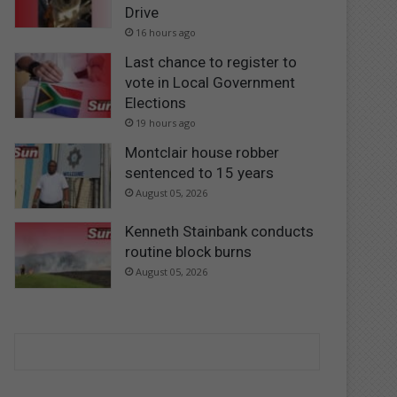
Drive
16 hours ago
Last chance to register to
vote in Local Government
Elections
19 hours ago
Montclair house robber
sentenced to 15 years
August 05, 2026
Kenneth Stainbank conducts
routine block burns
August 05, 2026