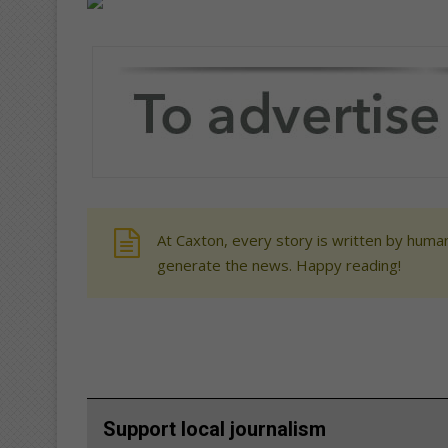
At Caxton, every story is written by human
generate the news. Happy reading!
Support local journalism