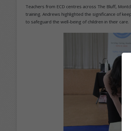
Teachers from ECD centres across The Bluff, Montc
training. Andrews highlighted the significance of kee
to safeguard the well-being of children in their care.