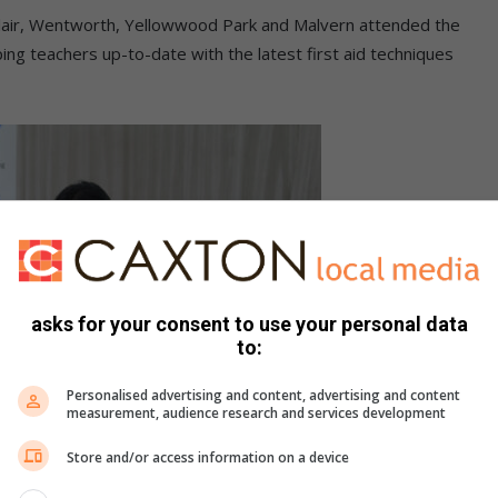
lair, Wentworth, Yellowwood Park and Malvern attended the
ping teachers up-to-date with the latest first aid techniques
asks for your consent to use your personal data
to:
Personalised advertising and content, advertising and content
measurement, audience research and services development
Store and/or access information on a device