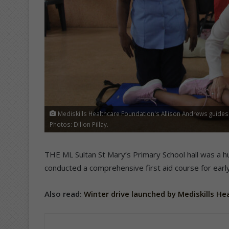
Mediskills Healthcare Foundation's Allison Andrews guides 
Photos: Dillon Pillay.
THE ML Sultan St Mary’s Primary School hall was a hu
conducted a comprehensive first aid course for ear
Also read:
Winter drive launched by Mediskills H