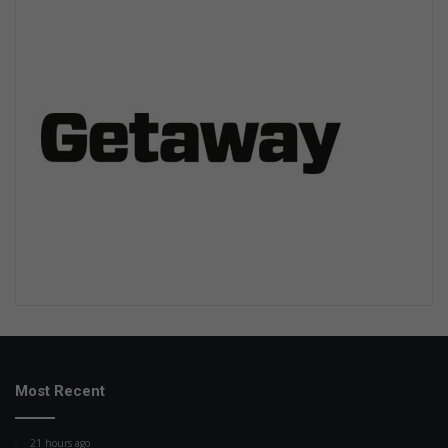
Most Recent
21 hours ago