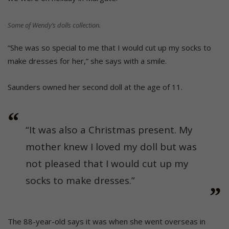
Some of Wendy’s dolls collection.
“She was so special to me that I would cut up my socks to
make dresses for her,” she says with a smile.
Saunders owned her second doll at the age of 11.
“It was also a Christmas present. My
mother knew I loved my doll but was
not pleased that I would cut up my
socks to make dresses.”
The 88-year-old says it was when she went overseas in