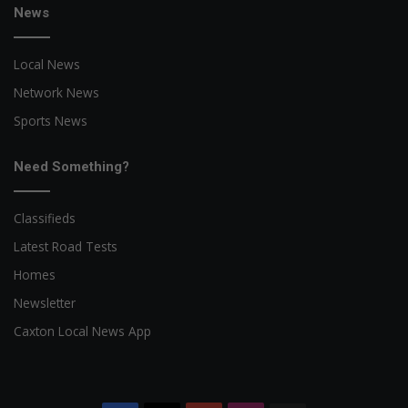
News
Local News
Network News
Sports News
Need Something?
Classifieds
Latest Road Tests
Homes
Newsletter
Caxton Local News App