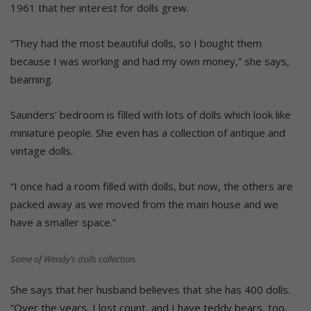
1961 that her interest for dolls grew.
“They had the most beautiful dolls, so I bought them
because I was working and had my own money,” she says,
beaming.
Saunders’ bedroom is filled with lots of dolls which look like
miniature people. She even has a collection of antique and
vintage dolls.
“I once had a room filled with dolls, but now, the others are
packed away as we moved from the main house and we
have a smaller space.”
Some of Wendy’s dolls collection.
She says that her husband believes that she has 400 dolls.
“Over the years, I lost count, and I have teddy bears, too,