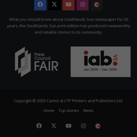
Facebook
X
YouTube
Instagram
The
Citizen
What you should know about Southlands Sun newspaper For 20
years, the Southlands Sun print edition has produced newsworthy
and reliable stories to its community.
Copyright © 2026 Caxton & CTP Printers and Publishers Ltd.
Home
Top stories
News
Facebook
X
YouTube
Instagram
The