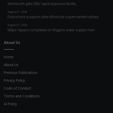
Wentworth gets GBV rapid response facility
August 07, 2026
Police hunt suspects after Montclair supermarket robbery
August 07, 2026
Major repairs completed on Wiggins water supply main
About Us
Home
About Us
Previous Publications
Privacy Policy
Code of Conduct
Terms and Conditions
AI Policy