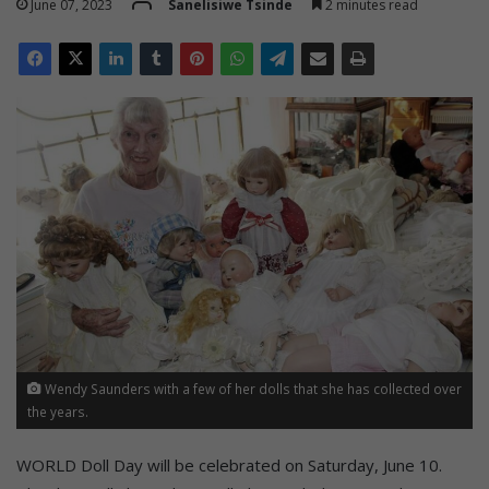
June 07, 2023
Sanelisiwe Tsinde
2 minutes read
Wendy Saunders with a few of her dolls that she has collected over
the years.
WORLD Doll Day will be celebrated on Saturday, June 10.