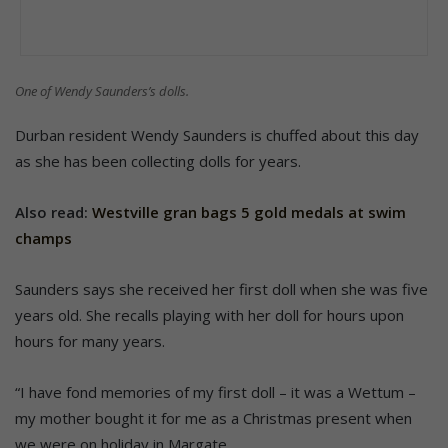
One of Wendy Saunders’s dolls.
Durban resident Wendy Saunders is chuffed about this day
as she has been collecting dolls for years.
Also read:
Westville gran bags 5 gold medals at swim
champs
Saunders says she received her first doll when she was five
years old. She recalls playing with her doll for hours upon
hours for many years.
“I have fond memories of my first doll – it was a Wettum –
my mother bought it for me as a Christmas present when
we were on holiday in Margate.