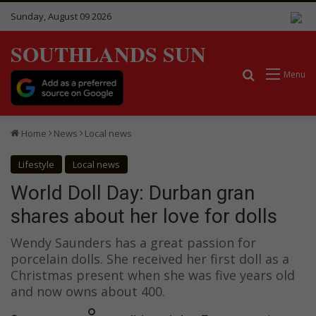
Sunday, August 09 2026
SOUTHLANDS SUN
Search for
Menu
Home
News
Local news
Lifestyle
Local news
World Doll Day: Durban gran
shares about her love for dolls
Wendy Saunders has a great passion for
porcelain dolls. She received her first doll as a
Christmas present when she was five years old
and now owns about 400.