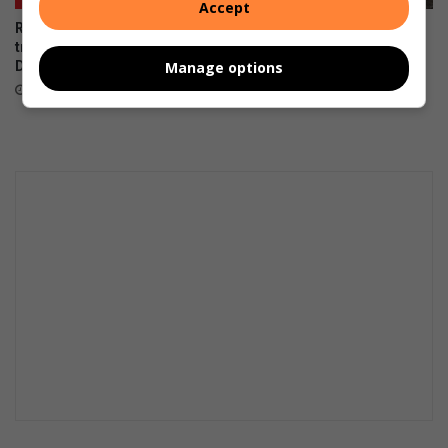
Accept
Rescue team saves dog
Kenneth Stainbank conducts
trapped on Edwin Swales
routine block burns
Drive
Manage options
August 05, 2026
August 06, 2026