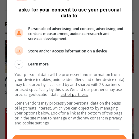
asks for your consent to use your personal
data to:
Related Articles
Personalised advertising and content, advertising and
content measurement, audience research and
services development
Store and/or access information on a device
Learn more
Your personal data will be processed and information from
Wentworth gets GBV rapid
Support The Litterboom
your device (cookies, unique identifiers and other device data)
may be stored by, accessed by and shared with 28 partners
response facility
Project and keep Cuttings
or used specifically by this site. We and our partners may use
Beach clean
21 hours ago
precise geolocation data.
List of partners.
August 07, 2026
Some vendors may process your personal data on the basis
of legitimate interest, which you can object to by managing
your options below. Look for a link at the bottom of this page
or in the site menu to manage or withdraw consent in privacy
and cookie settings.