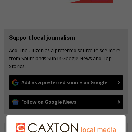
Support local journalism
Add The Citizen as a preferred source to see more
from Southlands Sun in Google News and Top
Stories.
Add as a preferred source on Google
Follow on Google News