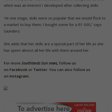
which was an interest I developed after collecting dolls.
“At one stage, dolls were so popular that we would flock to
a market to buy them. I bought some for a R1 000,” says
Saunders.
She adds that her dolls are a special part of her life as she
has spent almost all her life with them around her.
For more
Southlands Sun news,
follow us
on
Facebook
or
Twitter.
You can also follow us
on
Instagram.