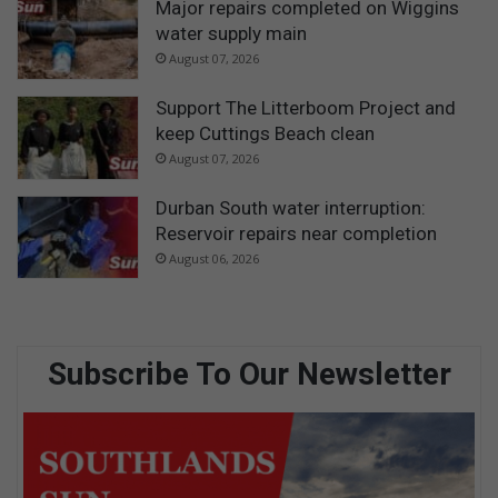
Major repairs completed on Wiggins
water supply main
August 07, 2026
Support The Litterboom Project and
keep Cuttings Beach clean
August 07, 2026
Durban South water interruption:
Reservoir repairs near completion
August 06, 2026
Subscribe To Our Newsletter