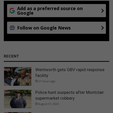
Add as a preferred source on
Google
Follow on Google News
RECENT
Wentworth gets GBV rapid response
facility
21 hours ago
Police hunt suspects after Montclair
supermarket robbery
August 07, 2026