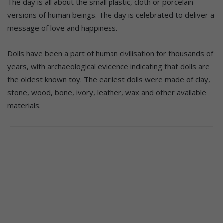
The day is all about the small plastic, cloth or porcelain
versions of human beings. The day is celebrated to deliver a
message of love and happiness.
Dolls have been a part of human civilisation for thousands of
years, with archaeological evidence indicating that dolls are
the oldest known toy. The earliest dolls were made of clay,
stone, wood, bone, ivory, leather, wax and other available
materials.