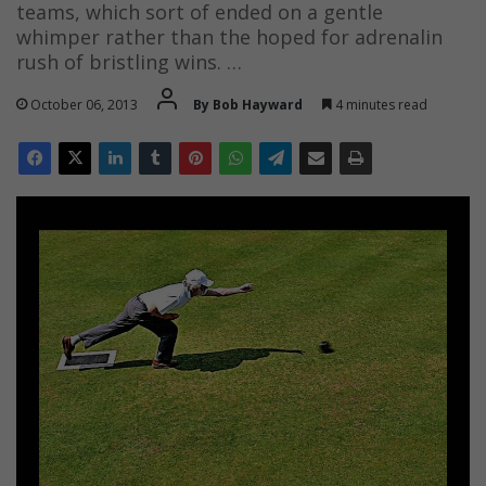
teams, which sort of ended on a gentle
whimper rather than the hoped for adrenalin
rush of bristling wins. …
October 06, 2013
By Bob Hayward
4 minutes read