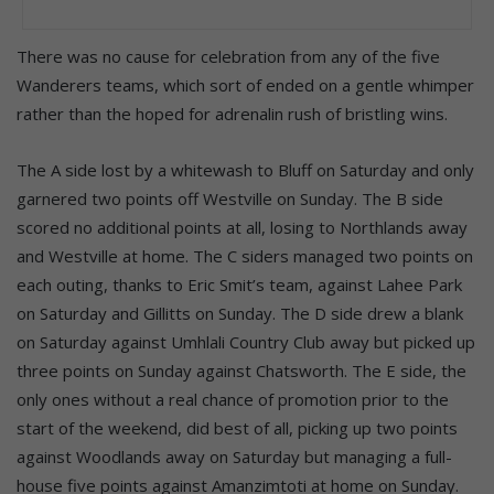
There was no cause for celebration from any of the five
Wanderers teams, which sort of ended on a gentle whimper
rather than the hoped for adrenalin rush of bristling wins.
The A side lost by a whitewash to Bluff on Saturday and only
garnered two points off Westville on Sunday. The B side
scored no additional points at all, losing to Northlands away
and Westville at home. The C siders managed two points on
each outing, thanks to Eric Smit’s team, against Lahee Park
on Saturday and Gillitts on Sunday. The D side drew a blank
on Saturday against Umhlali Country Club away but picked up
three points on Sunday against Chatsworth. The E side, the
only ones without a real chance of promotion prior to the
start of the weekend, did best of all, picking up two points
against Woodlands away on Saturday but managing a full-
house five points against Amanzimtoti at home on Sunday.