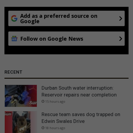
Add as a preferred source on
Google
Follow on Google News
RECENT
Durban South water interruption:
Reservoir repairs near completion
15 hours ago
Rescue team saves dog trapped on
Edwin Swales Drive
18 hours ago