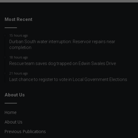
Most Recent
15 hours ago
Durban South water interruption: Reservoir repairs near
completion
18 hours ago
Rescue team saves dog trapped on Edwin Swales Drive
21 hours ago
Last chance to register to vote in Local Government Elections
About Us
Home
About Us
Previous Publications