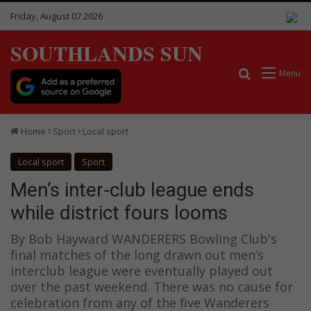
Friday, August 07 2026
SOUTHLANDS SUN
Search for
Menu
Home
Sport
Local sport
Local sport
Sport
Men’s inter-club league ends
while district fours looms
By Bob Hayward WANDERERS Bowling Club's
final matches of the long drawn out men’s
interclub league were eventually played out
over the past weekend. There was no cause for
celebration from any of the five Wanderers