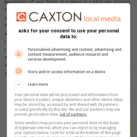
boundaries of your duties as a player in a particular position.
Never try to exceed them as you may interfere with the
duties of others (oh, this can be so frustrating, no?)(And
finally): 9.22 When playing against a visiting team, or player,
asks for your consent to use your personal
at your club, extend your hospitality and attend to their
data to:
requirements. To be engaged after a game with reciprocal
refreshments fosters friendship and gives this great game
Personalised advertising and content, advertising and
content measurement, audience research and
its magnetic charm (most of us are only too happy to oblige
services development
with this one, others run off with barely a handshake. Where
Store and/or access information on a device
do you fit in)?
Learn more
Your personal data will be processed and information from
your device (cookies, unique identifiers and other device data)
may be stored by, accessed by and shared with 28 partners
or used specifically by this site. We and our partners may use
precise geolocation data.
List of partners.
Some vendors may process your personal data on the basis
At Caxton, every story is written by humans.
of legitimate interest, which you can object to by managing
your options below. Look for a link at the bottom of this page
We use AI only to perform quality checks -