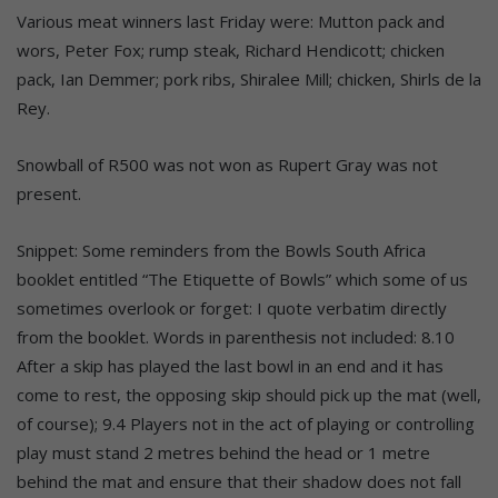
Various meat winners last Friday were: Mutton pack and
wors, Peter Fox; rump steak, Richard Hendicott; chicken
pack, Ian Demmer; pork ribs, Shiralee Mill; chicken, Shirls de la
Rey.
Snowball of R500 was not won as Rupert Gray was not
present.
Snippet: Some reminders from the Bowls South Africa
booklet entitled “The Etiquette of Bowls” which some of us
sometimes overlook or forget: I quote verbatim directly
from the booklet. Words in parenthesis not included: 8.10
After a skip has played the last bowl in an end and it has
come to rest, the opposing skip should pick up the mat (well,
of course); 9.4 Players not in the act of playing or controlling
play must stand 2 metres behind the head or 1 metre
behind the mat and ensure that their shadow does not fall