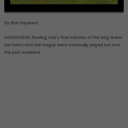
By Bob Hayward
WANDERERS Bowling Club's final matches of the long drawn
out men’s interclub league were eventually played out over
the past weekend.