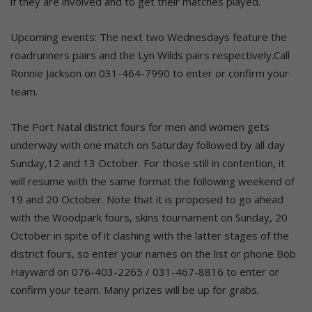
if they are involved and to get their matches played.
Upcoming events: The next two Wednesdays feature the
roadrunners pairs and the Lyn Wilds pairs respectively.Call
Ronnie Jackson on 031-464-7990 to enter or confirm your
team.
The Port Natal district fours for men and women gets
underway with one match on Saturday followed by all day
Sunday,12 and 13 October. For those still in contention, it
will resume with the same format the following weekend of
19 and 20 October. Note that it is proposed to go ahead
with the Woodpark fours, skins tournament on Sunday, 20
October in spite of it clashing with the latter stages of the
district fours, so enter your names on the list or phone Bob
Hayward on 076-403-2265 / 031-467-8816 to enter or
confirm your team. Many prizes will be up for grabs.