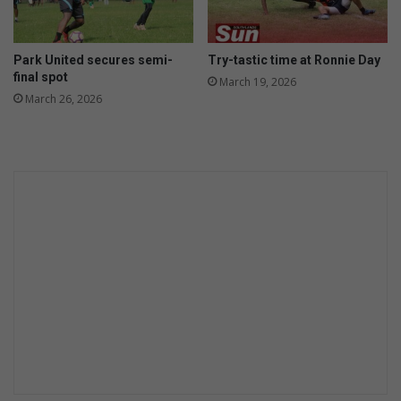
Park United secures semi-
Try-tastic time at Ronnie Day
final spot
March 19, 2026
March 26, 2026