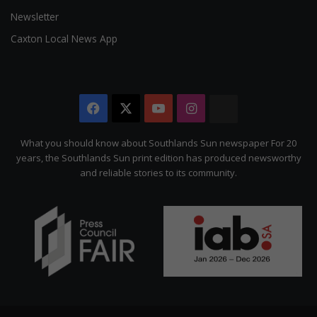
Newsletter
Caxton Local News App
Facebook
X
YouTube
Instagram
The
Citizen
What you should know about Southlands Sun newspaper For 20
years, the Southlands Sun print edition has produced newsworthy
and reliable stories to its community.