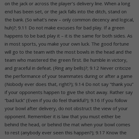
on the jack or across the player’s delivery line. When a long
end has been set, or the jack falls into the ditch, stand on
the bank. (So what’s new – only common decency and logical,
huh)?; 9.11 Do not make excuses for bad play. If a green
happens to be bad; play it – it is the same for both sides. As
in most sports, you make your own luck. The good fortune
will go to the team with the most bowls in the head and the
team who mastered the green first. Be humble in victory,
and graceful in defeat. (Ring any bells)?; 9.12 Never criticize
the performance of your teammates during or after a game
(Nobody ever does that, right?); 9.14 Do not say “thank you”
if your opponents happen to give the shot away. Rather say
“bad luck” (Even if you do feel thankful?); 9.16 If you follow
your bowl after delivery, do not obstruct the view of your
opponent. Remember it is law that you must either be
behind the head, or behind the mat when your bowl comes
to rest (anybody ever seen this happen?); 9.17 Know the