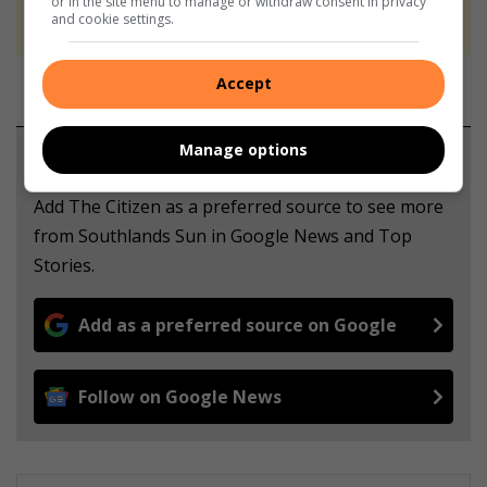
or in the site menu to manage or withdraw consent in privacy
never to generate the news. Happy reading!
and cookie settings.
Accept
Manage options
Support local journalism
Add The Citizen as a preferred source to see more
from Southlands Sun in Google News and Top
Stories.
Add as a preferred source on Google
Follow on Google News