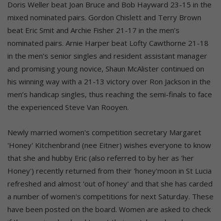
Doris Weller beat Joan Bruce and Bob Hayward 23-15 in the
mixed nominated pairs. Gordon Chislett and Terry Brown
beat Eric Smit and Archie Fisher 21-17 in the men’s
nominated pairs. Arnie Harper beat Lofty Cawthorne 21-18
in the men’s senior singles and resident assistant manager
and promising young novice, Shaun McAlister continued on
his winning way with a 21-13 victory over Ron Jackson in the
men’s handicap singles, thus reaching the semi-finals to face
the experienced Steve Van Rooyen.
Newly married women's competition secretary Margaret
'Honey' Kitchenbrand (nee Eitner) wishes everyone to know
that she and hubby Eric (also referred to by her as 'her
Honey') recently returned from their 'honey'moon in St Lucia
refreshed and almost 'out of honey' and that she has carded
a number of women's competitions for next Saturday. These
have been posted on the board. Women are asked to check