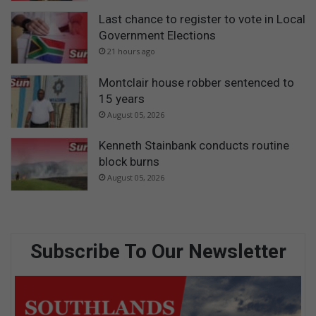
Last chance to register to vote in Local
Government Elections
21 hours ago
Montclair house robber sentenced to
15 years
August 05, 2026
Kenneth Stainbank conducts routine
block burns
August 05, 2026
Subscribe To Our Newsletter