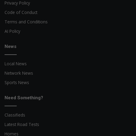
Privacy Policy
Code of Conduct
Terms and Conditions
AI Policy
News
Local News
Network News
Sports News
Need Something?
Classifieds
Latest Road Tests
Homes