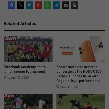
Related Articles
Merebank Academy hosts
Sports stars and athletes
junior soccer tournament
converge as the HONOR 600
Series launches in SA with
August 02, 2026
flagship-level performance
May 21, 2026