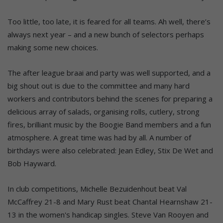
Too little, too late, it is feared for all teams. Ah well, there’s
always next year – and a new bunch of selectors perhaps
making some new choices.
The after league braai and party was well supported, and a
big shout out is due to the committee and many hard
workers and contributors behind the scenes for preparing a
delicious array of salads, organising rolls, cutlery, strong
fires, brilliant music by the Boogie Band members and a fun
atmosphere. A great time was had by all. A number of
birthdays were also celebrated: Jean Edley, Stix De Wet and
Bob Hayward.
In club competitions, Michelle Bezuidenhout beat Val
McCaffrey 21-8 and Mary Rust beat Chantal Hearnshaw 21-
13 in the women's handicap singles. Steve Van Rooyen and