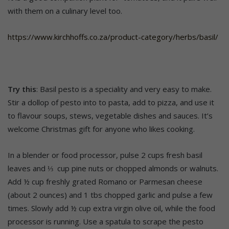
with them on a culinary level too.
https://www.kirchhoffs.co.za/product-category/herbs/basil/
Try this
: Basil pesto is a speciality and very easy to make.
Stir a dollop of pesto into to pasta, add to pizza, and use it
to flavour soups, stews, vegetable dishes and sauces. It’s
welcome Christmas gift for anyone who likes cooking.
In a blender or food processor, pulse 2 cups fresh basil
leaves and ⅓ cup pine nuts or chopped almonds or walnuts.
Add ½ cup freshly grated Romano or Parmesan cheese
(about 2 ounces) and 1 tbs chopped garlic and pulse a few
times. Slowly add ½ cup extra virgin olive oil, while the food
processor is running. Use a spatula to scrape the pesto