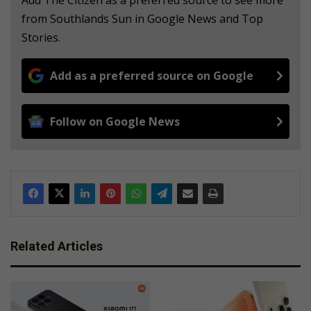
Add The Citizen as a preferred source to see more
from Southlands Sun in Google News and Top
Stories.
Add as a preferred source on Google
Follow on Google News
Related Articles