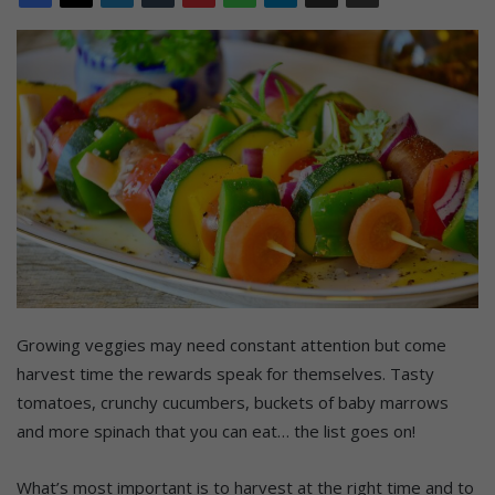
Growing veggies may need constant attention but come
harvest time the rewards speak for themselves. Tasty
tomatoes, crunchy cucumbers, buckets of baby marrows
and more spinach that you can eat… the list goes on!
What’s most important is to harvest at the right time and to