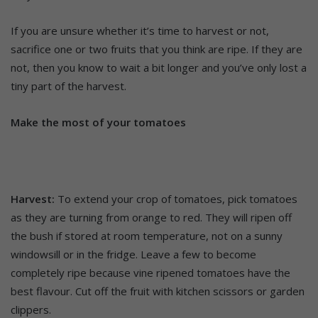
If you are unsure whether it’s time to harvest or not,
sacrifice one or two fruits that you think are ripe. If they are
not, then you know to wait a bit longer and you’ve only lost a
tiny part of the harvest.
Make the most of your tomatoes
Harvest:
To extend your crop of tomatoes, pick tomatoes
as they are turning from orange to red. They will ripen off
the bush if stored at room temperature, not on a sunny
windowsill or in the fridge. Leave a few to become
completely ripe because vine ripened tomatoes have the
best flavour. Cut off the fruit with kitchen scissors or garden
clippers.