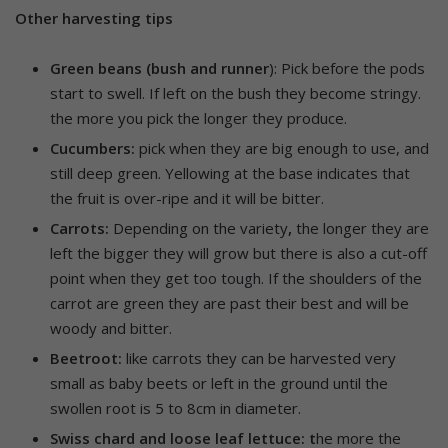
Other harvesting tips
Green beans (bush and runner
): Pick before the pods
start to swell. If left on the bush they become stringy.
the more you pick the longer they produce.
Cucumbers:
pick when they are big enough to use, and
still deep green. Yellowing at the base indicates that
the fruit is over-ripe and it will be bitter.
Carrots:
Depending on the variety
,
the longer they are
left the bigger they will grow but there is also a cut-off
point when they get too tough. If the shoulders of the
carrot are green they are past their best and will be
woody and bitter.
Beetroot:
like carrots they can be harvested very
small as baby beets or left in the ground until the
swollen root is 5 to 8cm in diameter.
Swiss chard and loose leaf lettuce: t
he more the