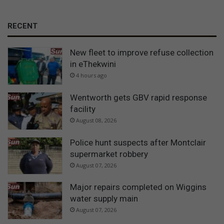
RECENT
New fleet to improve refuse collection
in eThekwini
4 hours ago
Wentworth gets GBV rapid response
facility
August 08, 2026
Police hunt suspects after Montclair
supermarket robbery
August 07, 2026
Major repairs completed on Wiggins
water supply main
August 07, 2026