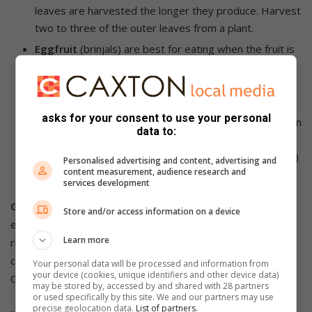
leaves are harvested the longer they produce. Harvest
two to three of the outer leaves from a plant.
Eggfruit
(brinjals) are best for eating when the fruit is
glossy and dark. Dull, faded fruit will be bitter.
Immature fruit is also bitter and the seeds inside are
white.
asks for your consent to use your personal
Peppers and chillies:
can be harvested while still green
data to:
or sit on the plant and turn red or yellow. The longer
they are on the plant, they become sweeter (peppers)
Personalised advertising and content, advertising and
content measurement, audience research and
or hotter (chillies).
services development
Good to know:
Boost long-season fruiting veggies like
Store and/or access information on a device
eggfruit, tomatoes, peppers, and squash, with a potassium
Learn more
rich fertiliser like Ludwig’s Vigorosa 5:1:5. Keep pests under
control with Ludwig’s Insect Spray or Margaret Roberts
Your personal data will be processed and information from
your device (cookies, unique identifiers and other device data)
Organic Insecticide.
may be stored by, accessed by and shared with 28 partners
or used specifically by this site. We and our partners may use
precise geolocation data.
List of partners.