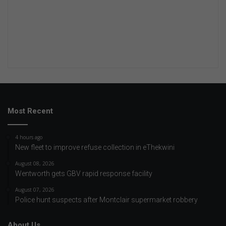
Most Recent
4 hours ago
New fleet to improve refuse collection in eThekwini
August 08, 2026
Wentworth gets GBV rapid response facility
August 07, 2026
Police hunt suspects after Montclair supermarket robbery
About Us