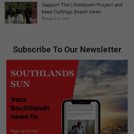
Support The Litterboom Project and
keep Cuttings Beach clean
August 07, 2026
Subscribe To Our Newsletter