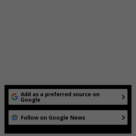
Add as a preferred source on
Google
Follow on Google News