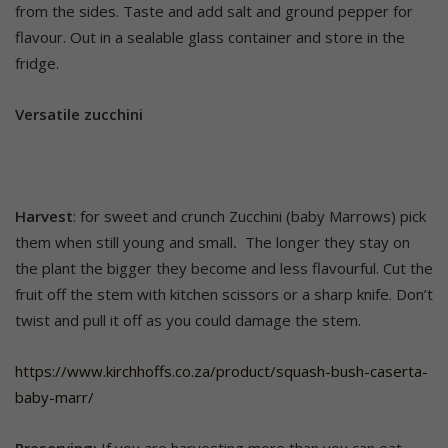
from the sides. Taste and add salt and ground pepper for
flavour. Out in a sealable glass container and store in the
fridge.
Versatile zucchini
Harvest
: for sweet and crunch Zucchini (baby Marrows) pick
them when still young and small
.
The longer they stay on
the plant the bigger they become and less flavourful. Cut the
fruit off the stem with kitchen scissors or a sharp knife. Don’t
twist and pull it off as you could damage the stem.
https://www.kirchhoffs.co.za/product/squash-bush-caserta-
baby-marr/