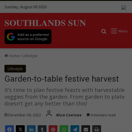
Sunday, August 09 2026
SOUTHLANDS SUN
Search for
Menu
Home
Lifestyle
Lifestyle
Garden-to-table festive harvest
It’s time to plan festive feasts with harvestable
veggies from the garden. From garden to plate
doesn’t get any better than this!
December 09, 2022
Alice Coetzee
4 minutes read