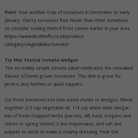
Plant:
Sow another crop of tomatoes in December or early
January. Cherry tomatoes fruit faster than other tomatoes
so consider sowing them if frost comes earlier in your area.
https://www.kirchhoffs.co.za/product-
category/vegetables/tomato/
Try this: Festive tomato wedges
This incredibly simple tomato salad celebrates the unrivalled
flavour of home grown tomatoes. This dish is great for
picnics, lazy lunches or quick suppers.
Cut fresh tomatoes into bite-sized chunks or wedges. Blend
together 2/3 cup vegetable oil, 1/4 cup white wine vinegar,
mix of fresh chopped herbs (parsley, dill, basil, oregano and
chives or spring onions) 2 tbs mayonnaise, and salt and
pepper to taste to make a creamy dressing. Pour the