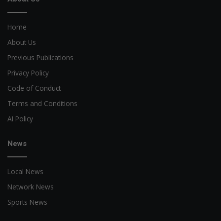
Home
About Us
Previous Publications
Privacy Policy
Code of Conduct
Terms and Conditions
AI Policy
News
Local News
Network News
Sports News