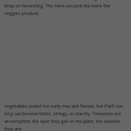
keep on harvesting. The more you pick the more the
veggies produce.
Vegetables picked too early may lack flavour, but if left too
long can become bitter, stringy, or starchy. Tomatoes are
an exception; the riper they get on the plant, the sweeter
they are.