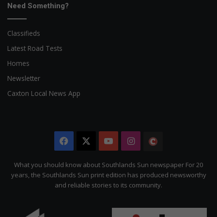
Need Something?
Classifieds
Latest Road Tests
Homes
Newsletter
Caxton Local News App
Facebook
X
YouTube
Instagram
The
Citizen
What you should know about Southlands Sun newspaper For 20
years, the Southlands Sun print edition has produced newsworthy
and reliable stories to its community.