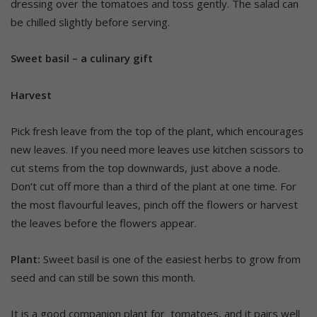
dressing over the tomatoes and toss gently. The salad can
be chilled slightly before serving.
Sweet basil – a culinary gift
Harvest
Pick fresh leave from the top of the plant, which encourages
new leaves. If you need more leaves use kitchen scissors to
cut stems from the top downwards, just above a node.
Don’t cut off more than a third of the plant at one time. For
the most flavourful leaves, pinch off the flowers or harvest
the leaves before the flowers appear.
Plant:
Sweet basil is one of the easiest herbs to grow from
seed and can still be sown this month.
It is a good companion plant for tomatoes, and it pairs well