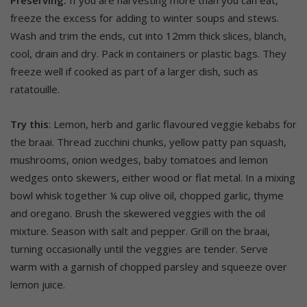
Preserving:
If you are harvesting more than you can eat,
freeze the excess for adding to winter soups and stews.
Wash and trim the ends, cut into 12mm thick slices, blanch,
cool, drain and dry. Pack in containers or plastic bags. They
freeze well if cooked as part of a larger dish, such as
ratatouille.
Try this
: Lemon, herb and garlic flavoured veggie kebabs for
the braai. Thread zucchini chunks, yellow patty pan squash,
mushrooms, onion wedges, baby tomatoes and lemon
wedges onto skewers, either wood or flat metal. In a mixing
bowl whisk together ¼ cup olive oil, chopped garlic, thyme
and oregano. Brush the skewered veggies with the oil
mixture. Season with salt and pepper. Grill on the braai,
turning occasionally until the veggies are tender. Serve
warm with a garnish of chopped parsley and squeeze over
lemon juice.