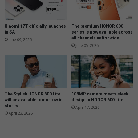
Xiaomi 17T officially launches
The premium HONOR 600
in SA
series is now available across
all channels nationwide
June 09, 2026
June 05, 2026
The Stylish HONOR 600 Lite
108MP camera meets sleek
will be available tomorrow in
design in HONOR 600 Lite
stores
April 17, 2026
April 23, 2026