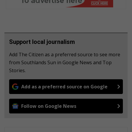
Support local journalism
Add The Citizen as a preferred source to see more
from Southlands Sun in Google News and Top
Stories.
Add as a preferred source on Google
Follow on Google News