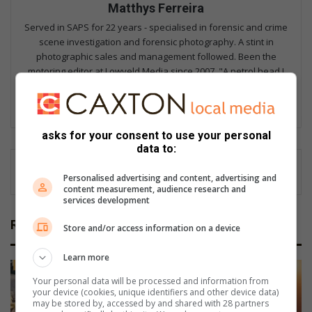
Matthys Ferreira
Served in SAPS for 22 years - specialised in forensic and crime
scene investigation and forensic photography. A stint in
photographic sales and management followed. Been the
motoring editor at Lowveld Media since 2007. "A petrol head I
am not but I am good at what I do".
Lin
ke
asks for your consent to use your personal
dIn
data to:
Personalised advertising and content, advertising and
content measurement, audience research and
services development
Related Articles
Store and/or access information on a device
Learn more
Your personal data will be processed and information from
your device (cookies, unique identifiers and other device data)
may be stored by, accessed by and shared with 28 partners