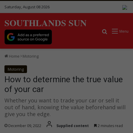
Saturday, August 08 2026
SOUTHLANDS SUN
Search for
Menu
Home
Motoring
Motoring
How to determine the true value
of your car
Whether you want to trade your car or sell it
out of hand, knowing the value beforehand will
give you the edge.
December 09, 2022
Supplied content
2 minutes read