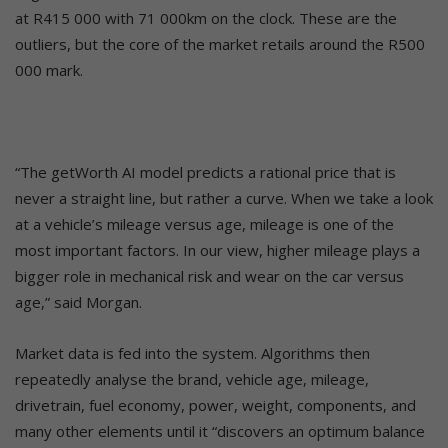
at R415 000 with 71 000km on the clock. These are the
outliers, but the core of the market retails around the R500
000 mark.
“The getWorth AI model predicts a rational price that is
never a straight line, but rather a curve. When we take a look
at a vehicle’s mileage versus age, mileage is one of the
most important factors. In our view, higher mileage plays a
bigger role in mechanical risk and wear on the car versus
age,” said Morgan.
Market data is fed into the system. Algorithms then
repeatedly analyse the brand, vehicle age, mileage,
drivetrain, fuel economy, power, weight, components, and
many other elements until it “discovers an optimum balance