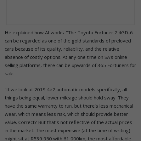
He explained how AI works. “The Toyota Fortuner 2.4GD-6
can be regarded as one of the gold standards of preloved
cars because of its quality, reliability, and the relative
absence of costly options. At any one time on SA’s online
selling platforms, there can be upwards of 365 Fortuners for
sale.
“If we look at 2019 4×2 automatic models specifically, all
things being equal, lower mileage should hold sway. They
have the same warranty to run, but there’s less mechanical
wear, which means less risk, which should provide better
value. Correct? But that’s not reflective of the actual prices
in the market. The most expensive (at the time of writing)
might sit at R539 950 with 61 000km, the most affordable