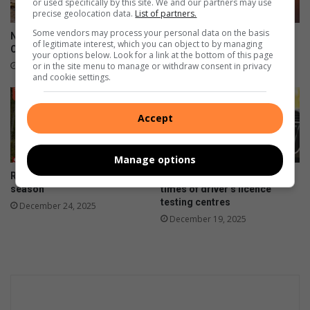
or used specifically by this site. We and our partners may use
precise geolocation data.
List of partners.
Some vendors may process your personal data on the basis
National Pothole Day:
Fuel prices decrease for the
of legitimate interest, which you can object to by managing
Clairwood roads in crisis
New Year
your options below. Look for a link at the bottom of this page
or in the site menu to manage or withdraw consent in privacy
January 11, 2026
January 06, 2026
and cookie settings.
Accept
Manage options
Road safety first this festive
Weekend dates and opening
season
times of driver’s licence
testing centres
December 24, 2025
December 19, 2025