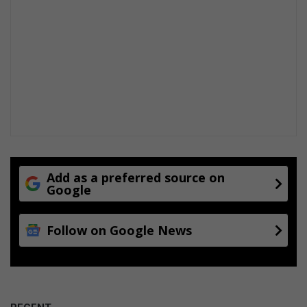
Add as a preferred source on
Google
Follow on Google News