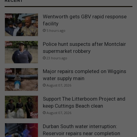
RECENT
Wentworth gets GBV rapid response
facility
5 hours ago
Police hunt suspects after Montclair
supermarket robbery
23 hours ago
Major repairs completed on Wiggins
water supply main
August 07, 2026
Support The Litterboom Project and
keep Cuttings Beach clean
August 07, 2026
Durban South water interruption:
Reservoir repairs near completion