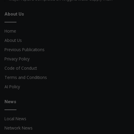
About Us
Home
About Us
Previous Publications
Privacy Policy
Code of Conduct
Terms and Conditions
AI Policy
News
Local News
Network News