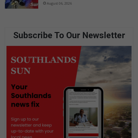
August 06, 2026
Subscribe To Our Newsletter