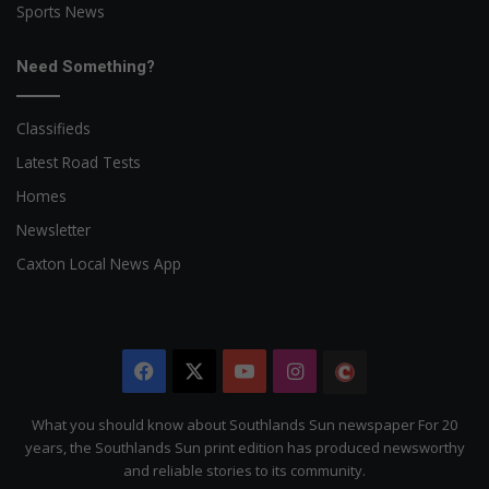
Sports News
Need Something?
Classifieds
Latest Road Tests
Homes
Newsletter
Caxton Local News App
Facebook
X
YouTube
Instagram
The
Citizen
What you should know about Southlands Sun newspaper For 20
years, the Southlands Sun print edition has produced newsworthy
and reliable stories to its community.