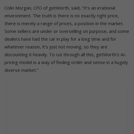
Colin Morgan, CFO of getWorth, said, “It’s an irrational
environment. The truth is there is no exactly right price,
there is merely a range of prices, a position in the market.
Some sellers are under or overselling on purpose, and some
dealers have had the car in play for a long time and for
whatever reason, it’s just not moving, so they are
discounting it heavily. To cut through all this, getWorth’s AI-
pricing model is a way of finding order and sense in a hugely
diverse market.”