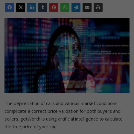
The depreciation of cars and various market conditions
complicate a correct price validation for both buyers and
sellers. getWorth is using artificial intelligence to calculate
the true price of your car.