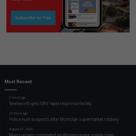
Most Recent
5 hours ago
Wentworth gets GBV rapid response facility
23 hours ago
Police hunt suspects after Montclair supermarket robbery
August 07, 2026
Major repairs completed on Wiggins water supply main