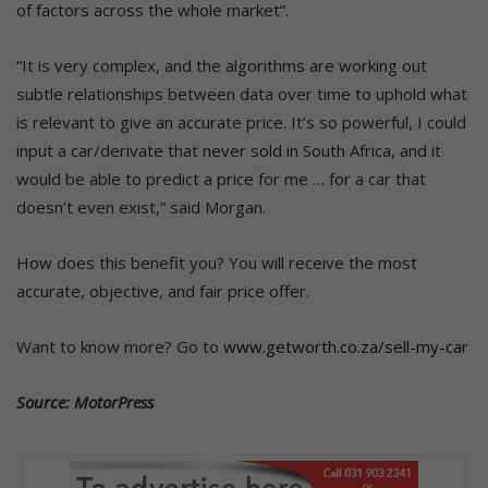
of factors across the whole market”.
“It is very complex, and the algorithms are working out
subtle relationships between data over time to uphold what
is relevant to give an accurate price. It’s so powerful, I could
input a car/derivate that never sold in South Africa, and it
would be able to predict a price for me … for a car that
doesn’t even exist,” said Morgan.
How does this benefit you? You will receive the most
accurate, objective, and fair price offer.
Want to know more? Go to
www.getworth.co.za/sell-my-car
Source: MotorPress