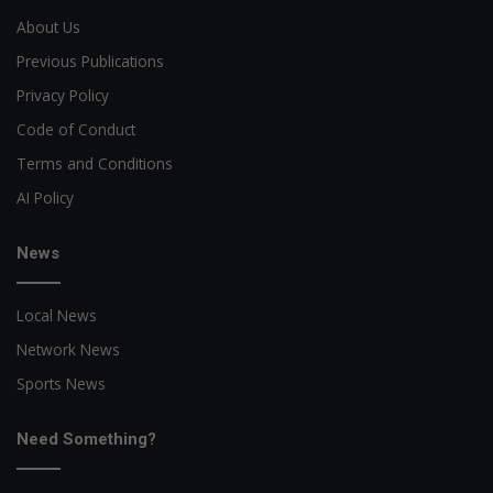
About Us
Previous Publications
Privacy Policy
Code of Conduct
Terms and Conditions
AI Policy
News
Local News
Network News
Sports News
Need Something?