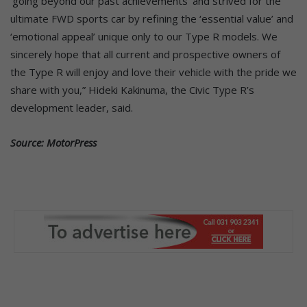
‘going beyond our past achievements’ and strived for the
ultimate FWD sports car by refining the ‘essential value’ and
‘emotional appeal’ unique only to our Type R models. We
sincerely hope that all current and prospective owners of
the Type R will enjoy and love their vehicle with the pride we
share with you,” Hideki Kakinuma, the Civic Type R’s
development leader, said.
Source: MotorPress