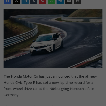
The Honda Motor Co has just announced that the all-new
Honda Civic Type R has set a new lap time record for a
front-wheel drive car at the Nürburgring Nordschleife in
Germany.