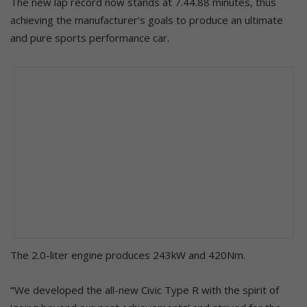
The new lap record now stands at 7.44.88 minutes, thus
achieving the manufacturer’s goals to produce an ultimate
and pure sports performance car.
The 2.0-liter engine produces 243kW and 420Nm.
“
We developed the all-new Civic Type R with the spirit of