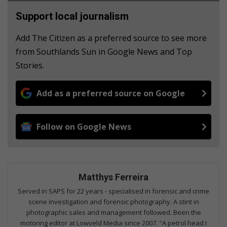
Support local journalism
Add The Citizen as a preferred source to see more
from Southlands Sun in Google News and Top
Stories.
Add as a preferred source on Google
Follow on Google News
Matthys Ferreira
Served in SAPS for 22 years - specialised in forensic and crime
scene investigation and forensic photography. A stint in
photographic sales and management followed. Been the
motoring editor at Lowveld Media since 2007. "A petrol head I