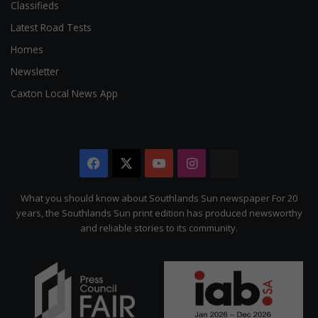
Classifieds
Latest Road Tests
Homes
Newsletter
Caxton Local News App
Facebook
X
YouTube
Instagram
The
Citizen
What you should know about Southlands Sun newspaper For 20
years, the Southlands Sun print edition has produced newsworthy
and reliable stories to its community.