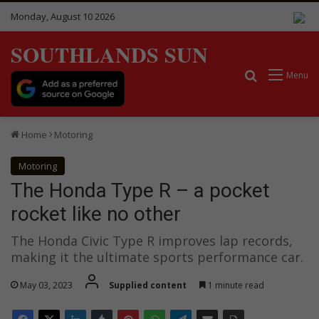
Monday, August 10 2026
SOUTHLANDS SUN
Search for
Menu
Home
Motoring
Motoring
The Honda Type R – a pocket
rocket like no other
The Honda Civic Type R improves lap records,
making it the ultimate sports performance car.
May 03, 2023
Supplied content
1 minute read