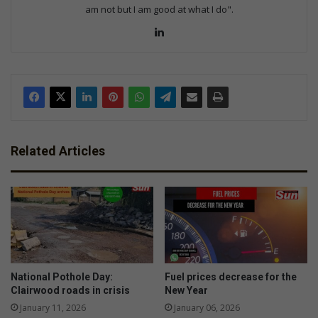
am not but I am good at what I do".
Lin
ke
dIn
Related Articles
National Pothole Day:
Fuel prices decrease for the
Clairwood roads in crisis
New Year
January 11, 2026
January 06, 2026