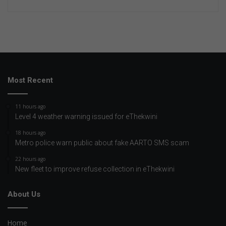
Most Recent
11 hours ago
Level 4 weather warning issued for eThekwini
18 hours ago
Metro police warn public about fake AARTO SMS scam
22 hours ago
New fleet to improve refuse collection in eThekwini
About Us
Home