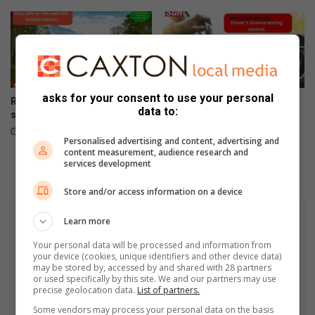
asks for your consent to use your personal
Road safety first this festive
Weekend dates and opening
data to:
season
times of driver’s licence
testing centres
December 24, 2025
Personalised advertising and content, advertising and
December 19, 2025
content measurement, audience research and
services development
Store and/or access information on a device
Learn more
Your personal data will be processed and information from
your device (cookies, unique identifiers and other device data)
may be stored by, accessed by and shared with 28 partners
or used specifically by this site. We and our partners may use
precise geolocation data.
List of partners.
Some vendors may process your personal data on the basis