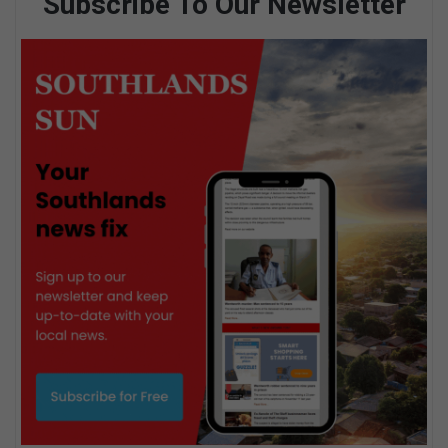
Subscribe To Our Newsletter