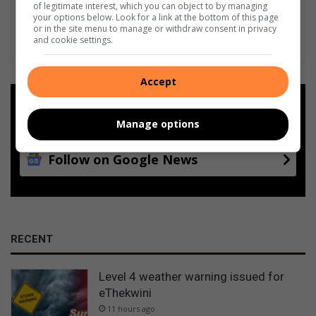
of legitimate interest, which you can object to by managing
your options below. Look for a link at the bottom of this page
or in the site menu to manage or withdraw consent in privacy
and cookie settings.
Accept
Add as a preferred source on
Google
Manage options
Follow on Google News
RECENT
Level 4 weather warning issued for
eThekwini
11 hours ago