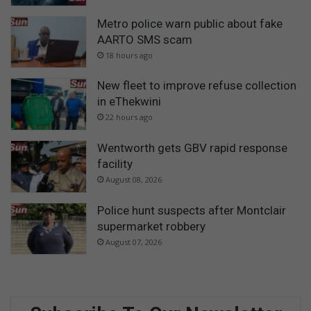
Metro police warn public about fake
AARTO SMS scam
18 hours ago
New fleet to improve refuse collection
in eThekwini
22 hours ago
Wentworth gets GBV rapid response
facility
August 08, 2026
Police hunt suspects after Montclair
supermarket robbery
August 07, 2026