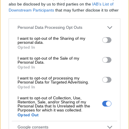
also be disclosed by us to third parties on the
IAB’s List of
Downstream Participants
that may further disclose it to other
third parties.
Please note that this website/app uses one or more Google
Personal Data Processing Opt Outs
services and may gather and store information including but
not limited to your visit or usage behaviour. You may click to
I want to opt-out of the Sharing of my
personal data.
grant or deny consent to Google and its third-party tags to
Opted In
use your data for below specified purposes in below Google
consent section.
I want to opt-out of the Sale of my
Personal Data.
Opted In
I want to opt-out of processing my
Personal Data for Targeted Advertising.
Opted In
Unicef Regional Director for East and Southern Africa, Mohamed Fall (right) greets Tendai
Mtawarira at the Unicef regional office in Nairobi. Picture: Mackenzie Knowles-
I want to opt-out of Collection, Use,
Coursin/Unicef
Retention, Sale, and/or Sharing of my
Personal Data that Is Unrelated with the
Even before the Covid pandemic, the vast majority of African
Purposes for which it was collected.
children were experiencing a learning crisis.
Opted Out
“I am honoured to take on this new role,” said the 2019 Rugby
Google consents