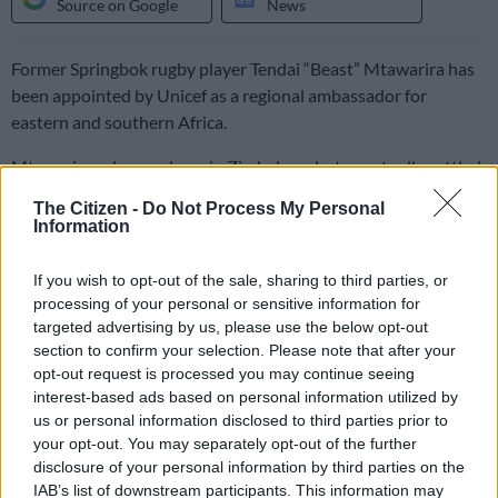
Source on Google
News
Former Springbok rugby player Tendai “Beast” Mtawarira has
been appointed by Unicef as a regional ambassador for
eastern and southern Africa.
Mtawarira, who was born in Zimbabwe, but eventually settled
in South Africa where he became a rugby legend, will now be
The Citizen -
Do Not Process My Personal
able to use his voice to bring attention to Unicef’s
Information
humanitarian and development priorities in the eastern and
southern Africa region.
If you wish to opt-out of the sale, sharing to third parties, or
processing of your personal or sensitive information for
targeted advertising by us, please use the below opt-out
The announcement of his appointment follows Mtawarira’s
section to confirm your selection. Please note that after your
travels with Unicef to Mukuru, an informal settlement in
opt-out request is processed you may continue seeing
Nairobi, where he spoke with young girls and boys about the
interest-based ads based on personal information utilized by
challenges of learning in a time of Covid, accessing clean
us or personal information disclosed to third parties prior to
drinking water and the ongoing and significant hurdles families
your opt-out. You may separately opt-out of the further
disclosure of your personal information by third parties on the
face in Africa.
IAB’s list of downstream participants. This information may