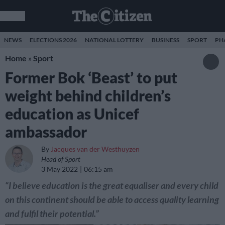
NEWS
ELECTIONS 2026
NATIONAL LOTTERY
BUSINESS
SPORT
PH
Home
»
Sport
Former Bok ‘Beast’ to put
weight behind children’s
education as Unicef
ambassador
By
Jacques van der Westhuyzen
Head of Sport
3 May 2022
06:15 am
“I believe education is the great equaliser and every child
on this continent should be able to access quality learning
and fulfil their potential.”