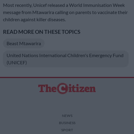
Most recently, Unicef released a World Immunisation Week
message from Mtawarira calling on parents to vaccinate their
children against killer diseases.
READ MORE ON THESE TOPICS
Beast Mtawarira
United Nations International Children's Emergency Fund
(UNICEF)
NEWS
BUSINESS
SPORT