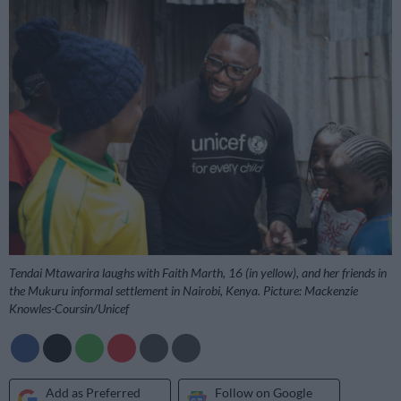
Tendai Mtawarira laughs with Faith Marth, 16 (in yellow), and her friends in
the Mukuru informal settlement in Nairobi, Kenya. Picture: Mackenzie
Knowles-Coursin/Unicef
Add as Preferred
Follow on Google