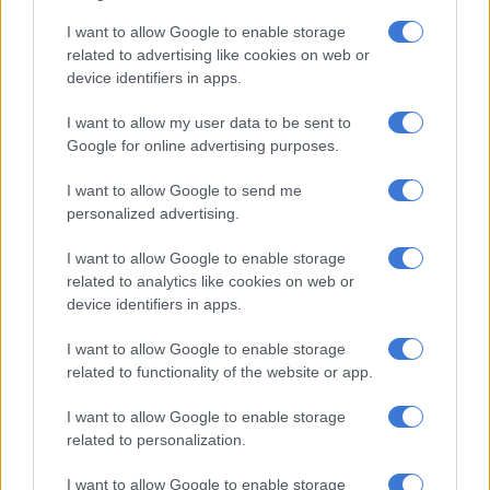
World Cup winning prop from South Africa.
I want to allow Google to enable storage
related to advertising like cookies on web or
READ MORE
SA faces growing child malnutrition, with 110
device identifiers in apps.
deaths in 3 years
I want to allow my user data to be sent to
Google for online advertising purposes.
“I believe education is the great equaliser and every child on
this continent should be able to access quality learning and
I want to allow Google to send me
fulfil their potential.”
personalized advertising.
According to Unicef, many families living in informal
I want to allow Google to enable storage
settlements in Kenya are struggling with lack of water and
related to analytics like cookies on web or
proper sanitation and providing for their children’s basic
device identifiers in apps.
needs.
I want to allow Google to enable storage
“It has been humbling to meet with children in Mukuru and
related to functionality of the website or app.
hear how going to school is not only important for their
I want to allow Google to enable storage
education but also for providing a vital place of safety when
related to personalization.
there are so many dangers and distractions outside the school
gates,” said Mtawarira. “Their drive to keep studying despite
I want to allow Google to enable storage