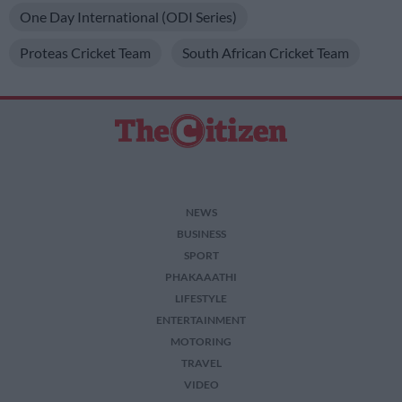
One Day International (ODI Series)
Proteas Cricket Team
South African Cricket Team
NEWS
BUSINESS
SPORT
PHAKAAATHI
LIFESTYLE
ENTERTAINMENT
MOTORING
TRAVEL
VIDEO