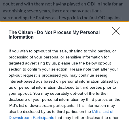
doubt and with them not having played an ODI in India for an
astonishing seven years, there are many questions
surrounding the Proteas as they go into the first ODI against
the hosts in Lucknow on Thursday.
The Citizen -
Do Not Process My Personal
But at least they will be going into the series with several in-
Information
form batsmen, with confidence high from the T20 series. David
Miller, Quinton de Kock and Aiden Markram all looked in
If you wish to opt-out of the sale, sharing to third parties, or
prime form by the end of that series, while Temba Bavuma
processing of your personal or sensitive information for
targeted advertising by us, please use the below opt-out
returns to 50-over action having missed the series in England
section to confirm your selection. Please note that after your
due to injury. He will welcome the less frenetic tempo and his
opt-out request is processed you may continue seeing
form has been decent in this format, averaging 36.75 in his last
interest-based ads based on personal information utilized by
10 innings, including a brilliant 110 against India in Paarl in
us or personal information disclosed to third parties prior to
January.
your opt-out. You may separately opt-out of the further
disclosure of your personal information by third parties on the
IAB’s list of downstream participants. This information may
Also read:
Proteas in a good space ahead of T20 World Cup,
also be disclosed by us to third parties on the
IAB’s List of
says Miller
Downstream Participants
that may further disclose it to other
third parties.
Bavuma is also likely to bat at three given the return of