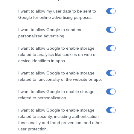
run-rate,” Malan said on Wednesday.
I want to allow my user data to be sent to
“You feel like you have to make a move, but ODIs are easier,
Google for online advertising purposes.
you can take your time a bit to get in.
I want to allow Google to send me
“We’re all just showing Temba some love because he’s in a bit
personalized advertising.
of a patch at the moment. But that can change quickly and he
I want to allow Google to enable storage
has a chance now to find some form before the World Cup.
related to analytics like cookies on web or
“We’re all pulling for him because he’s a good leader and very
device identifiers in apps.
valuable in our space,” Malan said.
I want to allow Google to enable storage
related to functionality of the website or app.
RELATED ARTICLES
I want to allow Google to enable storage
Proteas captains Markram and Wolvaardt take top honours at
related to personalization.
Cricket SA Awards
I want to allow Google to enable storage
related to security, including authentication
OPINION: We have to keep believing a Proteas team will win a
functionality and fraud prevention, and other
World Cup someday
user protection.