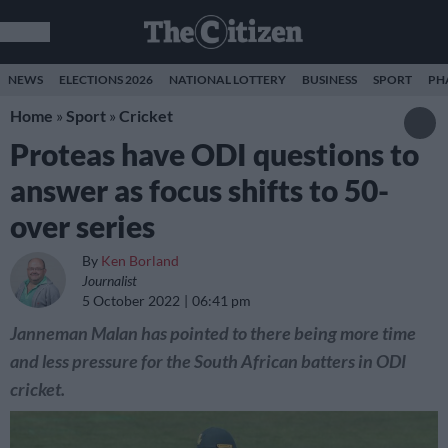
NEWS
ELECTIONS 2026
NATIONAL LOTTERY
BUSINESS
SPORT
PH
Home
»
Sport
»
Cricket
Proteas have ODI questions to
answer as focus shifts to 50-
over series
By
Ken Borland
Journalist
5 October 2022
06:41 pm
Janneman Malan has pointed to there being more time
and less pressure for the South African batters in ODI
cricket.