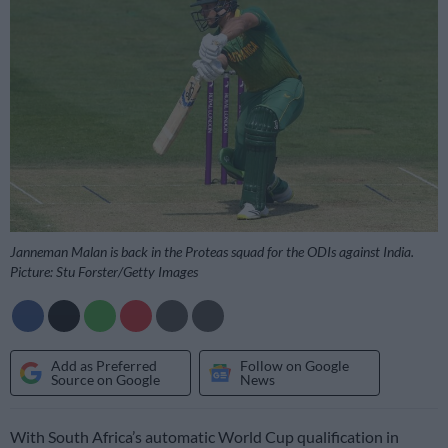
Janneman Malan is back in the Proteas squad for the ODIs against India.
Picture: Stu Forster/Getty Images
Add as Preferred
Follow on Google
Source on Google
News
With South Africa’s automatic World Cup qualification in