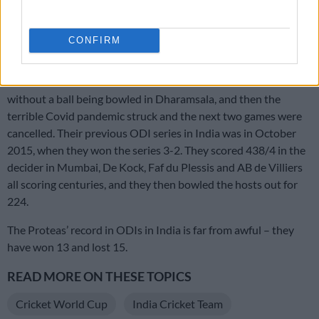
Also read:
Proteas fully behind Bavuma, says Rossouw after
maiden T20 ton
CONFIRM
The last ODI series South Africa were scheduled to play in
India was in March 2020. The first match was washed out
without a ball being bowled in Dharamsala, and then the
terrible Covid pandemic struck and the next two games were
cancelled. Their previous ODI series in India was in October
2015, when they won the series 3-2. They scored 438/4 in the
decider in Mumbai, De Kock, Faf du Plessis and AB de Villiers
all scoring centuries, and they then bowled the hosts out for
224.
The Proteas’ record in ODIs in India is far from awful – they
have won 13 and lost 15.
READ MORE ON THESE TOPICS
Cricket World Cup
India Cricket Team