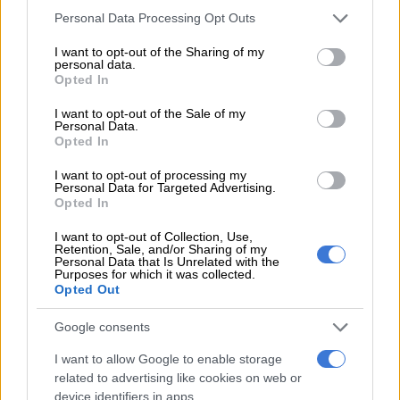
Janneman Malan to continue his successful opening
Please note that this website/app uses one or more Google
Personal Data Processing Opt Outs
partnership with De Kock. Although his form has dropped a bit
services and may gather and store information including but
not limited to your visit or usage behaviour. You may click to
I want to opt-out of the Sharing of my
of late since his sensational debut in 2020, Malan still averages
personal data.
grant or deny consent to Google and its third-party tags to
52.70 at a strike-rate of 85 in his 20 ODIs.
Opted In
use your data for below specified purposes in below Google
consent section.
Heinrich Klaasen is another who did not feature in the T20s
I want to opt-out of the Sale of my
Personal Data.
but should play tomorrow given that there is no Tristan Stubbs
Opted In
in the squad.
I want to opt-out of processing my
Personal Data for Targeted Advertising.
READ MORE
2027 ODI World Cup in Africa: All the venues
Opted In
and new format revealed
I want to opt-out of Collection, Use,
Retention, Sale, and/or Sharing of my
Personal Data that Is Unrelated with the
Malan pointed to be there being more time and less pressure
Purposes for which it was collected.
for the South African batsmen in the ODIs.
Opted Out
“As an opener, I’ve definitely experienced, a couple of times,
Google consents
not being in form or not having a lot of matches under your
I want to allow Google to enable storage
belt. There can be a lot of pressure when that happens in T20,
related to advertising like cookies on web or
because it is quick-moving and you have the pressure of the
device identifiers in apps.