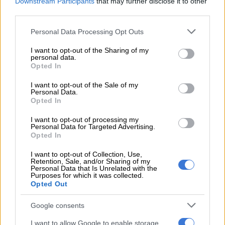
Downstream Participants
that may further disclose it to other
Africa were bundled out for just 83 runs in the 28th over, with
third parties.
India charging to a comprehensive victory.
Please note that this website/app uses one or more Google
Personal Data Processing Opt Outs
services and may gather and store information including but
READ MORE
2027 ODI World Cup in Africa: All the venues
not limited to your visit or usage behaviour. You may click to
I want to opt-out of the Sharing of my
personal data.
and new format revealed
grant or deny consent to Google and its third-party tags to
Opted In
use your data for below specified purposes in below Google
consent section.
Left-arm spinner Ravindra Jadeja led the impressive Indian
I want to opt-out of the Sale of my
Personal Data.
attack, returning career-best figures of 5/33.
Opted In
India innings
I want to opt-out of processing my
Personal Data for Targeted Advertising.
Opted In
Earlier, top-order batter Virat Kohli laid a solid foundation for
India after they won the toss and chose to bat, with the host
I want to opt-out of Collection, Use,
nation reaching 326/5 in their 50 overs.
Retention, Sale, and/or Sharing of my
Personal Data that Is Unrelated with the
Purposes for which it was collected.
While the Proteas bowlers toiled away in an attempt to
Opted Out
contain their opponents, India stuck their heels in, showing
why they were still the favourites for the global title.
Google consents
I want to allow Google to enable storage