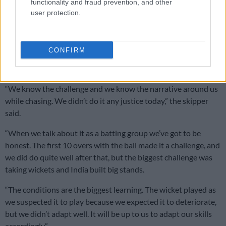
Failing to chase
functionality and fraud prevention, and other
user protection.
Having been widely criticised for their inability to chase down
a target, with most of their victories at the
World Cup
being
achieved after batting first,
Proteas captain Temba Bavuma
CONFIRM
admitted they hadn’t done anything to promote confidence
from their supporters back home.
“We know the challenge and we know the narrative around us
while chasing. We didn’t do it any justice today,” the skipper
said.
“When we talk about it as a batting group we’ve got to be
honest. The first 10 overs with the ball made it a challenge, and
we did do quite well after that, but the biggest challenge was
taking wickets and India built big stands.
“The conditions are the biggest learning. The wicket played as
we suspected it to play because we expected it to deteriorate,
but we didn’t adapt well. It will be up to us to adapt our skills
accordingly.”