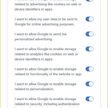
India’s top order got off to a spectacular start in the powerplay,
related to advertising like cookies on web or
and while the Proteas attack managed to rein them back in,
device identifiers in apps.
they were unable to gain control.
I want to allow my user data to be sent to
Kohli hit an unbeaten 101 off 121 balls, forming a 134-run
Google for online advertising purposes.
stand with Shreyas Iyer (77) for the third wicket along the way.
I want to allow Google to send me
personalized advertising.
RELATED ARTICLES
Proteas captains Markram and Wolvaardt take top honours at
I want to allow Google to enable storage
Cricket SA Awards
related to analytics like cookies on web or
device identifiers in apps.
OPINION: We have to keep believing a Proteas team will win a
I want to allow Google to enable storage
World Cup someday
related to functionality of the website or app.
I want to allow Google to enable storage
Five Proteas bowlers took one wicket each, with spinner
related to personalization.
Keshav Maharaj standing out after giving away just 30 runs
from his 10 overs.
I want to allow Google to enable storage
related to security, including authentication