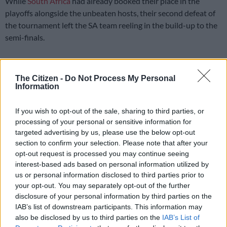
While
South Africa
had already booked their place in the
playoffs alongside the unbeaten hosts, their second defeat of
the tournament left the SA team reeling in the build-up to the
semi-finals.
THE PROTEAS LOSE TO INDIA
The Citizen -
Do Not Process My Personal
Information
Not the result we had hoped for but we
If you wish to opt-out of the sale, sharing to third parties, or
still march to the semis 🏏
#CWC23
processing of your personal or sensitive information for
#BePartOfIt
targeted advertising by us, please use the below opt-out
section to confirm your selection. Please note that after your
pic.twitter.com/91iEyt1ugp
opt-out request is processed you may continue seeing
interest-based ads based on personal information utilized by
— Proteas Men (@ProteasMenCSA)
November 5, 2023
us or personal information disclosed to third parties prior to
Chasing 327 runs to win in Kolkata, the Proteas never got
your opt-out. You may separately opt-out of the further
going, with the entire batting order falling apart as they were
disclosure of your personal information by third parties on the
completely demolished.
IAB’s list of downstream participants. This information may
also be disclosed by us to third parties on the
IAB’s List of
All-rounder Marco Jansen top-scored with 14 runs as South