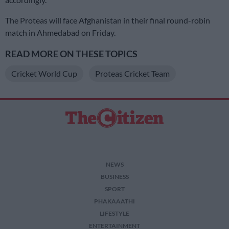
The Proteas will face Afghanistan in their final round-robin
match in Ahmedabad on Friday.
READ MORE ON THESE TOPICS
Cricket World Cup
Proteas Cricket Team
NEWS
BUSINESS
SPORT
PHAKAAATHI
LIFESTYLE
ENTERTAINMENT