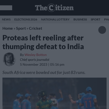
NEWS
ELECTIONS 2026
NATIONAL LOTTERY
BUSINESS
SPORT
PH
Home
»
Sport
»
Cricket
Proteas left reeling after
thumping defeat to India
By
Wesley Botton
Chief sports journalist
5 November 2023
05:16 pm
South Africa were bowled out for just 83 runs.