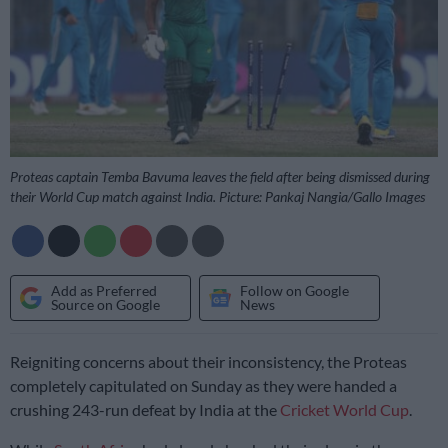
Proteas captain Temba Bavuma leaves the field after being dismissed during
their World Cup match against India. Picture: Pankaj Nangia/Gallo Images
Add as Preferred
Follow on Google
Source on Google
News
Reigniting concerns about their inconsistency, the Proteas
completely capitulated on Sunday as they were handed a
crushing 243-run defeat by India at the
Cricket World Cup
.