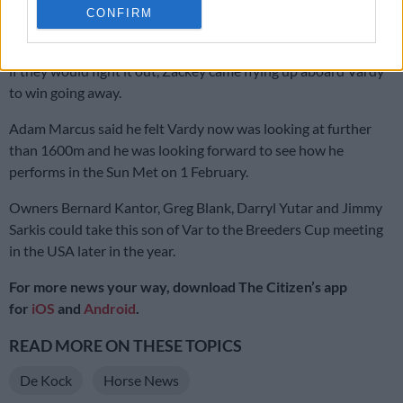
CONFIRM
It was clear early in the straight that Hawwaam was under
pressure but just as Rainbow Bridge and One World looked as
if they would fight it out, Zackey came flying up aboard Vardy
to win going away.
Adam Marcus said he felt Vardy now was looking at further
than 1600m and he was looking forward to see how he
performs in the Sun Met on 1 February.
Owners Bernard Kantor, Greg Blank, Darryl Yutar and Jimmy
Sarkis could take this son of Var to the Breeders Cup meeting
in the USA later in the year.
For more news your way, download The Citizen’s app
for
iOS
and
Android
.
READ MORE ON THESE TOPICS
De Kock
Horse News