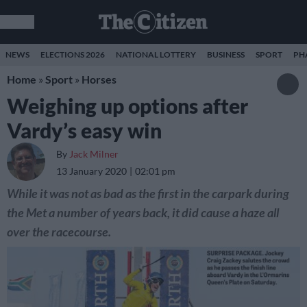
NEWS
ELECTIONS 2026
NATIONAL LOTTERY
BUSINESS
SPORT
PH
Home
»
Sport
»
Horses
Weighing up options after
Vardy’s easy win
By
Jack Milner
13 January 2020
02:01 pm
While it was not as bad as the first in the carpark during
the Met a number of years back, it did cause a haze all
over the racecourse.