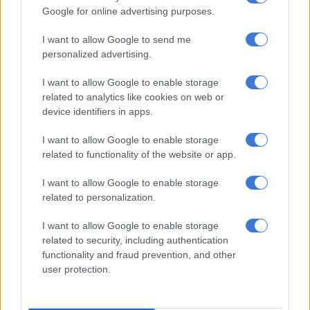
of racing,” he said. There was also a fire across the way and
Google for online advertising purposes.
smoke continued to billow on to the course which could not
I want to allow Google to send me
have helped the issue.
personalized advertising.
While it was not as bad as the first in the carpark during the
I want to allow Google to enable storage
Met a number of years back, it did cause a haze all over the
related to analytics like cookies on web or
racecourse.
device identifiers in apps.
De Kock also felt Marcus did not hold his place on the rail from
I want to allow Google to enable storage
No 1 draw and ended up going around Rainbow Bridge to take
related to functionality of the website or app.
him on. Had he stayed on the rail Hawwaam would have got
cover.
I want to allow Google to enable storage
related to personalization.
“I suppose one just needs to put a line through this run,” said
De Kock, adding: “but take nothing away from Vardy. He is a
I want to allow Google to enable storage
related to security, including authentication
very good horse and he won a very good race.”
functionality and fraud prevention, and other
user protection.
Everybody expected Crown Towers to set a fast pace but he
battled to get over from the outside draw and made li le impact
to the race.