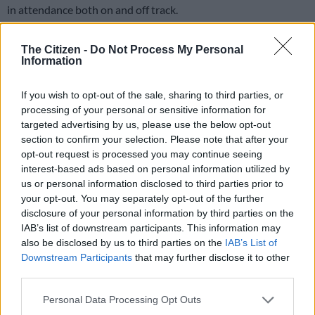
in attendance both on and off track.
And in what was considered the strongest field ever
The Citizen -
Do Not Process My Personal
assembled for this Grade 1 race, Vardy proved his Green Point
Information
Stakes victory was no fluke as he raced past the opposition to
beat One World, with Rainbow Bridge in third.
If you wish to opt-out of the sale, sharing to third parties, or
processing of your personal or sensitive information for
targeted advertising by us, please use the below opt-out
“I can’t believe how easily he won,” said delighted jockey Craig
section to confirm your selection. Please note that after your
Zackey. “This horse is definitely one of the loves of my life. We
opt-out request is processed you may continue seeing
all know how good he is after today.” With a flood of late
interest-based ads based on personal information utilized by
money coming for Hawwaam, who went off at 5-10, Vardy
us or personal information disclosed to third parties prior to
dried to 17-2. One World started at 16-1 and Rainbow Bridge
your opt-out. You may separately opt-out of the further
at 12-1.
disclosure of your personal information by third parties on the
IAB’s list of downstream participants. This information may
Fourth spot went to Twist Of Fate at 55-1 which saw a
also be disclosed by us to third parties on the
IAB’s List of
Quartet payout of R5,812.80. This was the second Grade 1 win
Downstream Participants
that may further disclose it to other
third parties.
for trainer Adam Marcus and Zackey as they had teamed up
last month to win the Cape Fillies Guineas on Mississippi
Please note that this website/app uses one or more Google
Personal Data Processing Opt Outs
Burning.
services and may gather and store information including but