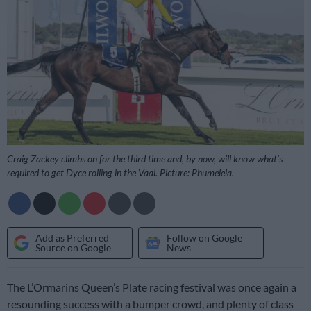
Craig Zackey climbs on for the third time and, by now, will know what’s
required to get Dyce rolling in the Vaal. Picture: Phumelela.
Add as Preferred
Follow on Google
Source on Google
News
The L’Ormarins Queen’s Plate racing festival was once again a
resounding success with a bumper crowd, and plenty of class