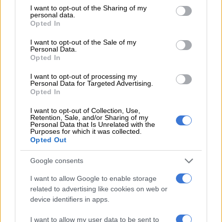
not limited to your visit or usage behaviour. You may click to
I want to opt-out of the Sharing of my
Hawwaam ran fifth, beaten 3.30 lengths, and trainer Mike de
personal data.
grant or deny consent to Google and its third-party tags to
Opted In
Kock put the disappointing run down in the main to two
use your data for below specified purposes in below Google
factors – what happened at the start and “not a very good ride
consent section.
I want to opt-out of the Sale of my
Personal Data.
from Anton Marcus”.
Opted In
The start of the race had a 25 minute delay as first the shoes of
I want to opt-out of processing my
Pack Leader and Twist Of Fate had to be replaced and then
Personal Data for Targeted Advertising.
Opted In
both Do It Again and 7-10 favourite Hawwaam had to have
their respective bridles refitted.
I want to opt-out of Collection, Use,
Retention, Sale, and/or Sharing of my
Personal Data that Is Unrelated with the
“The shenanigans at the start left me speechless,” said De
Purposes for which it was collected.
Kock. “Why do these things never happen in maiden plates?
Opted Out
These horses are temperamental and get very worked up at
Google consents
the start. Even Soqrat, who is the most laid back horse you can
get, was getting distressed at the start.
I want to allow Google to enable storage
related to advertising like cookies on web or
That we have this happen in one of the top Grade 1 races in
device identifiers in apps.
the country has le me gobsmacked.” Justin Snaith, however,
was not bothered by the incident at the start. “That’s just part
I want to allow my user data to be sent to