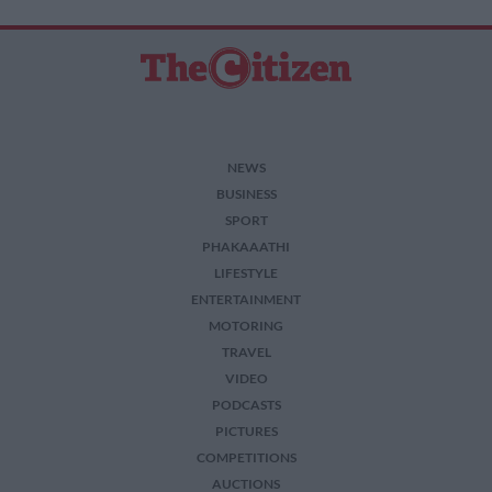
NEWS
BUSINESS
SPORT
PHAKAAATHI
LIFESTYLE
ENTERTAINMENT
MOTORING
TRAVEL
VIDEO
PODCASTS
PICTURES
COMPETITIONS
AUCTIONS