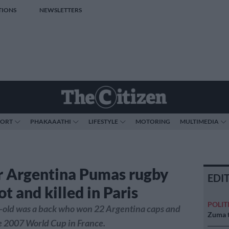
TIONS
NEWSLETTERS
PORT
PHAKAAATHI
LIFESTYLE
MOTORING
MULTIMEDIA
 Argentina Pumas rugby
EDI
ot and killed in Paris
POLIT
-old was a back who won 22 Argentina caps and
Zuma t
e 2007 World Cup in France.