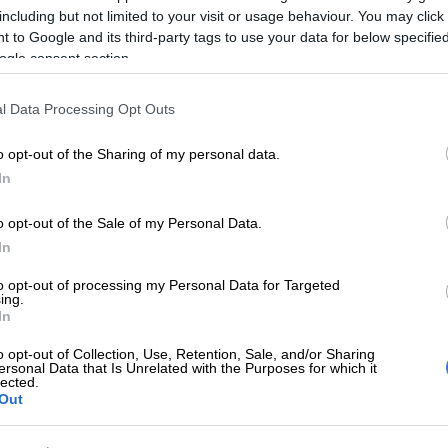
including but not limited to your visit or usage behaviour. You may click 
Preferred
Follow on Google
 to Google and its third-party tags to use your data for below specifi
on Google
News
ogle consent section.
ina rugby international Federico Aramburu was killed
l Data Processing Opt Outs
turday morning after an altercation in a bar, AFP
sources close to the investigation.
o opt-out of the Sharing of my personal data.
In
took place around 6am local time on the boulevard
 on the Left Bank, after “a dispute” between two
o opt-out of the Sale of my Personal Data.
 police source.
In
to opt-out of processing my Personal Data for Targeted
parated but the alleged perpetrators “returned shortly
ing.
In
ehicle and fired shots,” said the source.
o opt-out of Collection, Use, Retention, Sale, and/or Sharing
et marks” were found on the spot, added a source close
ersonal Data that Is Unrelated with the Purposes for which it
igation and the sportsman died on the spot as a result of
lected.
Out
.
stigation has been opened, the Paris prosecutor’s