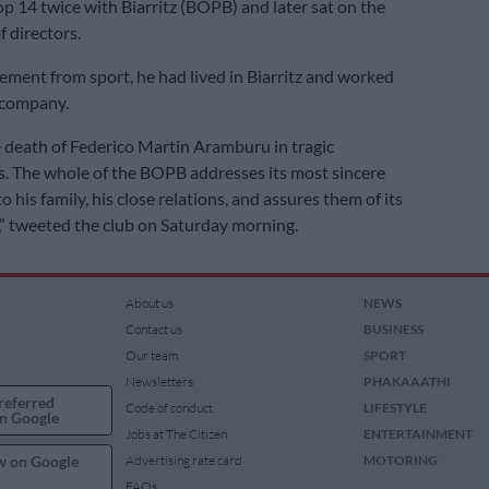
p 14 twice with Biarritz (BOPB) and later sat on the
f directors.
irement from sport, he had lived in Biarritz and worked
 company.
 death of Federico Martin Aramburu in tragic
. The whole of the BOPB addresses its most sincere
 his family, his close relations, and assures them of its
,” tweeted the club on Saturday morning.
About us
NEWS
Contact us
BUSINESS
Our team
SPORT
Newsletters
PHAKAAATHI
referred
Code of conduct
LIFESTYLE
n Google
Jobs at The Citizen
ENTERTAINMENT
w on Google
Advertising rate card
MOTORING
FAQs