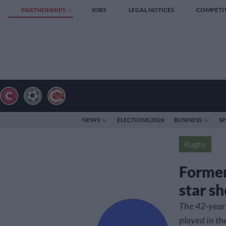
PARTNERSHIPS
JOBS
LEGAL NOTICES
COMPETI
NEWS
ELECTIONS 2026
BUSINESS
S
Rugby
Former
star sh
The 42-year
played in th