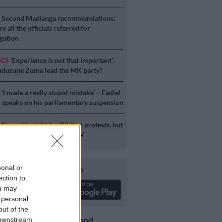
S
Second Madlanga recommendations:
e all the officials referred for
igation
ICS
‘Experience is not that important’:
duzane Zuma lead the MK party?
S
‘I made a really stupid mistake’ – Fadiel
speaks on his parliamentary suspension
S
No end in sight for Pikitup protests, but
stration doesn’t really care’
sonal or
Download our app
ection to
ou may
 personal
out of the
Get the latest news and
 downstream