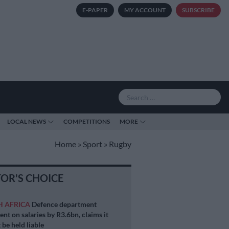
E-PAPER
MY ACCOUNT
SUBSCRIBE
LOCAL NEWS
COMPETITIONS
MORE
Home
»
Sport
»
Rugby
TOR'S CHOICE
H AFRICA
Defence department
ent on salaries by R3.6bn, claims it
 be held liable