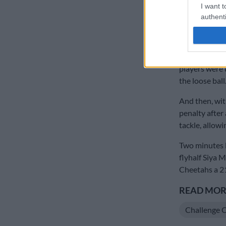
I want t
match, prop R
authenti
range.
With the game
were soon rig
players were 
the loose ball
And then, wit
penalty after
tackle, allowi
Two minutes l
flyhalf Siya 
Cheetahs a 2
READ MORE
Challenge 