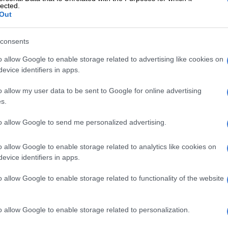
lected.
w try-scoring chances, with the Cheetahs coming the
Out
ienaar, after a period of good build-up play by his team
k the ball through multiple phases, lost the ball going
consents
o allow Google to enable storage related to advertising like cookies on
E
Currie Cup result: Griquas pip Cheetahs in
evice identifiers in apps.
o allow my user data to be sent to Google for online advertising
s.
 second half
to allow Google to send me personalized advertising.
enjoyed the majority of possession and territory in the
t Pau’s defence held firm, and it was they, the hosts, who
o allow Google to enable storage related to analytics like cookies on
ints when the Cheetahs were penalised.
evice identifiers in apps.
tahs’ pressure-game finally paid dividends early in the
o allow Google to enable storage related to functionality of the website
when replacement loose forward Daniel Maartens
after a maul drive from a 5m lineout. The conversion by
t 10-9 to the visitors.
o allow Google to enable storage related to personalization.
t back almost immediately with their first try of the