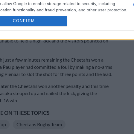
o allow Google to enable storage related to security, including
emi Seneca going over for a converted try from close
cation functionality and fraud prevention, and other user protection.
CONFIRM
 opening up nicely in the second spell, the Cheetahs
ht back in it when Oupa Mohoje scored after the Pau
unable to field a high kick and the visitors pounced on
.
h just a few minutes remaining the Cheetahs won a
 a Pau player had committed a foul by making a no-arms
ng Pienaar to slot the shot for three points and the lead.
ater the Cheetahs won another penalty and this time
Masuku stepped up and nailed the kick, giving the
1-16 win.
 ON THESE TOPICS
Cup
Cheetahs Rugby Team