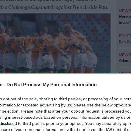
h a Challenge Cup match against French side Pau.
NEW
Here ar
invest
POLIT
Can Du
NEW
Adams 
NEW
‘admini
n -
Do Not Process My Personal Information
to opt-out of the sale, sharing to third parties, or processing of your per
formation for targeted advertising by us, please use the below opt-out s
turned to European rugby action on Saturday with a match against
r selection. Please note that after your opt-out request is processed y
ikkie Kapp/Gallo Images
eing interest-based ads based on personal information utilized by us or
disclosed to third parties prior to your opt-out. You may separately opt-
losure of your personal information by third parties on the IAB’s list of