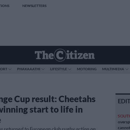
TIONS
NEWSLETTERS
PORT
PHAKAAATHI
LIFESTYLE
MOTORING
MULTIMEDIA
nge Cup result: Cheetahs
EDI
nning start to life in
SOUT
e
oversp
cannot
s returned to European club rugby action on