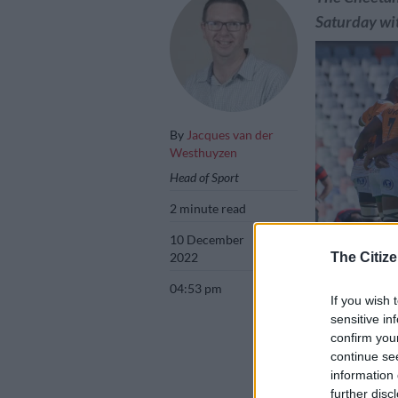
Saturday wit
By
Jacques van der
Westhuyzen
Head of Sport
2 minute read
10 December
2022
The Citize
04:53 pm
If you wish 
sensitive in
The Cheetahs re
confirm you
Pau. Picture: Fr
continue se
information 
further disc