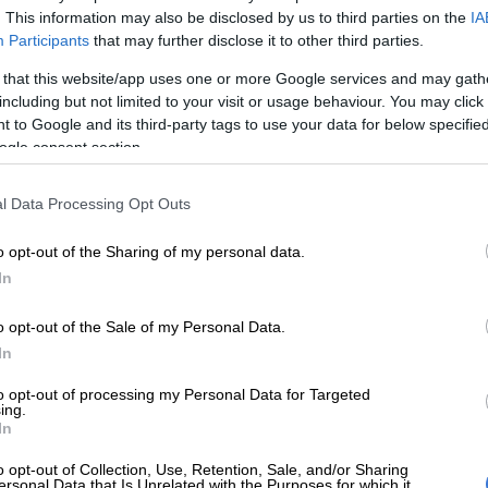
. This information may also be disclosed by us to third parties on the
IA
Participants
that may further disclose it to other third parties.
Preferred
Follow on Google
on Google
News
 that this website/app uses one or more Google services and may gath
including but not limited to your visit or usage behaviour. You may click 
 to Google and its third-party tags to use your data for below specifi
kicked two late penalties to edge Pau 21-16 in their
ogle consent section.
enge Cup match in Pau, France on Saturday.
Cheetahs’ first taste of proper international rugby
l Data Processing Opt Outs
playing in the Pro14 competition before being chopped
or South Africa’s Super Rugby teams joining the new
o opt-out of the Sharing of my personal data.
 Championship.
In
o opt-out of the Sale of my Personal Data.
kest out the blocks, fullback Clement Mondinat
In
nalty early on before Ruan Pienaar leveled with a
s own.
to opt-out of processing my Personal Data for Targeted
ing.
In
lf was up, Mondinat slotted two more penalties to give
 lead at the break.
o opt-out of Collection, Use, Retention, Sale, and/or Sharing
ersonal Data that Is Unrelated with the Purposes for which it