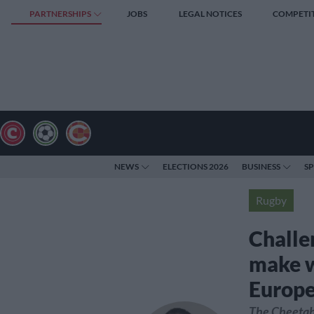
PARTNERSHIPS
JOBS
LEGAL NOTICES
COMPETI
NEWS
ELECTIONS 2026
BUSINESS
S
Rugby
Challe
make wi
Europ
The Cheetah