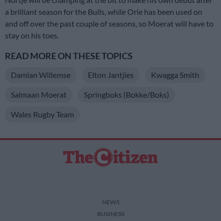
a brilliant season for the Bulls, while Orie has been used on
and off over the past couple of seasons, so Moerat will have to
stay on his toes.
READ MORE ON THESE TOPICS
Damian Willemse
Elton Jantjies
Kwagga Smith
Salmaan Moerat
Springboks (Bokke/Boks)
Wales Rugby Team
NEWS
BUSINESS