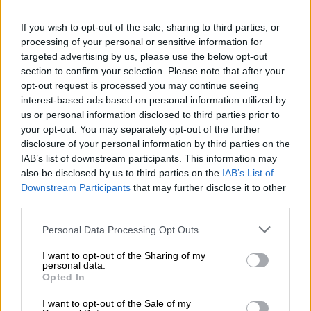
Jantjies has been in the media for all the wrong reasons
If you wish to opt-out of the sale, sharing to third parties, or
recently after a disturbance on a flight landed him in hot water.
processing of your personal or sensitive information for
But after the criminal case opened against him was
targeted advertising by us, please use the below opt-out
provisionally withdrawn earlier this month, he was able to put
section to confirm your selection. Please note that after your
that behind him and he can now start to do his talking on the
opt-out request is processed you may continue seeing
interest-based ads based on personal information utilized by
field.
us or personal information disclosed to third parties prior to
your opt-out. You may separately opt-out of the further
With Pollard waiting in the wings, Jantjies will need to put in a
disclosure of your personal information by third parties on the
big performance to try and hold onto his spot.
IAB’s list of downstream participants. This information may
also be disclosed by us to third parties on the
IAB’s List of
Jasper Wiese
Downstream Participants
that may further disclose it to other
It was expected that
Wiese would be handed the number eight
third parties.
jersey
for the first Test in the absence of Duane Vermeulen,
Please note that this website/app uses one or more Google
Personal Data Processing Opt Outs
after his brilliant end to the English Premiership season.
services and may gather and store information including but
not limited to your visit or usage behaviour. You may click to
I want to opt-out of the Sharing of my
But with a massively stacked department featuring exciting
personal data.
grant or deny consent to Google and its third-party tags to
Opted In
up-and-comers Evan Roos and
Elrigh Louw
, along with the
use your data for below specified purposes in below Google
experienced Marcell Coetzee and Kwagga Smith, one wrong
consent section.
I want to opt-out of the Sale of my