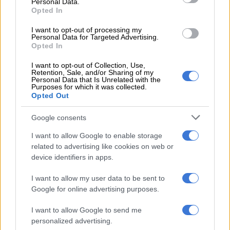
step could see the jersey swiftly change hands with there being
Personal Data.
Opted In
plenty of competition for it.
I want to opt-out of processing my
Personal Data for Targeted Advertising.
Opted In
RELATED ARTICLES
Johan Grobbelaar: Springboks to build on Argentina performance
I want to opt-out of Collection, Use,
for All Blacks Tests
Retention, Sale, and/or Sharing of my
Personal Data that Is Unrelated with the
Purposes for which it was collected.
Opted Out
Rassie praises Springboks’ ‘grind’ after Argentina hit out
Google consents
Wiese will thus want to lay down a marker in the first Test on
I want to allow Google to enable storage
Saturday.
related to advertising like cookies on web or
device identifiers in apps.
Damian Willemse
I want to allow my user data to be sent to
Willemse enjoyed a fantastic season with the Stormers,
Google for online advertising purposes.
helping them pick up a maiden United Rugby Championship
title, and is a
deserved starter for the first Test
.
I want to allow Google to send me
personalized advertising.
He has played most of his recent rugby at inside centre, but