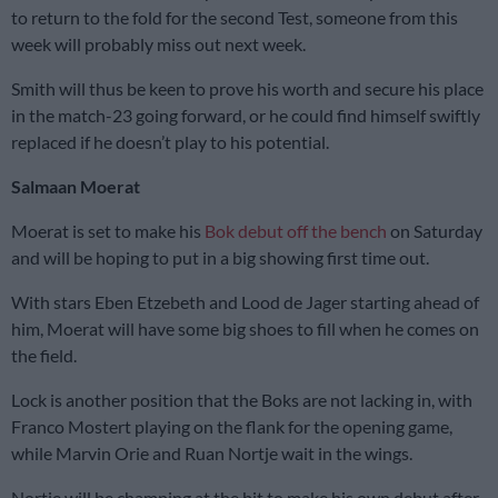
to return to the fold for the second Test, someone from this
week will probably miss out next week.
Smith will thus be keen to prove his worth and secure his place
in the match-23 going forward, or he could find himself swiftly
replaced if he doesn’t play to his potential.
Salmaan Moerat
Moerat is set to make his
Bok debut off the bench
on Saturday
and will be hoping to put in a big showing first time out.
With stars Eben Etzebeth and Lood de Jager starting ahead of
him, Moerat will have some big shoes to fill when he comes on
the field.
Lock is another position that the Boks are not lacking in, with
Franco Mostert playing on the flank for the opening game,
while Marvin Orie and Ruan Nortje wait in the wings.
Nortje will be champing at the bit to make his own debut after