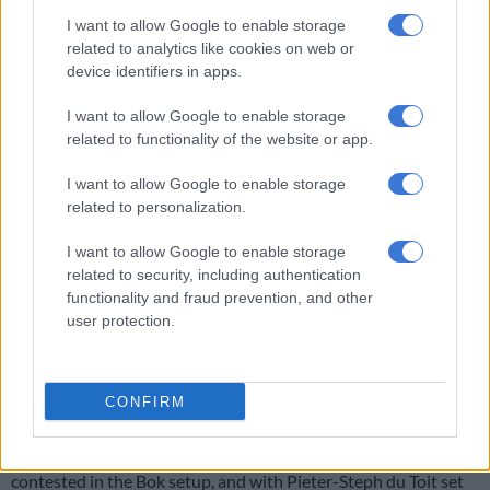
finds himself at fullback against Wales. It is a rare start in a Bok
I want to allow Google to enable storage
related to analytics like cookies on web or
jersey for Willemse, who has played most of his 12 Tests off the
device identifiers in apps.
bench, and he will be eager to impress and try and solidify a
spot in a packed department.
I want to allow Google to enable storage
related to functionality of the website or app.
Regular starter
Willie le Roux
is playing Willemse’s usual role
as utility back on the bench, while Warrick Gelant and
I want to allow Google to enable storage
Aphelele Fassi are waiting in the wings.
related to personalization.
Kwagga Smith
I want to allow Google to enable storage
related to security, including authentication
Smith
will be eager to make his presence told off the bench on
functionality and fraud prevention, and other
Saturday and will be gunning for an explosive showing against
user protection.
the Welsh.
ALSO READ:
Kwagga Smith ready for clash with Taine Basham
CONFIRM
in opening Test
The loose forward department is by far the most hotly
contested in the Bok setup, and with Pieter-Steph du Toit set