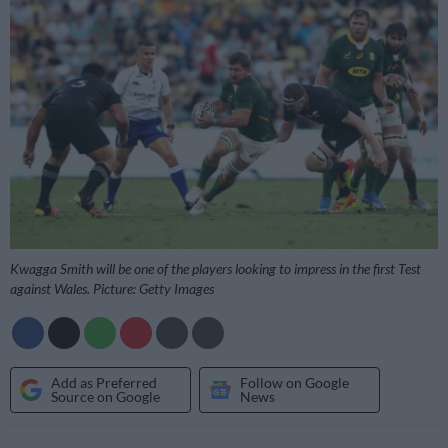
Kwagga Smith will be one of the players looking to impress in the first Test
against Wales. Picture: Getty Images
Add as Preferred
Follow on Google
Source on Google
News