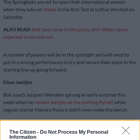
The Springboks are set to open their international season
when they take on
Wales
in the first Test at Loftus Versfeld on
Saturday.
ALSO READ:
Bok fans come to the party, with Wales series
expected to be sold out
A number of players will be in the spotlight and will need to
put in a strong performance to try and secure their place in the
starting line up going forward.
Elton Jantjies
Bok coach Jacques Nienaber sprung an early surprise this
week when he
named Jantjies as the starting flyhalf
, while
regular starter Handre Pollard didn’t even make the bench.
READ MORE
Rassie happy to see returning Bok stars come
The Citizen -
Do Not Process My Personal
through Argentina challenge
Information