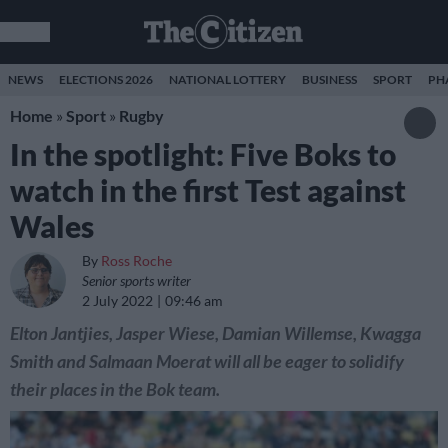
NEWS
ELECTIONS 2026
NATIONAL LOTTERY
BUSINESS
SPORT
PH
Home
»
Sport
»
Rugby
In the spotlight: Five Boks to
watch in the first Test against
Wales
By
Ross Roche
Senior sports writer
2 July 2022
09:46 am
Elton Jantjies, Jasper Wiese, Damian Willemse, Kwagga
Smith and Salmaan Moerat will all be eager to solidify
their places in the Bok team.