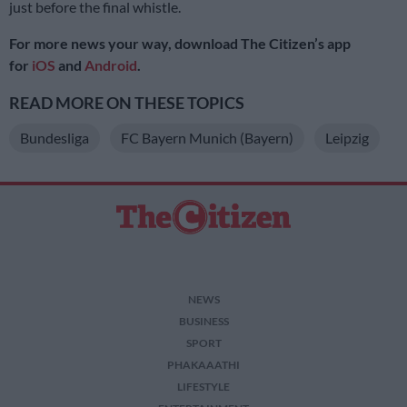
just before the final whistle.
For more news your way, download The Citizen’s app
for
iOS
and
Android
.
READ MORE ON THESE TOPICS
Bundesliga
FC Bayern Munich (Bayern)
Leipzig
NEWS
BUSINESS
SPORT
PHAKAAATHI
LIFESTYLE