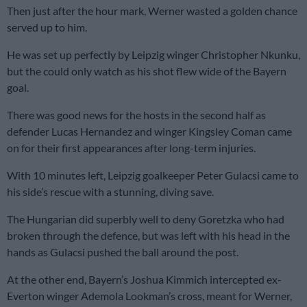
Then just after the hour mark, Werner wasted a golden chance
served up to him.
He was set up perfectly by Leipzig winger Christopher Nkunku,
but the could only watch as his shot flew wide of the Bayern
goal.
There was good news for the hosts in the second half as
defender Lucas Hernandez and winger Kingsley Coman came
on for their first appearances after long-term injuries.
With 10 minutes left, Leipzig goalkeeper Peter Gulacsi came to
his side’s rescue with a stunning, diving save.
The Hungarian did superbly well to deny Goretzka who had
broken through the defence, but was left with his head in the
hands as Gulacsi pushed the ball around the post.
At the other end, Bayern’s Joshua Kimmich intercepted ex-
Everton winger Ademola Lookman’s cross, meant for Werner,