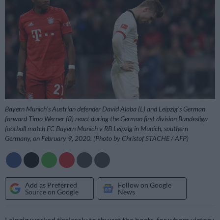
Bayern Munich’s Austrian defender David Alaba (L) and Leipzig’s German
forward Timo Werner (R) react during the German first division Bundesliga
football match FC Bayern Munich v RB Leipzig in Munich, southern
Germany, on February 9, 2020. (Photo by Christof STACHE / AFP)
Add as Preferred
Follow on Google
Source on Google
News
Leipzig worked tirelessly to thwart the hosts, for whom victory