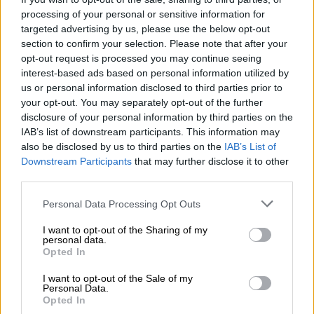
Bayern coach Hansi Flick expects this season’s title race to go
processing of your personal or sensitive information for
to the wire.
targeted advertising by us, please use the below opt-out
section to confirm your selection. Please note that after your
“The Bundesliga will be tense until the end,” he said.
opt-out request is processed you may continue seeing
interest-based ads based on personal information utilized by
“There are a few teams with a chance.
us or personal information disclosed to third parties prior to
your opt-out. You may separately opt-out of the further
“We want to keep our position, but it’s going to be a hard path
disclosure of your personal information by third parties on the
to stay on.”
IAB’s list of downstream participants. This information may
also be disclosed by us to third parties on the
IAB’s List of
Leipzig coach Julian Nagelsmann said his side showed the
Downstream Participants
that may further disclose it to other
bravery required to win in Munich.
third parties.
“In the second-half, we had much clearer chances to win the
Please note that this website/app uses one or more Google
Personal Data Processing Opt Outs
game,” he said.
services and may gather and store information including but
not limited to your visit or usage behaviour. You may click to
I want to opt-out of the Sharing of my
“We were brave, defended high up and had a good grip on the
personal data.
grant or deny consent to Google and its third-party tags to
Opted In
game.”
use your data for below specified purposes in below Google
consent section.
I want to opt-out of the Sale of my
– Werner’s huge miss –
Personal Data.
Opted In
Leipzig striker Timo Werner, who missed a golden opportunity