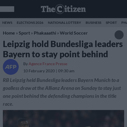
NEWS
ELECTIONS 2026
NATIONAL LOTTERY
BUSINESS
SPORT
PH
Home
»
Sport
»
Phakaaathi
»
World Soccer
Leipzig hold Bundesliga leaders
Bayern to stay point behind
By
Agence France Presse
10 February 2020
09:30 am
RB Leipzig held Bundesliga leaders Bayern Munich to a
goalless draw at the Allianz Arena on Sunday to stay just
one point behind the defending champions in the title
race.