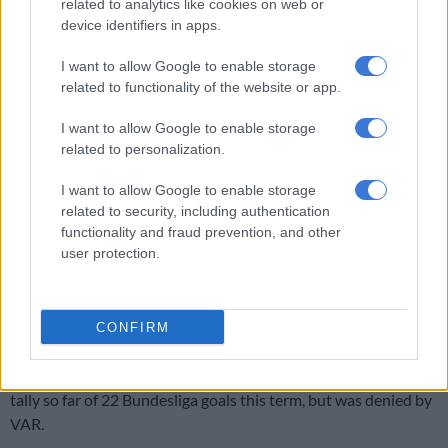
related to analytics like cookies on web or
It was not until after the break that the visitors really
device identifiers in apps.
threatened Bayern’s goal, as three huge chances went begging.
I want to allow Google to enable storage
Sabitzer fired an effort over the crossbar, with the goal at his
related to functionality of the website or app.
mercy, at the start of the second half.
I want to allow Google to enable storage
Then Werner then pinched possession and rounded Bayern
related to personalization.
goalkeeper Manuel Neuer, who had come to the edge of the
box for a clearance.
I want to allow Google to enable storage
related to security, including authentication
But Bayern defender David Alaba got back to block his shot
functionality and fraud prevention, and other
and deny the striker a 21st league goal of the season.
user protection.
With 53 minutes gone, Bayern were awarded a penalty when
Lewandowski went down in the area after Leipzig centre-back
CONFIRM
Dayot Upamecano clipped his boot.
The Poland striker was poised to add to his league-leading
tally so far of 22 Bundesliga goals this term, but was denied by
VAR.