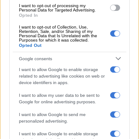
I want to opt-out of processing my
on 63 minutes, rued his team’s missed chances, including a
Personal Data for Targeted Advertising.
skied effort by captain Marcel Sabitzer.
Opted In
“In the beginning, it seemed just a matter of time before we
I want to opt-out of Collection, Use,
Retention, Sale, and/or Sharing of my
scored,” admitted Werner.
Personal Data that Is Unrelated with the
Purposes for which it was collected.
Opted Out
“But in the second half we played as our coach (Julian
Nagelsmann) wanted and were the better team. We could
Google consents
have won.”
I want to allow Google to enable storage
The top-of-the-table clash, in front of 75,000 spectators, was
related to advertising like cookies on web or
the only top-tier fixture in Germany on Sunday.
device identifiers in apps.
Borussia Moenchengladbach’s home game against Cologne
I want to allow my user data to be sent to
was postponed earlier due to severe weather warnings.
Google for online advertising purposes.
Despite dominating possession, Bayern could not finish the
I want to allow Google to send me
first-half opportunities which fell to Lewandowski, Leon
personalized advertising.
Goretzka and Thomas Mueller.
I want to allow Google to enable storage